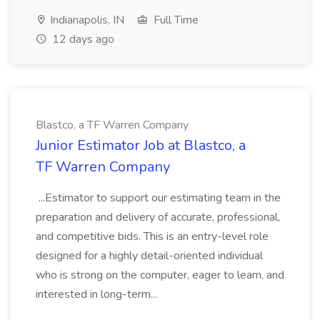
Indianapolis, IN
Full Time
12 days ago
Blastco, a TF Warren Company
Junior Estimator Job at Blastco, a
TF Warren Company
...Estimator to support our estimating team in the
preparation and delivery of accurate, professional,
and competitive bids. This is an entry-level role
designed for a highly detail-oriented individual
who is strong on the computer, eager to learn, and
interested in long-term...