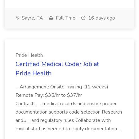
Sayre, PA
Full Time
16 days ago
Pride Health
Certified Medical Coder Job at
Pride Health
...Arrangement: Onsite Training (12 weeks)
Remote Pay: $35/hr to $37/hr
Contract:... ...medical records and ensure proper
documentation supports code selection Research
and... ...and regulatory rules Collaborate with
clinical staff as needed to clarify documentation...