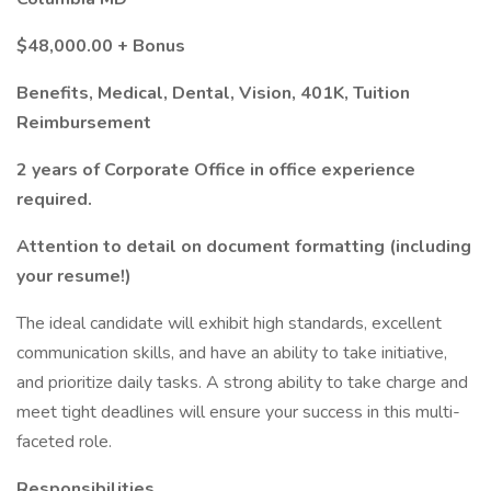
$48,000.00 + Bonus
Benefits, Medical, Dental, Vision, 401K, Tuition
Reimbursement
2 years of Corporate Office in office experience
required.
Attention to detail on document formatting (including
your resume!)
The ideal candidate will exhibit high standards, excellent
communication skills, and have an ability to take initiative,
and prioritize daily tasks. A strong ability to take charge and
meet tight deadlines will ensure your success in this multi-
faceted role.
Responsibilities