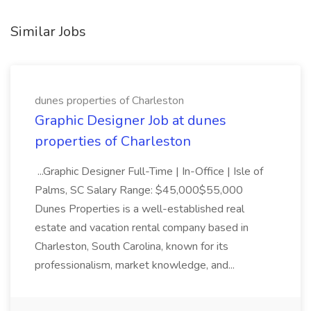
Similar Jobs
dunes properties of Charleston
Graphic Designer Job at dunes
properties of Charleston
...Graphic Designer Full-Time | In-Office | Isle of
Palms, SC Salary Range: $45,000$55,000
Dunes Properties is a well-established real
estate and vacation rental company based in
Charleston, South Carolina, known for its
professionalism, market knowledge, and...