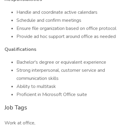
Handle and coordinate active calendars
Schedule and confirm meetings
Ensure file organization based on office protocol
Provide ad hoc support around office as needed
Qualifications
Bachelor's degree or equivalent experience
Strong interpersonal, customer service and
communication skills
Ability to multitask
Proficient in Microsoft Office suite
Job Tags
Work at office,