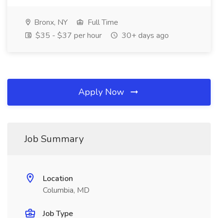
Bronx, NY
Full Time
$35 - $37 per hour
30+ days ago
Apply Now
Job Summary
Location
Columbia, MD
Job Type