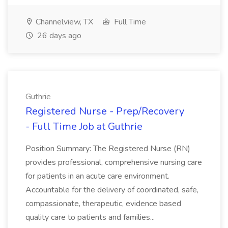
Channelview, TX
Full Time
26 days ago
Guthrie
Registered Nurse - Prep/Recovery
- Full Time Job at Guthrie
Position Summary: The Registered Nurse (RN)
provides professional, comprehensive nursing care
for patients in an acute care environment.
Accountable for the delivery of coordinated, safe,
compassionate, therapeutic, evidence based
quality care to patients and families...