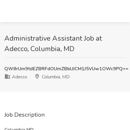
Administrative Assistant Job at
Adecco, Columbia, MD
QW8rUm9tdEZBRFdOUmZBbUJCM1J5VUw1OWc9PQ==
Adecco
Columbia, MD
Job Description
Columbia MD