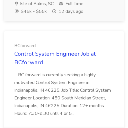
Isle of Palms, SC
Full Time
$45k - $55k
12 days ago
BCforward
Control System Engineer Job at
BCforward
...BC forward is currently seeking a highly
motivated Control System Engineer in
Indianapolis, IN 46225. Job Title: Control System
Engineer Location: 450 South Meridian Street,
Indianapolis, IN 46225 Duration: 12+ months
Hours: 7:30-8:30 until 4 or 5...