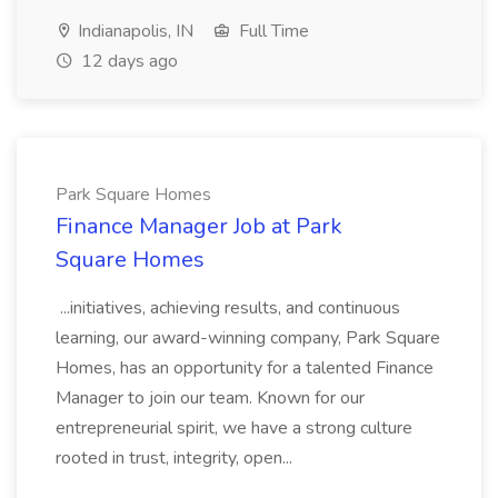
Indianapolis, IN
Full Time
12 days ago
Park Square Homes
Finance Manager Job at Park
Square Homes
...initiatives, achieving results, and continuous
learning, our award-winning company, Park Square
Homes, has an opportunity for a talented Finance
Manager to join our team. Known for our
entrepreneurial spirit, we have a strong culture
rooted in trust, integrity, open...