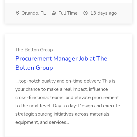
Orlando, FL
Full Time
13 days ago
The Bolton Group
Procurement Manager Job at The
Bolton Group
...top-notch quality and on-time delivery. This is
your chance to make a real impact, influence
cross-functional teams, and elevate procurement
to the next level. Day to day: Design and execute
strategic sourcing initiatives across materials,
equipment, and services...