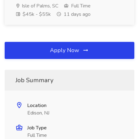
Isle of Palms, SC
Full Time
$45k - $55k
11 days ago
Apply Now
Job Summary
Location
Edison, NJ
Job Type
Full Time