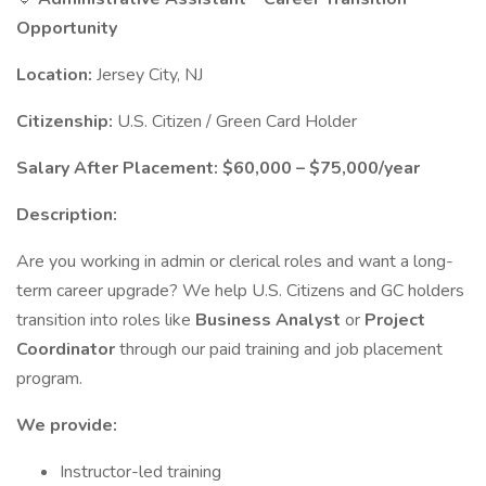
Opportunity
Location:
Jersey City, NJ
Citizenship:
U.S. Citizen / Green Card Holder
Salary After Placement:
$60,000 – $75,000/year
Description:
Are you working in admin or clerical roles and want a long-
term career upgrade? We help U.S. Citizens and GC holders
transition into roles like
Business Analyst
or
Project
Coordinator
through our paid training and job placement
program.
We provide:
Instructor-led training