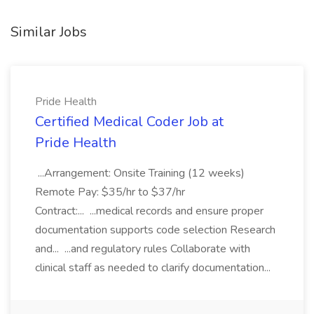
Similar Jobs
Pride Health
Certified Medical Coder Job at
Pride Health
...Arrangement: Onsite Training (12 weeks)
Remote Pay: $35/hr to $37/hr
Contract:... ...medical records and ensure proper
documentation supports code selection Research
and... ...and regulatory rules Collaborate with
clinical staff as needed to clarify documentation...