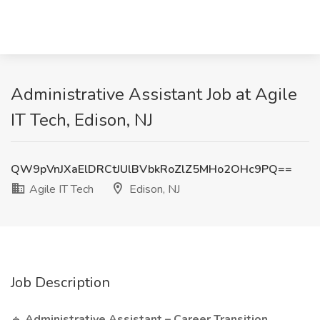
Administrative Assistant Job at Agile
IT Tech, Edison, NJ
QW9pVnJXaElDRCtJUlBVbkRoZlZ5MHo2OHc9PQ==
Agile IT Tech
Edison, NJ
Job Description
🔹
Administrative Assistant – Career Transition