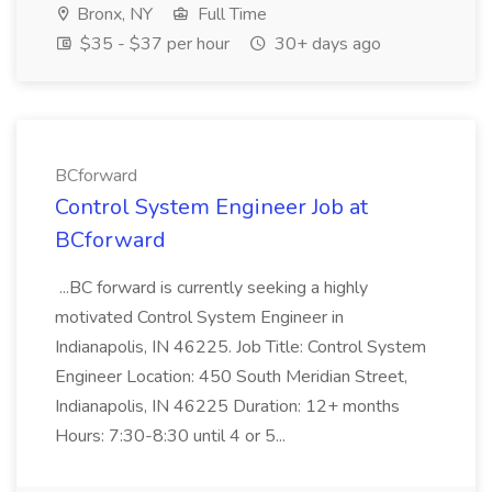
Bronx, NY
Full Time
$35 - $37 per hour
30+ days ago
BCforward
Control System Engineer Job at
BCforward
...BC forward is currently seeking a highly
motivated Control System Engineer in
Indianapolis, IN 46225. Job Title: Control System
Engineer Location: 450 South Meridian Street,
Indianapolis, IN 46225 Duration: 12+ months
Hours: 7:30-8:30 until 4 or 5...