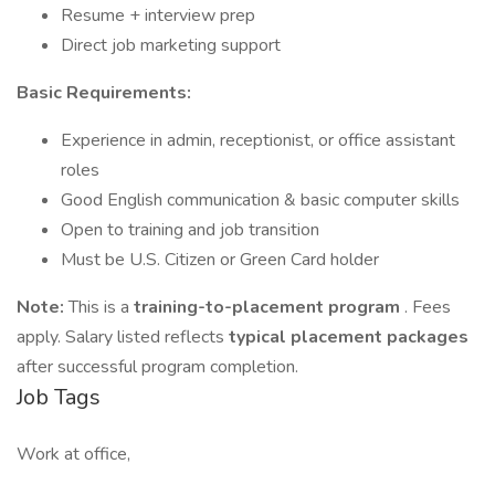
Resume + interview prep
Direct job marketing support
Basic Requirements:
Experience in admin, receptionist, or office assistant
roles
Good English communication & basic computer skills
Open to training and job transition
Must be U.S. Citizen or Green Card holder
Note:
This is a
training-to-placement program
. Fees
apply. Salary listed reflects
typical placement packages
after successful program completion.
Job Tags
Work at office,