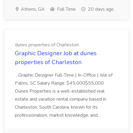
Athens, GA
Full Time
20 days ago
dunes properties of Charleston
Graphic Designer Job at dunes
properties of Charleston
...Graphic Designer Full-Time | In-Office | Isle of
Palms, SC Salary Range: $45,000$55,000
Dunes Properties is a well-established real
estate and vacation rental company based in
Charleston, South Carolina, known for its
professionalism, market knowledge, and...