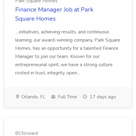
Park Square Homes
Finance Manager Job at Park
Square Homes
...initiatives, achieving results, and continuous
learning, our award-winning company, Park Square
Homes, has an opportunity for a talented Finance
Manager to join our team. Known for our
entrepreneurial spirit, we have a strong culture
rooted in trust, integrity, open...
Orlando, FL
Full Time
17 days ago
BCforward