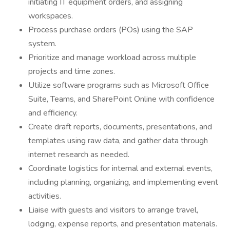
initiating IT equipment orders, and assigning
workspaces.
Process purchase orders (POs) using the SAP
system.
Prioritize and manage workload across multiple
projects and time zones.
Utilize software programs such as Microsoft Office
Suite, Teams, and SharePoint Online with confidence
and efficiency.
Create draft reports, documents, presentations, and
templates using raw data, and gather data through
internet research as needed.
Coordinate logistics for internal and external events,
including planning, organizing, and implementing event
activities.
Liaise with guests and visitors to arrange travel,
lodging, expense reports, and presentation materials.