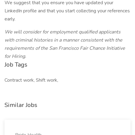
We suggest that you ensure you have updated your
LinkedIn profile and that you start collecting your references
early.
We will consider for employment qualified applicants
with criminal histories in a manner consistent with the
requirements of the San Francisco Fair Chance Initiative
for Hiring.
Job Tags
Contract work, Shift work,
Similar Jobs