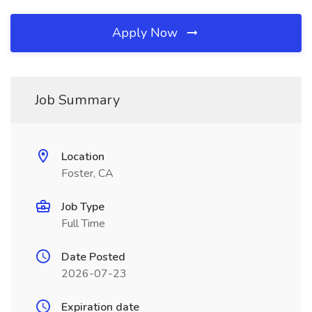
Apply Now
Job Summary
Location
Foster, CA
Job Type
Full Time
Date Posted
2026-07-23
Expiration date