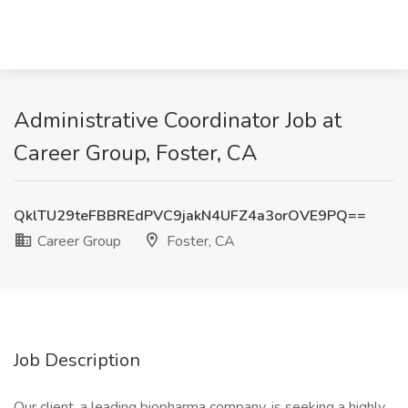
Administrative Coordinator Job at
Career Group, Foster, CA
QklTU29teFBBREdPVC9jakN4UFZ4a3orOVE9PQ==
Career Group
Foster, CA
Job Description
Our client, a leading biopharma company, is seeking a highly