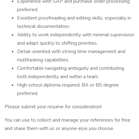
Experience with SAP and purchase order processing
preferred.
Excellent proofreading and editing skills, especially in
technical documentation.
Ability to work independently with minimal supervision
and adapt quickly to shifting priorities.
Detail-oriented with strong time management and
multitasking capabilities.
Comfortable navigating ambiguity and contributing
both independently and within a team.
High school diploma required; BA or BS degree
preferred.
Please submit your resume for consideration!
You can use to collect and manage your references for free
and share them with us or anyone else you choose.