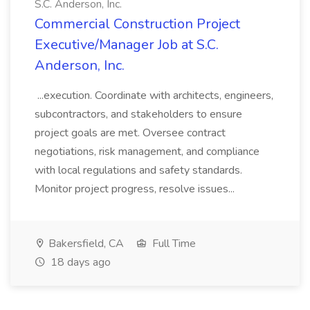
S.C. Anderson, Inc.
Commercial Construction Project
Executive/Manager Job at S.C.
Anderson, Inc.
...execution. Coordinate with architects, engineers,
subcontractors, and stakeholders to ensure
project goals are met. Oversee contract
negotiations, risk management, and compliance
with local regulations and safety standards.
Monitor project progress, resolve issues...
Bakersfield, CA
Full Time
18 days ago