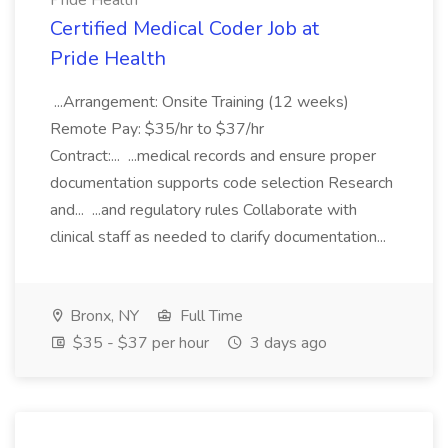
Pride Health
Certified Medical Coder Job at
Pride Health
...Arrangement: Onsite Training (12 weeks)
Remote Pay: $35/hr to $37/hr
Contract:... ...medical records and ensure proper
documentation supports code selection Research
and... ...and regulatory rules Collaborate with
clinical staff as needed to clarify documentation...
Bronx, NY
Full Time
$35 - $37 per hour
3 days ago