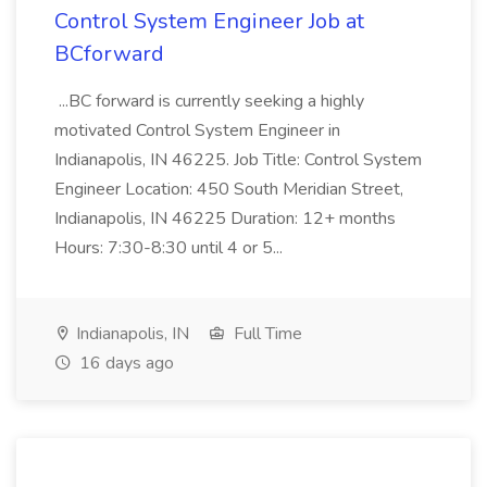
Control System Engineer Job at
BCforward
...BC forward is currently seeking a highly
motivated Control System Engineer in
Indianapolis, IN 46225. Job Title: Control System
Engineer Location: 450 South Meridian Street,
Indianapolis, IN 46225 Duration: 12+ months
Hours: 7:30-8:30 until 4 or 5...
Indianapolis, IN
Full Time
16 days ago