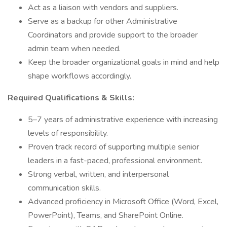
Act as a liaison with vendors and suppliers.
Serve as a backup for other Administrative
Coordinators and provide support to the broader
admin team when needed.
Keep the broader organizational goals in mind and help
shape workflows accordingly.
Required Qualifications & Skills:
5–7 years of administrative experience with increasing
levels of responsibility.
Proven track record of supporting multiple senior
leaders in a fast-paced, professional environment.
Strong verbal, written, and interpersonal
communication skills.
Advanced proficiency in Microsoft Office (Word, Excel,
PowerPoint), Teams, and SharePoint Online.