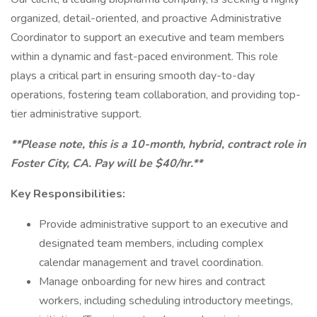
organized, detail-oriented, and proactive Administrative
Coordinator to support an executive and team members
within a dynamic and fast-paced environment. This role
plays a critical part in ensuring smooth day-to-day
operations, fostering team collaboration, and providing top-
tier administrative support.
**Please note, this is a 10-month, hybrid, contract role in
Foster City, CA. Pay will be $40/hr.**
Key Responsibilities:
Provide administrative support to an executive and
designated team members, including complex
calendar management and travel coordination.
Manage onboarding for new hires and contract
workers, including scheduling introductory meetings,