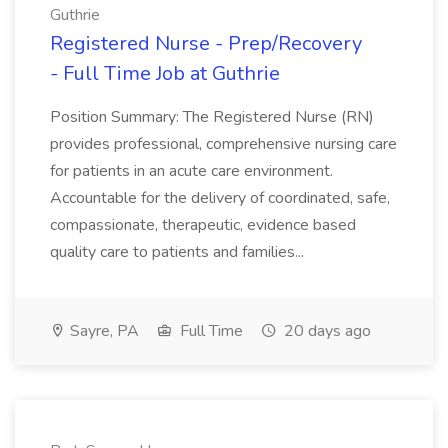
Guthrie
Registered Nurse - Prep/Recovery
- Full Time Job at Guthrie
Position Summary: The Registered Nurse (RN)
provides professional, comprehensive nursing care
for patients in an acute care environment.
Accountable for the delivery of coordinated, safe,
compassionate, therapeutic, evidence based
quality care to patients and families...
Sayre, PA
Full Time
20 days ago