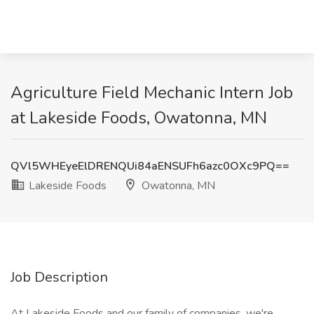
Agriculture Field Mechanic Intern Job
at Lakeside Foods, Owatonna, MN
QVl5WHEyeElDRENQUi84aENSUFh6azc0OXc9PQ==
Lakeside Foods
Owatonna, MN
Job Description
At Lakeside Foods and our family of companies, we're