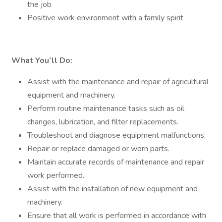
the job
Positive work environment with a family spirit
What You’ll Do:
Assist with the maintenance and repair of agricultural
equipment and machinery.
Perform routine maintenance tasks such as oil
changes, lubrication, and filter replacements.
Troubleshoot and diagnose equipment malfunctions.
Repair or replace damaged or worn parts.
Maintain accurate records of maintenance and repair
work performed.
Assist with the installation of new equipment and
machinery.
Ensure that all work is performed in accordance with