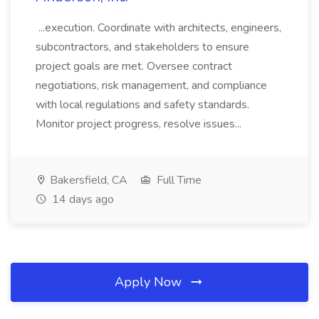
...execution. Coordinate with architects, engineers,
subcontractors, and stakeholders to ensure
project goals are met. Oversee contract
negotiations, risk management, and compliance
with local regulations and safety standards.
Monitor project progress, resolve issues...
Bakersfield, CA
Full Time
14 days ago
Apply Now