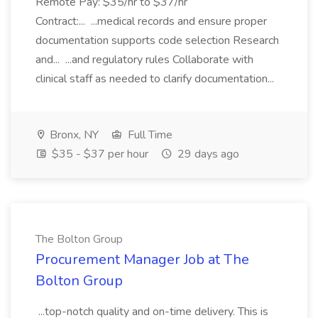
Remote Pay: $35/hr to $37/hr
Contract:... ...medical records and ensure proper
documentation supports code selection Research
and... ...and regulatory rules Collaborate with
clinical staff as needed to clarify documentation...
Bronx, NY
Full Time
$35 - $37 per hour
29 days ago
The Bolton Group
Procurement Manager Job at The
Bolton Group
...top-notch quality and on-time delivery. This is