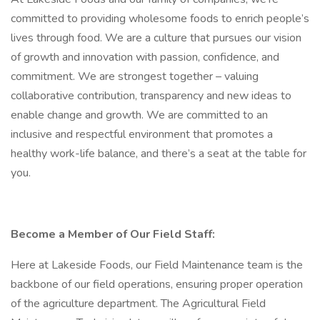
committed to providing wholesome foods to enrich people’s
lives through food. We are a culture that pursues our vision
of growth and innovation with passion, confidence, and
commitment. We are strongest together – valuing
collaborative contribution, transparency and new ideas to
enable change and growth. We are committed to an
inclusive and respectful environment that promotes a
healthy work-life balance, and there’s a seat at the table for
you.
Become a Member of Our Field Staff:
Here at Lakeside Foods, our Field Maintenance team is the
backbone of our field operations, ensuring proper operation
of the agriculture department. The Agricultural Field