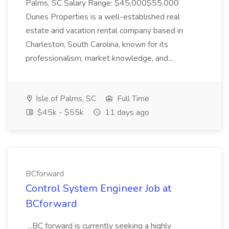
Palms, SC Salary Range: $45,000$55,000
Dunes Properties is a well-established real
estate and vacation rental company based in
Charleston, South Carolina, known for its
professionalism, market knowledge, and...
Isle of Palms, SC
Full Time
$45k - $55k
11 days ago
BCforward
Control System Engineer Job at
BCforward
...BC forward is currently seeking a highly