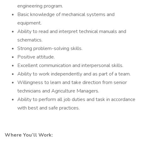
engineering program.
Basic knowledge of mechanical systems and
equipment.
Ability to read and interpret technical manuals and
schematics.
Strong problem-solving skills.
Positive attitude.
Excellent communication and interpersonal skills.
Ability to work independently and as part of a team.
Willingness to learn and take direction from senior
technicians and Agriculture Managers.
Ability to perform all job duties and task in accordance
with best and safe practices.
Where You’ll Work: