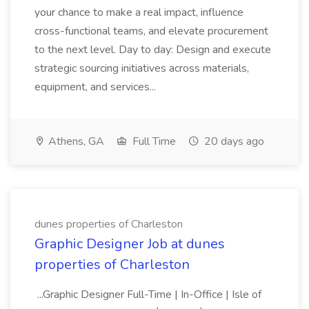
your chance to make a real impact, influence
cross-functional teams, and elevate procurement
to the next level. Day to day: Design and execute
strategic sourcing initiatives across materials,
equipment, and services...
Athens, GA
Full Time
20 days ago
dunes properties of Charleston
Graphic Designer Job at dunes
properties of Charleston
...Graphic Designer Full-Time | In-Office | Isle of