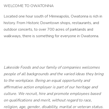
WELCOME TO OWATONNA
Located one hour south of Minneapolis, Owatonna is rich in
history. From Historic Downtown shops, restaurants, and
outdoor concerts, to over 700 acres of parklands and
walkways, there is something for everyone in Owatonna.
Lakeside Foods and our family of companies welcomes
people of all backgrounds and the varied ideas they bring
to the workplace. Being an equal opportunity and
affirmative action employer is part of our heritage and
culture. We recruit, hire and promote employees based
on qualifications and merit, without regard to race,
religion, age, gender, disability, marital or veteran status.