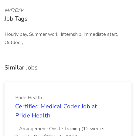
M/F/D/V
Job Tags
Hourly pay, Summer work, Internship, Immediate start,
Outdoor,
Similar Jobs
Pride Health
Certified Medical Coder Job at
Pride Health
...Arrangement: Onsite Training (12 weeks)