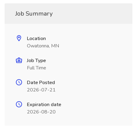
Job Summary
Location
Owatonna, MN
Job Type
Full Time
Date Posted
2026-07-21
Expiration date
2026-08-20