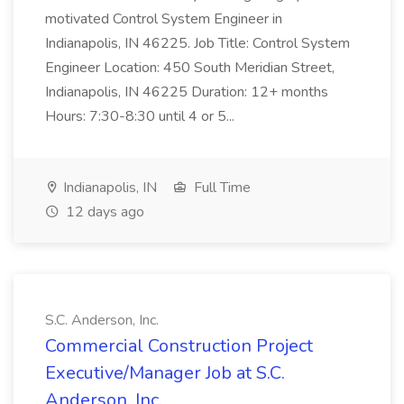
motivated Control System Engineer in
Indianapolis, IN 46225. Job Title: Control System
Engineer Location: 450 South Meridian Street,
Indianapolis, IN 46225 Duration: 12+ months
Hours: 7:30-8:30 until 4 or 5...
Indianapolis, IN
Full Time
12 days ago
S.C. Anderson, Inc.
Commercial Construction Project
Executive/Manager Job at S.C.
Anderson, Inc.