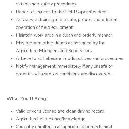
established safety procedures.
Report all injuries to the Field Superintendent.
Assist with training in the safe, proper, and efficient
operation of field equipment.
Maintain work area in a clean and orderly manner.
May perform other duties as assigned by the
Agriculture Managers and Supervisors.
Adhere to all Lakeside Foods policies and procedures.
Notify management immediately if any unsafe or
potentially hazardous conditions are discovered.
What You’ll Bring:
Valid driver’s license and clean driving record.
Agricultural experience/knowledge.
Currently enrolled in an agricultural or mechanical