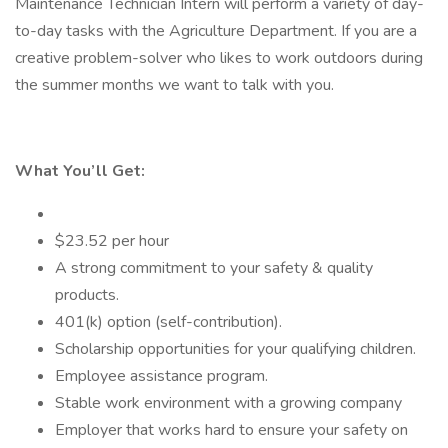
Maintenance Technician Intern will perform a variety of day-
to-day tasks with the Agriculture Department. If you are a
creative problem-solver who likes to work outdoors during
the summer months we want to talk with you.
What You’ll Get:
$23.52 per hour
A strong commitment to your safety & quality
products.
401(k) option (self-contribution).
Scholarship opportunities for your qualifying children.
Employee assistance program.
Stable work environment with a growing company
Employer that works hard to ensure your safety on