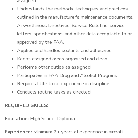
assigned.
Understands the methods, techniques and practices
outlined in the manufacturer's maintenance documents,
Airworthiness Directives, Service Bulletins, service
letters, specifications, and other data acceptable to or
approved by the FAA.
Applies and handles sealants and adhesives.
Keeps assigned areas organized and clean.
Performs other duties as assigned.
Participates in FAA Drug and Alcohol Program.
Requires little to no experience in discipline
Conducts routine tasks as directed
REQUIRED SKILLS:
Education:
High School Diploma
Experience:
Minimum 2+ years of experience in aircraft