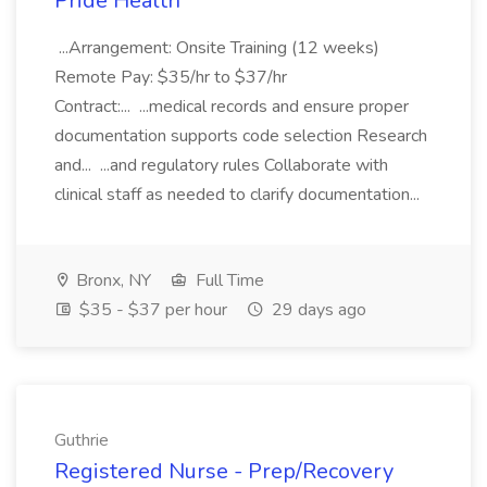
Pride Health
...Arrangement: Onsite Training (12 weeks)
Remote Pay: $35/hr to $37/hr
Contract:... ...medical records and ensure proper
documentation supports code selection Research
and... ...and regulatory rules Collaborate with
clinical staff as needed to clarify documentation...
Bronx, NY
Full Time
$35 - $37 per hour
29 days ago
Guthrie
Registered Nurse - Prep/Recovery