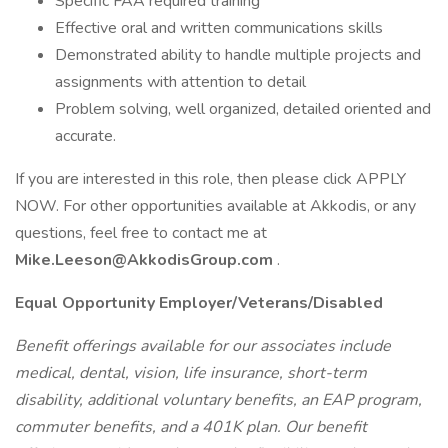
Specific FAA required training
Effective oral and written communications skills
Demonstrated ability to handle multiple projects and
assignments with attention to detail
Problem solving, well organized, detailed oriented and
accurate.
If you are interested in this role, then please click APPLY
NOW. For other opportunities available at Akkodis, or any
questions, feel free to contact me at
Mike.Leeson@AkkodisGroup.com
.
Equal Opportunity Employer/Veterans/Disabled
Benefit offerings available for our associates include
medical, dental, vision, life insurance, short-term
disability, additional voluntary benefits, an EAP program,
commuter benefits, and a 401K plan. Our benefit