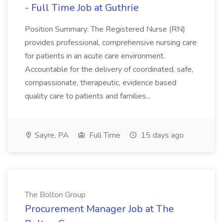
- Full Time Job at Guthrie
Position Summary: The Registered Nurse (RN)
provides professional, comprehensive nursing care
for patients in an acute care environment.
Accountable for the delivery of coordinated, safe,
compassionate, therapeutic, evidence based
quality care to patients and families...
Sayre, PA
Full Time
15 days ago
The Bolton Group
Procurement Manager Job at The