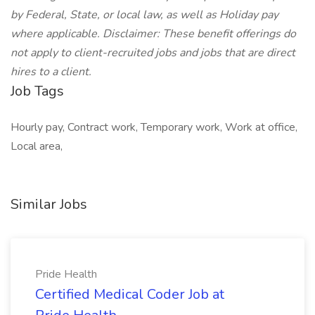
by Federal, State, or local law, as well as Holiday pay
where applicable. Disclaimer: These benefit offerings do
not apply to client-recruited jobs and jobs that are direct
hires to a client.
Job Tags
Hourly pay, Contract work, Temporary work, Work at office,
Local area,
Similar Jobs
Pride Health
Certified Medical Coder Job at