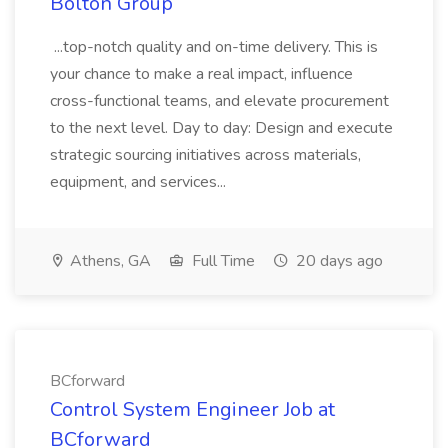
Bolton Group
...top-notch quality and on-time delivery. This is
your chance to make a real impact, influence
cross-functional teams, and elevate procurement
to the next level. Day to day: Design and execute
strategic sourcing initiatives across materials,
equipment, and services...
Athens, GA
Full Time
20 days ago
BCforward
Control System Engineer Job at
BCforward