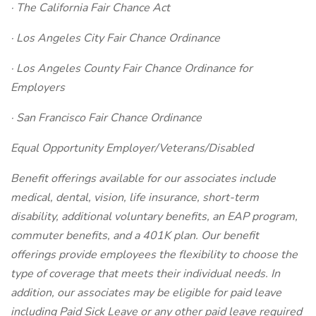
· The California Fair Chance Act
· Los Angeles City Fair Chance Ordinance
· Los Angeles County Fair Chance Ordinance for
Employers
· San Francisco Fair Chance Ordinance
Equal Opportunity Employer/Veterans/Disabled
Benefit offerings available for our associates include
medical, dental, vision, life insurance, short-term
disability, additional voluntary benefits, an EAP program,
commuter benefits, and a 401K plan. Our benefit
offerings provide employees the flexibility to choose the
type of coverage that meets their individual needs. In
addition, our associates may be eligible for paid leave
including Paid Sick Leave or any other paid leave required