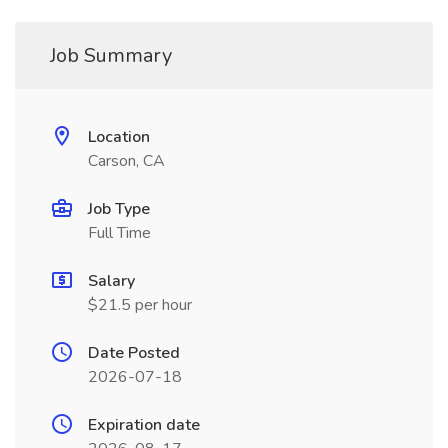
Job Summary
Location
Carson, CA
Job Type
Full Time
Salary
$21.5 per hour
Date Posted
2026-07-18
Expiration date