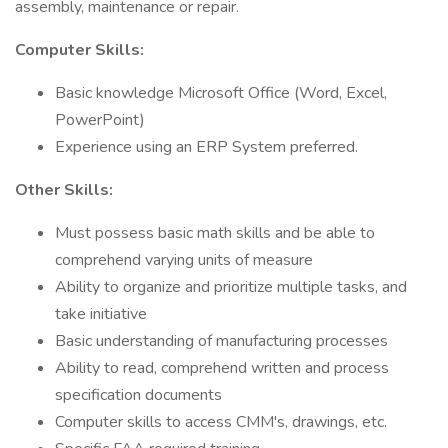
assembly, maintenance or repair.
Computer Skills:
Basic knowledge Microsoft Office (Word, Excel,
PowerPoint)
Experience using an ERP System preferred.
Other Skills:
Must possess basic math skills and be able to
comprehend varying units of measure
Ability to organize and prioritize multiple tasks, and
take initiative
Basic understanding of manufacturing processes
Ability to read, comprehend written and process
specification documents
Computer skills to access CMM's, drawings, etc.