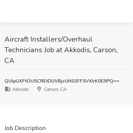
Aircraft Installers/Overhaul
Technicians Job at Akkodis, Carson,
CA
QUlpUXFtOU5CREtDUVBjcUNSSFF5VXIrK0E9PQ==
Akkodis
Carson, CA
Job Description