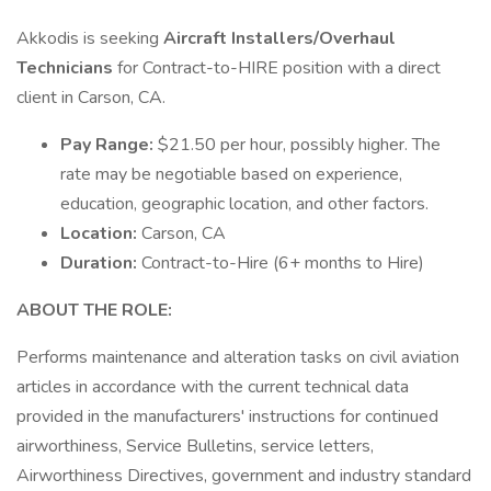
Akkodis is seeking
Aircraft Installers/Overhaul
Technicians
for Contract-to-HIRE position with a direct
client in Carson, CA.
Pay Range:
$21.50 per hour, possibly higher. The
rate may be negotiable based on experience,
education, geographic location, and other factors.
Location:
Carson, CA
Duration:
Contract-to-Hire (6+ months to Hire)
ABOUT THE ROLE:
Performs maintenance and alteration tasks on civil aviation
articles in accordance with the current technical data
provided in the manufacturers' instructions for continued
airworthiness, Service Bulletins, service letters,
Airworthiness Directives, government and industry standard