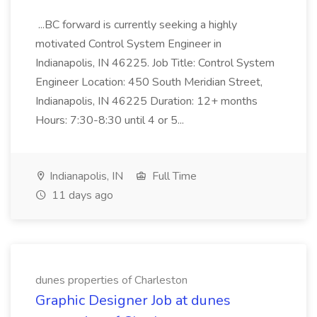
...BC forward is currently seeking a highly
motivated Control System Engineer in
Indianapolis, IN 46225. Job Title: Control System
Engineer Location: 450 South Meridian Street,
Indianapolis, IN 46225 Duration: 12+ months
Hours: 7:30-8:30 until 4 or 5...
Indianapolis, IN
Full Time
11 days ago
dunes properties of Charleston
Graphic Designer Job at dunes