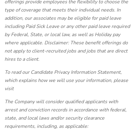
offerings provide employees the flexibility to choose the
type of coverage that meets their individual needs. In
addition, our associates may be eligible for paid leave
including Paid Sick Leave or any other paid leave required
by Federal, State, or local law, as well as Holiday pay
where applicable. Disclaimer: These benefit offerings do
not apply to client-recruited jobs and jobs that are direct
hires to a client.
To read our Candidate Privacy Information Statement,
which explains how we will use your information, please
visit
The Company will consider qualified applicants with
arrest and conviction records in accordance with federal,
state, and local laws and/or security clearance
requirements, including, as applicable: