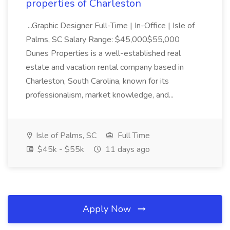
properties of Charleston
...Graphic Designer Full-Time | In-Office | Isle of
Palms, SC Salary Range: $45,000$55,000
Dunes Properties is a well-established real
estate and vacation rental company based in
Charleston, South Carolina, known for its
professionalism, market knowledge, and...
Isle of Palms, SC
Full Time
$45k - $55k
11 days ago
Apply Now