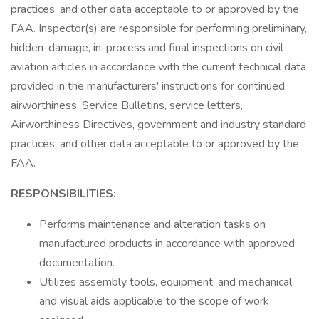
practices, and other data acceptable to or approved by the
FAA. Inspector(s) are responsible for performing preliminary,
hidden-damage, in-process and final inspections on civil
aviation articles in accordance with the current technical data
provided in the manufacturers' instructions for continued
airworthiness, Service Bulletins, service letters,
Airworthiness Directives, government and industry standard
practices, and other data acceptable to or approved by the
FAA.
RESPONSIBILITIES:
Performs maintenance and alteration tasks on
manufactured products in accordance with approved
documentation.
Utilizes assembly tools, equipment, and mechanical
and visual aids applicable to the scope of work