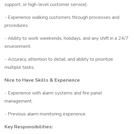
support, or high-level customer service).
- Experience walking customers through processes and
procedures.
- Ability to work weekends, holidays, and any shift in a 24/7
environment.
- Accuracy, attention to detail, and ability to prioritize
multiple tasks.
Nice to Have Skills & Experience
- Experience with alarm systems and fire panel
management.
- Previous alarm monitoring experience.
Key Responsibilities: