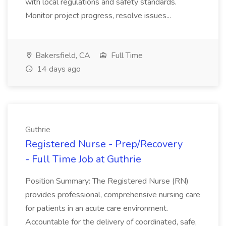
with local regulations and safety standards.
Monitor project progress, resolve issues...
Bakersfield, CA
Full Time
14 days ago
Guthrie
Registered Nurse - Prep/Recovery
- Full Time Job at Guthrie
Position Summary: The Registered Nurse (RN)
provides professional, comprehensive nursing care
for patients in an acute care environment.
Accountable for the delivery of coordinated, safe,