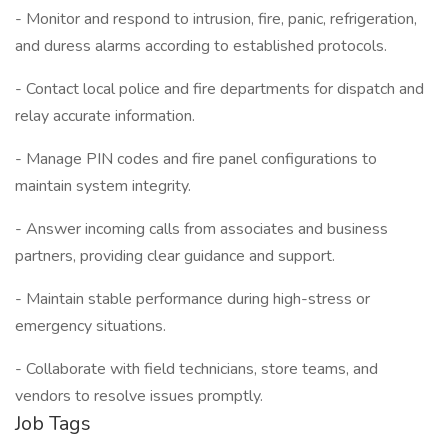
- Monitor and respond to intrusion, fire, panic, refrigeration,
and duress alarms according to established protocols.
- Contact local police and fire departments for dispatch and
relay accurate information.
- Manage PIN codes and fire panel configurations to
maintain system integrity.
- Answer incoming calls from associates and business
partners, providing clear guidance and support.
- Maintain stable performance during high-stress or
emergency situations.
- Collaborate with field technicians, store teams, and
vendors to resolve issues promptly.
Job Tags