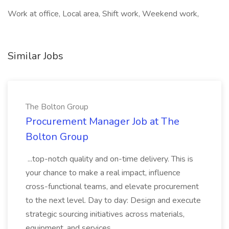
Work at office, Local area, Shift work, Weekend work,
Similar Jobs
The Bolton Group
Procurement Manager Job at The
Bolton Group
...top-notch quality and on-time delivery. This is
your chance to make a real impact, influence
cross-functional teams, and elevate procurement
to the next level. Day to day: Design and execute
strategic sourcing initiatives across materials,
equipment, and services...