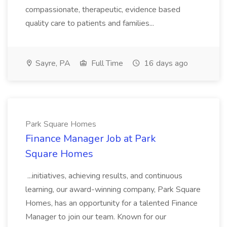
compassionate, therapeutic, evidence based
quality care to patients and families...
Sayre, PA
Full Time
16 days ago
Park Square Homes
Finance Manager Job at Park
Square Homes
...initiatives, achieving results, and continuous
learning, our award-winning company, Park Square
Homes, has an opportunity for a talented Finance
Manager to join our team. Known for our