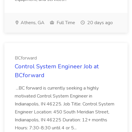
Athens, GA
Full Time
20 days ago
BCforward
Control System Engineer Job at
BCforward
...BC forward is currently seeking a highly
motivated Control System Engineer in
Indianapolis, IN 46225. Job Title: Control System
Engineer Location: 450 South Meridian Street,
Indianapolis, IN 46225 Duration: 12+ months
Hours: 7:30-8:30 until 4 or 5...