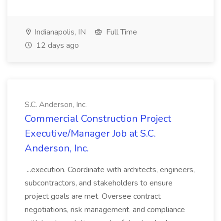
Indianapolis, IN
Full Time
12 days ago
S.C. Anderson, Inc.
Commercial Construction Project
Executive/Manager Job at S.C.
Anderson, Inc.
...execution. Coordinate with architects, engineers,
subcontractors, and stakeholders to ensure
project goals are met. Oversee contract
negotiations, risk management, and compliance