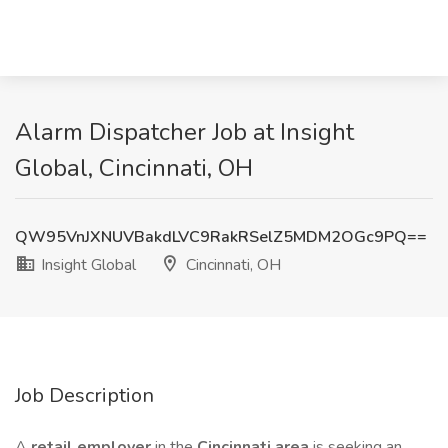
Alarm Dispatcher Job at Insight
Global, Cincinnati, OH
QW95VnJXNUVBakdLVC9RakRSelZ5MDM2OGc9PQ==
Insight Global
Cincinnati, OH
Job Description
A
retail employer
in the
Cincinnati area
is seeking an