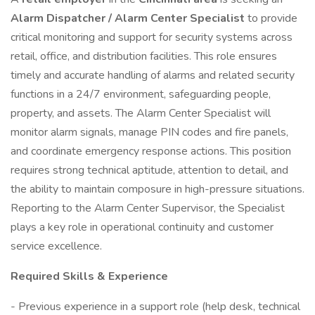
Alarm Dispatcher / Alarm Center Specialist
to provide
critical monitoring and support for security systems across
retail, office, and distribution facilities. This role ensures
timely and accurate handling of alarms and related security
functions in a 24/7 environment, safeguarding people,
property, and assets. The Alarm Center Specialist will
monitor alarm signals, manage PIN codes and fire panels,
and coordinate emergency response actions. This position
requires strong technical aptitude, attention to detail, and
the ability to maintain composure in high-pressure situations.
Reporting to the Alarm Center Supervisor, the Specialist
plays a key role in operational continuity and customer
service excellence.
Required Skills & Experience
- Previous experience in a support role (help desk, technical