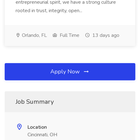
entrepreneurial spirit, we have a strong culture
rooted in trust, integrity, open...
Orlando, FL
Full Time
13 days ago
Apply Now
Job Summary
Location
Cincinnati, OH