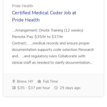
Pride Health
Certified Medical Coder Job at
Pride Health
...Arrangement: Onsite Training (12 weeks)
Remote Pay: $35/hr to $37/hr
Contract:... ...medical records and ensure proper
documentation supports code selection Research
and... ...and regulatory rules Collaborate with
clinical staff as needed to clarify documentation...
Bronx, NY
Full Time
$35 - $37 per hour
29 days ago