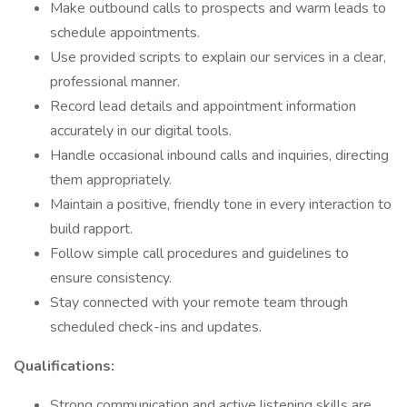
Make outbound calls to prospects and warm leads to
schedule appointments.
Use provided scripts to explain our services in a clear,
professional manner.
Record lead details and appointment information
accurately in our digital tools.
Handle occasional inbound calls and inquiries, directing
them appropriately.
Maintain a positive, friendly tone in every interaction to
build rapport.
Follow simple call procedures and guidelines to
ensure consistency.
Stay connected with your remote team through
scheduled check-ins and updates.
Qualifications:
Strong communication and active listening skills are