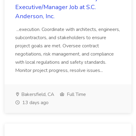
Executive/Manager Job at S.C.
Anderson, Inc.
...execution. Coordinate with architects, engineers,
subcontractors, and stakeholders to ensure
project goals are met. Oversee contract
negotiations, risk management, and compliance
with local regulations and safety standards.
Monitor project progress, resolve issues...
Bakersfield, CA
Full Time
13 days ago