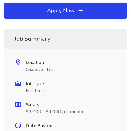
Apply Now
Job Summary
Location
Charlotte, NC
Job Type
Full Time
Salary
$3,000 - $4,000 per month
Date Posted