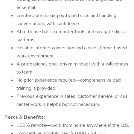
essential.
Comfortable making outbound calls and handling
conversations with confidence.
Able to use basic computer tools and navigate digital
systems.
Reliable internet connection and a quiet, home-based
work environment.
A professional, goal-driven mindset with a willingness
to learn.
No prior experience required—comprehensive paid
training is provided.
Previous experience in sales, customer service, or call
center work is helpful but not necessary.
Perks & Benefits:
100% remote—work from home anywhere in the U.S.
Competitive monthly pay: $3,000 - $4,000.