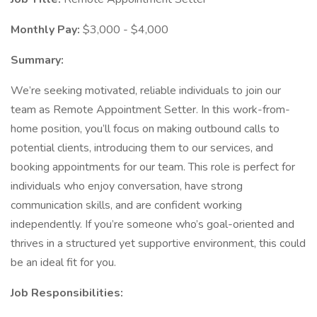
Monthly Pay:
$3,000 - $4,000
Summary:
We’re seeking motivated, reliable individuals to join our
team as Remote Appointment Setter. In this work-from-
home position, you’ll focus on making outbound calls to
potential clients, introducing them to our services, and
booking appointments for our team. This role is perfect for
individuals who enjoy conversation, have strong
communication skills, and are confident working
independently. If you’re someone who’s goal-oriented and
thrives in a structured yet supportive environment, this could
be an ideal fit for you.
Job Responsibilities: