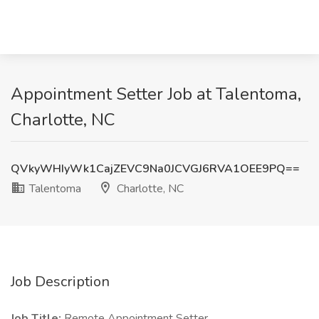
Appointment Setter Job at Talentoma,
Charlotte, NC
QVkyWHIyWk1CajZEVC9Na0JCVGJ6RVA1OEE9PQ==
Talentoma
Charlotte, NC
Job Description
Job Title:
Remote Appointment Setter