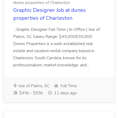
dunes properties of Charleston
Graphic Designer Job at dunes
properties of Charleston
...Graphic Designer Full-Time | In-Office | Isle of
Palms, SC Salary Range: $45,000$55,000
Dunes Properties is a well-established real
estate and vacation rental company based in
Charleston, South Carolina, known for its
professionalism, market knowledge, and...
Isle of Palms, SC
Full Time
$45k - $55k
11 days ago