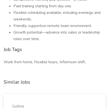
Paid training starting from day one.
Flexible scheduling available, including evenings and
weekends.
Friendly, supportive remote team environment.
Growth potential—advance into sales or leadership
roles over time.
Job Tags
Work from home, Flexible hours, Afternoon shift,
Similar Jobs
Guthrie