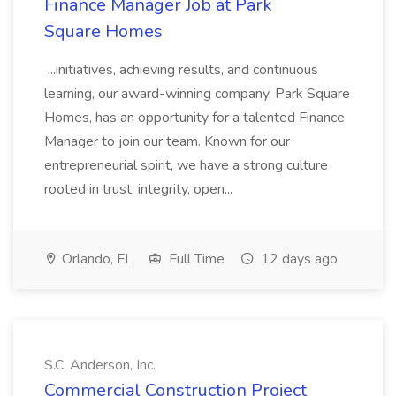
Finance Manager Job at Park
Square Homes
...initiatives, achieving results, and continuous
learning, our award-winning company, Park Square
Homes, has an opportunity for a talented Finance
Manager to join our team. Known for our
entrepreneurial spirit, we have a strong culture
rooted in trust, integrity, open...
Orlando, FL
Full Time
12 days ago
S.C. Anderson, Inc.
Commercial Construction Project