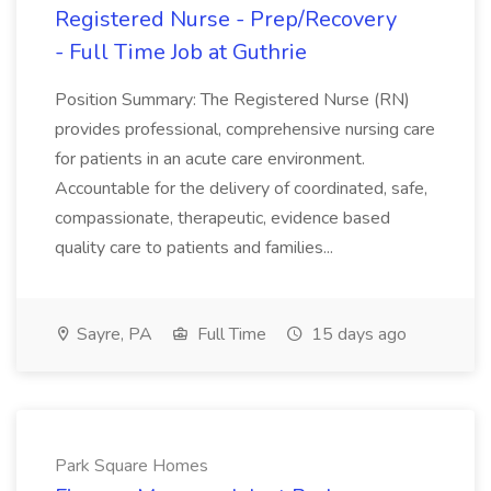
Registered Nurse - Prep/Recovery
- Full Time Job at Guthrie
Position Summary: The Registered Nurse (RN)
provides professional, comprehensive nursing care
for patients in an acute care environment.
Accountable for the delivery of coordinated, safe,
compassionate, therapeutic, evidence based
quality care to patients and families...
Sayre, PA
Full Time
15 days ago
Park Square Homes