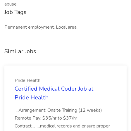
abuse.
Job Tags
Permanent employment, Local area,
Similar Jobs
Pride Health
Certified Medical Coder Job at
Pride Health
...Arrangement: Onsite Training (12 weeks)
Remote Pay: $35/hr to $37/hr
Contract:... ...medical records and ensure proper