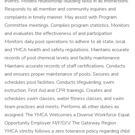
events. Models relationship-building skills in all interactions.
Responds to all member and community inquiries and
complaints in timely manner. May assist with Program
Committee meetings. Compiles program statistics. Monitors
and evaluates the effectiveness of and participation
Monitors daily pool operations to adhere to all state, local
and YMCA health and safety regulations. Maintains accurate
records of pool chemical levels and facility maintenance.
Maintains accurate records of staff certifications. Conducts
and ensures proper maintenance of pools. Secures and
schedules pool facilities. Conducts lifeguarding, swim
instruction, First Aid and CPR trainings. Creates and
schedules swim classes, water fitness classes, and swim
team practices and meets. Performs all other duties as
assigned. The YMCA Welcomes a Diverse Workforce Equal
Opportunity Employer M/F/D/V The Gateway Region
YMCA strictly follows a zero tolerance policy regarding child