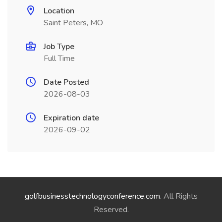
Location
Saint Peters, MO
Job Type
Full Time
Date Posted
2026-08-03
Expiration date
2026-09-02
golfbusinesstechnologyconference.com
. All Rights
Reserved.