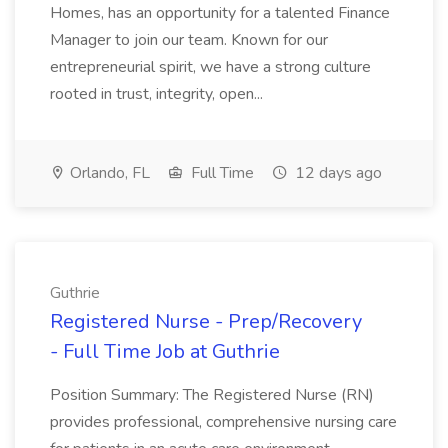
Homes, has an opportunity for a talented Finance
Manager to join our team. Known for our
entrepreneurial spirit, we have a strong culture
rooted in trust, integrity, open...
Orlando, FL
Full Time
12 days ago
Guthrie
Registered Nurse - Prep/Recovery
- Full Time Job at Guthrie
Position Summary: The Registered Nurse (RN)
provides professional, comprehensive nursing care