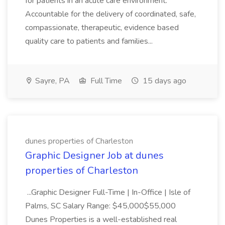
for patients in an acute care environment.
Accountable for the delivery of coordinated, safe,
compassionate, therapeutic, evidence based
quality care to patients and families...
Sayre, PA
Full Time
15 days ago
dunes properties of Charleston
Graphic Designer Job at dunes
properties of Charleston
...Graphic Designer Full-Time | In-Office | Isle of
Palms, SC Salary Range: $45,000$55,000
Dunes Properties is a well-established real