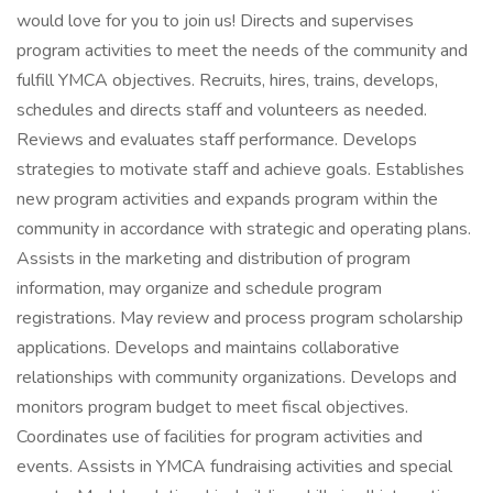
would love for you to join us! Directs and supervises
program activities to meet the needs of the community and
fulfill YMCA objectives. Recruits, hires, trains, develops,
schedules and directs staff and volunteers as needed.
Reviews and evaluates staff performance. Develops
strategies to motivate staff and achieve goals. Establishes
new program activities and expands program within the
community in accordance with strategic and operating plans.
Assists in the marketing and distribution of program
information, may organize and schedule program
registrations. May review and process program scholarship
applications. Develops and maintains collaborative
relationships with community organizations. Develops and
monitors program budget to meet fiscal objectives.
Coordinates use of facilities for program activities and
events. Assists in YMCA fundraising activities and special