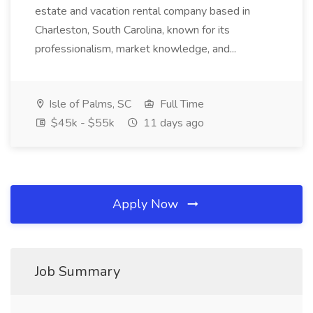
estate and vacation rental company based in
Charleston, South Carolina, known for its
professionalism, market knowledge, and...
Isle of Palms, SC
Full Time
$45k - $55k
11 days ago
Apply Now
Job Summary