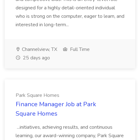
designed for a highly detail-oriented individual
who is strong on the computer, eager to learn, and
interested in long-term...
Channelview, TX
Full Time
25 days ago
Park Square Homes
Finance Manager Job at Park
Square Homes
...initiatives, achieving results, and continuous
learning, our award-winning company, Park Square