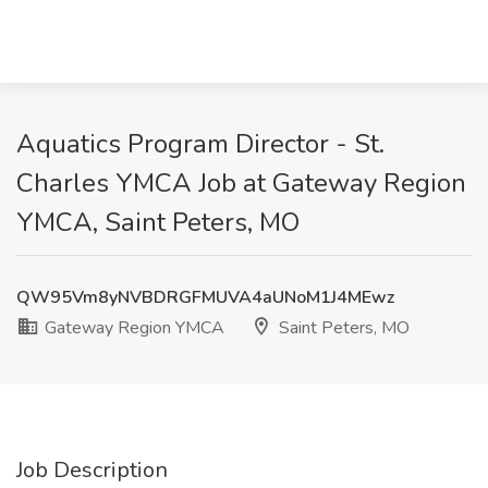
Aquatics Program Director - St.
Charles YMCA Job at Gateway Region
YMCA, Saint Peters, MO
QW95Vm8yNVBDRGFMUVA4aUNoM1J4MEwz
Gateway Region YMCA
Saint Peters, MO
Job Description