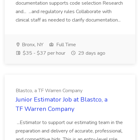
documentation supports code selection Research
and... ...and regulatory rules Collaborate with
clinical staff as needed to clarify documentation...
Bronx, NY
Full Time
$35 - $37 per hour
29 days ago
Blastco, a TF Warren Company
Junior Estimator Job at Blastco, a
TF Warren Company
...Estimator to support our estimating team in the
preparation and delivery of accurate, professional,
and competitive bids. This is an entry-level role