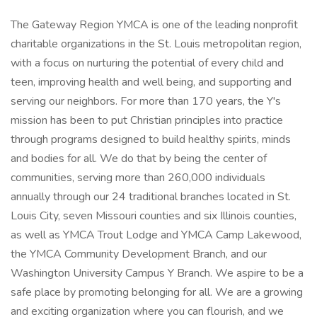
The Gateway Region YMCA is one of the leading nonprofit
charitable organizations in the St. Louis metropolitan region,
with a focus on nurturing the potential of every child and
teen, improving health and well being, and supporting and
serving our neighbors. For more than 170 years, the Y's
mission has been to put Christian principles into practice
through programs designed to build healthy spirits, minds
and bodies for all. We do that by being the center of
communities, serving more than 260,000 individuals
annually through our 24 traditional branches located in St.
Louis City, seven Missouri counties and six Illinois counties,
as well as YMCA Trout Lodge and YMCA Camp Lakewood,
the YMCA Community Development Branch, and our
Washington University Campus Y Branch. We aspire to be a
safe place by promoting belonging for all. We are a growing
and exciting organization where you can flourish, and we