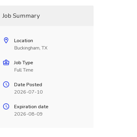
Job Summary
Location
Buckingham, TX
Job Type
Full Time
Date Posted
2026-07-10
Expiration date
2026-08-09