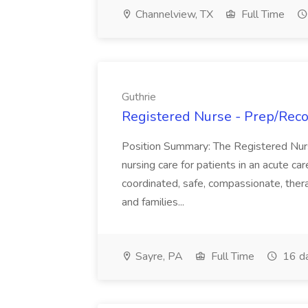
Channelview, TX
Full Time
Guthrie
Registered Nurse - Prep/Recov
Position Summary: The Registered Nur
nursing care for patients in an acute ca
coordinated, safe, compassionate, thera
and families...
Sayre, PA
Full Time
16 d