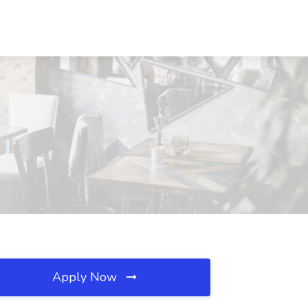
Apply Now