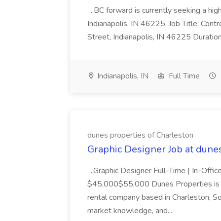
...BC forward is currently seeking a hi
Indianapolis, IN 46225. Job Title: Con
Street, Indianapolis, IN 46225 Duratio
Indianapolis, IN
Full Time
dunes properties of Charleston
Graphic Designer Job at dune
...Graphic Designer Full-Time | In-Offic
$45,000$55,000 Dunes Properties is a
rental company based in Charleston, Sou
market knowledge, and...