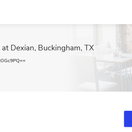
 at Dexian, Buckingham, TX
zOGc9PQ==