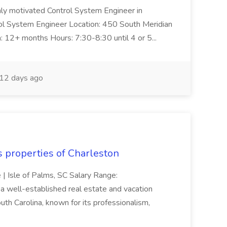
ghly motivated Control System Engineer in
trol System Engineer Location: 450 South Meridian
n: 12+ months Hours: 7:30-8:30 until 4 or 5...
12 days ago
s properties of Charleston
e | Isle of Palms, SC Salary Range:
 well-established real estate and vacation
th Carolina, known for its professionalism,