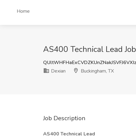
Home
AS400 Technical Lead Job
QUltWHFHaExCVDZKUnZNakJSVFJ6VXI
Dexian
Buckingham, TX
Job Description
AS400 Technical Lead