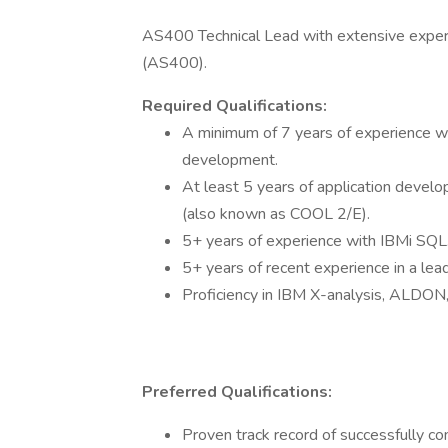
AS400 Technical Lead with extensive experie
(AS400).
Required Qualifications:
A minimum of 7 years of experience w
development.
At least 5 years of application deve
(also known as COOL 2/E).
5+ years of experience with IBMi SQL
5+ years of recent experience in a lead
Proficiency in IBM X-analysis, ALDO
Preferred Qualifications:
Proven track record of successfully c