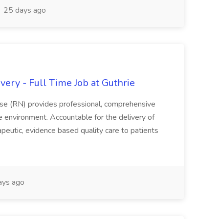
25 days ago
ery - Full Time Job at Guthrie
se (RN) provides professional, comprehensive
re environment. Accountable for the delivery of
peutic, evidence based quality care to patients
ays ago