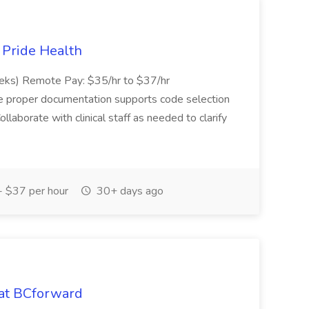
t Pride Health
eeks) Remote Pay: $35/hr to $37/hr
ure proper documentation supports code selection
ollaborate with clinical staff as needed to clarify
 $37 per hour
30+ days ago
 at BCforward