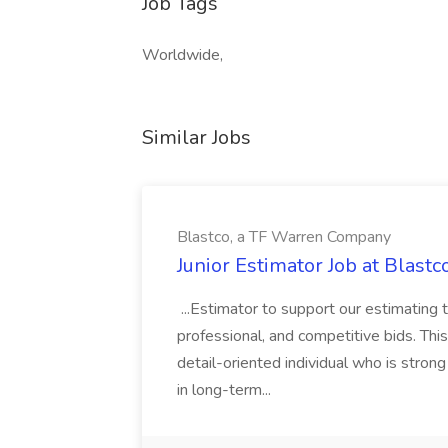
Job Tags
Worldwide,
Similar Jobs
Blastco, a TF Warren Company
Junior Estimator Job at Blas
...Estimator to support our estimating 
professional, and competitive bids. This
detail-oriented individual who is stron
in long-term...