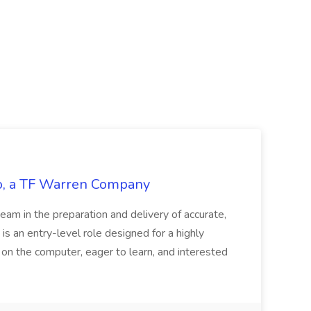
tco, a TF Warren Company
team in the preparation and delivery of accurate,
 is an entry-level role designed for a highly
g on the computer, eager to learn, and interested