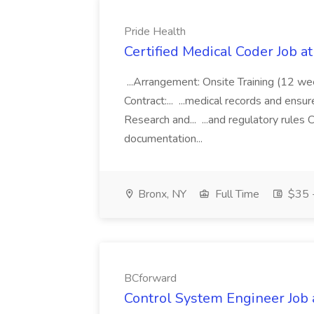
Pride Health
Certified Medical Coder Job a
...Arrangement: Onsite Training (12 w
Contract:... ...medical records and ens
Research and... ...and regulatory rules C
documentation...
Bronx, NY
Full Time
$35 -
BCforward
Control System Engineer Job