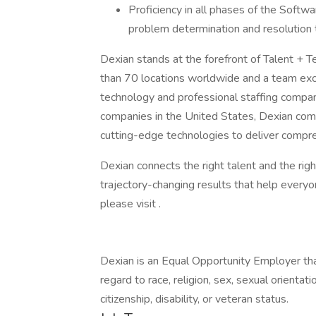
Proficiency in all phases of the Soft
problem determination and resolution t
Dexian stands at the forefront of Talent + 
than 70 locations worldwide and a team exc
technology and professional staffing compan
companies in the United States, Dexian comb
cutting-edge technologies to deliver compr
Dexian connects the right talent and the righ
trajectory-changing results that help everyo
please visit .
Dexian is an Equal Opportunity Employer that
regard to race, religion, sex, sexual orientatio
citizenship, disability, or veteran status.