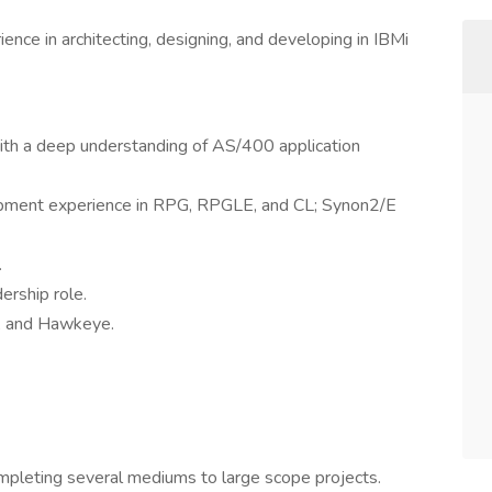
nce in architecting, designing, and developing in IBMi
ith a deep understanding of AS/400 application
lopment experience in RPG, RPGLE, and CL; Synon2/E
.
ership role.
N, and Hawkeye.
ompleting several mediums to large scope projects.