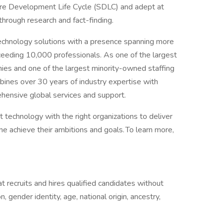
ware Development Life Cycle (SDLC) and adept at
hrough research and fact-finding.
Technology solutions with a presence spanning more
eeding 10,000 professionals. As one of the largest
ies and one of the largest minority-owned staffing
ines over 30 years of industry expertise with
ehensive global services and support.
t technology with the right organizations to deliver
ne achieve their ambitions and goals. To learn more,
 recruits and hires qualified candidates without
n, gender identity, age, national origin, ancestry,