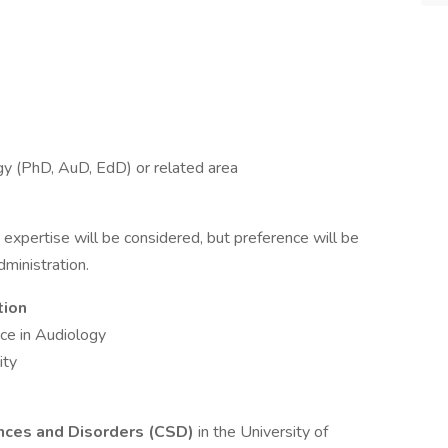
y (PhD, AuD, EdD) or related area
y expertise will be considered, but preference will be
ministration.
tion
ce in Audiology
ity
nces and Disorders (CSD)
in the University of