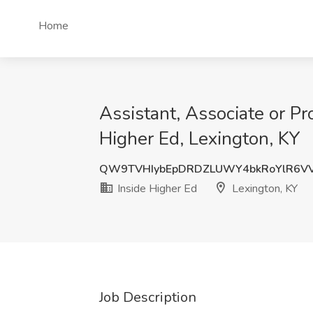
Home
Assistant, Associate or P
Higher Ed, Lexington, KY
QW9TVHIybEpDRDZLUWY4bkRoYlR6V
Inside Higher Ed
Lexington, KY
Job Description