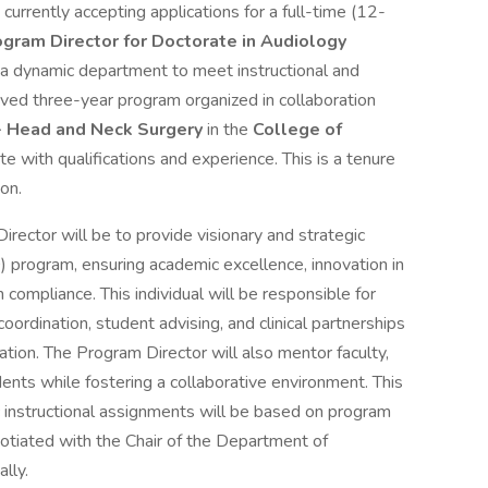
s currently accepting applications for a full-time (12-
gram Director for Doctorate in Audiology
 a dynamic department to meet instructional and
ved three-year program organized in collaboration
- Head and Neck Surgery
in the
College of
 with qualifications and experience. This is a tenure
son.
irector will be to provide visionary and strategic
) program, ensuring academic excellence, innovation in
n compliance. This individual will be responsible for
ordination, student advising, and clinical partnerships
cation. The Program Director will also mentor faculty,
udents while fostering a collaborative environment. This
ic instructional assignments will be based on program
otiated with the Chair of the Department of
lly.