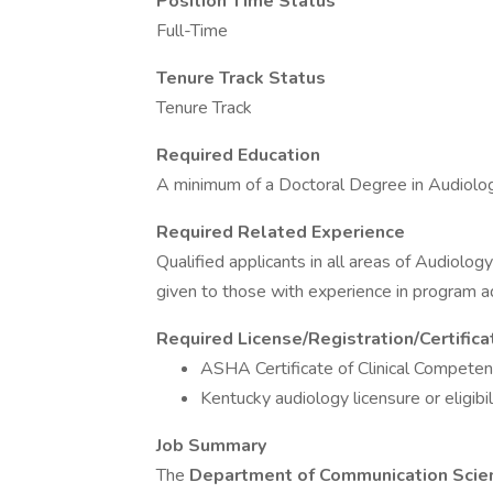
Position Time Status
Full-Time
Tenure Track Status
Tenure Track
Required Education
A minimum of a Doctoral Degree in Audiolog
Required Related Experience
Qualified applicants in all areas of Audiolog
given to those with experience in program ad
Required License/Registration/Certifica
ASHA Certificate of Clinical Competen
Kentucky audiology licensure or eligibil
Job Summary
The
Department of Communication Scie