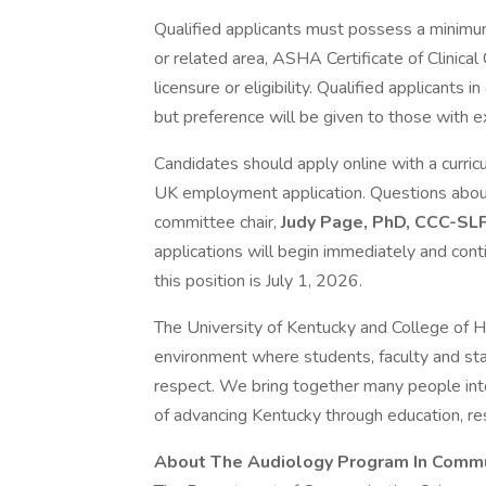
Qualified applicants must possess a minimu
or related area, ASHA Certificate of Clinic
licensure or eligibility. Qualified applicants 
but preference will be given to those with e
Candidates should apply online with a curricu
UK employment application. Questions about
committee chair,
Judy Page, PhD, CCC-SL
applications will begin immediately and contin
this position is July 1, 2026.
The University of Kentucky and College of H
environment where students, faculty and sta
respect. We bring together many people in
of advancing Kentucky through education, res
About The Audiology Program In Commu