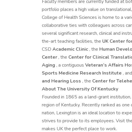
Faculty members are currently funded at bot
portfolio places a high value on translational,
College of Health Sciences is home to a vari
collaborative ties with colleagues across ca
several significant research, clinical and ins
the-art teaching facilities, the
UK Center fo
CSD
Academic Clinic
, the
Human Develo
Center
, the
Center for Clinical Translat
Aging
, a contiguous
Veteran’s Affairs Ho
Sports Medicine Research Institute
, an
and Hearing Loss
, the
Center for Telehe
About The University Of Kentucky
Founded in 1865 as a land-grant institution,
region of Kentucky. Recently ranked as one of
nation, Lexington is an ideal location to exp
strives to provide to its employees. Visit t
makes UK the perfect place to work.