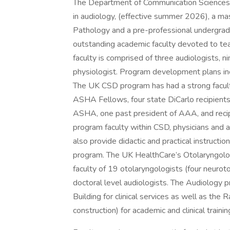
The Department of Communication Sciences 
in audiology, (effective summer 2026), a m
Pathology and a pre-professional undergradu
outstanding academic faculty devoted to teach
faculty is comprised of three audiologists,
physiologist. Program development plans inc
The UK CSD program has had a strong facult
ASHA Fellows, four state DiCarlo recipients,
ASHA, one past president of AAA, and recipi
program faculty within CSD, physicians and 
also provide didactic and practical instruct
program. The UK HealthCare’s Otolaryngolog
faculty of 19 otolaryngologists (four neurot
doctoral level audiologists. The Audiology 
Building for clinical services as well as the
construction) for academic and clinical trainin