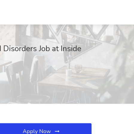
 Disorders Job at Inside
Apply Now