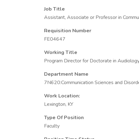
Job Title
Assistant, Associate or Professor in Commu
Requisition Number
FE04647
Working Title
Program Director for Doctorate in Audiolo
Department Name
7N620:Communication Sciences and Disord
Work Location:
Lexington, KY
Type Of Position
Faculty