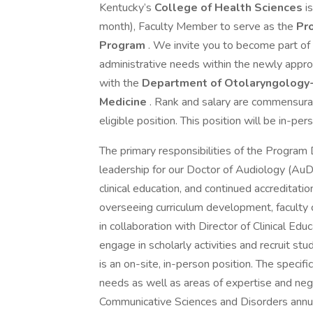
Kentucky’s
College of Health Sciences
i
month), Faculty Member to serve as the
Pro
Program
. We invite you to become part of
administrative needs within the newly appro
with the
Department of Otolaryngology
Medicine
. Rank and salary are commensurate
eligible position. This position will be in-per
The primary responsibilities of the Program D
leadership for our Doctor of Audiology (AuD
clinical education, and continued accreditatio
overseeing curriculum development, faculty co
in collaboration with Director of Clinical Edu
engage in scholarly activities and recruit st
is an on-site, in-person position. The specif
needs as well as areas of expertise and neg
Communicative Sciences and Disorders annua