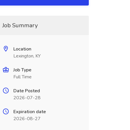
Job Summary
Location
Lexington, KY
Job Type
Full Time
Date Posted
2026-07-28
Expiration date
2026-08-27