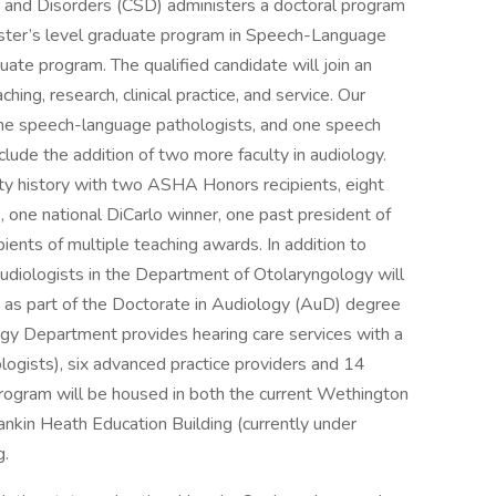
and Disorders (CSD) administers a doctoral program
aster’s level graduate program in Speech-Language
ate program. The qualified candidate will join an
ing, research, clinical practice, and service. Our
 nine speech-language pathologists, and one speech
lude the addition of two more faculty in audiology.
y history with two ASHA Honors recipients, eight
 one national DiCarlo winner, one past president of
ents of multiple teaching awards. In addition to
audiologists in the Department of Otolaryngology will
ion as part of the Doctorate in Audiology (AuD) degree
y Department provides hearing care services with a
ologists), six advanced practice providers and 14
program will be housed in both the current Wethington
 Rankin Heath Education Building (currently under
g.