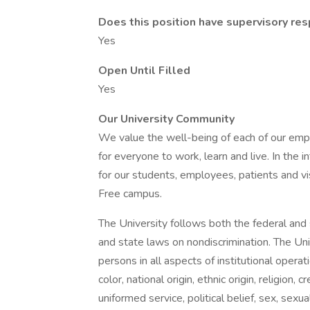
Does this position have supervisory resp
Yes
Open Until Filled
Yes
Our University Community
We value the well-being of each of our empl
for everyone to work, learn and live. In the 
for our students, employees, patients and vi
Free campus.
The University follows both the federal and s
and state laws on nondiscrimination. The Uni
persons in all aspects of institutional opera
color, national origin, ethnic origin, religion, 
uniformed service, political belief, sex, sexu