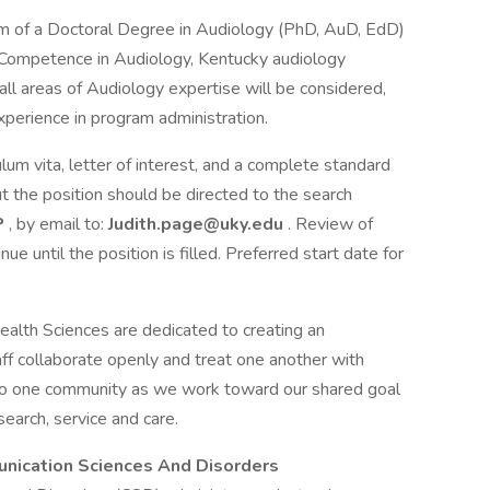
m of a Doctoral Degree in Audiology (PhD, AuD, EdD)
al Competence in Audiology, Kentucky audiology
in all areas of Audiology expertise will be considered,
xperience in program administration.
lum vita, letter of interest, and a complete standard
 the position should be directed to the search
P
, by email to:
Judith.page@uky.edu
. Review of
ue until the position is filled. Preferred start date for
ealth Sciences are dedicated to creating an
ff collaborate openly and treat one another with
to one community as we work toward our shared goal
earch, service and care.
nication Sciences And Disorders