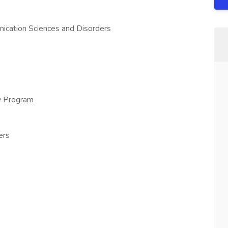
nication Sciences and Disorders
gy Program
ers