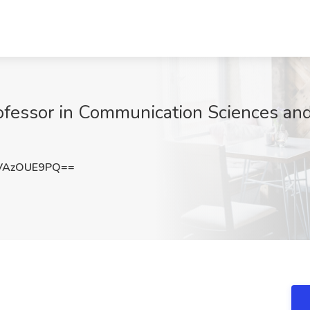
rofessor in Communication Sciences and
VAzOUE9PQ==