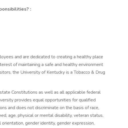
onsibilities? :
oyees and are dedicated to creating a healthy place
interest of maintaining a safe and healthy environment
sitors, the University of Kentucky is a Tobacco & Drug
tate Constitutions as well as all applicable federal
versity provides equal opportunities for qualified
tions and does not discriminate on the basis of race,
creed, age, physical or mental disability, veteran status,
al orientation, gender identity, gender expression,