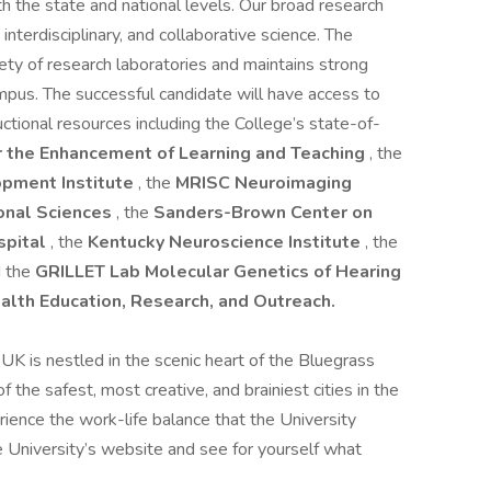
h the state and national levels. Our broad research
 interdisciplinary, and collaborative science. The
ety of research laboratories and maintains strong
mpus. The successful candidate will have access to
tructional resources including the College’s state-of-
r the Enhancement of Learning and Teaching
, the
pment Institute
, the
MRISC Neuroimaging
ional Sciences
, the
Sanders-Brown Center on
spital
, the
Kentucky Neuroscience Institute
, the
d the
GRILLET Lab Molecular Genetics of Hearing
alth Education, Research, and Outreach.
 UK is nestled in the scenic heart of the Bluegrass
 the safest, most creative, and brainiest cities in the
erience the work-life balance that the University
he University’s website and see for yourself what