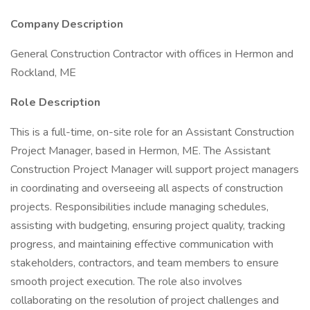
Company Description
General Construction Contractor with offices in Hermon and
Rockland, ME
Role Description
This is a full-time, on-site role for an Assistant Construction
Project Manager, based in Hermon, ME. The Assistant
Construction Project Manager will support project managers
in coordinating and overseeing all aspects of construction
projects. Responsibilities include managing schedules,
assisting with budgeting, ensuring project quality, tracking
progress, and maintaining effective communication with
stakeholders, contractors, and team members to ensure
smooth project execution. The role also involves
collaborating on the resolution of project challenges and