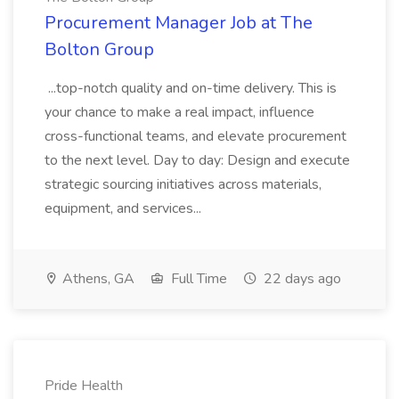
Procurement Manager Job at The
Bolton Group
...top-notch quality and on-time delivery. This is
your chance to make a real impact, influence
cross-functional teams, and elevate procurement
to the next level. Day to day: Design and execute
strategic sourcing initiatives across materials,
equipment, and services...
Athens, GA
Full Time
22 days ago
Pride Health