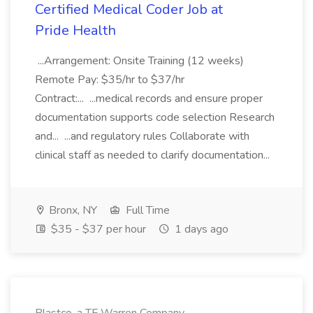
Certified Medical Coder Job at
Pride Health
...Arrangement: Onsite Training (12 weeks)
Remote Pay: $35/hr to $37/hr
Contract:... ...medical records and ensure proper
documentation supports code selection Research
and... ...and regulatory rules Collaborate with
clinical staff as needed to clarify documentation...
Bronx, NY
Full Time
$35 - $37 per hour
1 days ago