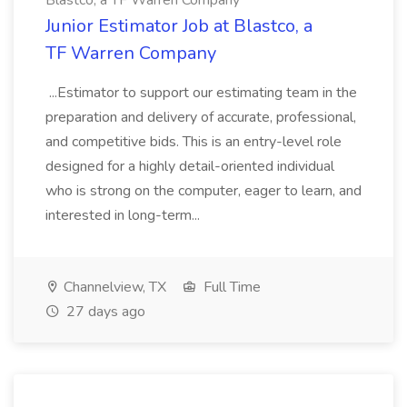
Blastco, a TF Warren Company
Junior Estimator Job at Blastco, a
TF Warren Company
...Estimator to support our estimating team in the
preparation and delivery of accurate, professional,
and competitive bids. This is an entry-level role
designed for a highly detail-oriented individual
who is strong on the computer, eager to learn, and
interested in long-term...
Channelview, TX
Full Time
27 days ago