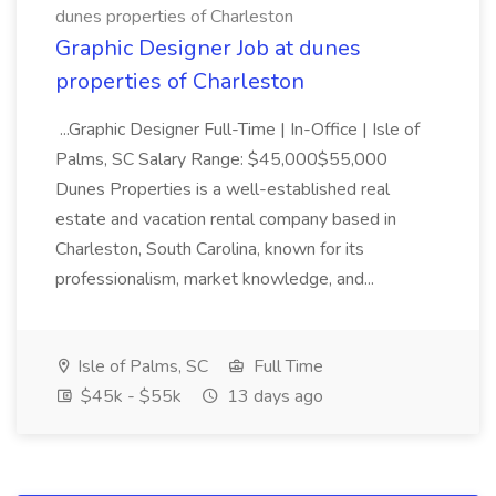
dunes properties of Charleston
Graphic Designer Job at dunes
properties of Charleston
...Graphic Designer Full-Time | In-Office | Isle of
Palms, SC Salary Range: $45,000$55,000
Dunes Properties is a well-established real
estate and vacation rental company based in
Charleston, South Carolina, known for its
professionalism, market knowledge, and...
Isle of Palms, SC
Full Time
$45k - $55k
13 days ago