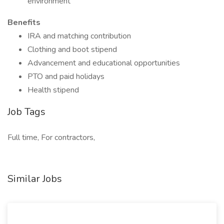
environment
Benefits
IRA and matching contribution
Clothing and boot stipend
Advancement and educational opportunities
PTO and paid holidays
Health stipend
Job Tags
Full time, For contractors,
Similar Jobs