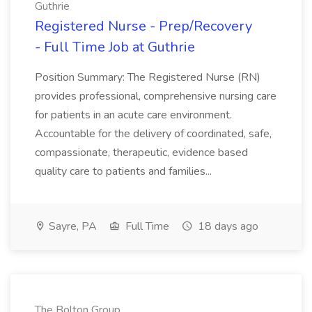
Guthrie
Registered Nurse - Prep/Recovery
- Full Time Job at Guthrie
Position Summary: The Registered Nurse (RN)
provides professional, comprehensive nursing care
for patients in an acute care environment.
Accountable for the delivery of coordinated, safe,
compassionate, therapeutic, evidence based
quality care to patients and families...
Sayre, PA
Full Time
18 days ago
The Bolton Group