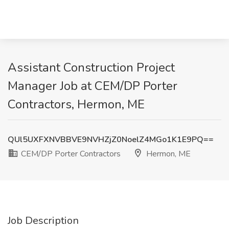
Assistant Construction Project
Manager Job at CEM/DP Porter
Contractors, Hermon, ME
QUl5UXFXNVBBVE9NVHZjZ0NoelZ4MGo1K1E9PQ==
CEM/DP Porter Contractors
Hermon, ME
Job Description