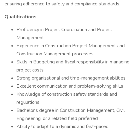
ensuring adherence to safety and compliance standards.
Qualifications
Proficiency in Project Coordination and Project
Management
Experience in Construction Project Management and
Construction Management processes
Skills in Budgeting and fiscal responsibility in managing
project costs
Strong organizational and time-management abilities
Excellent communication and problem-solving skills
Knowledge of construction safety standards and
regulations
Bachelor's degree in Construction Management, Civil
Engineering, or a related field preferred
Ability to adapt to a dynamic and fast-paced