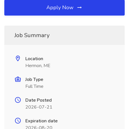
Apply Now
Job Summary
Location
Hermon, ME
Job Type
Full Time
Date Posted
2026-07-21
Expiration date
2026-08-20