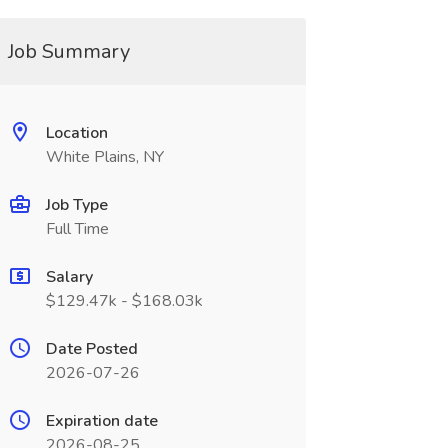
Job Summary
Location
White Plains, NY
Job Type
Full Time
Salary
$129.47k - $168.03k
Date Posted
2026-07-26
Expiration date
2026-08-25