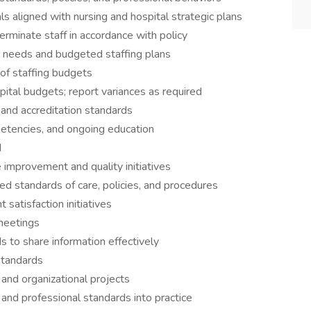
 aligned with nursing and hospital strategic plans
terminate staff in accordance with policy
 needs and budgeted staffing plans
f staffing budgets
tal budgets; report variances as required
 and accreditation standards
petencies, and ongoing education
d
 improvement and quality initiatives
 standards of care, policies, and procedures
satisfaction initiatives
meetings
 to share information effectively
standards
 and organizational projects
, and professional standards into practice