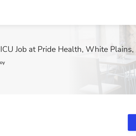
ICU Job at Pride Health, White Plains,
oy