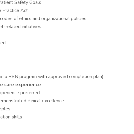
Patient Safety Goals
 Practice Act
codes of ethics and organizational policies
-related initiatives
ned
on in a BSN program with approved completion plan)
te care experience
perience preferred
demonstrated clinical excellence
iples
tion skills