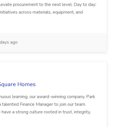
levate procurement to the next level. Day to day:
nitiatives across materials, equipment, and
days ago
 Square Homes
ontinuous learning, our award-winning company, Park
 talented Finance Manager to join our team.
have a strong culture rooted in trust, integrity,