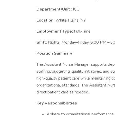
Department/Unit
: ICU
Location:
White Plains, NY
Employment Type:
Full-Time
Shift:
Nights, Monday–Friday, 8:00 PM – 6
Position Summary
The Assistant Nurse Manager supports depar
staffing, budgeting, quality initiatives, and 
high-quality patient care while maintaining c
organizational standards. The Assistant Nu
direct patient care as needed.
Key Responsibilities
Adhere to organizational performance s