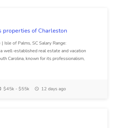
s properties of Charleston
e | Isle of Palms, SC Salary Range:
 well-established real estate and vacation
th Carolina, known for its professionalism,
$45k - $55k
12 days ago