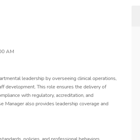
:00 AM
tmental leadership by overseeing clinical operations,
staff development. This role ensures the delivery of
ompliance with regulatory, accreditation, and
rse Manager also provides leadership coverage and
tandards, policies, and professional behaviors