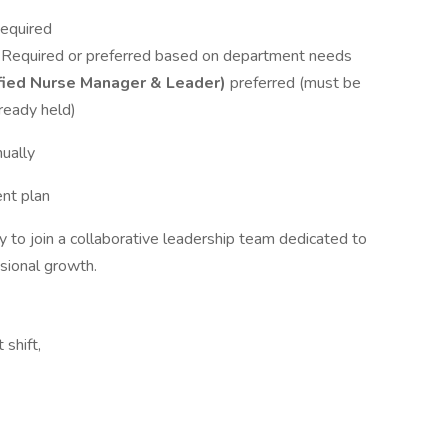
Required
– Required or preferred based on department needs
fied Nurse Manager & Leader)
preferred (must be
lready held)
ually
ent plan
 to join a collaborative leadership team dedicated to
ssional growth.
 shift,