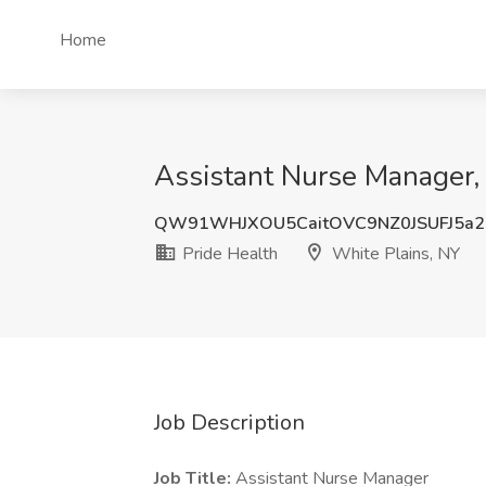
Home
Assistant Nurse Manager, 
QW91WHJXOU5CaitOVC9NZ0JSUFJ5a2
Pride Health
White Plains, NY
Job Description
Job Title:
Assistant Nurse Manager