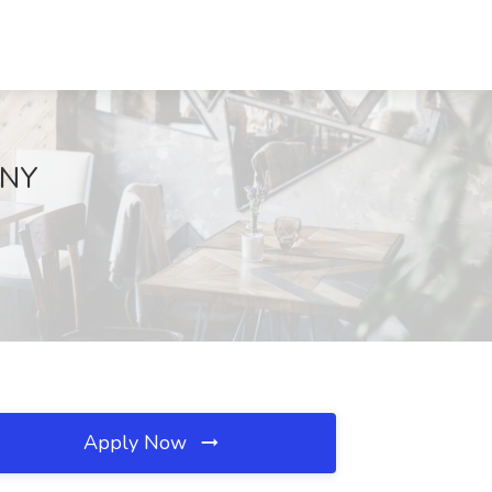
 NY
Apply Now