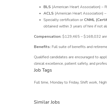
BLS
(American Heart Association) – 
ACLS
(American Heart Association) 
Specialty certification or
CNML (Certi
obtained within 3 years of hire if not a
Compensation:
$129,465 – $168,032 ann
Benefits:
Full suite of benefits and retirem
Qualified candidates are encouraged to apply
clinical excellence, patient safety, and profe
Job Tags
Full time, Monday to Friday, Shift work, Night
Similar Jobs