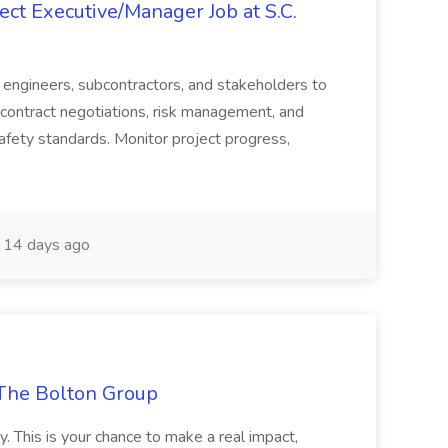
ct Executive/Manager Job at S.C.
s, engineers, subcontractors, and stakeholders to
contract negotiations, risk management, and
afety standards. Monitor project progress,
14 days ago
The Bolton Group
y. This is your chance to make a real impact,