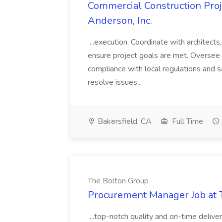
Commercial Construction Proje
Anderson, Inc.
...execution. Coordinate with architect
ensure project goals are met. Oversee 
compliance with local regulations and s
resolve issues...
Bakersfield, CA
Full Time
The Bolton Group
Procurement Manager Job at 
...top-notch quality and on-time deliver