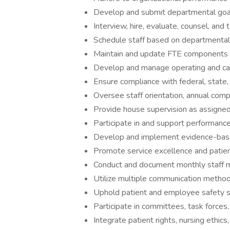
Develop and submit departmental goals
Interview, hire, evaluate, counsel, and 
Schedule staff based on departmental
Maintain and update FTE components o
Develop and manage operating and capi
Ensure compliance with federal, state,
Oversee staff orientation, annual com
Provide house supervision as assigne
Participate in and support performance
Develop and implement evidence-based
Promote service excellence and patient 
Conduct and document monthly staff 
Utilize multiple communication methods
Uphold patient and employee safety 
Participate in committees, task forces,
Integrate patient rights, nursing ethics