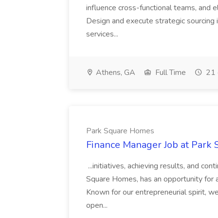
influence cross-functional teams, and e
Design and execute strategic sourcing i
services...
Athens, GA
Full Time
21 
Park Square Homes
Finance Manager Job at Park
...initiatives, achieving results, and c
Square Homes, has an opportunity for a
Known for our entrepreneurial spirit, we 
open...