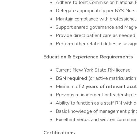
Adhere to Joint Commission National 
Delegate appropriately per NYS Nurse
Maintain compliance with professional 
Support shared governance and Magnet
Provide direct patient care as needed
Perform other related duties as assig
Education & Experience Requirements
Current New York State RN license
BSN required
(or active matriculati
Minimum of
2 years of relevant acu
Previous management or leadership ex
Ability to function as a staff RN with 
Basic knowledge of management princ
Excellent verbal and written communica
Certifications