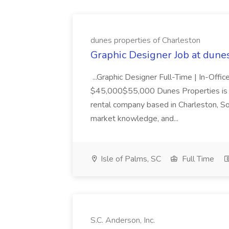
dunes properties of Charleston
Graphic Designer Job at dune
...Graphic Designer Full-Time | In-Offic
$45,000$55,000 Dunes Properties is a
rental company based in Charleston, Sou
market knowledge, and...
Isle of Palms, SC
Full Time
S.C. Anderson, Inc.