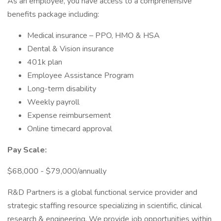
As an employee, you have access to a comprehensive
benefits package including:
Medical insurance – PPO, HMO & HSA
Dental & Vision insurance
401k plan
Employee Assistance Program
Long-term disability
Weekly payroll
Expense reimbursement
Online timecard approval
Pay Scale:
$68,000 - $79,000/annually
R&D Partners is a global functional service provider and
strategic staffing resource specializing in scientific, clinical
research & engineering. We provide job opportunities within