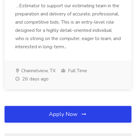
...Estimator to support our estimating team in the
preparation and delivery of accurate, professional,
and competitive bids. This is an entry-level role
designed for a highly detail-oriented individual
who is strong on the computer, eager to learn, and
interested in long-term...
Channelview, TX
Full Time
26 days ago
Apply Now