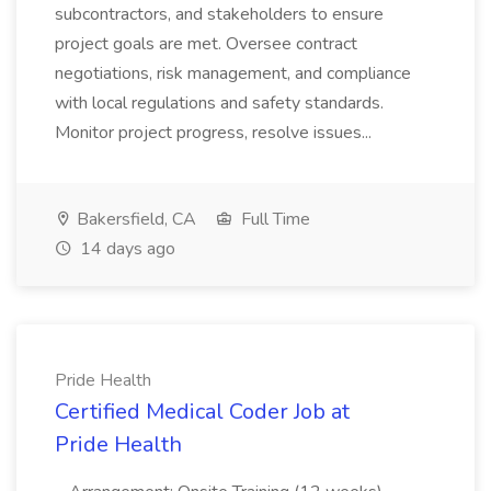
subcontractors, and stakeholders to ensure
project goals are met. Oversee contract
negotiations, risk management, and compliance
with local regulations and safety standards.
Monitor project progress, resolve issues...
Bakersfield, CA
Full Time
14 days ago
Pride Health
Certified Medical Coder Job at
Pride Health