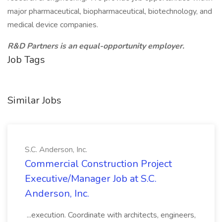
major pharmaceutical, biopharmaceutical, biotechnology, and
medical device companies.
R&D Partners is an equal-opportunity employer.
Job Tags
Similar Jobs
S.C. Anderson, Inc.
Commercial Construction Project
Executive/Manager Job at S.C.
Anderson, Inc.
...execution. Coordinate with architects, engineers,