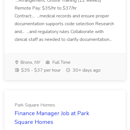
...Arrangement: Onsite Training (12 weeks)
Remote Pay: $35/hr to $37/hr
Contract:... ...medical records and ensure proper
documentation supports code selection Research
and... ...and regulatory rules Collaborate with
clinical staff as needed to clarify documentation...
Bronx, NY
Full Time
$35 - $37 per hour
30+ days ago
Park Square Homes
Finance Manager Job at Park
Square Homes