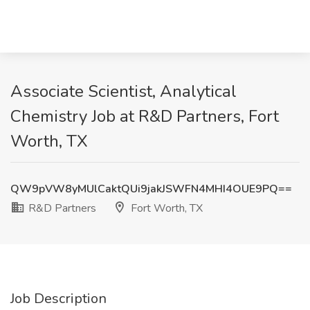
Associate Scientist, Analytical
Chemistry Job at R&D Partners, Fort
Worth, TX
QW9pVW8yMUlCaktQUi9jakJSWFN4MHI4OUE9PQ==
R&D Partners
Fort Worth, TX
Job Description