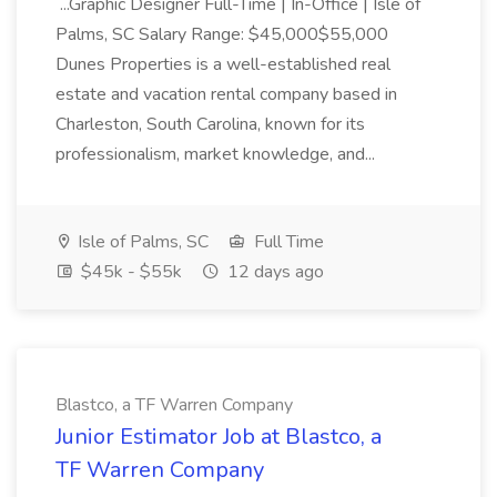
...Graphic Designer Full-Time | In-Office | Isle of
Palms, SC Salary Range: $45,000$55,000
Dunes Properties is a well-established real
estate and vacation rental company based in
Charleston, South Carolina, known for its
professionalism, market knowledge, and...
Isle of Palms, SC
Full Time
$45k - $55k
12 days ago
Blastco, a TF Warren Company
Junior Estimator Job at Blastco, a
TF Warren Company