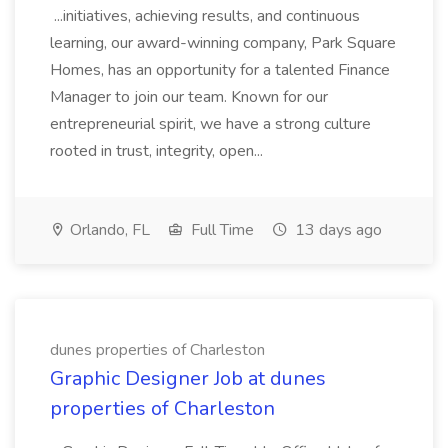
...initiatives, achieving results, and continuous
learning, our award-winning company, Park Square
Homes, has an opportunity for a talented Finance
Manager to join our team. Known for our
entrepreneurial spirit, we have a strong culture
rooted in trust, integrity, open...
Orlando, FL
Full Time
13 days ago
dunes properties of Charleston
Graphic Designer Job at dunes
properties of Charleston