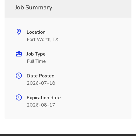
Job Summary
Location
Fort Worth, TX
Job Type
Full Time
Date Posted
2026-07-18
Expiration date
2026-08-17