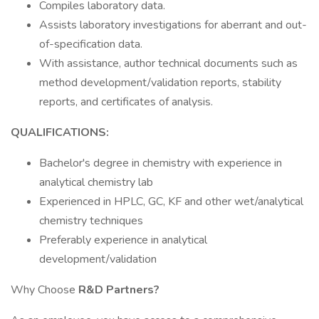
Compiles laboratory data.
Assists laboratory investigations for aberrant and out-
of-specification data.
With assistance, author technical documents such as
method development/validation reports, stability
reports, and certificates of analysis.
QUALIFICATIONS:
Bachelor's degree in chemistry with experience in
analytical chemistry lab
Experienced in HPLC, GC, KF and other wet/analytical
chemistry techniques
Preferably experience in analytical
development/validation
Why Choose
R&D Partners?