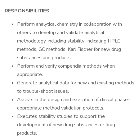
RESPONSIBILITIES:
Perform analytical chemistry in collaboration with
others to develop and validate analytical
methodology, including stability-indicating HPLC
methods, GC methods, Karl Fischer for new drug
substances and products.
Perform and verify compendia methods when
appropriate.
Generate analytical data for new and existing methods
to trouble-shoot issues.
Assists in the design and execution of clinical phase-
appropriate method validation protocols.
Executes stability studies to support the
development of new drug substances or drug
products.