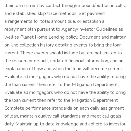
their loan current by contact through inbound/outbound calls,
and established skip trace methods. Set payment
arrangements for total amount due, or establish a
repayment plan pursuant to Agency/Investor Guidelines as
well as Planet Home Lending policy. Document and maintain
on-line collection history detailing events to bring the loan
current. These events should include but are not limited to
the reason for default, updated financial information, and an
explanation of how and when the loan will become current.
Evaluate all mortgagors who do not have the ability to bring
the loan current then refer to the Mitigation Department.
Evaluate all mortgagors who do not have the ability to bring
the loan current then refer to the Mitigation Department.
Complete performance standards on each daily assignment
of loan, maintain quality call standards and meet call goals
daily. Maintain up to date knowledge and adhere to investor