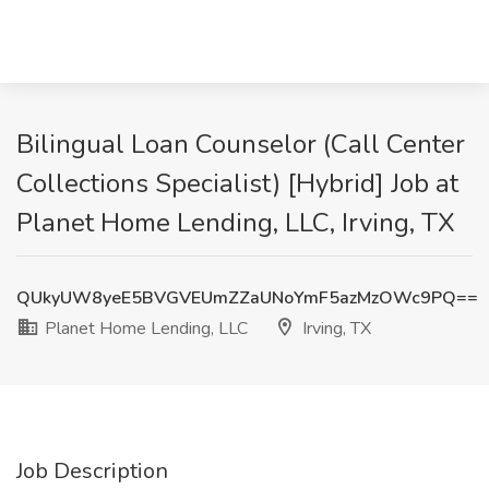
Bilingual Loan Counselor (Call Center
Collections Specialist) [Hybrid] Job at
Planet Home Lending, LLC, Irving, TX
QUkyUW8yeE5BVGVEUmZZaUNoYmF5azMzOWc9PQ==
Planet Home Lending, LLC
Irving, TX
Job Description