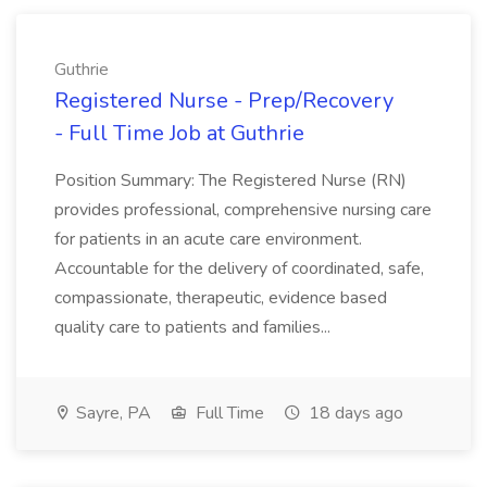
Guthrie
Registered Nurse - Prep/Recovery
- Full Time Job at Guthrie
Position Summary: The Registered Nurse (RN)
provides professional, comprehensive nursing care
for patients in an acute care environment.
Accountable for the delivery of coordinated, safe,
compassionate, therapeutic, evidence based
quality care to patients and families...
Sayre, PA
Full Time
18 days ago