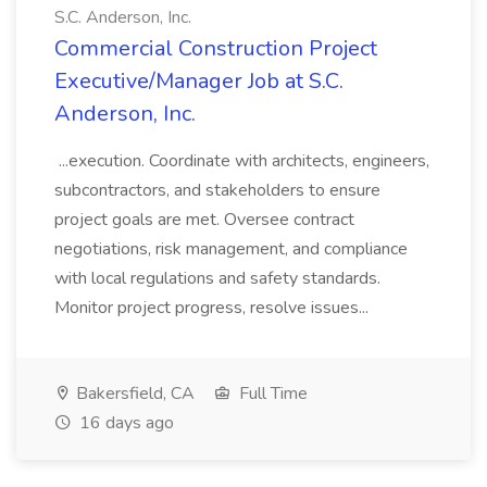
S.C. Anderson, Inc.
Commercial Construction Project
Executive/Manager Job at S.C.
Anderson, Inc.
...execution. Coordinate with architects, engineers,
subcontractors, and stakeholders to ensure
project goals are met. Oversee contract
negotiations, risk management, and compliance
with local regulations and safety standards.
Monitor project progress, resolve issues...
Bakersfield, CA
Full Time
16 days ago