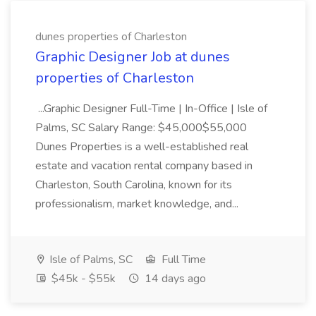
dunes properties of Charleston
Graphic Designer Job at dunes
properties of Charleston
...Graphic Designer Full-Time | In-Office | Isle of
Palms, SC Salary Range: $45,000$55,000
Dunes Properties is a well-established real
estate and vacation rental company based in
Charleston, South Carolina, known for its
professionalism, market knowledge, and...
Isle of Palms, SC
Full Time
$45k - $55k
14 days ago