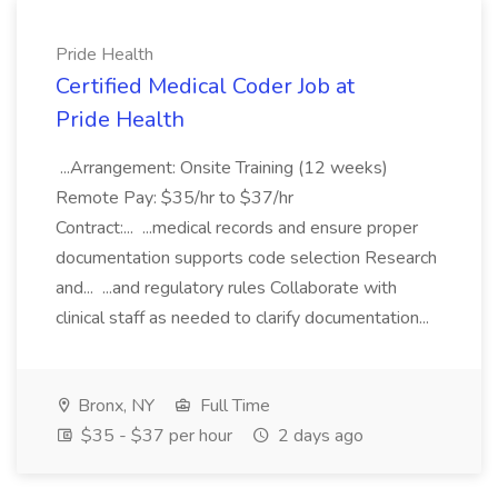
Pride Health
Certified Medical Coder Job at
Pride Health
...Arrangement: Onsite Training (12 weeks)
Remote Pay: $35/hr to $37/hr
Contract:... ...medical records and ensure proper
documentation supports code selection Research
and... ...and regulatory rules Collaborate with
clinical staff as needed to clarify documentation...
Bronx, NY
Full Time
$35 - $37 per hour
2 days ago