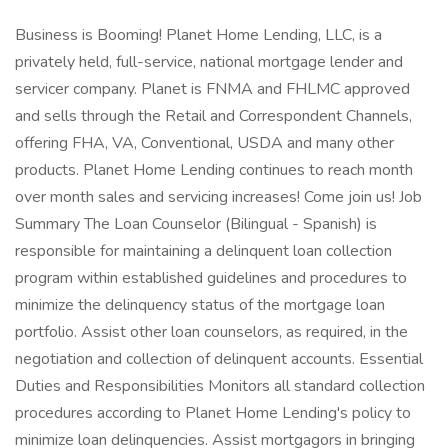
Business is Booming! Planet Home Lending, LLC, is a
privately held, full-service, national mortgage lender and
servicer company. Planet is FNMA and FHLMC approved
and sells through the Retail and Correspondent Channels,
offering FHA, VA, Conventional, USDA and many other
products. Planet Home Lending continues to reach month
over month sales and servicing increases! Come join us! Job
Summary The Loan Counselor (Bilingual - Spanish) is
responsible for maintaining a delinquent loan collection
program within established guidelines and procedures to
minimize the delinquency status of the mortgage loan
portfolio. Assist other loan counselors, as required, in the
negotiation and collection of delinquent accounts. Essential
Duties and Responsibilities Monitors all standard collection
procedures according to Planet Home Lending's policy to
minimize loan delinquencies. Assist mortgagors in bringing