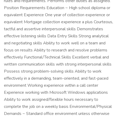
rules and requirements. Performs other duties as assigned.
Position Requirements Education ~ High school diploma or
equivalent Experience One year of collection experience or
equivalent Mortgage collection experience a plus Courteous,
tactful and assertive interpersonal skills Demonstrates
effective listening skills Data Entry Skills Strong analytical
and negotiating skills Ability to work well on a team and
focus on results Ability to research and resolve problems
effectively Functional/Technical Skills Excellent verbal and
written communication skills with strong interpersonal skills
Possess strong problem-solving skills Ability to work
effectively in a demanding, team-oriented, and fast-paced
environment Working experience within a call center
Experience working with Microsoft Windows applications
Ability to work assigned/flexible hours necessary to
complete the job on a weekly basis Environmental/Physical
Demands ~ Standard office environment unless otherwise