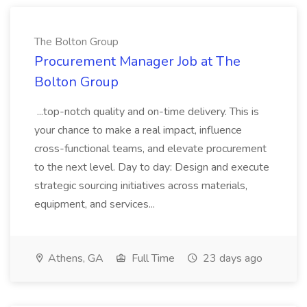
The Bolton Group
Procurement Manager Job at The
Bolton Group
...top-notch quality and on-time delivery. This is
your chance to make a real impact, influence
cross-functional teams, and elevate procurement
to the next level. Day to day: Design and execute
strategic sourcing initiatives across materials,
equipment, and services...
Athens, GA
Full Time
23 days ago