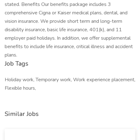
stated. Benefits Our benefits package includes 3
comprehensive Cigna or Kaiser medical plans, dental, and
vision insurance. We provide short term and long-term
disability insurance, basic life insurance, 401(k), and 11
employer paid holidays. In addition, we offer supplemental
benefits to include life insurance, critical illness and accident
plans.
Job Tags
Holiday work, Temporary work, Work experience placement,
Flexible hours,
Similar Jobs