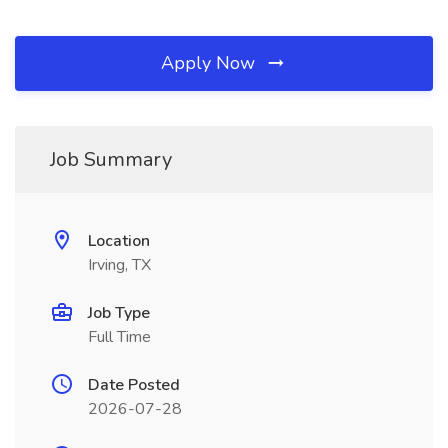
Apply Now
Job Summary
Location
Irving, TX
Job Type
Full Time
Date Posted
2026-07-28