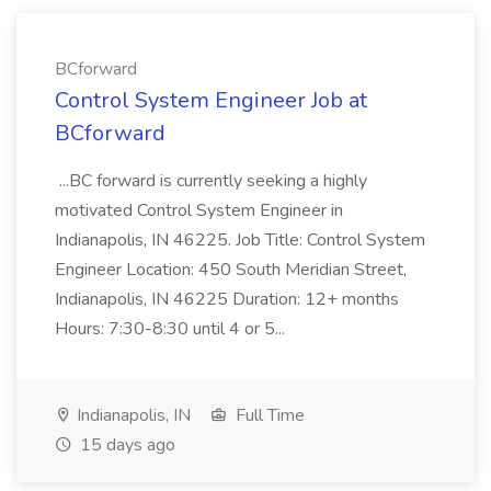
BCforward
Control System Engineer Job at
BCforward
...BC forward is currently seeking a highly
motivated Control System Engineer in
Indianapolis, IN 46225. Job Title: Control System
Engineer Location: 450 South Meridian Street,
Indianapolis, IN 46225 Duration: 12+ months
Hours: 7:30-8:30 until 4 or 5...
Indianapolis, IN
Full Time
15 days ago