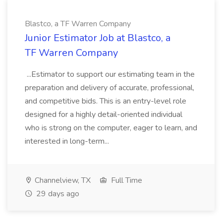
Blastco, a TF Warren Company
Junior Estimator Job at Blastco, a
TF Warren Company
...Estimator to support our estimating team in the
preparation and delivery of accurate, professional,
and competitive bids. This is an entry-level role
designed for a highly detail-oriented individual
who is strong on the computer, eager to learn, and
interested in long-term...
Channelview, TX
Full Time
29 days ago