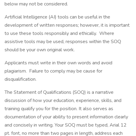
below may not be considered.
Artificial Intelligence (AI) tools can be useful in the
development of written responses; however, it is important
to use these tools responsibly and ethically. Where
assistive tools may be used, responses within the SOQ
should be your own original work.
Applicants must write in their own words and avoid
plagiarism. Failure to comply may be cause for
disqualification.
The Statement of Qualifications (SOQ) is a narrative
discussion of how your education, experience, skills, and
training qualify you for the position. It also serves as
documentation of your ability to present information clearly
and concisely in writing. Your SOQ must be typed, Arial 12
pt. font, no more than two pages in length, address each