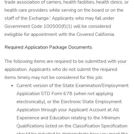
trade association of carriers, health facilities, health clinics, or
health care providers while serving on the board or on the
staff of the Exchange.' Applicants who may fall under
Government Code 100500(f)(1) will be considered
ineligible for appointment with the Covered California.
Required Application Package Documents
The following items are required to be submitted with your
application. Applicants who do not submit the required
items timely may not be considered for this job:
Current version of the State Examination/Employment
Application STD Form 678 (when not applying
electronically), or the Electronic State Employment
Application through your Applicant Account at All
Experience and Education relating to the Minimum
Qualifications listed on the Classification Specification