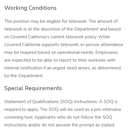
Working Conditions
This position may be eligible for telework. The amount of
telework is at the discretion of the Department and based
on Covered California’s current telework policy. While
Covered California supports telework, in-person attendance
may be required based on operational needs. Employees
are expected to be able to report to their worksite with
minimal notification if an urgent need arises, as determined
by the Department.
Special Requirements
Statement of Qualifications (SOQ) Instructions: A SOQ is
required to apply. The SOQ will be used as a pre-interview
screening tool. Applicants who do not follow the SOQ
instructions and/or do not answer the prompt as stated