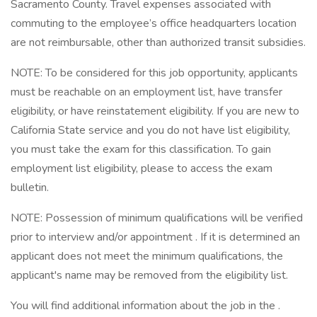
Sacramento County. Travel expenses associated with
commuting to the employee’s office headquarters location
are not reimbursable, other than authorized transit subsidies.
NOTE: To be considered for this job opportunity, applicants
must be reachable on an employment list, have transfer
eligibility, or have reinstatement eligibility. If you are new to
California State service and you do not have list eligibility,
you must take the exam for this classification. To gain
employment list eligibility, please to access the exam
bulletin.
NOTE: Possession of minimum qualifications will be verified
prior to interview and/or appointment . If it is determined an
applicant does not meet the minimum qualifications, the
applicant's name may be removed from the eligibility list.
You will find additional information about the job in the .