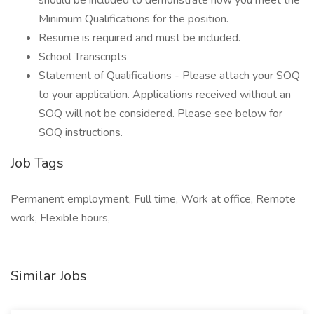
should be included to demonstrate how you meet the
Minimum Qualifications for the position.
Resume is required and must be included.
School Transcripts
Statement of Qualifications - Please attach your SOQ
to your application. Applications received without an
SOQ will not be considered. Please see below for
SOQ instructions.
Job Tags
Permanent employment, Full time, Work at office, Remote
work, Flexible hours,
Similar Jobs