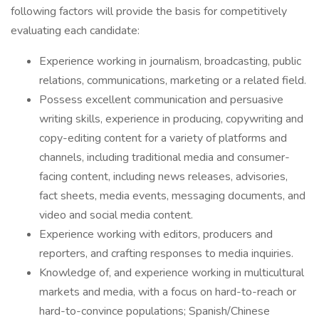
following factors will provide the basis for competitively
evaluating each candidate:
Experience working in journalism, broadcasting, public
relations, communications, marketing or a related field.
Possess excellent communication and persuasive
writing skills, experience in producing, copywriting and
copy-editing content for a variety of platforms and
channels, including traditional media and consumer-
facing content, including news releases, advisories,
fact sheets, media events, messaging documents, and
video and social media content.
Experience working with editors, producers and
reporters, and crafting responses to media inquiries.
Knowledge of, and experience working in multicultural
markets and media, with a focus on hard-to-reach or
hard-to-convince populations; Spanish/Chinese