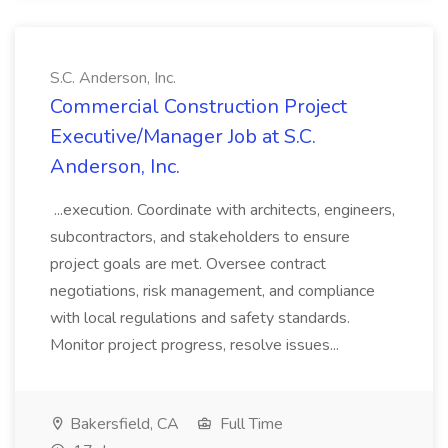
S.C. Anderson, Inc.
Commercial Construction Project
Executive/Manager Job at S.C.
Anderson, Inc.
...execution. Coordinate with architects, engineers,
subcontractors, and stakeholders to ensure
project goals are met. Oversee contract
negotiations, risk management, and compliance
with local regulations and safety standards.
Monitor project progress, resolve issues...
Bakersfield, CA
Full Time