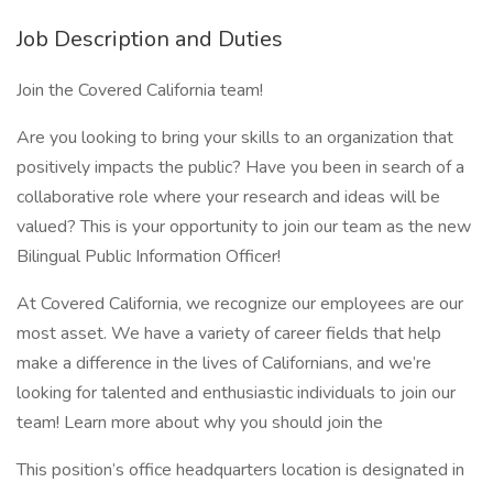
Job Description and Duties
Join the Covered California team!
Are you looking to bring your skills to an organization that
positively impacts the public? Have you been in search of a
collaborative role where your research and ideas will be
valued? This is your opportunity to join our team as the new
Bilingual Public Information Officer!
At Covered California, we recognize our employees are our
most asset. We have a variety of career fields that help
make a difference in the lives of Californians, and we’re
looking for talented and enthusiastic individuals to join our
team! Learn more about why you should join the
This position’s office headquarters location is designated in