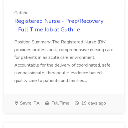
Guthrie
Registered Nurse - Prep/Recovery
- Full Time Job at Guthrie
Position Summary: The Registered Nurse (RN)
provides professional, comprehensive nursing care
for patients in an acute care environment.
Accountable for the delivery of coordinated, safe,
compassionate, therapeutic, evidence based
quality care to patients and families...
Sayre, PA
Full Time
19 days ago