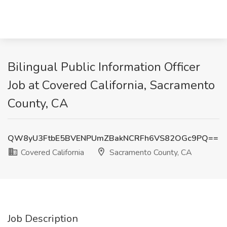
Bilingual Public Information Officer
Job at Covered California, Sacramento
County, CA
QW8yU3FtbE5BVENPUmZBakNCRFh6VS82OGc9PQ==
Covered California
Sacramento County, CA
Job Description