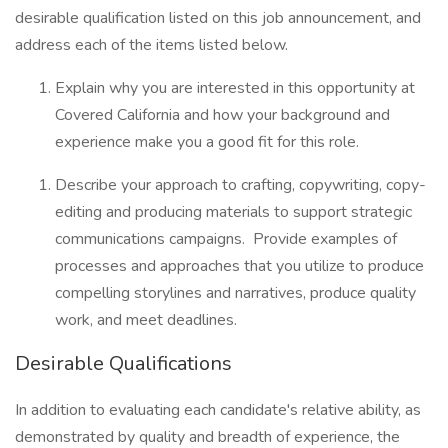
desirable qualification listed on this job announcement, and
address each of the items listed below.
Explain why you are interested in this opportunity at
Covered California and how your background and
experience make you a good fit for this role.
Describe your approach to crafting, copywriting, copy-
editing and producing materials to support strategic
communications campaigns. Provide examples of
processes and approaches that you utilize to produce
compelling storylines and narratives, produce quality
work, and meet deadlines.
Desirable Qualifications
In addition to evaluating each candidate's relative ability, as
demonstrated by quality and breadth of experience, the