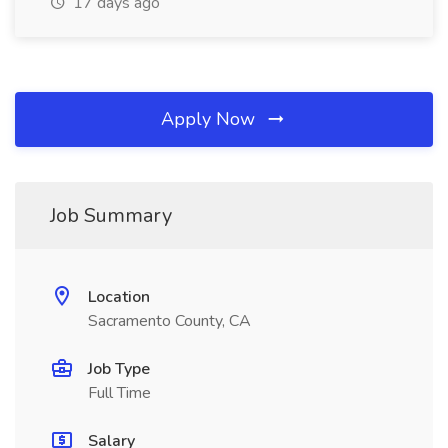
17 days ago
Apply Now
Job Summary
Location
Sacramento County, CA
Job Type
Full Time
Salary