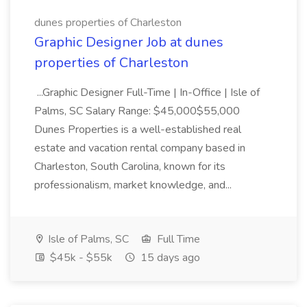
dunes properties of Charleston
Graphic Designer Job at dunes
properties of Charleston
...Graphic Designer Full-Time | In-Office | Isle of
Palms, SC Salary Range: $45,000$55,000
Dunes Properties is a well-established real
estate and vacation rental company based in
Charleston, South Carolina, known for its
professionalism, market knowledge, and...
Isle of Palms, SC
Full Time
$45k - $55k
15 days ago