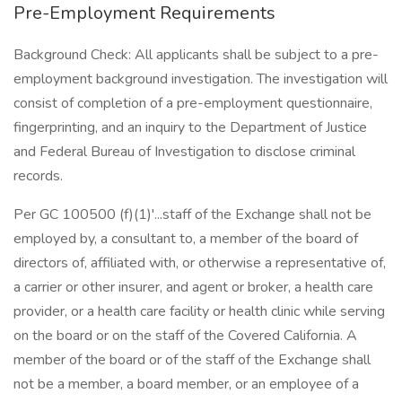
Pre-Employment Requirements
Background Check: All applicants shall be subject to a pre-
employment background investigation. The investigation will
consist of completion of a pre-employment questionnaire,
fingerprinting, and an inquiry to the Department of Justice
and Federal Bureau of Investigation to disclose criminal
records.
Per GC 100500 (f)(1)'...staff of the Exchange shall not be
employed by, a consultant to, a member of the board of
directors of, affiliated with, or otherwise a representative of,
a carrier or other insurer, and agent or broker, a health care
provider, or a health care facility or health clinic while serving
on the board or on the staff of the Covered California. A
member of the board or of the staff of the Exchange shall
not be a member, a board member, or an employee of a