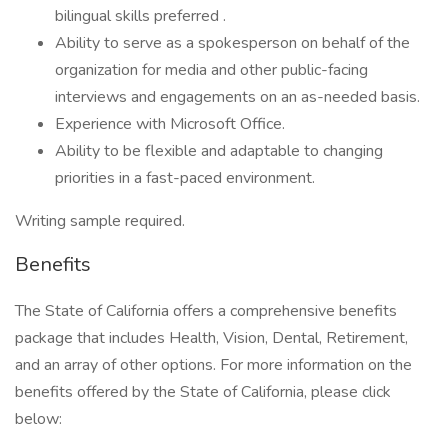
bilingual skills preferred .
Ability to serve as a spokesperson on behalf of the
organization for media and other public-facing
interviews and engagements on an as-needed basis.
Experience with Microsoft Office.
Ability to be flexible and adaptable to changing
priorities in a fast-paced environment.
Writing sample required.
Benefits
The State of California offers a comprehensive benefits
package that includes Health, Vision, Dental, Retirement,
and an array of other options. For more information on the
benefits offered by the State of California, please click
below: