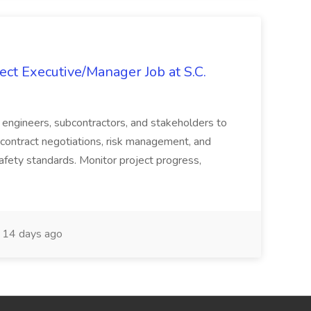
ct Executive/Manager Job at S.C.
s, engineers, subcontractors, and stakeholders to
contract negotiations, risk management, and
afety standards. Monitor project progress,
14 days ago