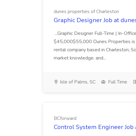
dunes properties of Charleston
Graphic Designer Job at dune
...Graphic Designer Full-Time | In-Offic
$45,000$55,000 Dunes Properties is a
rental company based in Charleston, Sou
market knowledge, and...
Isle of Palms, SC
Full Time
BCforward
Control System Engineer Job