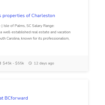
s properties of Charleston
e | Isle of Palms, SC Salary Range:
 well-established real estate and vacation
th Carolina, known for its professionalism,
$45k - $55k
12 days ago
 at BCforward