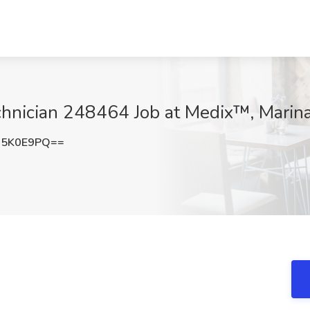
hnician 248464 Job at Medix™, Marin
M5K0E9PQ==