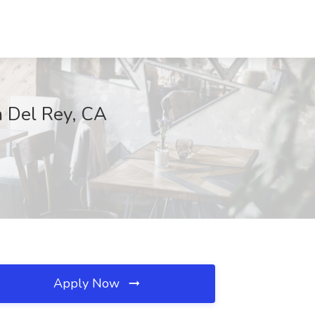
a Del Rey, CA
Apply Now