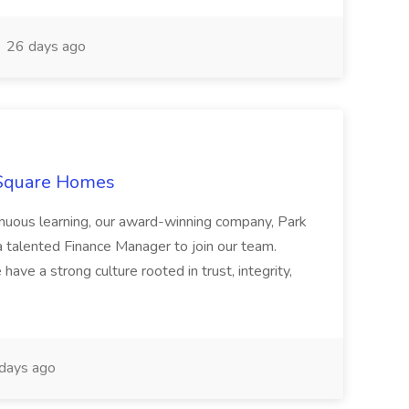
26 days ago
 Square Homes
ontinuous learning, our award-winning company, Park
 talented Finance Manager to join our team.
have a strong culture rooted in trust, integrity,
days ago