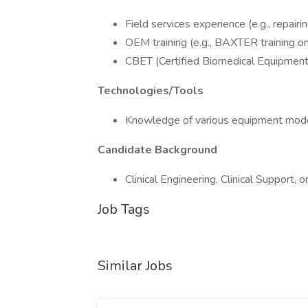
Field services experience (e.g., repair
OEM training (e.g., BAXTER training o
CBET (Certified Biomedical Equipment T
Technologies/Tools
Knowledge of various equipment models
Candidate Background
Clinical Engineering, Clinical Support, 
Job Tags
Similar Jobs