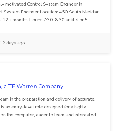
ghly motivated Control System Engineer in
trol System Engineer Location: 450 South Meridian
n: 12+ months Hours: 7:30-8:30 until 4 or 5...
12 days ago
tco, a TF Warren Company
team in the preparation and delivery of accurate,
 is an entry-level role designed for a highly
g on the computer, eager to learn, and interested