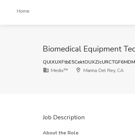
Home
Biomedical Equipment Tec
QUlXUXFtbE5CektOUXZJcURCTGF6MD
Medix™
Marina Del Rey, CA
Job Description
About the Role