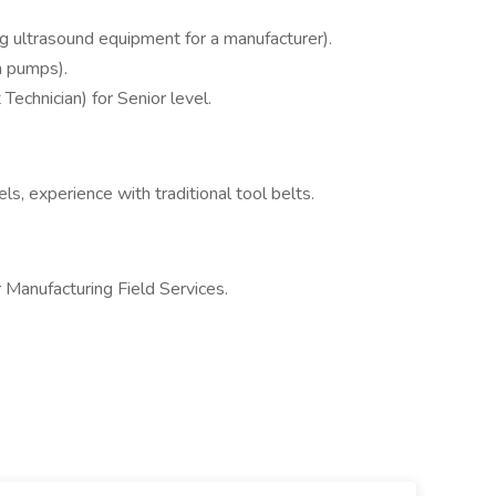
ing ultrasound equipment for a manufacturer).
n pumps).
echnician) for Senior level.
, experience with traditional tool belts.
or Manufacturing Field Services.