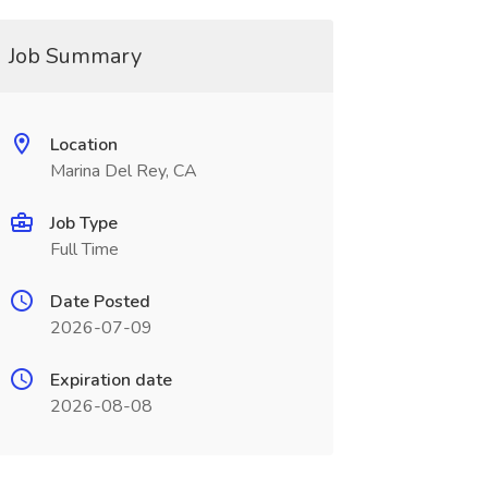
Job Summary
Location
Marina Del Rey, CA
Job Type
Full Time
Date Posted
2026-07-09
Expiration date
2026-08-08