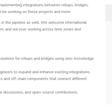
d implementing integrations between rollups, bridges,
l be working on these projects and more:
 in the pipeline as well. We welcome international
team, and we love working across time zones and
solutions for rollups and bridges using zero-knowledge
ineers to expand and enhance existing integrations.
s and off-chain components that connect different
re discussions, and open-source contributions.