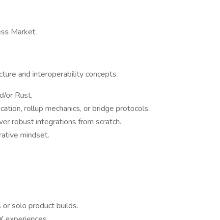
ss Market.
cture and interoperability concepts.
d/or Rust.
tion, rollup mechanics, or bridge protocols.
ver robust integrations from scratch.
rative mindset.
or solo product builds.
UX experiences.