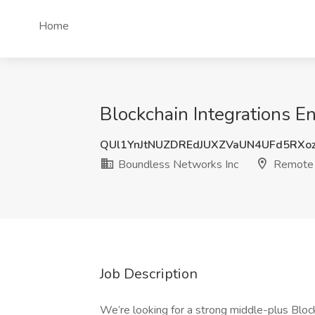
Home
Blockchain Integrations E
QUl1YnJtNUZDREdJUXZVaUN4UFd5RXo
Boundless Networks Inc
Remote
Job Description
We’re looking for a strong middle-plus Block