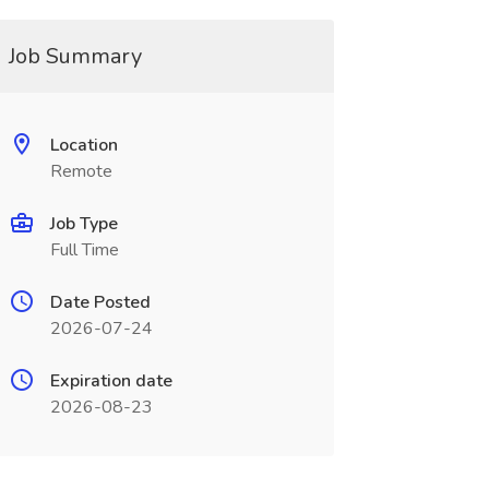
Job Summary
Location
Remote
Job Type
Full Time
Date Posted
2026-07-24
Expiration date
2026-08-23