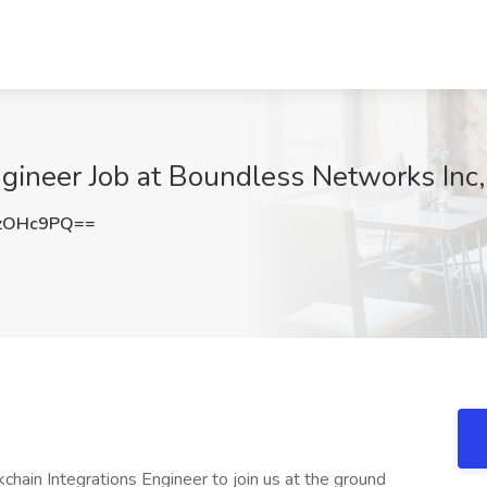
ngineer Job at Boundless Networks Inc
zOHc9PQ==
chain Integrations Engineer to join us at the ground