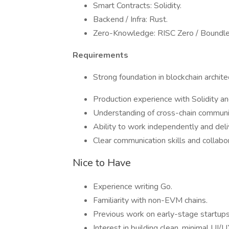
Smart Contracts: Solidity.
Backend / Infra: Rust.
Zero-Knowledge: RISC Zero / Boundle
Requirements
Strong foundation in blockchain archite
Production experience with Solidity an
Understanding of cross-chain communica
Ability to work independently and deli
Clear communication skills and collabo
Nice to Have
Experience writing Go.
Familiarity with non-EVM chains.
Previous work on early-stage startups 
Interest in building clean, minimal UI/