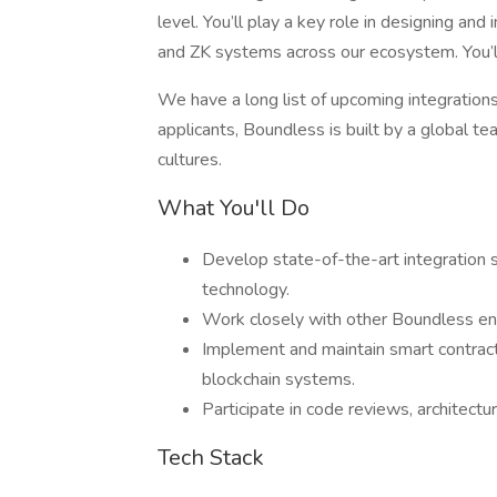
level. You’ll play a key role in designing an
and ZK systems across our ecosystem. You’l
We have a long list of upcoming integrations
applicants, Boundless is built by a global 
cultures.
What You'll Do
Develop state-of-the-art integration 
technology.
Work closely with other Boundless eng
Implement and maintain smart contract
blockchain systems.
Participate in code reviews, architectu
Tech Stack