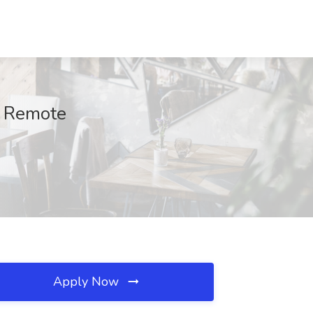
, Remote
Apply Now