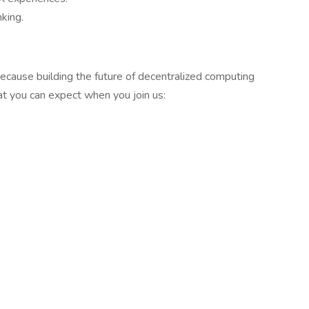
king.
ecause building the future of decentralized computing
 you can expect when you join us: