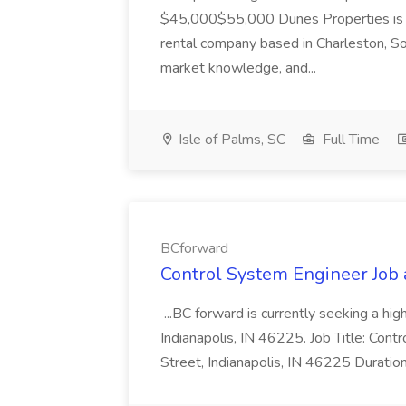
$45,000$55,000 Dunes Properties is a
rental company based in Charleston, Sou
market knowledge, and...
Isle of Palms, SC
Full Time
BCforward
Control System Engineer Job
...BC forward is currently seeking a hi
Indianapolis, IN 46225. Job Title: Con
Street, Indianapolis, IN 46225 Duratio