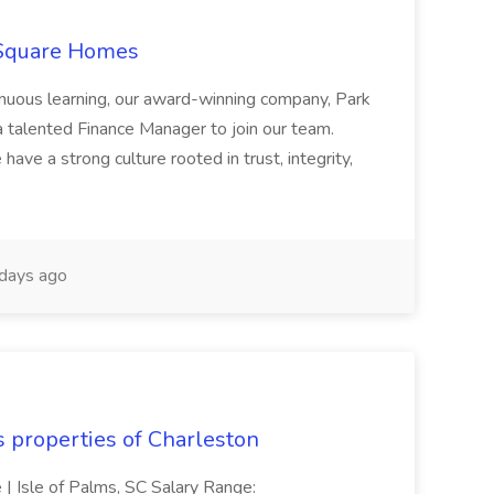
 Square Homes
ontinuous learning, our award-winning company, Park
 talented Finance Manager to join our team.
have a strong culture rooted in trust, integrity,
days ago
s properties of Charleston
e | Isle of Palms, SC Salary Range: