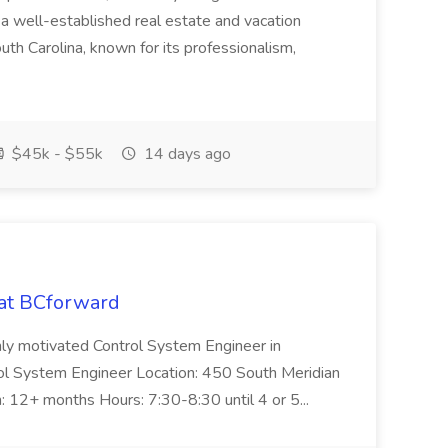
 well-established real estate and vacation
th Carolina, known for its professionalism,
$45k - $55k
14 days ago
 at BCforward
ghly motivated Control System Engineer in
trol System Engineer Location: 450 South Meridian
n: 12+ months Hours: 7:30-8:30 until 4 or 5...