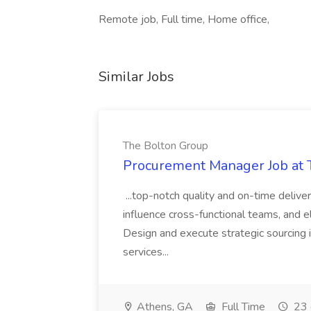
Remote job, Full time, Home office,
Similar Jobs
The Bolton Group
Procurement Manager Job at 
...top-notch quality and on-time deliver
influence cross-functional teams, and e
Design and execute strategic sourcing i
services...
Athens, GA
Full Time
23 