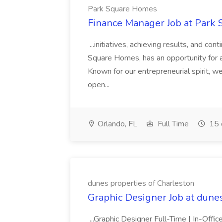
Park Square Homes
Finance Manager Job at Park
...initiatives, achieving results, and c
Square Homes, has an opportunity for a
Known for our entrepreneurial spirit, we 
open...
Orlando, FL
Full Time
15 
dunes properties of Charleston
Graphic Designer Job at dune
...Graphic Designer Full-Time | In-Offic