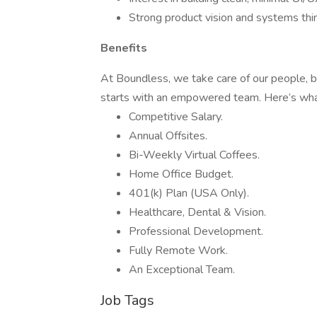
Strong product vision and systems thin
Benefits
At Boundless, we take care of our people, b
starts with an empowered team. Here’s what
Competitive Salary.
Annual Offsites.
Bi-Weekly Virtual Coffees.
Home Office Budget.
401(k) Plan (USA Only).
Healthcare, Dental & Vision.
Professional Development.
Fully Remote Work.
An Exceptional Team.
Job Tags