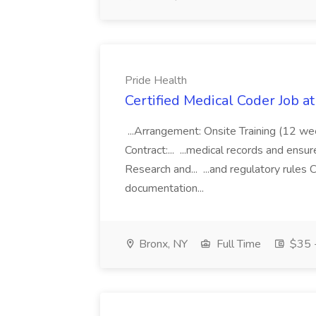
Pride Health
Certified Medical Coder Job a
...Arrangement: Onsite Training (12 w
Contract:... ...medical records and ens
Research and... ...and regulatory rules C
documentation...
Bronx, NY
Full Time
$35 -