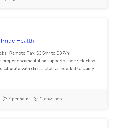
t Pride Health
eeks) Remote Pay: $35/hr to $37/hr
ure proper documentation supports code selection
ollaborate with clinical staff as needed to clarify
 $37 per hour
2 days ago