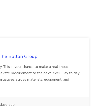
The Bolton Group
y. This is your chance to make a real impact,
levate procurement to the next level. Day to day:
nitiatives across materials, equipment, and
days ago