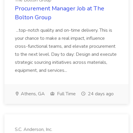
The Bolton Group
Procurement Manager Job at The
Bolton Group
...top-notch quality and on-time delivery. This is
your chance to make a real impact, influence
cross-functional teams, and elevate procurement
to the next level. Day to day: Design and execute
strategic sourcing initiatives across materials,
equipment, and services...
Athens, GA
Full Time
24 days ago
S.C. Anderson, Inc.