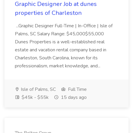
Graphic Designer Job at dunes
properties of Charleston
...Graphic Designer Full-Time | In-Office | Isle of
Palms, SC Salary Range: $45,000$55,000
Dunes Properties is a well-established real
estate and vacation rental company based in
Charleston, South Carolina, known for its
professionalism, market knowledge, and...
Isle of Palms, SC
Full Time
$45k - $55k
15 days ago