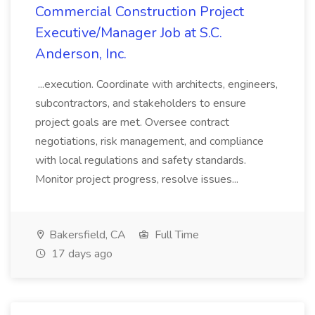
Commercial Construction Project
Executive/Manager Job at S.C.
Anderson, Inc.
...execution. Coordinate with architects, engineers,
subcontractors, and stakeholders to ensure
project goals are met. Oversee contract
negotiations, risk management, and compliance
with local regulations and safety standards.
Monitor project progress, resolve issues...
Bakersfield, CA
Full Time
17 days ago