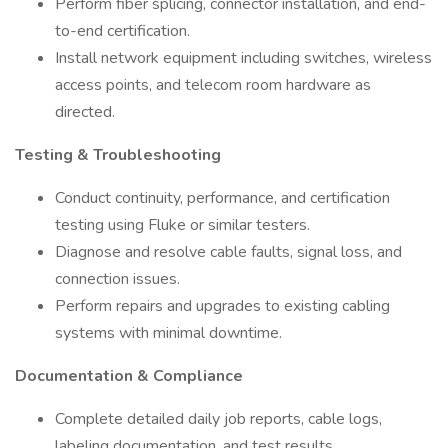
Perform fiber splicing, connector installation, and end-
to-end certification.
Install network equipment including switches, wireless
access points, and telecom room hardware as
directed.
Testing & Troubleshooting
Conduct continuity, performance, and certification
testing using Fluke or similar testers.
Diagnose and resolve cable faults, signal loss, and
connection issues.
Perform repairs and upgrades to existing cabling
systems with minimal downtime.
Documentation & Compliance
Complete detailed daily job reports, cable logs,
labeling documentation, and test results.