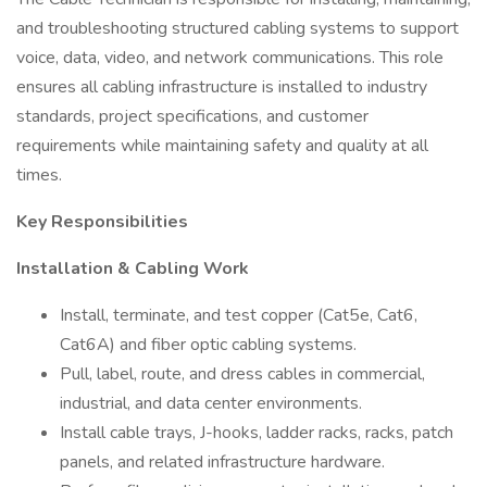
and troubleshooting structured cabling systems to support
voice, data, video, and network communications. This role
ensures all cabling infrastructure is installed to industry
standards, project specifications, and customer
requirements while maintaining safety and quality at all
times.
Key Responsibilities
Installation & Cabling Work
Install, terminate, and test copper (Cat5e, Cat6,
Cat6A) and fiber optic cabling systems.
Pull, label, route, and dress cables in commercial,
industrial, and data center environments.
Install cable trays, J-hooks, ladder racks, racks, patch
panels, and related infrastructure hardware.