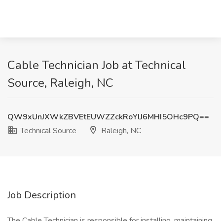
Cable Technician Job at Technical
Source, Raleigh, NC
QW9xUnJXWkZBVEtEUWZZckRoYlJ6MHI5OHc9PQ==
Technical Source
Raleigh, NC
Job Description
The Cable Technician is responsible for installing, maintaining,