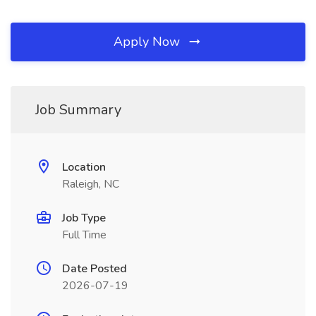
Apply Now
Job Summary
Location
Raleigh, NC
Job Type
Full Time
Date Posted
2026-07-19