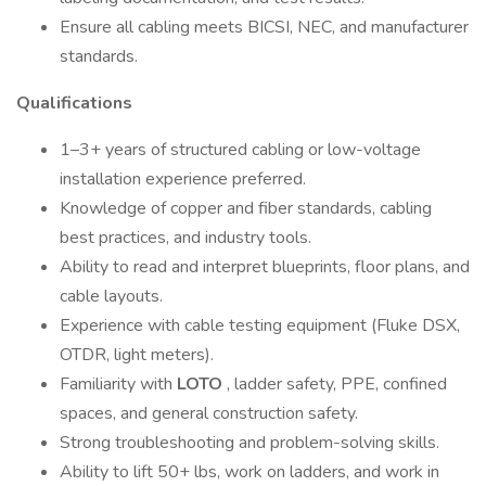
Ensure all cabling meets BICSI, NEC, and manufacturer
standards.
Qualifications
1–3+ years of structured cabling or low-voltage
installation experience preferred.
Knowledge of copper and fiber standards, cabling
best practices, and industry tools.
Ability to read and interpret blueprints, floor plans, and
cable layouts.
Experience with cable testing equipment (Fluke DSX,
OTDR, light meters).
Familiarity with
LOTO
, ladder safety, PPE, confined
spaces, and general construction safety.
Strong troubleshooting and problem-solving skills.
Ability to lift 50+ lbs, work on ladders, and work in