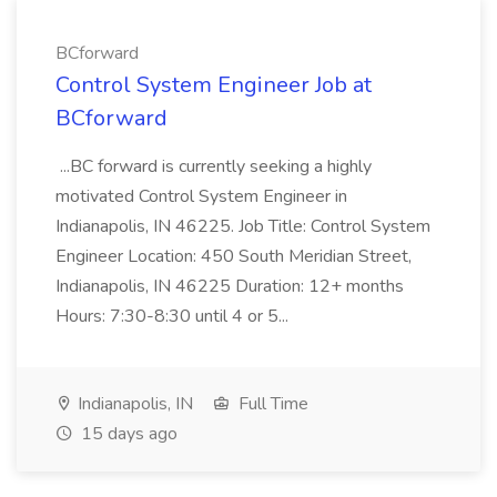
BCforward
Control System Engineer Job at
BCforward
...BC forward is currently seeking a highly
motivated Control System Engineer in
Indianapolis, IN 46225. Job Title: Control System
Engineer Location: 450 South Meridian Street,
Indianapolis, IN 46225 Duration: 12+ months
Hours: 7:30-8:30 until 4 or 5...
Indianapolis, IN
Full Time
15 days ago