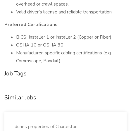
overhead or crawl spaces.
Valid driver’s license and reliable transportation.
Preferred Certifications
BICSI Installer 1 or Installer 2 (Copper or Fiber)
OSHA 10 or OSHA 30
Manufacturer-specific cabling certifications (e.g.,
Commscope, Panduit)
Job Tags
Similar Jobs
dunes properties of Charleston