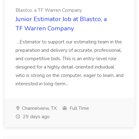
Blastco, a TF Warren Company
Junior Estimator Job at Blastco, a
TF Warren Company
...Estimator to support our estimating team in the
preparation and delivery of accurate, professional,
and competitive bids. This is an entry-level role
designed for a highly detail-oriented individual
who is strong on the computer, eager to learn, and
interested in long-term...
Channelview, TX
Full Time
29 days ago