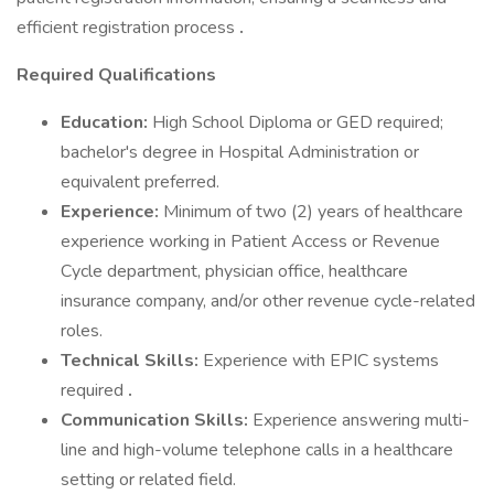
efficient registration process
.
Required Qualifications
Education:
High School Diploma or GED required;
bachelor's degree in Hospital Administration or
equivalent preferred.
Experience:
Minimum of two (2) years of healthcare
experience working in Patient Access or Revenue
Cycle department, physician office, healthcare
insurance company, and/or other revenue cycle-related
roles.
Technical Skills:
Experience with EPIC systems
required
.
Communication Skills:
Experience answering multi-
line and high-volume telephone calls in a healthcare
setting or related field.