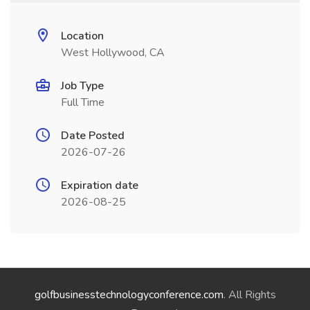
Location
West Hollywood, CA
Job Type
Full Time
Date Posted
2026-07-26
Expiration date
2026-08-25
golfbusinesstechnologyconference.com
. All Rights