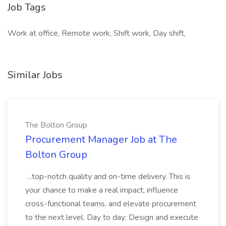
Job Tags
Work at office, Remote work, Shift work, Day shift,
Similar Jobs
The Bolton Group
Procurement Manager Job at The
Bolton Group
...top-notch quality and on-time delivery. This is
your chance to make a real impact, influence
cross-functional teams, and elevate procurement
to the next level. Day to day: Design and execute