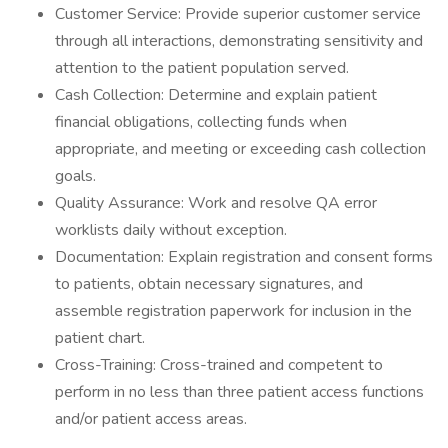
Customer Service: Provide superior customer service
through all interactions, demonstrating sensitivity and
attention to the patient population served.
Cash Collection: Determine and explain patient
financial obligations, collecting funds when
appropriate, and meeting or exceeding cash collection
goals.
Quality Assurance: Work and resolve QA error
worklists daily without exception.
Documentation: Explain registration and consent forms
to patients, obtain necessary signatures, and
assemble registration paperwork for inclusion in the
patient chart.
Cross-Training: Cross-trained and competent to
perform in no less than three patient access functions
and/or patient access areas.