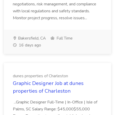
negotiations, risk management, and compliance
with local regulations and safety standards.
Monitor project progress, resolve issues...
Bakersfield, CA
Full Time
16 days ago
dunes properties of Charleston
Graphic Designer Job at dunes
properties of Charleston
...Graphic Designer Full-Time | In-Office | Isle of
Palms, SC Salary Range: $45,000$55,000