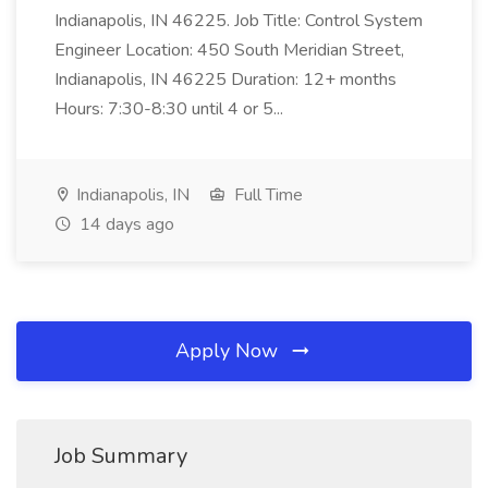
Indianapolis, IN 46225. Job Title: Control System
Engineer Location: 450 South Meridian Street,
Indianapolis, IN 46225 Duration: 12+ months
Hours: 7:30-8:30 until 4 or 5...
Indianapolis, IN
Full Time
14 days ago
Apply Now
Job Summary