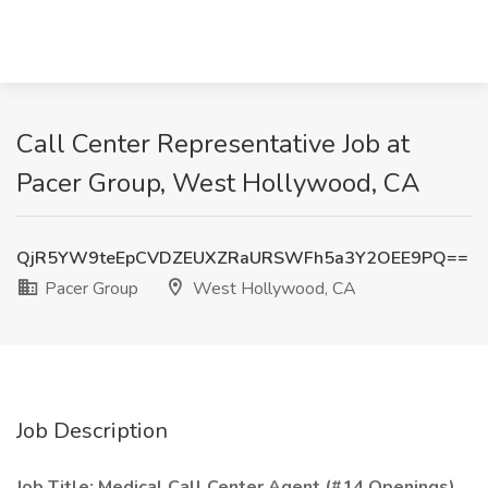
Call Center Representative Job at
Pacer Group, West Hollywood, CA
QjR5YW9teEpCVDZEUXZRaURSWFh5a3Y2OEE9PQ==
Pacer Group
West Hollywood, CA
Job Description
Job Title: Medical Call Center Agent (#14 Openings)