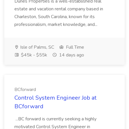
Dunes Properties is a well-established real
estate and vacation rental company based in
Charleston, South Carolina, known for its
professionalism, market knowledge, and...
Isle of Palms, SC
Full Time
$45k - $55k
14 days ago
BCforward
Control System Engineer Job at
BCforward
...BC forward is currently seeking a highly
motivated Control System Engineer in