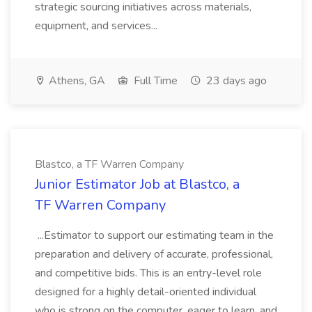
strategic sourcing initiatives across materials,
equipment, and services...
Athens, GA
Full Time
23 days ago
Blastco, a TF Warren Company
Junior Estimator Job at Blastco, a
TF Warren Company
...Estimator to support our estimating team in the
preparation and delivery of accurate, professional,
and competitive bids. This is an entry-level role
designed for a highly detail-oriented individual
who is strong on the computer, eager to learn, and