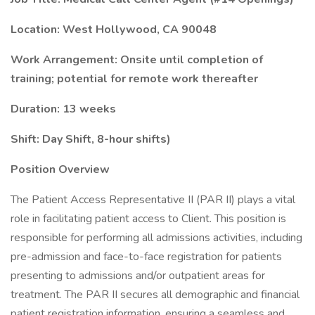
Location: West Hollywood, CA 90048
Work Arrangement: Onsite until completion of
training; potential for remote work thereafter
Duration: 13 weeks
Shift: Day Shift, 8-hour shifts)
Position Overview
The Patient Access Representative II (PAR II) plays a vital
role in facilitating patient access to Client. This position is
responsible for performing all admissions activities, including
pre-admission and face-to-face registration for patients
presenting to admissions and/or outpatient areas for
treatment. The PAR II secures all demographic and financial
patient registration information, ensuring a seamless and