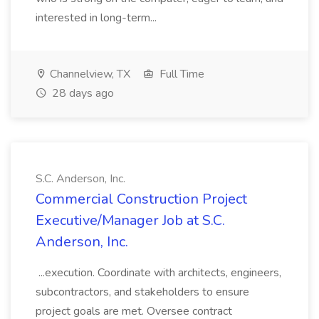
interested in long-term...
Channelview, TX
Full Time
28 days ago
S.C. Anderson, Inc.
Commercial Construction Project
Executive/Manager Job at S.C.
Anderson, Inc.
...execution. Coordinate with architects, engineers,
subcontractors, and stakeholders to ensure
project goals are met. Oversee contract