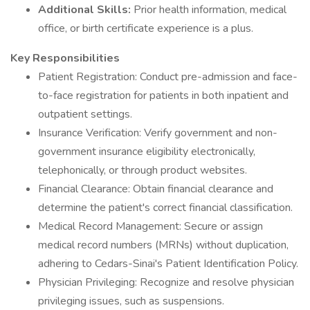
Additional Skills:
Prior health information, medical
office, or birth certificate experience is a plus.
Key Responsibilities
Patient Registration: Conduct pre-admission and face-
to-face registration for patients in both inpatient and
outpatient settings.
Insurance Verification: Verify government and non-
government insurance eligibility electronically,
telephonically, or through product websites.
Financial Clearance: Obtain financial clearance and
determine the patient's correct financial classification.
Medical Record Management: Secure or assign
medical record numbers (MRNs) without duplication,
adhering to Cedars-Sinai's Patient Identification Policy.
Physician Privileging: Recognize and resolve physician
privileging issues, such as suspensions.