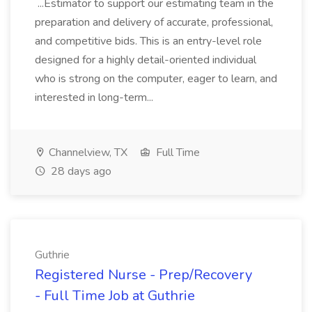
...Estimator to support our estimating team in the
preparation and delivery of accurate, professional,
and competitive bids. This is an entry-level role
designed for a highly detail-oriented individual
who is strong on the computer, eager to learn, and
interested in long-term...
Channelview, TX
Full Time
28 days ago
Guthrie
Registered Nurse - Prep/Recovery
- Full Time Job at Guthrie