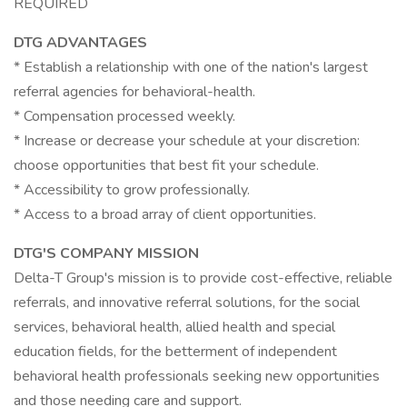
REQUIRED
DTG ADVANTAGES
* Establish a relationship with one of the nation's largest
referral agencies for behavioral-health.
* Compensation processed weekly.
* Increase or decrease your schedule at your discretion:
choose opportunities that best fit your schedule.
* Accessibility to grow professionally.
* Access to a broad array of client opportunities.
DTG'S COMPANY MISSION
Delta-T Group's mission is to provide cost-effective, reliable
referrals, and innovative referral solutions, for the social
services, behavioral health, allied health and special
education fields, for the betterment of independent
behavioral health professionals seeking new opportunities
and those needing care and support.