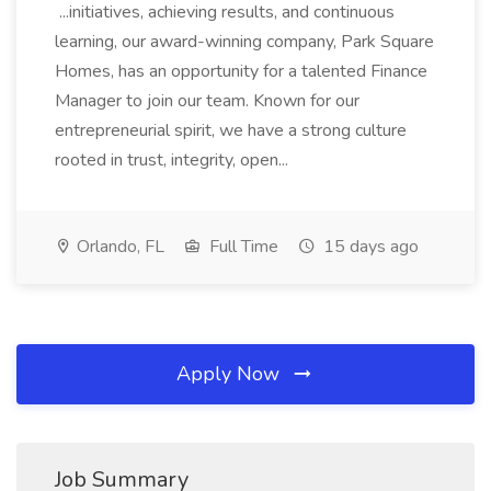
...initiatives, achieving results, and continuous
learning, our award-winning company, Park Square
Homes, has an opportunity for a talented Finance
Manager to join our team. Known for our
entrepreneurial spirit, we have a strong culture
rooted in trust, integrity, open...
Orlando, FL
Full Time
15 days ago
Apply Now
Job Summary