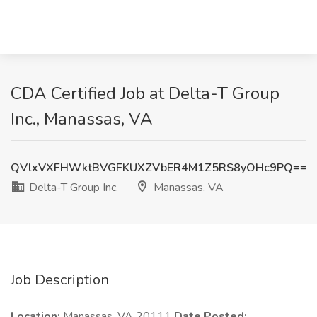
CDA Certified Job at Delta-T Group
Inc., Manassas, VA
QVlxVXFHWktBVGFKUXZVbER4M1Z5RS8yOHc9PQ==
Delta-T Group Inc.
Manassas, VA
Job Description
Location:
Manassas, VA 20111
Date Posted: