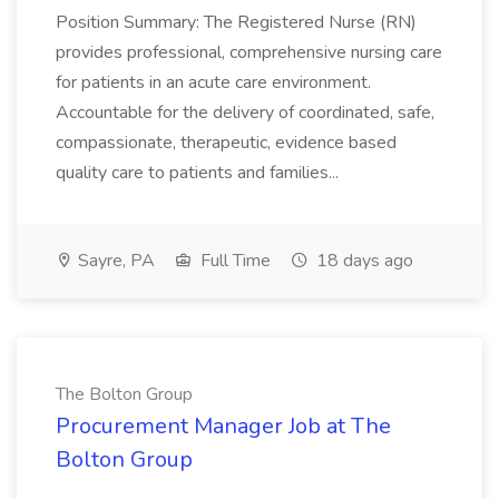
Position Summary: The Registered Nurse (RN)
provides professional, comprehensive nursing care
for patients in an acute care environment.
Accountable for the delivery of coordinated, safe,
compassionate, therapeutic, evidence based
quality care to patients and families...
Sayre, PA
Full Time
18 days ago
The Bolton Group
Procurement Manager Job at The
Bolton Group