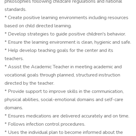
philosophies following childcare regulations and national
standards.
* Create positive learning environments including resources
based on child directed learning.
* Develop strategies to guide positive children's behavior.
* Ensure the learning environment is clean, hygienic and safe.
* Help develop teaching goals for the center and its
teachers.
* Assist the Academic Teacher in meeting academic and
vocational goals through planned, structured instruction
directed by the teacher.
* Provide support to improve skills in the communication,
physical abilities, social-emotional domains and self-care
domains.
* Ensures medications are delivered accurately and on time.
* Follows infection control procedures.
* Uses the individual plan to become informed about the