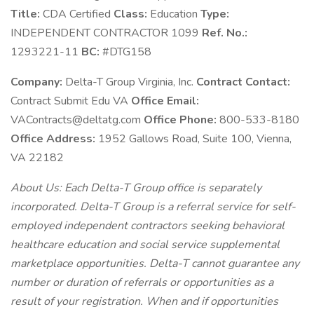
Title:
CDA Certified
Class:
Education
Type:
INDEPENDENT CONTRACTOR 1099
Ref. No.:
1293221-11
BC:
#DTG158
Company:
Delta-T Group Virginia, Inc.
Contract Contact:
Contract Submit Edu VA
Office Email:
VAContracts@deltatg.com
Office Phone:
800-533-8180
Office Address:
1952 Gallows Road, Suite 100, Vienna,
VA 22182
About Us: Each Delta-T Group office is separately
incorporated. Delta-T Group is a referral service for self-
employed independent contractors seeking behavioral
healthcare education and social service supplemental
marketplace opportunities. Delta-T cannot guarantee any
number or duration of referrals or opportunities as a
result of your registration. When and if opportunities