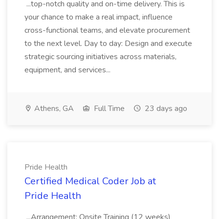
...top-notch quality and on-time delivery. This is
your chance to make a real impact, influence
cross-functional teams, and elevate procurement
to the next level. Day to day: Design and execute
strategic sourcing initiatives across materials,
equipment, and services...
Athens, GA
Full Time
23 days ago
Pride Health
Certified Medical Coder Job at
Pride Health
...Arrangement: Onsite Training (12 weeks)