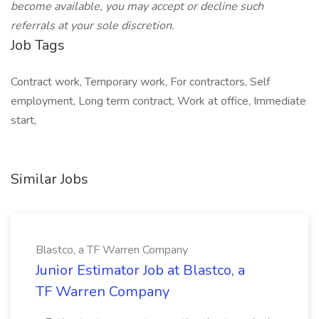
become available, you may accept or decline such
referrals at your sole discretion.
Job Tags
Contract work, Temporary work, For contractors, Self
employment, Long term contract, Work at office, Immediate
start,
Similar Jobs
Blastco, a TF Warren Company
Junior Estimator Job at Blastco, a
TF Warren Company