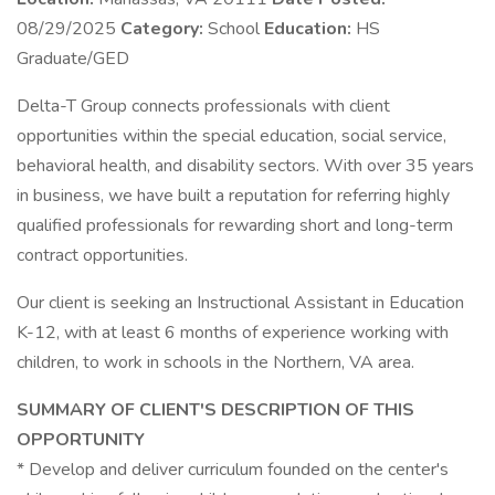
08/29/2025
Category:
School
Education:
HS
Graduate/GED
Delta-T Group connects professionals with client
opportunities within the special education, social service,
behavioral health, and disability sectors. With over 35 years
in business, we have built a reputation for referring highly
qualified professionals for rewarding short and long-term
contract opportunities.
Our client is seeking an Instructional Assistant in Education
K-12, with at least 6 months of experience working with
children, to work in schools in the Northern, VA area.
SUMMARY OF CLIENT'S DESCRIPTION OF THIS
OPPORTUNITY
* Develop and deliver curriculum founded on the center's