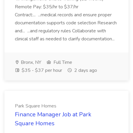
Remote Pay: $35/hr to $37/hr
Contract:... ...medical records and ensure proper
documentation supports code selection Research
and... ...and regulatory rules Collaborate with
clinical staff as needed to clarify documentation...
Bronx, NY
Full Time
$35 - $37 per hour
2 days ago
Park Square Homes
Finance Manager Job at Park
Square Homes