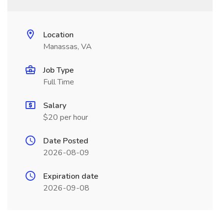
Location
Manassas, VA
Job Type
Full Time
Salary
$20 per hour
Date Posted
2026-08-09
Expiration date
2026-09-08