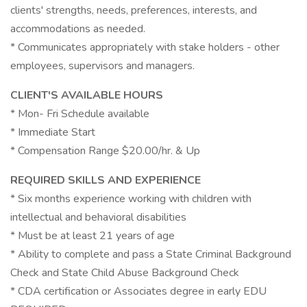
clients' strengths, needs, preferences, interests, and
accommodations as needed.
* Communicates appropriately with stake holders - other
employees, supervisors and managers.
CLIENT'S AVAILABLE HOURS
* Mon- Fri Schedule available
* Immediate Start
* Compensation Range $20.00/hr. & Up
REQUIRED SKILLS AND EXPERIENCE
* Six months experience working with children with
intellectual and behavioral disabilities
* Must be at least 21 years of age
* Ability to complete and pass a State Criminal Background
Check and State Child Abuse Background Check
* CDA certification or Associates degree in early EDU