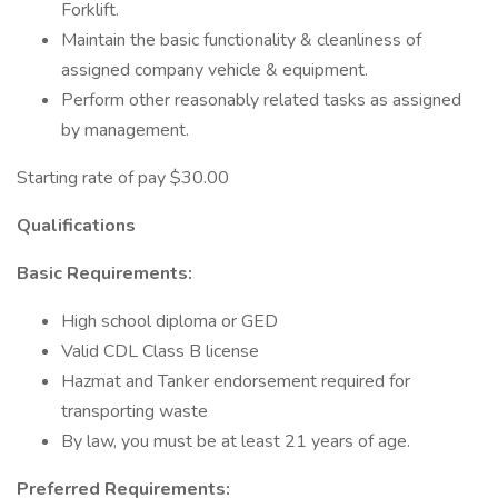
Forklift.
Maintain the basic functionality & cleanliness of
assigned company vehicle & equipment.
Perform other reasonably related tasks as assigned
by management.
Starting rate of pay $30.00
Qualifications
Basic Requirements:
High school diploma or GED
Valid CDL Class B license
Hazmat and Tanker endorsement required for
transporting waste
By law, you must be at least 21 years of age.
Preferred Requirements: