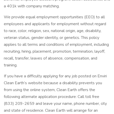
a 401k with company matching.
We provide equal employment opportunities (EEO) to all
employees and applicants for employment without regard
to race, color, religion, sex, national origin, age, disability,
veteran status, gender identity, or genetics. This policy
applies to all terms and conditions of employment, including
recruiting, hiring, placement, promotion, termination, layoff,
recall, transfer, leaves of absence, compensation, and
training.
If you have a difficulty applying for any job posted on Enviri
Clean Earth’s website because a disability prevents you
from using the online system, Clean Earth offers the
following alternate application procedure: Call toll free
(833) 209-2659 and leave your name, phone number, city
and state of residence. Clean Earth will arrange for an