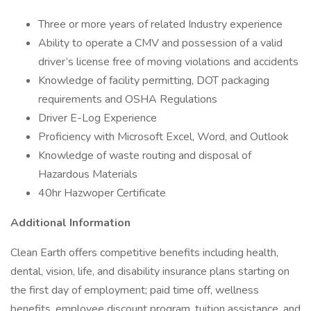
Three or more years of related Industry experience
Ability to operate a CMV and possession of a valid
driver’s license free of moving violations and accidents
Knowledge of facility permitting, DOT packaging
requirements and OSHA Regulations
Driver E-Log Experience
Proficiency with Microsoft Excel, Word, and Outlook
Knowledge of waste routing and disposal of
Hazardous Materials
40hr Hazwoper Certificate
Additional Information
Clean Earth offers competitive benefits including health,
dental, vision, life, and disability insurance plans starting on
the first day of employment; paid time off, wellness
benefits, employee discount program, tuition assistance, and