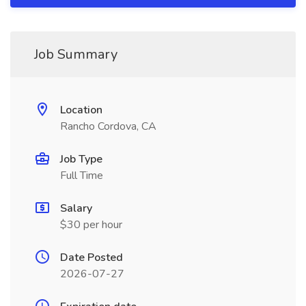
Job Summary
Location
Rancho Cordova, CA
Job Type
Full Time
Salary
$30 per hour
Date Posted
2026-07-27