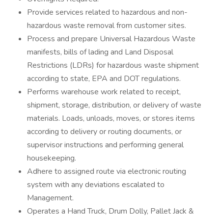
Provide services related to hazardous and non-
hazardous waste removal from customer sites.
Process and prepare Universal Hazardous Waste
manifests, bills of lading and Land Disposal
Restrictions (LDRs) for hazardous waste shipment
according to state, EPA and DOT regulations.
Performs warehouse work related to receipt,
shipment, storage, distribution, or delivery of waste
materials. Loads, unloads, moves, or stores items
according to delivery or routing documents, or
supervisor instructions and performing general
housekeeping.
Adhere to assigned route via electronic routing
system with any deviations escalated to
Management.
Operates a Hand Truck, Drum Dolly, Pallet Jack &