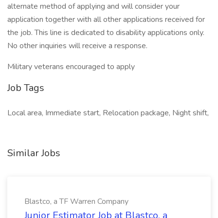
alternate method of applying and will consider your
application together with all other applications received for
the job. This line is dedicated to disability applications only.
No other inquiries will receive a response.
Military veterans encouraged to apply
Job Tags
Local area, Immediate start, Relocation package, Night shift,
Similar Jobs
Blastco, a TF Warren Company
Junior Estimator Job at Blastco, a