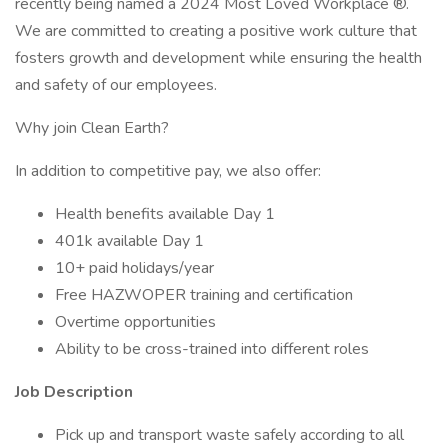
recently being named a 2024 Most Loved Workplace ®.
We are committed to creating a positive work culture that
fosters growth and development while ensuring the health
and safety of our employees.
Why join Clean Earth?
In addition to competitive pay, we also offer:
Health benefits available Day 1
401k available Day 1
10+ paid holidays/year
Free HAZWOPER training and certification
Overtime opportunities
Ability to be cross-trained into different roles
Job Description
Pick up and transport waste safely according to all