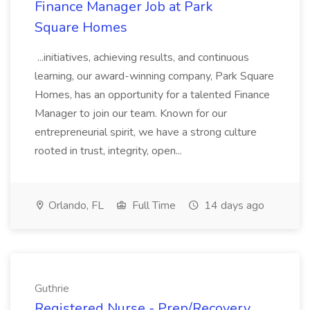
Finance Manager Job at Park
Square Homes
...initiatives, achieving results, and continuous
learning, our award-winning company, Park Square
Homes, has an opportunity for a talented Finance
Manager to join our team. Known for our
entrepreneurial spirit, we have a strong culture
rooted in trust, integrity, open...
Orlando, FL
Full Time
14 days ago
Guthrie
Registered Nurse - Prep/Recovery