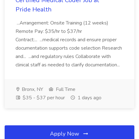
Certified Medical Coder Job at
Pride Health
...Arrangement: Onsite Training (12 weeks)
Remote Pay: $35/hr to $37/hr
Contract:... ...medical records and ensure proper
documentation supports code selection Research
and... ...and regulatory rules Collaborate with
clinical staff as needed to clarify documentation...
Bronx, NY
Full Time
$35 - $37 per hour
1 days ago
Apply Now