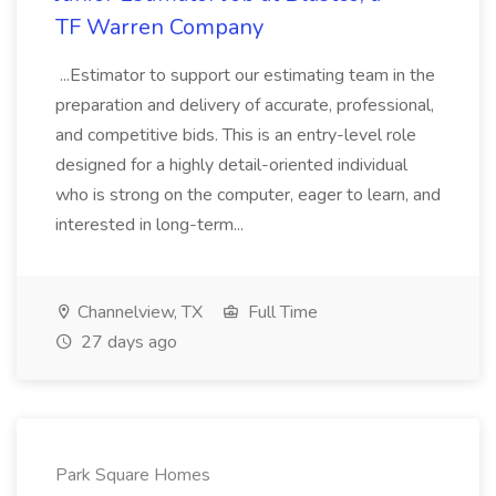
TF Warren Company
...Estimator to support our estimating team in the
preparation and delivery of accurate, professional,
and competitive bids. This is an entry-level role
designed for a highly detail-oriented individual
who is strong on the computer, eager to learn, and
interested in long-term...
Channelview, TX
Full Time
27 days ago
Park Square Homes