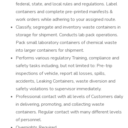
federal, state, and local rules and regulations. Label
containers and complete pre-printed manifests &
work orders while adhering to your assigned route.
Classify, segregate and inventory waste containers in
storage for shipment. Conducts lab pack operations.
Pack small laboratory containers of chemical waste
into larger containers for shipment.
Performs various regulatory Training, compliance and
safety tasks including, but not limited to: Pre-trip
inspections of vehicle, report all losses, spills,
accidents, Leaking Containers, waste diversion and
safety violations to supervisor immediately.
Professional contact with all levels of Customers daily
in delivering, promoting, and collecting waste
containers. Regular contact with many different levels
of personnel.
Overnights Required.