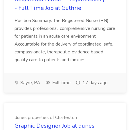
- Full Time Job at Guthrie
Position Summary: The Registered Nurse (RN)
provides professional, comprehensive nursing care
for patients in an acute care environment.
Accountable for the delivery of coordinated, safe,
compassionate, therapeutic, evidence based
quality care to patients and families...
Sayre, PA
Full Time
17 days ago
dunes properties of Charleston
Graphic Designer Job at dunes