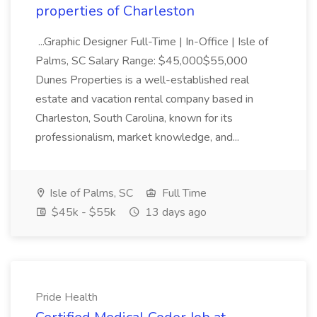
properties of Charleston
...Graphic Designer Full-Time | In-Office | Isle of
Palms, SC Salary Range: $45,000$55,000
Dunes Properties is a well-established real
estate and vacation rental company based in
Charleston, South Carolina, known for its
professionalism, market knowledge, and...
Isle of Palms, SC
Full Time
$45k - $55k
13 days ago
Pride Health