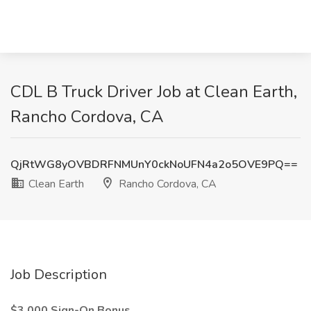
CDL B Truck Driver Job at Clean Earth,
Rancho Cordova, CA
QjRtWG8yOVBDRFNMUnY0ckNoUFN4a2o5OVE9PQ==
Clean Earth
Rancho Cordova, CA
Job Description
$3,000 Sign-On Bonus