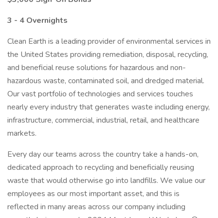
3 - 4 Overnights
Clean Earth is a leading provider of environmental services in
the United States providing remediation, disposal, recycling,
and beneficial reuse solutions for hazardous and non-
hazardous waste, contaminated soil, and dredged material.
Our vast portfolio of technologies and services touches
nearly every industry that generates waste including energy,
infrastructure, commercial, industrial, retail, and healthcare
markets.
Every day our teams across the country take a hands-on,
dedicated approach to recycling and beneficially reusing
waste that would otherwise go into landfills. We value our
employees as our most important asset, and this is
reflected in many areas across our company including