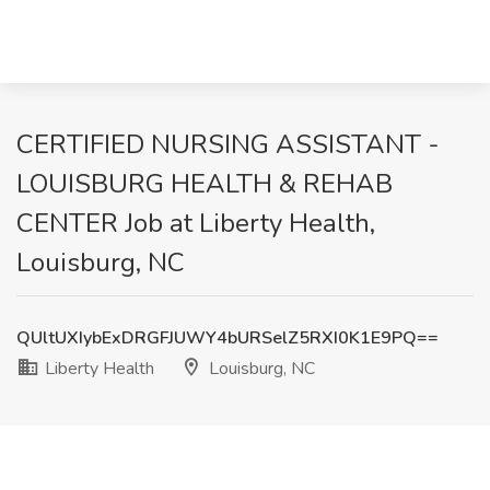
CERTIFIED NURSING ASSISTANT -
LOUISBURG HEALTH & REHAB
CENTER Job at Liberty Health,
Louisburg, NC
QUltUXIybExDRGFJUWY4bURSelZ5RXI0K1E9PQ==
Liberty Health
Louisburg, NC