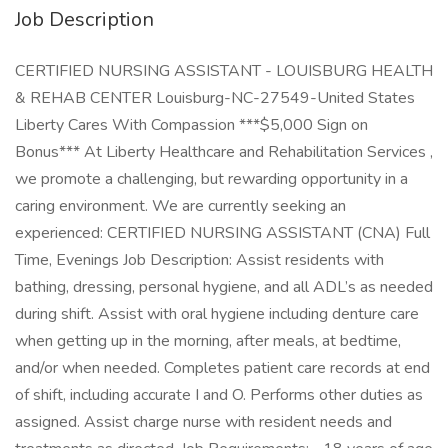
Job Description
CERTIFIED NURSING ASSISTANT - LOUISBURG HEALTH
& REHAB CENTER Louisburg-NC-27549-United States
Liberty Cares With Compassion ***$5,000 Sign on
Bonus*** At Liberty Healthcare and Rehabilitation Services ,
we promote a challenging, but rewarding opportunity in a
caring environment. We are currently seeking an
experienced: CERTIFIED NURSING ASSISTANT (CNA) Full
Time, Evenings Job Description: Assist residents with
bathing, dressing, personal hygiene, and all ADL’s as needed
during shift. Assist with oral hygiene including denture care
when getting up in the morning, after meals, at bedtime,
and/or when needed. Completes patient care records at end
of shift, including accurate I and O. Performs other duties as
assigned. Assist charge nurse with resident needs and