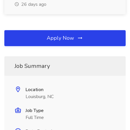
26 days ago
Apply Now
Job Summary
Location
Louisburg, NC
Job Type
Full Time