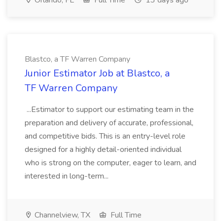
Orlando, FL
Full Time
13 days ago
Blastco, a TF Warren Company
Junior Estimator Job at Blastco, a
TF Warren Company
...Estimator to support our estimating team in the
preparation and delivery of accurate, professional,
and competitive bids. This is an entry-level role
designed for a highly detail-oriented individual
who is strong on the computer, eager to learn, and
interested in long-term...
Channelview, TX
Full Time