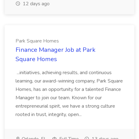
12 days ago
Park Square Homes
Finance Manager Job at Park
Square Homes
...initiatives, achieving results, and continuous
learning, our award-winning company, Park Square
Homes, has an opportunity for a talented Finance
Manager to join our team. Known for our
entrepreneurial spirit, we have a strong culture
rooted in trust, integrity, open...