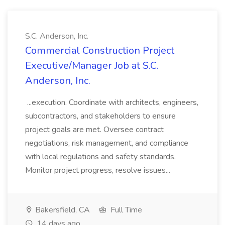
S.C. Anderson, Inc.
Commercial Construction Project
Executive/Manager Job at S.C.
Anderson, Inc.
...execution. Coordinate with architects, engineers,
subcontractors, and stakeholders to ensure
project goals are met. Oversee contract
negotiations, risk management, and compliance
with local regulations and safety standards.
Monitor project progress, resolve issues...
Bakersfield, CA
Full Time
14 days ago