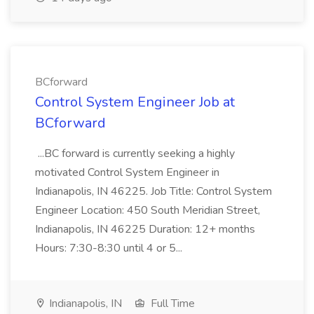
BCforward
Control System Engineer Job at
BCforward
...BC forward is currently seeking a highly
motivated Control System Engineer in
Indianapolis, IN 46225. Job Title: Control System
Engineer Location: 450 South Meridian Street,
Indianapolis, IN 46225 Duration: 12+ months
Hours: 7:30-8:30 until 4 or 5...
Indianapolis, IN
Full Time