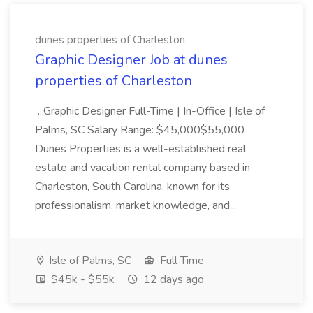
dunes properties of Charleston
Graphic Designer Job at dunes
properties of Charleston
...Graphic Designer Full-Time | In-Office | Isle of
Palms, SC Salary Range: $45,000$55,000
Dunes Properties is a well-established real
estate and vacation rental company based in
Charleston, South Carolina, known for its
professionalism, market knowledge, and...
Isle of Palms, SC
Full Time
$45k - $55k
12 days ago