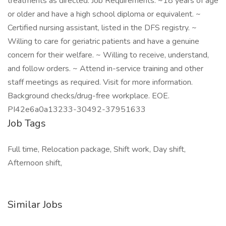
treatments as directed. Job Requirements: ~18 years of age
or older and have a high school diploma or equivalent. ~
Certified nursing assistant, listed in the DFS registry. ~
Willing to care for geriatric patients and have a genuine
concern for their welfare. ~ Willing to receive, understand,
and follow orders. ~ Attend in-service training and other
staff meetings as required. Visit for more information.
Background checks/drug-free workplace. EOE.
PI42e6a0a13233-30492-37951633
Job Tags
Full time, Relocation package, Shift work, Day shift,
Afternoon shift,
Similar Jobs