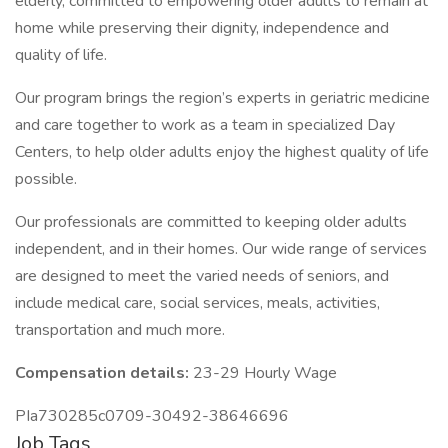
elderly, committed to empowering older adults to remain at
home while preserving their dignity, independence and
quality of life.
Our program brings the region’s experts in geriatric medicine
and care together to work as a team in specialized Day
Centers, to help older adults enjoy the highest quality of life
possible.
Our professionals are committed to keeping older adults
independent, and in their homes. Our wide range of services
are designed to meet the varied needs of seniors, and
include medical care, social services, meals, activities,
transportation and much more.
Compensation details:
23-29 Hourly Wage
PIa730285c0709-30492-38646696
Job Tags