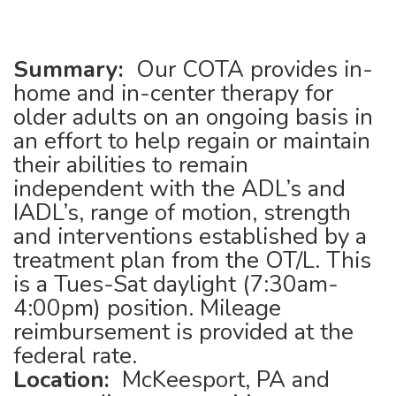
Summary:
Our COTA provides in-
home and in-center therapy for
older adults on an ongoing basis in
an effort to help regain or maintain
their abilities to remain
independent with the ADL’s and
IADL’s, range of motion, strength
and interventions established by a
treatment plan from the OT/L. This
is a Tues-Sat daylight (7:30am-
4:00pm) position. Mileage
reimbursement is provided at the
federal rate.
Location:
McKeesport, PA and