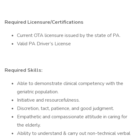
Required Licensure/Certifications
Current OTA licensure issued by the state of PA.
Valid PA Driver’s License
Required Skills:
Able to demonstrate clinical competency with the
geriatric population.
Initiative and resourcefulness.
Discretion, tact, patience, and good judgment.
Empathetic and compassionate attitude in caring for
the elderly.
Ability to understand & carry out non-technical verbal