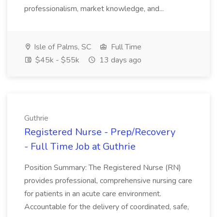
professionalism, market knowledge, and...
Isle of Palms, SC
Full Time
$45k - $55k
13 days ago
Guthrie
Registered Nurse - Prep/Recovery
- Full Time Job at Guthrie
Position Summary: The Registered Nurse (RN)
provides professional, comprehensive nursing care
for patients in an acute care environment.
Accountable for the delivery of coordinated, safe,