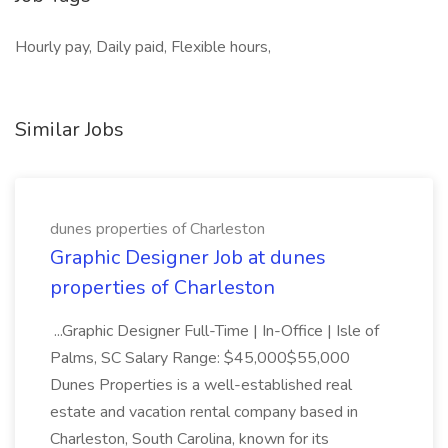
Hourly pay, Daily paid, Flexible hours,
Similar Jobs
dunes properties of Charleston
Graphic Designer Job at dunes
properties of Charleston
...Graphic Designer Full-Time | In-Office | Isle of
Palms, SC Salary Range: $45,000$55,000
Dunes Properties is a well-established real
estate and vacation rental company based in
Charleston, South Carolina, known for its