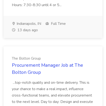
Hours: 7:30-8:30 until 4 or 5...
Indianapolis, IN
Full Time
13 days ago
The Bolton Group
Procurement Manager Job at The
Bolton Group
...top-notch quality and on-time delivery. This is
your chance to make a real impact, influence
cross-functional teams, and elevate procurement
to the next level. Day to day: Design and execute