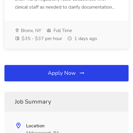
clinical staff as needed to clarify documentation...
Bronx, NY
Full Time
$35 - $37 per hour
1 days ago
Apply Now
Job Summary
Location