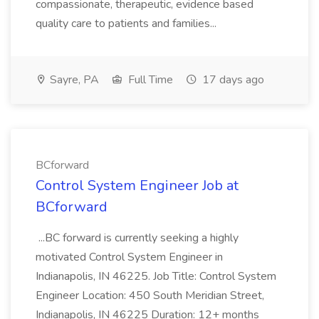
compassionate, therapeutic, evidence based
quality care to patients and families...
Sayre, PA
Full Time
17 days ago
BCforward
Control System Engineer Job at
BCforward
...BC forward is currently seeking a highly
motivated Control System Engineer in
Indianapolis, IN 46225. Job Title: Control System
Engineer Location: 450 South Meridian Street,
Indianapolis, IN 46225 Duration: 12+ months