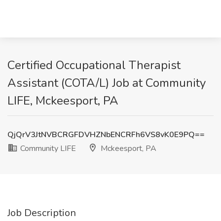
Certified Occupational Therapist
Assistant (COTA/L) Job at Community
LIFE, Mckeesport, PA
QjQrV3JtNVBCRGFDVHZNbENCRFh6VS8vK0E9PQ==
Community LIFE
Mckeesport, PA
Job Description