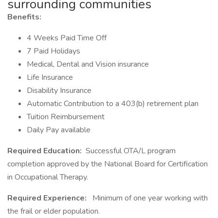
surrounding communities
Benefits:
4 Weeks Paid Time Off
7 Paid Holidays
Medical, Dental and Vision insurance
Life Insurance
Disability Insurance
Automatic Contribution to a 403(b) retirement plan
Tuition Reimbursement
Daily Pay available
Required Education:
Successful OTA/L program
completion approved by the National Board for Certification
in Occupational Therapy.
Required Experience:
Minimum of one year working with
the frail or elder population.