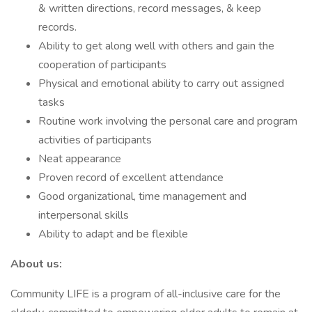
& written directions, record messages, & keep
records.
Ability to get along well with others and gain the
cooperation of participants
Physical and emotional ability to carry out assigned
tasks
Routine work involving the personal care and program
activities of participants
Neat appearance
Proven record of excellent attendance
Good organizational, time management and
interpersonal skills
Ability to adapt and be flexible
About us:
Community LIFE is a program of all-inclusive care for the