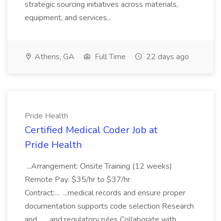
strategic sourcing initiatives across materials,
equipment, and services...
Athens, GA
Full Time
22 days ago
Pride Health
Certified Medical Coder Job at
Pride Health
...Arrangement: Onsite Training (12 weeks)
Remote Pay: $35/hr to $37/hr
Contract:... ...medical records and ensure proper
documentation supports code selection Research
and... ...and regulatory rules Collaborate with