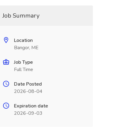
Job Summary
Location
Bangor, ME
Job Type
Full Time
Date Posted
2026-08-04
Expiration date
2026-09-03