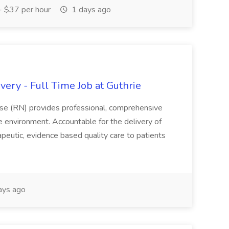
 $37 per hour
1 days ago
ery - Full Time Job at Guthrie
se (RN) provides professional, comprehensive
re environment. Accountable for the delivery of
peutic, evidence based quality care to patients
ays ago