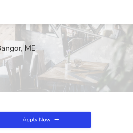
Bangor, ME
Apply Now