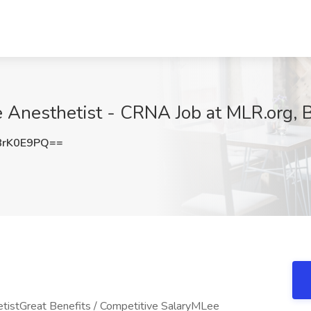
e Anesthetist - CRNA Job at MLR.org, 
8rK0E9PQ==
tistGreat Benefits / Competitive SalaryMLee