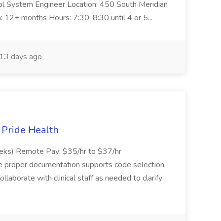
trol System Engineer Location: 450 South Meridian
n: 12+ months Hours: 7:30-8:30 until 4 or 5...
13 days ago
t Pride Health
eeks) Remote Pay: $35/hr to $37/hr
ure proper documentation supports code selection
ollaborate with clinical staff as needed to clarify