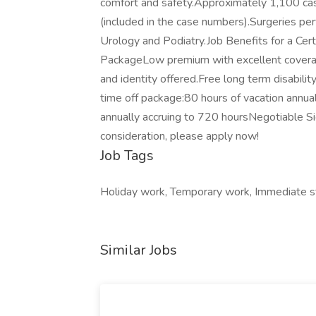
comfort and safety.Approximately 1,100 cas
(included in the case numbers).Surgeries pe
Urology and Podiatry.Job Benefits for a Cer
PackageLow premium with excellent coverage 
and identity offered.Free long term disability
time off package:80 hours of vacation annual
annually accruing to 720 hoursNegotiable S
consideration, please apply now!
Job Tags
Holiday work, Temporary work, Immediate st
Similar Jobs