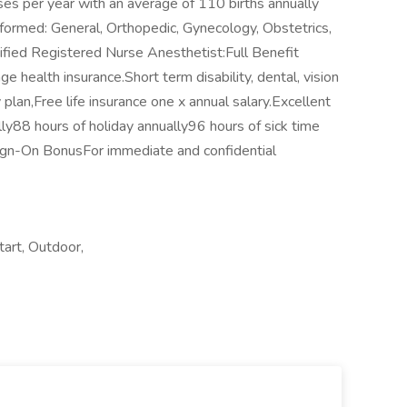
es per year with an average of 110 births annually
rformed: General, Orthopedic, Gynecology, Obstetrics,
tified Registered Nurse Anesthetist:Full Benefit
health insurance.Short term disability, dental, vision
 plan,Free life insurance one x annual salary.Excellent
ly88 hours of holiday annually96 hours of sick time
ign-On BonusFor immediate and confidential
art, Outdoor,