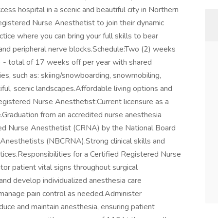
ess hospital in a scenic and beautiful city in Northern
egistered Nurse Anesthetist to join their dynamic
ce where you can bring your full skills to bear
 and peripheral nerve blocks.Schedule:Two (2) weeks
 - total of 17 weeks off per year with shared
ties, such as: skiing/snowboarding, snowmobiling,
iful, scenic landscapes.Affordable living options and
 Registered Nurse Anesthetist:Current licensure as a
.Graduation from an accredited nurse anesthesia
ered Nurse Anesthetist (CRNA) by the National Board
e Anesthetists (NBCRNA).Strong clinical skills and
ices.Responsibilities for a Certified Registered Nurse
r patient vital signs throughout surgical
nd develop individualized anesthesia care
 manage pain control as needed.Administer
duce and maintain anesthesia, ensuring patient