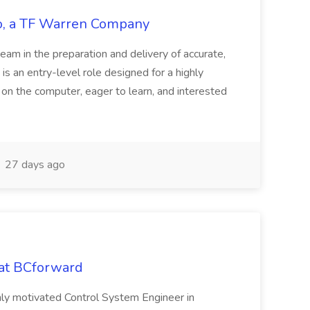
tco, a TF Warren Company
team in the preparation and delivery of accurate,
 is an entry-level role designed for a highly
g on the computer, eager to learn, and interested
27 days ago
 at BCforward
ghly motivated Control System Engineer in