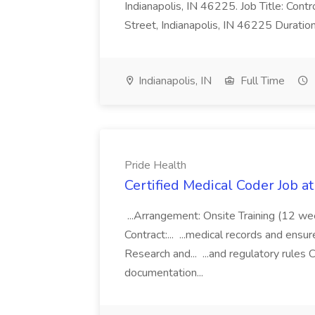
Indianapolis, IN 46225. Job Title: Con
Street, Indianapolis, IN 46225 Duratio
Indianapolis, IN
Full Time
Pride Health
Certified Medical Coder Job a
...Arrangement: Onsite Training (12 w
Contract:... ...medical records and ens
Research and... ...and regulatory rules C
documentation...