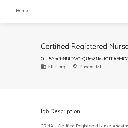
Home
Certified Registered Nurs
QUl5Ym9tNUlDVCtQUmZNakJCTFh5MC
MLR.org
Bangor, ME
Job Description
CRNA - Certified Registered Nurse Anesthe