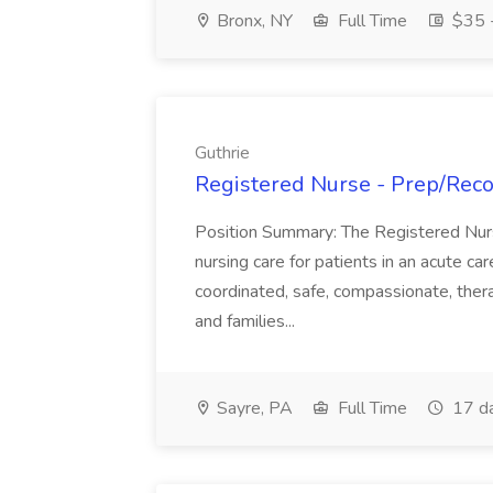
Bronx, NY
Full Time
$35 -
Guthrie
Registered Nurse - Prep/Recov
Position Summary: The Registered Nur
nursing care for patients in an acute ca
coordinated, safe, compassionate, thera
and families...
Sayre, PA
Full Time
17 d