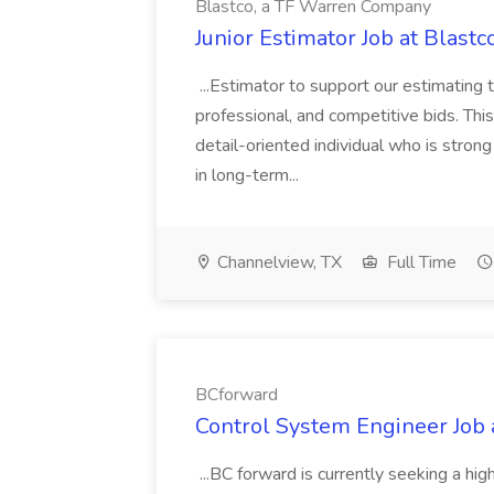
Blastco, a TF Warren Company
Junior Estimator Job at Blas
...Estimator to support our estimating 
professional, and competitive bids. This
detail-oriented individual who is stron
in long-term...
Channelview, TX
Full Time
BCforward
Control System Engineer Job
...BC forward is currently seeking a hi