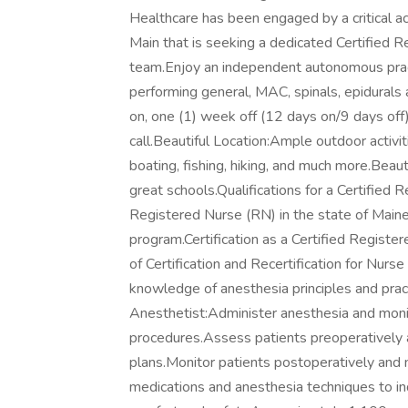
Healthcare has been engaged by a critical acc
Main that is seeking a dedicated Certified R
team.Enjoy an independent autonomous practi
performing general, MAC, spinals, epidurals
on, one (1) week off (12 days on/9 days off)
call.Beautiful Location:Ample outdoor activi
boating, fishing, hiking, and much more.Beaut
great schools.Qualifications for a Certified
Registered Nurse (RN) in the state of Maine
program.Certification as a Certified Regist
of Certification and Recertification for Nurs
knowledge of anesthesia principles and pract
Anesthetist:Administer anesthesia and monito
procedures.Assess patients preoperatively a
plans.Monitor patients postoperatively and
medications and anesthesia techniques to in