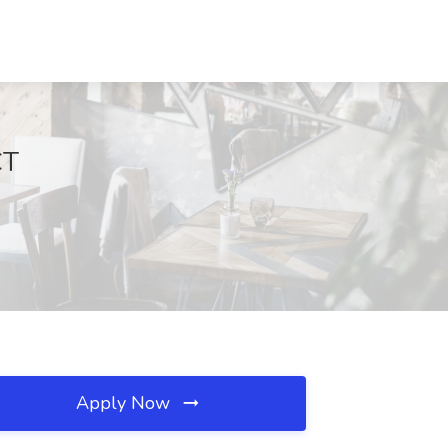
CT
Apply Now