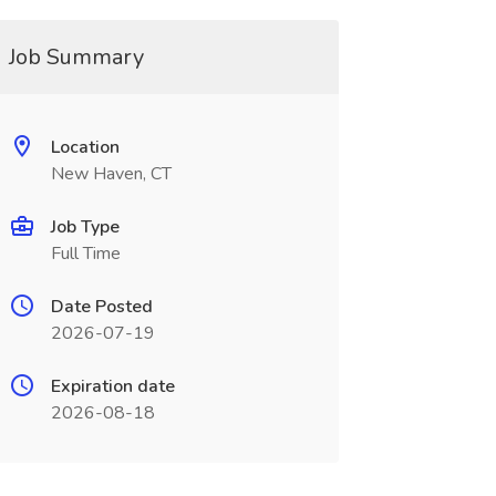
Job Summary
Location
New Haven, CT
Job Type
Full Time
Date Posted
2026-07-19
Expiration date
2026-08-18