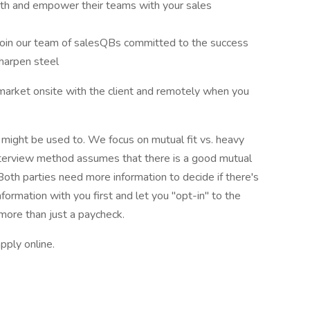
wth and empower their teams with your sales
Join our team of salesQBs committed to the success
harpen steel
l market onsite with the client and remotely when you
u might be used to. We focus on mutual fit vs. heavy
interview method assumes that there is a good mutual
 Both parties need more information to decide if there's
information with you first and let you "opt-in" to the
 more than just a paycheck.
pply online.