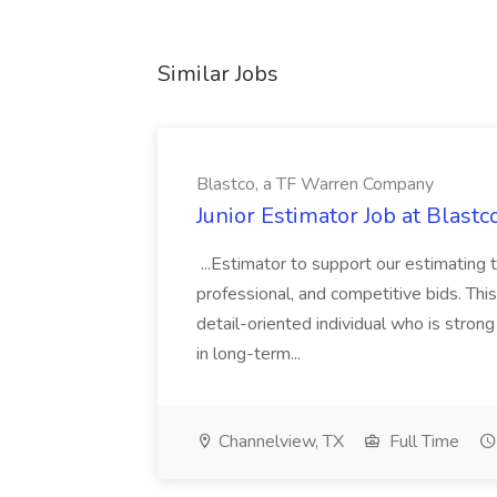
Similar Jobs
Blastco, a TF Warren Company
Junior Estimator Job at Blas
...Estimator to support our estimating 
professional, and competitive bids. This
detail-oriented individual who is stron
in long-term...
Channelview, TX
Full Time