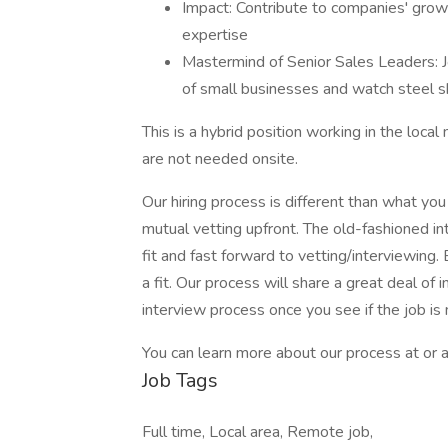
Impact: Contribute to companies' gro
expertise
Mastermind of Senior Sales Leaders: 
of small businesses and watch steel s
This is a hybrid position working in the loca
are not needed onsite.
Our hiring process is different than what yo
mutual vetting upfront. The old-fashioned 
fit and fast forward to vetting/interviewing.
a fit. Our process will share a great deal of 
interview process once you see if the job is
You can learn more about our process at or a
Job Tags
Full time, Local area, Remote job,