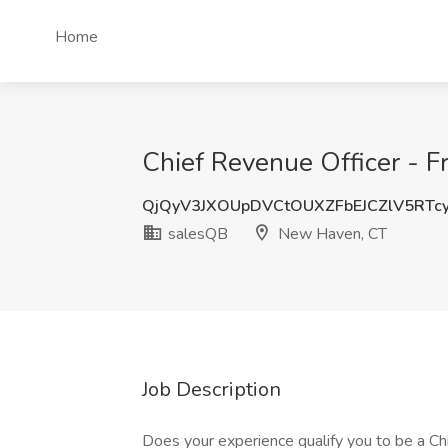
Home
Chief Revenue Officer - F
QjQyV3JXOUpDVCtOUXZFbEJCZlV5RTc
salesQB
New Haven, CT
Job Description
Does your experience qualify you to be a C