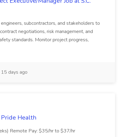
ct Executive/Manager Job at S.C.
s, engineers, subcontractors, and stakeholders to
contract negotiations, risk management, and
afety standards. Monitor project progress,
15 days ago
t Pride Health
eeks) Remote Pay: $35/hr to $37/hr