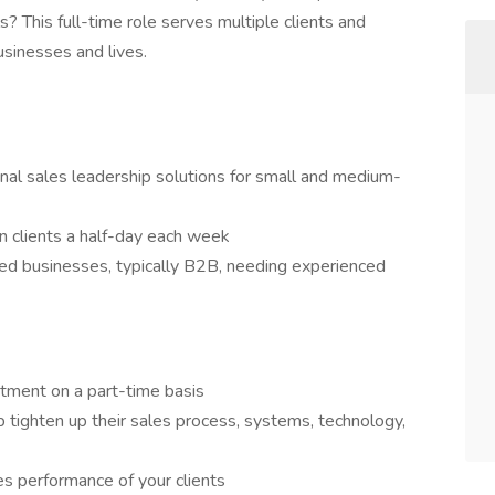
s? This full-time role serves multiple clients and
usinesses and lives.
ional sales leadership solutions for small and medium-
en clients a half-day each week
ed businesses, typically B2B, needing experienced
rtment on a part-time basis
 tighten up their sales process, systems, technology,
es performance of your clients