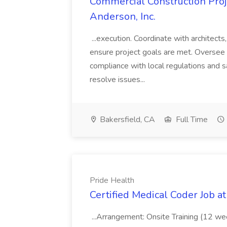
Commercial Construction Proje
Anderson, Inc.
...execution. Coordinate with architect
ensure project goals are met. Oversee 
compliance with local regulations and s
resolve issues...
Bakersfield, CA
Full Time
Pride Health
Certified Medical Coder Job a
...Arrangement: Onsite Training (12 w