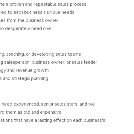
ate a proven and repeatable sales process
ored to each business's unique needs
es from the business owner
ho desperately need one
ing, coaching, or developing sales teams
g salesperson, business owner, or sales leader
tegy and revenue growth
ts and strategic planning
e need experienced, senior sales stars, and we
card them as old and expensive
ations that have a lasting effect on each business's