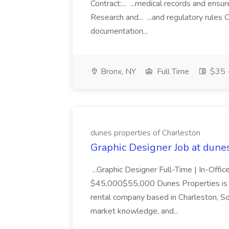
Contract:... ...medical records and ens
Research and... ...and regulatory rules C
documentation...
Bronx, NY
Full Time
$35 -
dunes properties of Charleston
Graphic Designer Job at dune
...Graphic Designer Full-Time | In-Offic
$45,000$55,000 Dunes Properties is a
rental company based in Charleston, Sou
market knowledge, and...