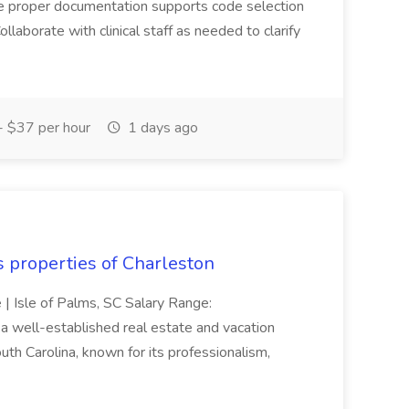
ure proper documentation supports code selection
ollaborate with clinical staff as needed to clarify
 $37 per hour
1 days ago
s properties of Charleston
e | Isle of Palms, SC Salary Range:
 well-established real estate and vacation
th Carolina, known for its professionalism,