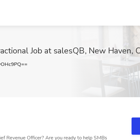
ractional Job at salesQB, New Haven, 
yOHc9PQ==
hief Revenue Officer? Are you ready to help SMBs