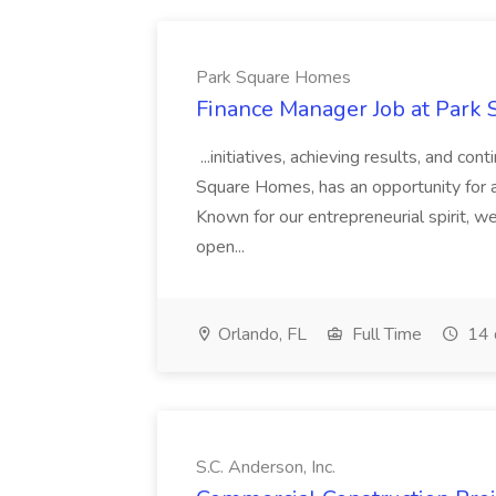
Park Square Homes
Finance Manager Job at Park
...initiatives, achieving results, and c
Square Homes, has an opportunity for a
Known for our entrepreneurial spirit, we 
open...
Orlando, FL
Full Time
14 
S.C. Anderson, Inc.