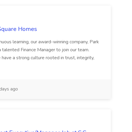
 Square Homes
ontinuous learning, our award-winning company, Park
 talented Finance Manager to join our team.
have a strong culture rooted in trust, integrity,
days ago