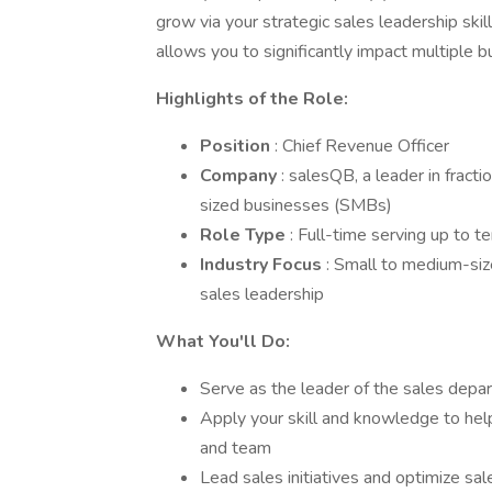
grow via your strategic sales leadership skill
allows you to significantly impact multiple b
Highlights of the Role:
Position
: Chief Revenue Officer
Company
: salesQB, a leader in fract
sized businesses (SMBs)
Role Type
: Full-time serving up to t
Industry Focus
: Small to medium-siz
sales leadership
What You'll Do:
Serve as the leader of the sales depa
Apply your skill and knowledge to help
and team
Lead sales initiatives and optimize sal