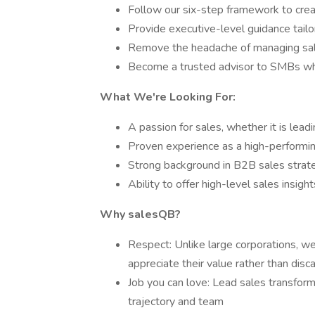
Follow our six-step framework to cre
Provide executive-level guidance tail
Remove the headache of managing sal
Become a trusted advisor to SMBs w
What We're Looking For:
A passion for sales, whether it is lead
Proven experience as a high-performin
Strong background in B2B sales stra
Ability to offer high-level sales insigh
Why salesQB?
Respect: Unlike large corporations, w
appreciate their value rather than dis
Job you can love: Lead sales transform
trajectory and team