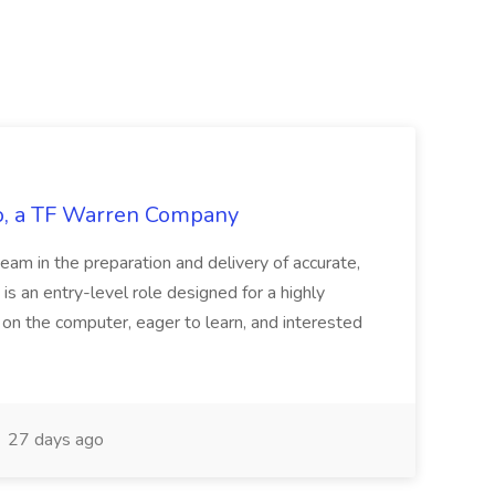
tco, a TF Warren Company
team in the preparation and delivery of accurate,
 is an entry-level role designed for a highly
g on the computer, eager to learn, and interested
27 days ago