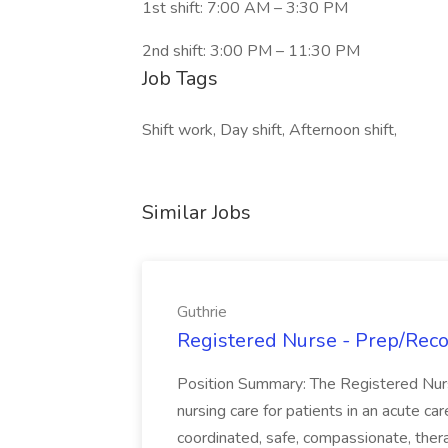
1st shift: 7:00 AM – 3:30 PM
2nd shift: 3:00 PM – 11:30 PM
Job Tags
Shift work, Day shift, Afternoon shift,
Similar Jobs
Guthrie
Registered Nurse - Prep/Recov
Position Summary: The Registered Nur
nursing care for patients in an acute ca
coordinated, safe, compassionate, thera