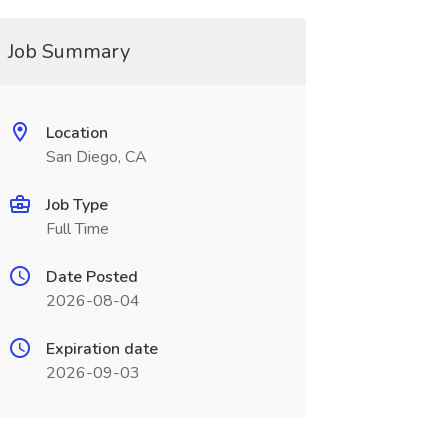
Job Summary
Location
San Diego, CA
Job Type
Full Time
Date Posted
2026-08-04
Expiration date
2026-09-03