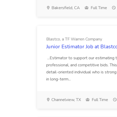
Bakersfield, CA
Full Time
Blastco, a TF Warren Company
Junior Estimator Job at Blas
...Estimator to support our estimating 
professional, and competitive bids. This
detail-oriented individual who is stron
in long-term...
Channelview, TX
Full Time