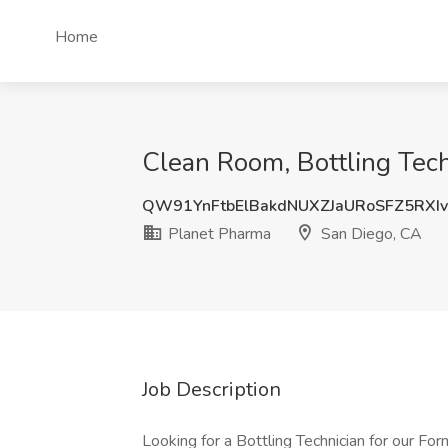
Home
Clean Room, Bottling Tech
QW91YnFtbElBakdNUXZJaURoSFZ5RXI
Planet Pharma
San Diego, CA
Job Description
Looking for a Bottling Technician for our Form