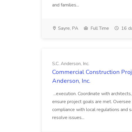
and families...
Sayre, PA
Full Time
16 d
S.C. Anderson, Inc.
Commercial Construction Proje
Anderson, Inc.
...execution. Coordinate with architect
ensure project goals are met. Oversee 
compliance with local regulations and s
resolve issues...