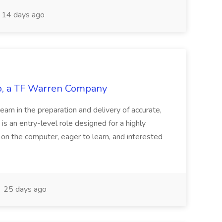
14 days ago
tco, a TF Warren Company
team in the preparation and delivery of accurate,
 is an entry-level role designed for a highly
g on the computer, eager to learn, and interested
25 days ago