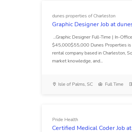
dunes properties of Charleston
Graphic Designer Job at dune
...Graphic Designer Full-Time | In-Offic
$45,000$55,000 Dunes Properties is a
rental company based in Charleston, Sou
market knowledge, and...
Isle of Palms, SC
Full Time
Pride Health
Certified Medical Coder Job a