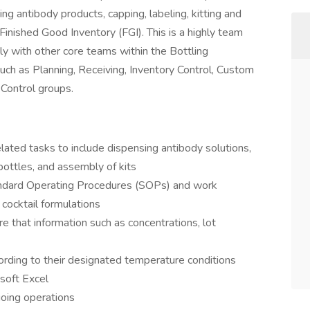
ng antibody products, capping, labeling, kitting and
inished Good Inventory (FGI). This is a highly team
ly with other core teams within the Bottling
ch as Planning, Receiving, Inventory Control, Custom
Control groups.
elated tasks to include dispensing antibody solutions,
 bottles, and assembly of kits
ndard Operating Procedures (SOPs) and work
 cocktail formulations
e that information such as concentrations, lot
rding to their designated temperature conditions
soft Excel
oing operations