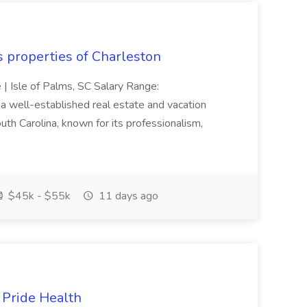
s properties of Charleston
e | Isle of Palms, SC Salary Range:
 well-established real estate and vacation
th Carolina, known for its professionalism,
$45k - $55k
11 days ago
t Pride Health