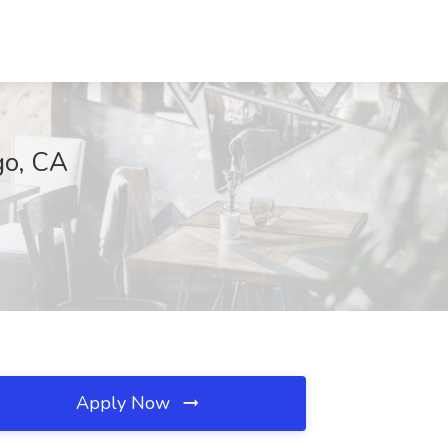
go, CA
Apply Now