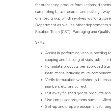
for processing product formulations, dispensi
completing batch records, and putting away F
oriented group which involves working close
Department as well as other departments su
Solution Team (CST), Packaging and Quality 
Skills:
Assist in performing various bottling r
capping and labeling of vials, tubes or
Formulate products per approved Sta
instructions including multi-component
Verify formulation worksheets to ensur
numbers etc. are correct
Put away finished goods products acco
Use computer programs such as Micro
Set-up and prepare equipment for ong