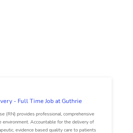
ery - Full Time Job at Guthrie
se (RN) provides professional, comprehensive
re environment. Accountable for the delivery of
peutic, evidence based quality care to patients