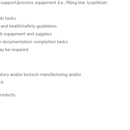
port/process equipment (i.e., filling line, lyophilizer,
job tasks
 and health/safety guidelines
lab equipment and supplies
n documentation completion tasks
ay be required.
atory and/or biotech manufacturing and/or
nt
products