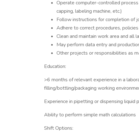
Operate computer-controlled process sup
capping, labeling machine, etc.)
Follow instructions for completion of 
Adhere to correct procedures, policies
Clean and maintain work area and all 
May perform data entry and productio
Other projects or responsibilities as m
Education:
>6 months of relevant experience in a labor
filling/bottling/packaging working environme
Experience in pipetting or dispensing liquid 
Ability to perform simple math calculations
Shift Options: