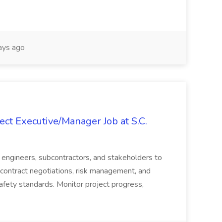
ays ago
ct Executive/Manager Job at S.C.
s, engineers, subcontractors, and stakeholders to
contract negotiations, risk management, and
afety standards. Monitor project progress,