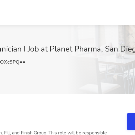
nician I Job at Planet Pharma, San Die
vOXc9PQ==
, Fill, and Finish Group. This role will be responsible