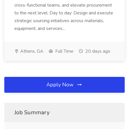
cross-functional teams, and elevate procurement
to the next level. Day to day: Design and execute
strategic sourcing initiatives across materials,
equipment, and services...
Athens, GA
Full Time
20 days ago
Apply Now
Job Summary