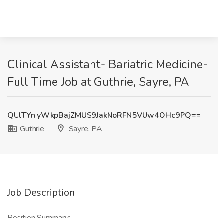
Clinical Assistant- Bariatric Medicine-
Full Time Job at Guthrie, Sayre, PA
QUlTYnIyWkpBajZMUS9JakNoRFN5VUw4OHc9PQ==
Guthrie
Sayre, PA
Job Description
Position Summary: