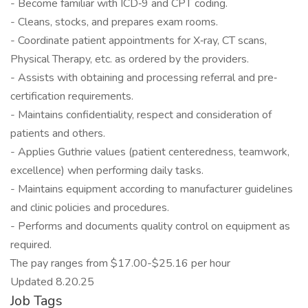
- Become familiar with ICD‐9 and CPT coding.
- Cleans, stocks, and prepares exam rooms.
- Coordinate patient appointments for X‐ray, CT scans,
Physical Therapy, etc. as ordered by the providers.
- Assists with obtaining and processing referral and pre‐
certification requirements.
- Maintains confidentiality, respect and consideration of
patients and others.
- Applies Guthrie values (patient centeredness, teamwork,
excellence) when performing daily tasks.
- Maintains equipment according to manufacturer guidelines
and clinic policies and procedures.
- Performs and documents quality control on equipment as
required.
The pay ranges from $17.00-$25.16 per hour
Updated 8.20.25
Job Tags