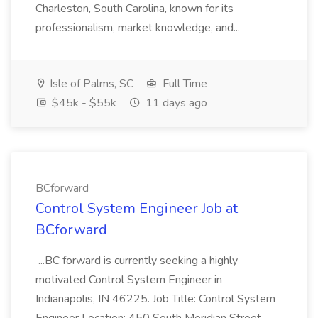
Charleston, South Carolina, known for its
professionalism, market knowledge, and...
Isle of Palms, SC
Full Time
$45k - $55k
11 days ago
BCforward
Control System Engineer Job at
BCforward
...BC forward is currently seeking a highly
motivated Control System Engineer in
Indianapolis, IN 46225. Job Title: Control System