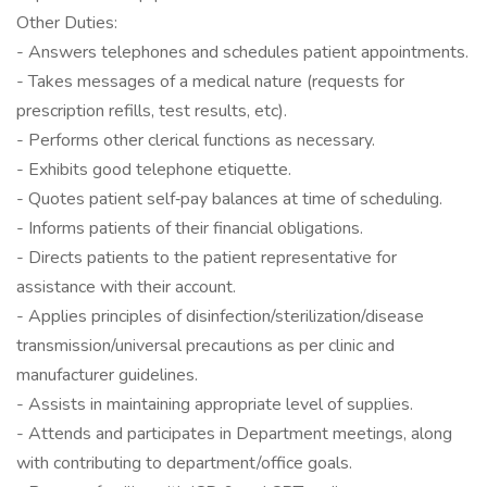
Other Duties:
- Answers telephones and schedules patient appointments.
- Takes messages of a medical nature (requests for
prescription refills, test results, etc).
- Performs other clerical functions as necessary.
- Exhibits good telephone etiquette.
- Quotes patient self‐pay balances at time of scheduling.
- Informs patients of their financial obligations.
- Directs patients to the patient representative for
assistance with their account.
- Applies principles of disinfection/sterilization/disease
transmission/universal precautions as per clinic and
manufacturer guidelines.
- Assists in maintaining appropriate level of supplies.
- Attends and participates in Department meetings, along
with contributing to department/office goals.