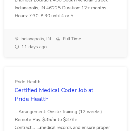
Engineer Location: 450 South Meridian Street,
Indianapolis, IN 46225 Duration: 12+ months
Hours: 7:30-8:30 until 4 or 5...
Indianapolis, IN
Full Time
11 days ago
Pride Health
Certified Medical Coder Job at
Pride Health
...Arrangement: Onsite Training (12 weeks)
Remote Pay: $35/hr to $37/hr
Contract:... ...medical records and ensure proper