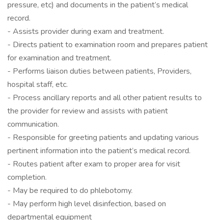
pressure, etc) and documents in the patient’s medical
record.
- Assists provider during exam and treatment.
- Directs patient to examination room and prepares patient
for examination and treatment.
- Performs liaison duties between patients, Providers,
hospital staff, etc.
- Process ancillary reports and all other patient results to
the provider for review and assists with patient
communication.
- Responsible for greeting patients and updating various
pertinent information into the patient’s medical record.
- Routes patient after exam to proper area for visit
completion.
- May be required to do phlebotomy.
- May perform high level disinfection, based on
departmental equipment