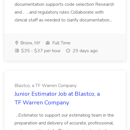
documentation supports code selection Research
and... ...and regulatory rules Collaborate with
clinical staff as needed to clarify documentation...
Bronx, NY
Full Time
$35 - $37 per hour
29 days ago
Blastco, a TF Warren Company
Junior Estimator Job at Blastco, a
TF Warren Company
...Estimator to support our estimating team in the
preparation and delivery of accurate, professional,