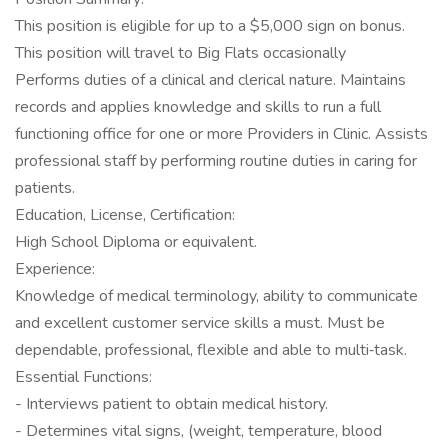
This position is eligible for up to a $5,000 sign on bonus.
This position will travel to Big Flats occasionally
Performs duties of a clinical and clerical nature. Maintains
records and applies knowledge and skills to run a full
functioning office for one or more Providers in Clinic. Assists
professional staff by performing routine duties in caring for
patients.
Education, License, Certification:
High School Diploma or equivalent.
Experience:
Knowledge of medical terminology, ability to communicate
and excellent customer service skills a must. Must be
dependable, professional, flexible and able to multi‐task.
Essential Functions:
- Interviews patient to obtain medical history.
- Determines vital signs, (weight, temperature, blood