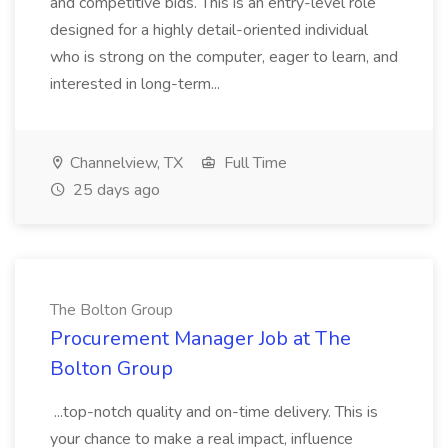
and competitive bids. This is an entry-level role
designed for a highly detail-oriented individual
who is strong on the computer, eager to learn, and
interested in long-term...
Channelview, TX
Full Time
25 days ago
The Bolton Group
Procurement Manager Job at The
Bolton Group
...top-notch quality and on-time delivery. This is
your chance to make a real impact, influence