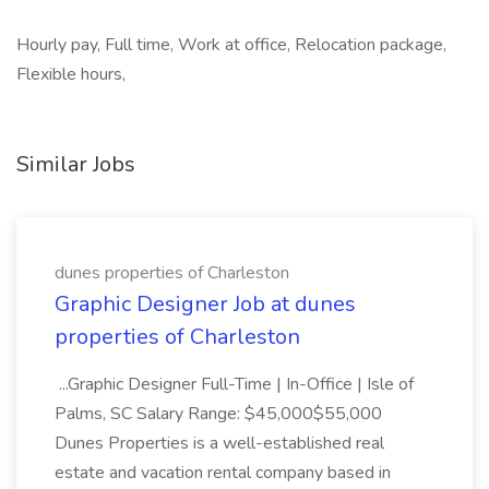
Hourly pay, Full time, Work at office, Relocation package,
Flexible hours,
Similar Jobs
dunes properties of Charleston
Graphic Designer Job at dunes
properties of Charleston
...Graphic Designer Full-Time | In-Office | Isle of
Palms, SC Salary Range: $45,000$55,000
Dunes Properties is a well-established real
estate and vacation rental company based in