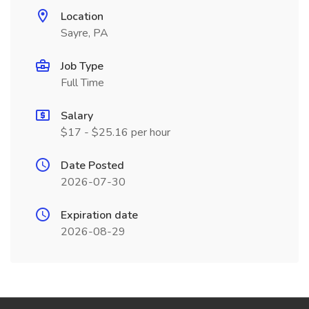
Location
Sayre, PA
Job Type
Full Time
Salary
$17 - $25.16 per hour
Date Posted
2026-07-30
Expiration date
2026-08-29