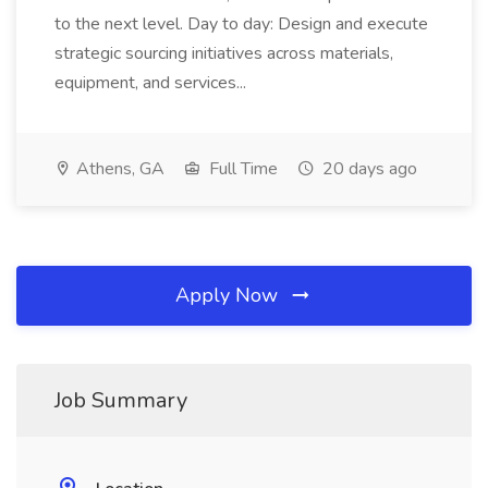
to the next level. Day to day: Design and execute
strategic sourcing initiatives across materials,
equipment, and services...
Athens, GA
Full Time
20 days ago
Apply Now
Job Summary