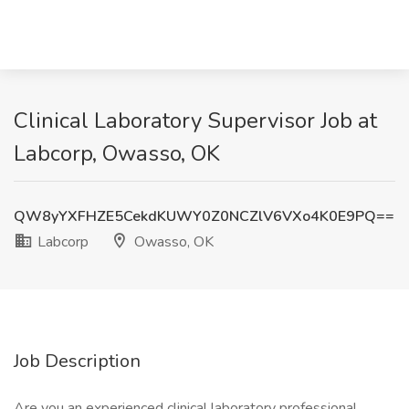
Clinical Laboratory Supervisor Job at
Labcorp, Owasso, OK
QW8yYXFHZE5CekdKUWY0Z0NCZlV6VXo4K0E9PQ==
Labcorp
Owasso, OK
Job Description
Are you an experienced clinical laboratory professional