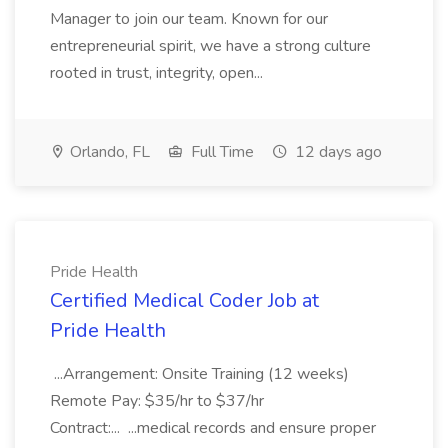
Manager to join our team. Known for our
entrepreneurial spirit, we have a strong culture
rooted in trust, integrity, open...
Orlando, FL
Full Time
12 days ago
Pride Health
Certified Medical Coder Job at
Pride Health
...Arrangement: Onsite Training (12 weeks)
Remote Pay: $35/hr to $37/hr
Contract:... ...medical records and ensure proper