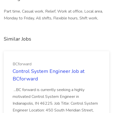
Part time, Casual work, Relief, Work at office, Local area,
Monday to Friday, All shifts, Flexible hours, Shift work,
Similar Jobs
BCforward
Control System Engineer Job at
BCforward
...BC forward is currently seeking a highly
motivated Control System Engineer in
Indianapolis, IN 46225. Job Title: Control System
Engineer Location: 450 South Meridian Street,