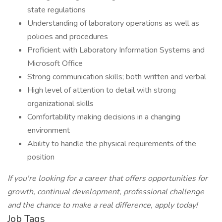
state regulations
Understanding of laboratory operations as well as
policies and procedures
Proficient with Laboratory Information Systems and
Microsoft Office
Strong communication skills; both written and verbal
High level of attention to detail with strong
organizational skills
Comfortability making decisions in a changing
environment
Ability to handle the physical requirements of the
position
If you're looking for a career that offers opportunities for
growth, continual development, professional challenge
and the chance to make a real difference, apply today!
Job Tags