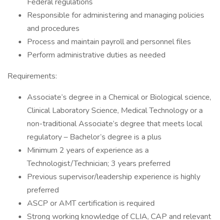
Federal regulations
Responsible for administering and managing policies
and procedures
Process and maintain payroll and personnel files
Perform administrative duties as needed
Requirements:
Associate’s degree in a Chemical or Biological science,
Clinical Laboratory Science, Medical Technology or a
non-traditional Associate’s degree that meets local
regulatory – Bachelor’s degree is a plus
Minimum 2 years of experience as a
Technologist/Technician; 3 years preferred
Previous supervisor/leadership experience is highly
preferred
ASCP or AMT certification is required
Strong working knowledge of CLIA, CAP and relevant