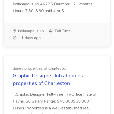
Indianapolis, IN 46225 Duration: 12+ months
Hours: 7:30-8:30 until 4 or 5...
Indianapolis, IN
Full Time
11 days ago
dunes properties of Charleston
Graphic Designer Job at dunes
properties of Charleston
...Graphic Designer Full-Time | In-Office | Isle of
Palms, SC Salary Range: $45,000$55,000
Dunes Properties is a well-established real