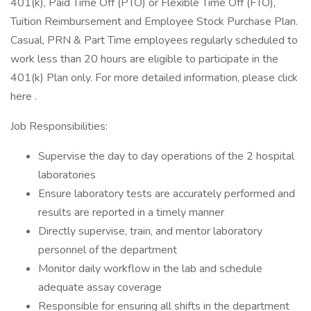
401(k), Paid Time Off (PTO) or Flexible Time Off (FTO),
Tuition Reimbursement and Employee Stock Purchase Plan.
Casual, PRN & Part Time employees regularly scheduled to
work less than 20 hours are eligible to participate in the
401(k) Plan only. For more detailed information, please click
here .
Job Responsibilities:
Supervise the day to day operations of the 2 hospital
laboratories
Ensure laboratory tests are accurately performed and
results are reported in a timely manner
Directly supervise, train, and mentor laboratory
personnel of the department
Monitor daily workflow in the lab and schedule
adequate assay coverage
Responsible for ensuring all shifts in the department