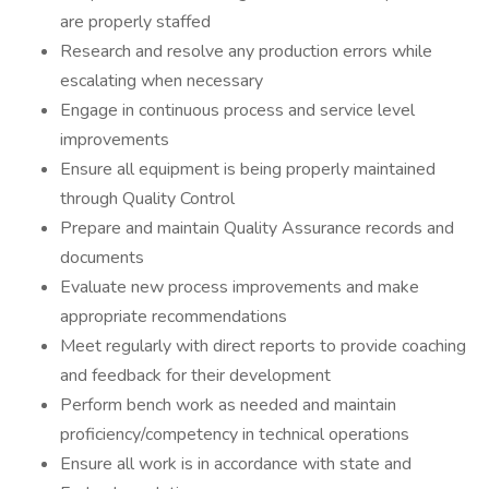
are properly staffed
Research and resolve any production errors while
escalating when necessary
Engage in continuous process and service level
improvements
Ensure all equipment is being properly maintained
through Quality Control
Prepare and maintain Quality Assurance records and
documents
Evaluate new process improvements and make
appropriate recommendations
Meet regularly with direct reports to provide coaching
and feedback for their development
Perform bench work as needed and maintain
proficiency/competency in technical operations
Ensure all work is in accordance with state and