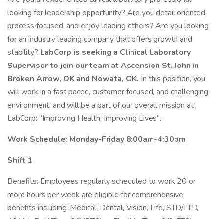
looking for leadership opportunity? Are you detail oriented,
process focused, and enjoy leading others? Are you looking
for an industry leading company that offers growth and
stability?
LabCorp is seeking a Clinical Laboratory
Supervisor to join our team at Ascension St. John in
Broken Arrow, OK and Nowata, OK.
In this position, you
will work in a fast paced, customer focused, and challenging
environment, and will be a part of our overall mission at
LabCorp: "Improving Health, Improving Lives".
Work Schedule: Monday-Friday 8:00am-4:30pm
Shift 1
Benefits: Employees regularly scheduled to work 20 or
more hours per week are eligible for comprehensive
benefits including: Medical, Dental, Vision, Life, STD/LTD,