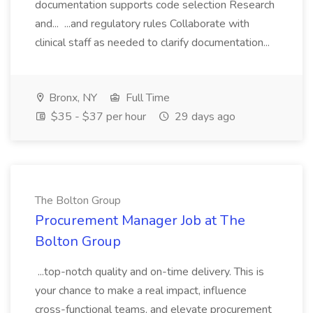
documentation supports code selection Research
and... ...and regulatory rules Collaborate with
clinical staff as needed to clarify documentation...
Bronx, NY
Full Time
$35 - $37 per hour
29 days ago
The Bolton Group
Procurement Manager Job at The
Bolton Group
...top-notch quality and on-time delivery. This is
your chance to make a real impact, influence
cross-functional teams, and elevate procurement