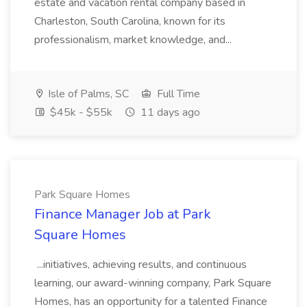
estate and vacation rental company based in
Charleston, South Carolina, known for its
professionalism, market knowledge, and...
Isle of Palms, SC
Full Time
$45k - $55k
11 days ago
Park Square Homes
Finance Manager Job at Park
Square Homes
...initiatives, achieving results, and continuous
learning, our award-winning company, Park Square
Homes, has an opportunity for a talented Finance