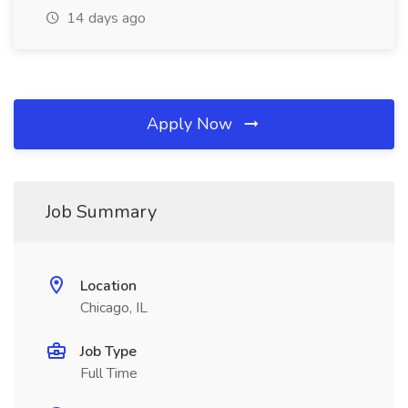
14 days ago
Apply Now
Job Summary
Location
Chicago, IL
Job Type
Full Time