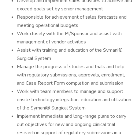
Develop and implement sales activities to achieve and
exceed goals set by senior management
Responsible for achievement of sales forecasts and
meeting operational budgets
Work closely with the PI/Sponsor and assist with
management of vendor activities
Assist with training and education of the Symani®
Surgical System
Manage the progress of studies and trials and help
with regulatory submissions, approvals, enrollment,
and Case Report Form completion and submission
Work with team members to manage and support
onsite technology integration, education and utilization
of the Symani® Surgical System
Implement immediate and long-range plans to carry
out objectives for new and ongoing clinical trial
research in support of regulatory submissions in a