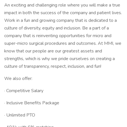
An exciting and challenging role where you will make a true
impact in both the success of the company and patient lives.
Work in a fun and growing company that is dedicated to a
culture of diversity, equity and inclusion. Be a part of a
company that is reinventing opportunities for micro and
super-micro surgical procedures and outcomes. At MMI, we
know that our people are our greatest assets and
strengths, which is why we pride ourselves on creating a
culture of transparency, respect, inclusion, and fun!
We also offer:
· Competitive Salary
· Inclusive Benefits Package
· Unlimited PTO