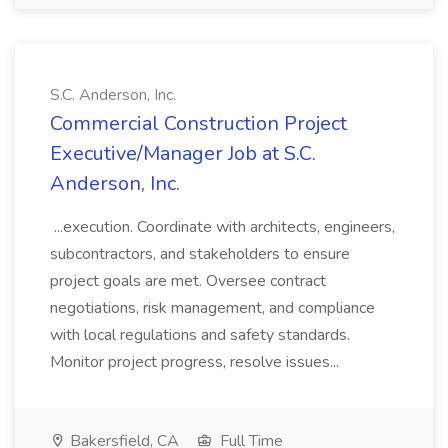
S.C. Anderson, Inc.
Commercial Construction Project
Executive/Manager Job at S.C.
Anderson, Inc.
...execution. Coordinate with architects, engineers,
subcontractors, and stakeholders to ensure
project goals are met. Oversee contract
negotiations, risk management, and compliance
with local regulations and safety standards.
Monitor project progress, resolve issues...
Bakersfield, CA
Full Time