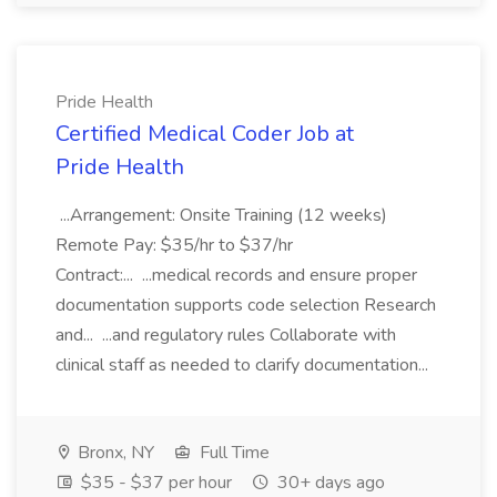
Pride Health
Certified Medical Coder Job at
Pride Health
...Arrangement: Onsite Training (12 weeks)
Remote Pay: $35/hr to $37/hr
Contract:... ...medical records and ensure proper
documentation supports code selection Research
and... ...and regulatory rules Collaborate with
clinical staff as needed to clarify documentation...
Bronx, NY
Full Time
$35 - $37 per hour
30+ days ago