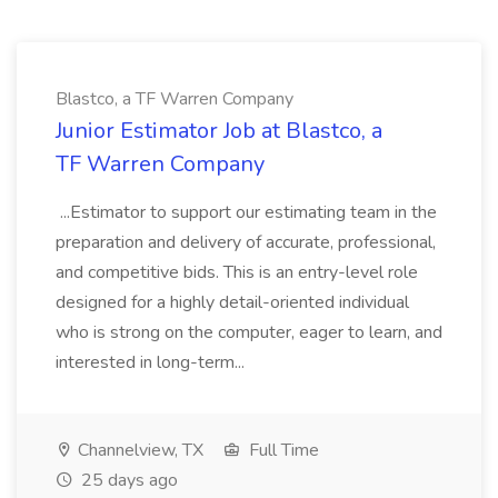
Blastco, a TF Warren Company
Junior Estimator Job at Blastco, a
TF Warren Company
...Estimator to support our estimating team in the
preparation and delivery of accurate, professional,
and competitive bids. This is an entry-level role
designed for a highly detail-oriented individual
who is strong on the computer, eager to learn, and
interested in long-term...
Channelview, TX
Full Time
25 days ago