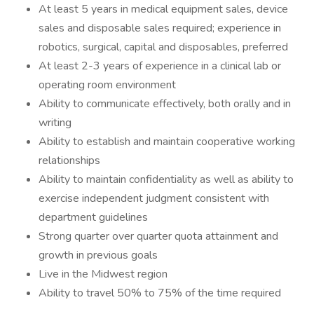
At least 5 years in medical equipment sales, device
sales and disposable sales required; experience in
robotics, surgical, capital and disposables, preferred
At least 2-3 years of experience in a clinical lab or
operating room environment
Ability to communicate effectively, both orally and in
writing
Ability to establish and maintain cooperative working
relationships
Ability to maintain confidentiality as well as ability to
exercise independent judgment consistent with
department guidelines
Strong quarter over quarter quota attainment and
growth in previous goals
Live in the Midwest region
Ability to travel 50% to 75% of the time required