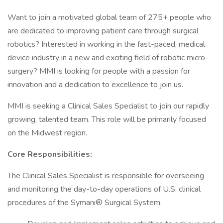
Want to join a motivated global team of 275+ people who
are dedicated to improving patient care through surgical
robotics? Interested in working in the fast-paced, medical
device industry in a new and exciting field of robotic micro-
surgery? MMI is looking for people with a passion for
innovation and a dedication to excellence to join us.
MMI is seeking a Clinical Sales Specialist to join our rapidly
growing, talented team. This role will be primarily focused
on the Midwest region.
Core Responsibilities:
The Clinical Sales Specialist is responsible for overseeing
and monitoring the day-to-day operations of U.S. clinical
procedures of the Symani® Surgical System.