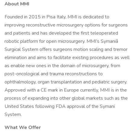
About MMI
Founded in 2015 in Pisa Italy, MMI is dedicated to
improving reconstructive microsurgery options for surgeons
and patients and has developed the first teleoperated
robotic platform for open microsurgery. MMI’s Symaniâ
Surgical System offers surgeons motion scaling and tremor
elimination and aims to facilitate existing procedures as well
as enable new ones in the domain of microsurgery, from
post-oncological and trauma reconstructions to
ophthalmology, organ transplantation and pediatric surgery.
Approved with a CE mark in Europe currently, MMI is in the
process of expanding into other global markets such as the
United States following FDA approval of the Symani
System.
What We Offer