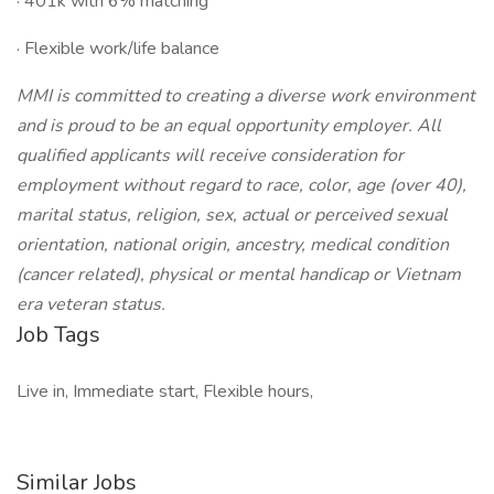
· 401k with 6% matching
· Flexible work/life balance
MMI is committed to creating a diverse work environment
and is proud to be an equal opportunity employer. All
qualified applicants will receive consideration for
employment without regard to race, color, age (over 40),
marital status, religion, sex, actual or perceived sexual
orientation, national origin, ancestry, medical condition
(cancer related), physical or mental handicap or Vietnam
era veteran status.
Job Tags
Live in, Immediate start, Flexible hours,
Similar Jobs