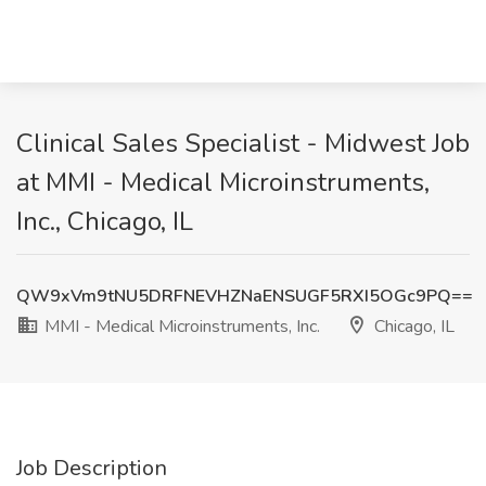
Clinical Sales Specialist - Midwest Job
at MMI - Medical Microinstruments,
Inc., Chicago, IL
QW9xVm9tNU5DRFNEVHZNaENSUGF5RXI5OGc9PQ==
MMI - Medical Microinstruments, Inc.
Chicago, IL
Job Description