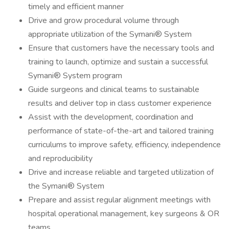
timely and efficient manner
Drive and grow procedural volume through
appropriate utilization of the Symani® System
Ensure that customers have the necessary tools and
training to launch, optimize and sustain a successful
Symani® System program
Guide surgeons and clinical teams to sustainable
results and deliver top in class customer experience
Assist with the development, coordination and
performance of state-of-the-art and tailored training
curriculums to improve safety, efficiency, independence
and reproducibility
Drive and increase reliable and targeted utilization of
the Symani® System
Prepare and assist regular alignment meetings with
hospital operational management, key surgeons & OR
teams