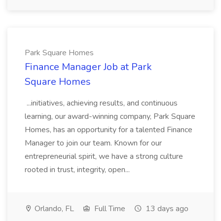
Park Square Homes
Finance Manager Job at Park
Square Homes
...initiatives, achieving results, and continuous
learning, our award-winning company, Park Square
Homes, has an opportunity for a talented Finance
Manager to join our team. Known for our
entrepreneurial spirit, we have a strong culture
rooted in trust, integrity, open...
Orlando, FL
Full Time
13 days ago