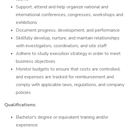
Support, attend and help organize national and
international conferences, congresses, workshops and
exhibitions
Document progress, development, and performance
Skillfully develop, nurture, and maintain relationships
with investigators, coordinators, and site staff
Adhere to study execution strategy in order to meet
business objectives
Monitor budgets to ensure that costs are controlled,
and expenses are tracked for reimbursement and
comply with applicable laws, regulations, and company
policies
Qualifications:
Bachelor's degree or equivalent training and/or
experience