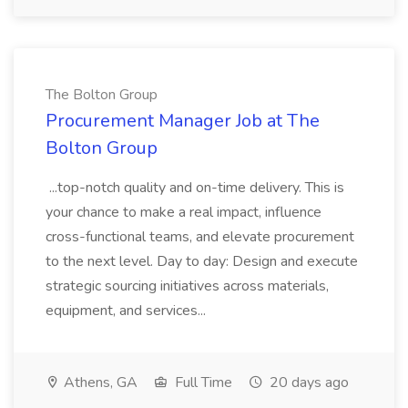
The Bolton Group
Procurement Manager Job at The
Bolton Group
...top-notch quality and on-time delivery. This is
your chance to make a real impact, influence
cross-functional teams, and elevate procurement
to the next level. Day to day: Design and execute
strategic sourcing initiatives across materials,
equipment, and services...
Athens, GA
Full Time
20 days ago