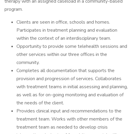
therapy with an assigned caseload in a community-based
program.
Clients are seen in office, schools and homes.
Participates in treatment planning and evaluation
within the context of an interdisciplinary team.
Opportunity to provide some telehealth sessions and
other services within our three offices in the
community.
Completes all documentation that supports the
provision and progression of services. Collaborates
with treatment teams in initial assessing and planning,
as well as for on-going monitoring and evaluation of
the needs of the client.
Provides clinical input and recommendations to the
treatment team. Works with other members of the
treatment team as needed to develop crisis