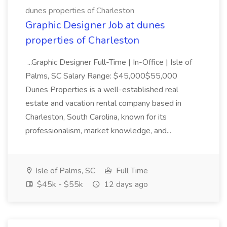
dunes properties of Charleston
Graphic Designer Job at dunes
properties of Charleston
...Graphic Designer Full-Time | In-Office | Isle of
Palms, SC Salary Range: $45,000$55,000
Dunes Properties is a well-established real
estate and vacation rental company based in
Charleston, South Carolina, known for its
professionalism, market knowledge, and...
Isle of Palms, SC
Full Time
$45k - $55k
12 days ago