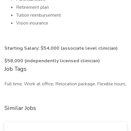
Retirement plan
Tuition reimbursement
Vision insurance
Starting Salary: $54,000 (associate level clinician)
$58,000 (independently licensed clinician)
Job Tags
Full time, Work at office, Relocation package, Flexible hours,
Similar Jobs