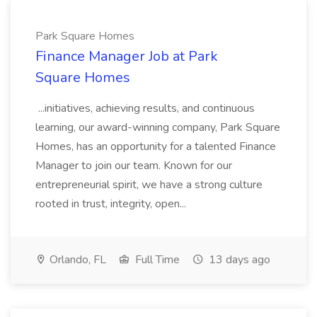
Park Square Homes
Finance Manager Job at Park
Square Homes
...initiatives, achieving results, and continuous
learning, our award-winning company, Park Square
Homes, has an opportunity for a talented Finance
Manager to join our team. Known for our
entrepreneurial spirit, we have a strong culture
rooted in trust, integrity, open...
Orlando, FL
Full Time
13 days ago