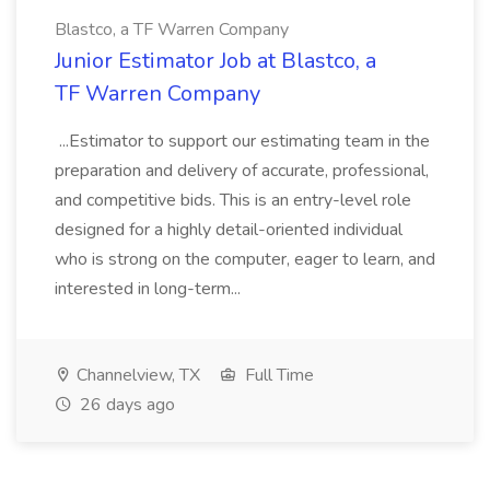
Blastco, a TF Warren Company
Junior Estimator Job at Blastco, a
TF Warren Company
...Estimator to support our estimating team in the
preparation and delivery of accurate, professional,
and competitive bids. This is an entry-level role
designed for a highly detail-oriented individual
who is strong on the computer, eager to learn, and
interested in long-term...
Channelview, TX
Full Time
26 days ago