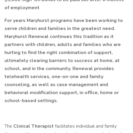
of employment
For years Maryhurst programs have been working to
serve children and families in the greatest need.
Maryhurst Renewal continues this tradition as it
partners with children, adults and families who are
hurting to find the right combination of support,
ultimately clearing barriers to success at home, at
school, and in the community. Renewal provides
telehealth services, one-on-one and family
counseling, as well as case management and
behavioral modification support, in office, home or
school-based settings.
The
Clinical Therapist
facilitates individual and family