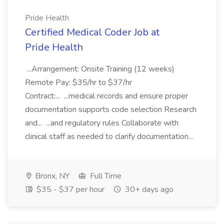
Pride Health
Certified Medical Coder Job at
Pride Health
...Arrangement: Onsite Training (12 weeks)
Remote Pay: $35/hr to $37/hr
Contract:... ...medical records and ensure proper
documentation supports code selection Research
and... ...and regulatory rules Collaborate with
clinical staff as needed to clarify documentation...
Bronx, NY
Full Time
$35 - $37 per hour
30+ days ago