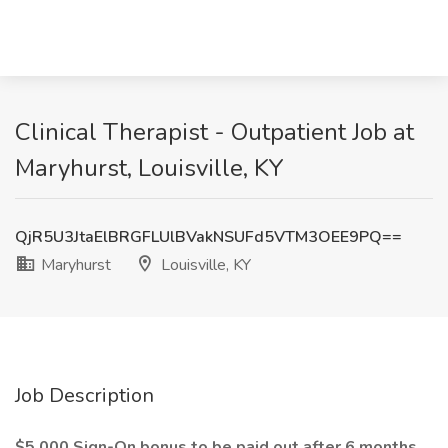
Clinical Therapist - Outpatient Job at
Maryhurst, Louisville, KY
QjR5U3JtaElBRGFLUlBVakNSUFd5VTM3OEE9PQ==
Maryhurst
Louisville, KY
Job Description
$5,000 Sign-On bonus to be paid out after 6 months