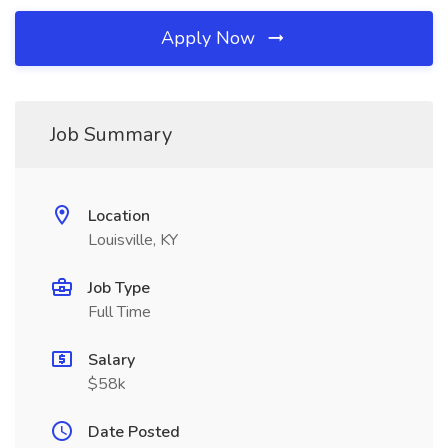
Apply Now
Job Summary
Location
Louisville, KY
Job Type
Full Time
Salary
$58k
Date Posted