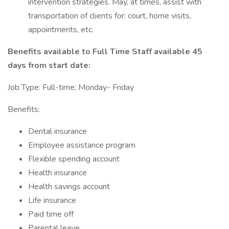
intervention strategies. May, at times, assist with
transportation of clients for: court, home visits,
appointments, etc.
Benefits available to Full Time Staff available 45
days from start date:
Job Type: Full-time; Monday- Friday
Benefits:
Dental insurance
Employee assistance program
Flexible spending account
Health insurance
Health savings account
Life insurance
Paid time off
Parental leave