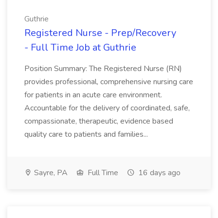
Guthrie
Registered Nurse - Prep/Recovery
- Full Time Job at Guthrie
Position Summary: The Registered Nurse (RN)
provides professional, comprehensive nursing care
for patients in an acute care environment.
Accountable for the delivery of coordinated, safe,
compassionate, therapeutic, evidence based
quality care to patients and families...
Sayre, PA
Full Time
16 days ago