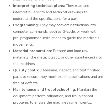
Interpreting technical plans:
They read and
interpret blueprints and technical drawings to
understand the specifications for a part.
Programming:
They may convert instructions into
computer commands, such as G-code, or work with
pre-programmed instructions to guide the machine's
movements.
Material preparation:
Prepare and load raw
materials (like metal, plastic, or other substances) into
the machines.
Quality control:
Measure, inspect, and test finished
parts to ensure they meet exact specifications and are
free of defects.
Maintenance and troubleshooting:
Maintain the
equipment, perform calibration, and troubleshoot
problems to ensure the machines run efficiently.