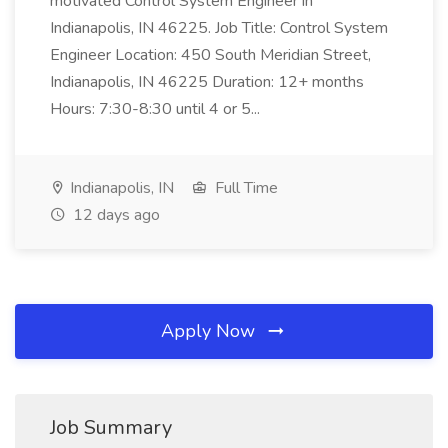
motivated Control System Engineer in
Indianapolis, IN 46225. Job Title: Control System
Engineer Location: 450 South Meridian Street,
Indianapolis, IN 46225 Duration: 12+ months
Hours: 7:30-8:30 until 4 or 5...
Indianapolis, IN
Full Time
12 days ago
Apply Now
Job Summary