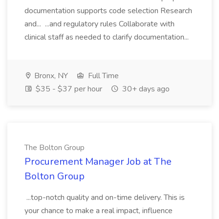
documentation supports code selection Research
and... ...and regulatory rules Collaborate with
clinical staff as needed to clarify documentation...
Bronx, NY
Full Time
$35 - $37 per hour
30+ days ago
The Bolton Group
Procurement Manager Job at The
Bolton Group
...top-notch quality and on-time delivery. This is
your chance to make a real impact, influence