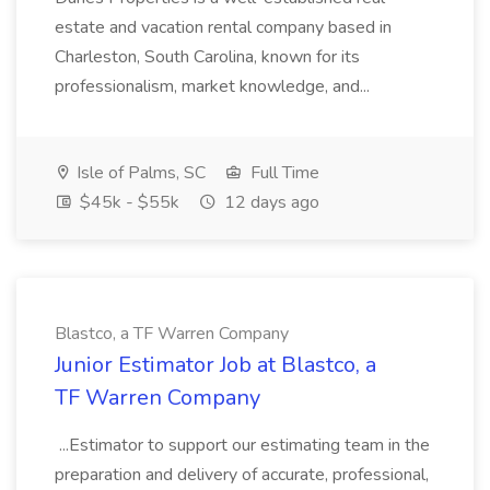
estate and vacation rental company based in
Charleston, South Carolina, known for its
professionalism, market knowledge, and...
Isle of Palms, SC
Full Time
$45k - $55k
12 days ago
Blastco, a TF Warren Company
Junior Estimator Job at Blastco, a
TF Warren Company
...Estimator to support our estimating team in the
preparation and delivery of accurate, professional,