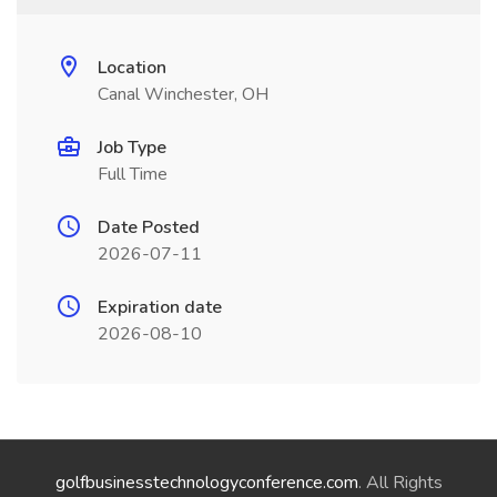
Location
Canal Winchester, OH
Job Type
Full Time
Date Posted
2026-07-11
Expiration date
2026-08-10
golfbusinesstechnologyconference.com
. All Rights