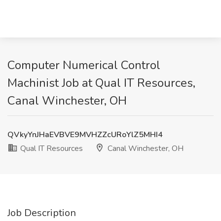
Computer Numerical Control
Machinist Job at Qual IT Resources,
Canal Winchester, OH
QVkyYnJHaEVBVE9MVHZZcURoYlZ5MHI4
Qual IT Resources
Canal Winchester, OH
Job Description