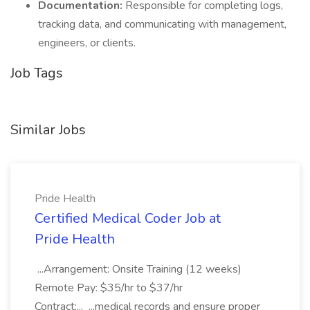
Documentation:
Responsible for completing logs,
tracking data, and communicating with management,
engineers, or clients.
Job Tags
Similar Jobs
Pride Health
Certified Medical Coder Job at
Pride Health
...Arrangement: Onsite Training (12 weeks)
Remote Pay: $35/hr to $37/hr
Contract:... ...medical records and ensure proper