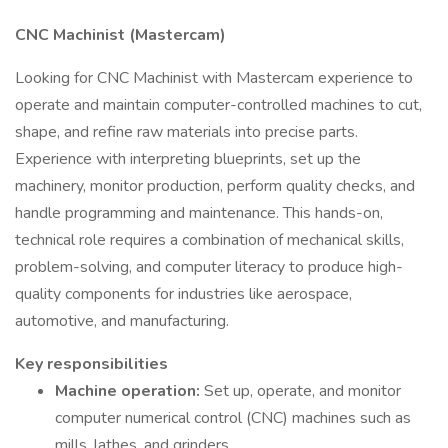
CNC Machinist (Mastercam)
Looking for CNC Machinist with Mastercam experience to
operate and maintain computer-controlled machines to cut,
shape, and refine raw materials into precise parts.
Experience with interpreting blueprints, set up the
machinery, monitor production, perform quality checks, and
handle programming and maintenance. This hands-on,
technical role requires a combination of mechanical skills,
problem-solving, and computer literacy to produce high-
quality components for industries like aerospace,
automotive, and manufacturing.
Key responsibilities
Machine operation:
Set up, operate, and monitor
computer numerical control (CNC) machines such as
mills, lathes, and grinders.