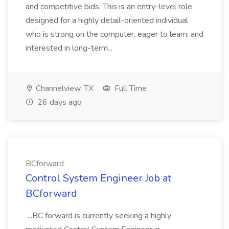
and competitive bids. This is an entry-level role
designed for a highly detail-oriented individual
who is strong on the computer, eager to learn, and
interested in long-term...
Channelview, TX
Full Time
26 days ago
BCforward
Control System Engineer Job at
BCforward
...BC forward is currently seeking a highly