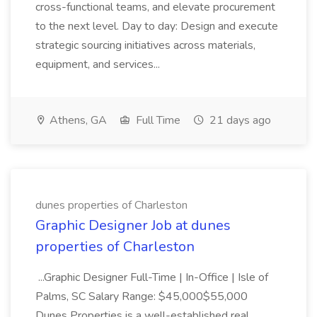
cross-functional teams, and elevate procurement
to the next level. Day to day: Design and execute
strategic sourcing initiatives across materials,
equipment, and services...
Athens, GA
Full Time
21 days ago
dunes properties of Charleston
Graphic Designer Job at dunes
properties of Charleston
...Graphic Designer Full-Time | In-Office | Isle of
Palms, SC Salary Range: $45,000$55,000
Dunes Properties is a well-established real