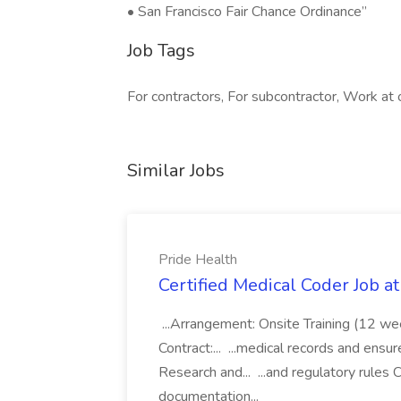
• San Francisco Fair Chance Ordinance”
Job Tags
For contractors, For subcontractor, Work at o
Similar Jobs
Pride Health
Certified Medical Coder Job a
...Arrangement: Onsite Training (12 w
Contract:... ...medical records and ens
Research and... ...and regulatory rules C
documentation...