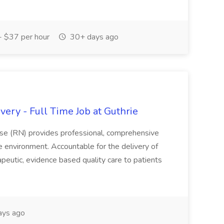
 $37 per hour
30+ days ago
ery - Full Time Job at Guthrie
se (RN) provides professional, comprehensive
re environment. Accountable for the delivery of
peutic, evidence based quality care to patients
ays ago