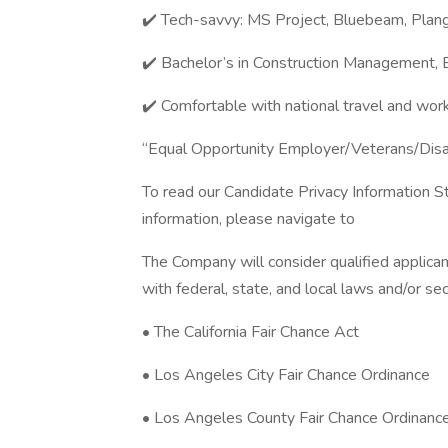
✔️ Tech-savvy: MS Project, Bluebeam, Plangr
✔️ Bachelor’s in Construction Management, En
✔️ Comfortable with national travel and work
“Equal Opportunity Employer/Veterans/Dis
To read our Candidate Privacy Information S
information, please navigate to
The Company will consider qualified applican
with federal, state, and local laws and/or sec
• The California Fair Chance Act
• Los Angeles City Fair Chance Ordinance
• Los Angeles County Fair Chance Ordinanc