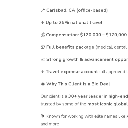
📍
Carlsbad, CA (office-based)
✈️
Up to 25% national travel
💰
Compensation:
$120,000 – $170,000 
🎁
Full benefits package
(medical, dental, 
📈
Strong growth & advancement oppor
✈️
Travel expense account
(all approved 
🔥 Why This Client Is a Big Deal
Our client is a
30+ year leader
in
high-end
trusted by some of the
most iconic globa
🌟 Known for working with elite names like
and more