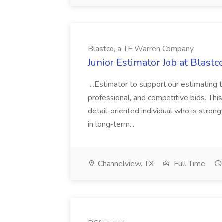
Blastco, a TF Warren Company
Junior Estimator Job at Blas
...Estimator to support our estimating 
professional, and competitive bids. This
detail-oriented individual who is stron
in long-term...
Channelview, TX
Full Time