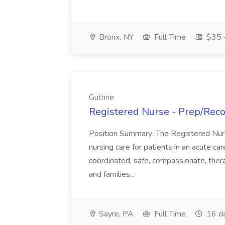
Bronx, NY
Full Time
$35 -
Guthrie
Registered Nurse - Prep/Recov
Position Summary: The Registered Nur
nursing care for patients in an acute ca
coordinated, safe, compassionate, thera
and families...
Sayre, PA
Full Time
16 d