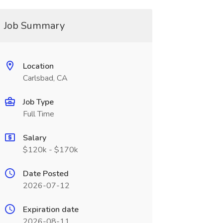
Job Summary
Location
Carlsbad, CA
Job Type
Full Time
Salary
$120k - $170k
Date Posted
2026-07-12
Expiration date
2026-08-11