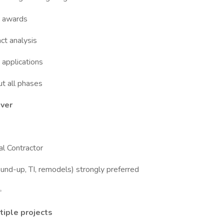
& awards
ct analysis
applications
t all phases
over
l Contractor
ound-up, TI, remodels) strongly preferred
✨
tiple projects