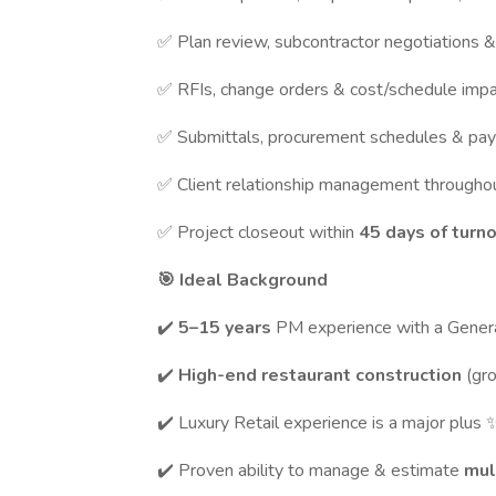
✅ Plan review, subcontractor negotiations 
✅ RFIs, change orders & cost/schedule impa
✅ Submittals, procurement schedules & pay 
✅ Client relationship management throughou
✅ Project closeout within
45 days of turn
🎯 Ideal Background
✔️
5–15 years
PM experience with a Genera
✔️
High-end restaurant construction
(gr
✔️ Luxury Retail experience is a major plus 
✔️ Proven ability to manage & estimate
mul