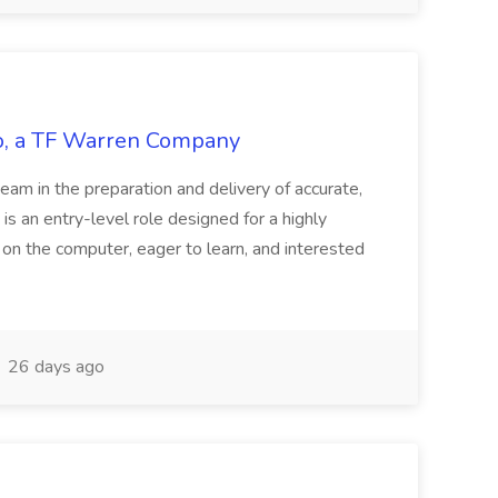
tco, a TF Warren Company
team in the preparation and delivery of accurate,
 is an entry-level role designed for a highly
g on the computer, eager to learn, and interested
26 days ago