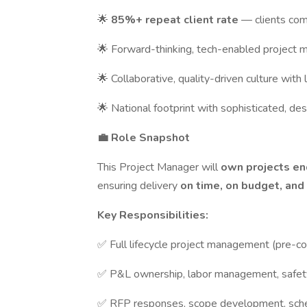
🌟
85%+ repeat client rate
— clients com
🌟 Forward-thinking, tech-enabled project
🌟 Collaborative, quality-driven culture wi
🌟 National footprint with sophisticated, de
💼 Role Snapshot
This Project Manager will
own projects e
ensuring delivery
on time, on budget, and
Key Responsibilities:
✅ Full lifecycle project management (pre-c
✅ P&L ownership, labor management, safet
✅ RFP responses, scope development, sche