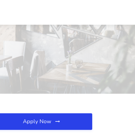
Apply Now