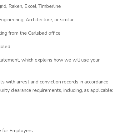
id, Raken, Excel, Timberline
gineering, Architecture, or similar
ing from the Carlsbad office
abled
tatement, which explains how we will use your
ts with arrest and conviction records in accordance
urity clearance requirements, including, as applicable:
e for Employers