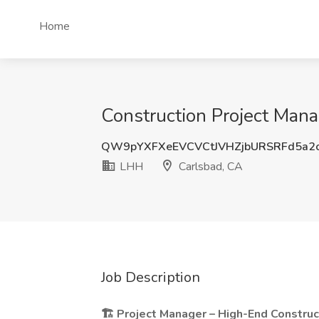
Home
Construction Project Mana
QW9pYXFXeEVCVCtJVHZjbURSRFd5a2
LHH
Carlsbad, CA
Job Description
🏗️ Project Manager – High-End Construc