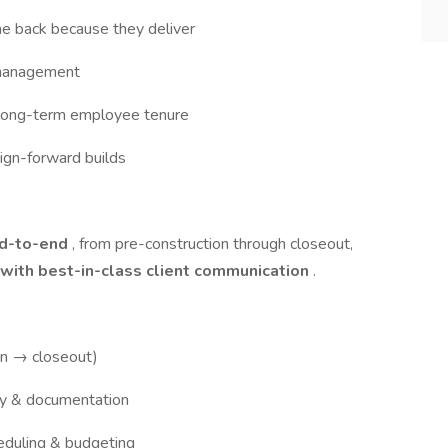
e back because they deliver
 management
th long-term employee tenure
sign-forward builds
nd-to-end
, from pre-construction through closeout,
 with best-in-class client communication
.
on → closeout)
y & documentation
duling & budgeting