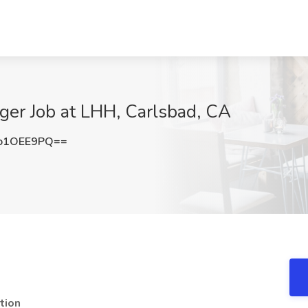
ger Job at LHH, Carlsbad, CA
o1OEE9PQ==
tion