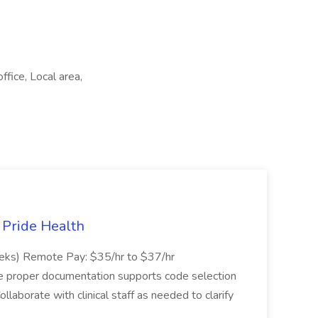
ffice, Local area,
t Pride Health
eeks) Remote Pay: $35/hr to $37/hr
ure proper documentation supports code selection
ollaborate with clinical staff as needed to clarify