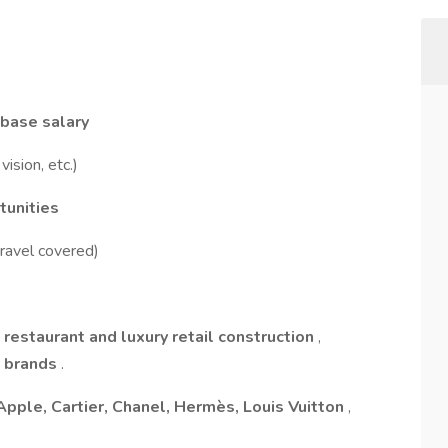
base salary
vision, etc.)
tunities
travel covered)
 restaurant and luxury retail construction
,
l brands
.
Apple, Cartier, Chanel, Hermès, Louis Vuitton
,