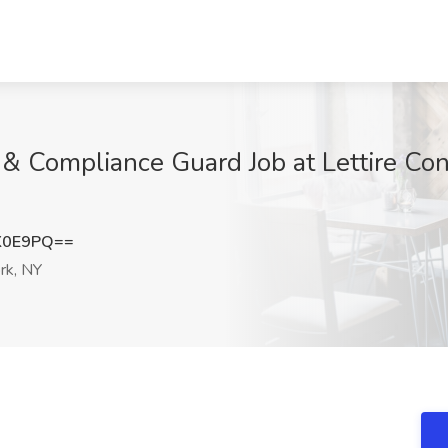
y & Compliance Guard Job at Lettire Co
K0E9PQ==
rk, NY