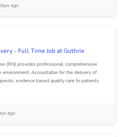
days ago
ery - Full Time Job at Guthrie
se (RN) provides professional, comprehensive
re environment. Accountable for the delivery of
peutic, evidence based quality care to patients
ays ago