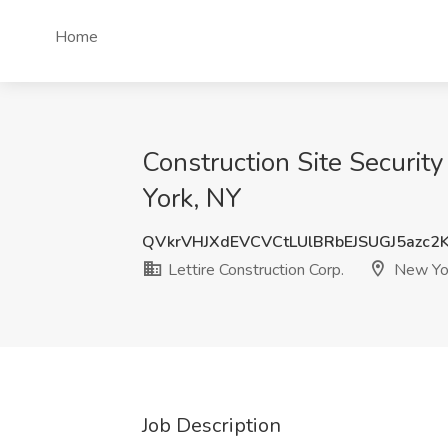
Home
Construction Site Securit
York, NY
QVkrVHJXdEVCVCtLUlBRbEJSUGJ5azc2
Lettire Construction Corp.
New Yo
Job Description