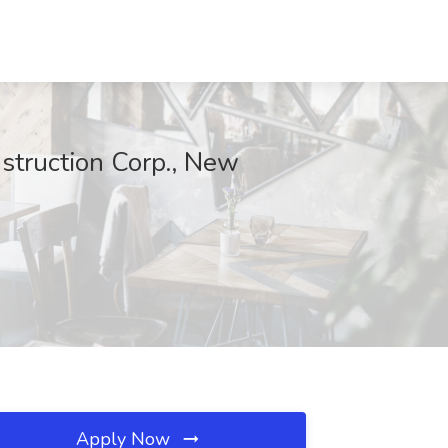
nstruction Corp., New
Apply Now