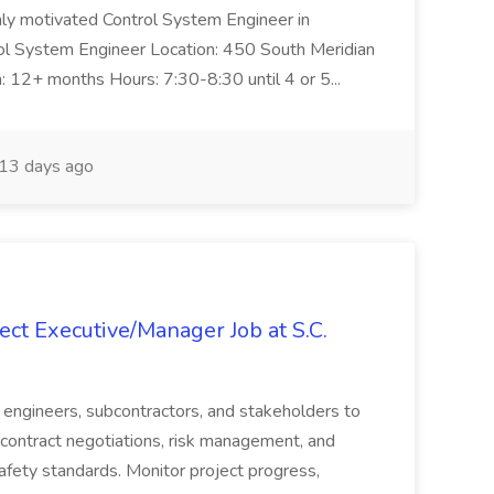
ghly motivated Control System Engineer in
trol System Engineer Location: 450 South Meridian
n: 12+ months Hours: 7:30-8:30 until 4 or 5...
13 days ago
ct Executive/Manager Job at S.C.
s, engineers, subcontractors, and stakeholders to
contract negotiations, risk management, and
afety standards. Monitor project progress,