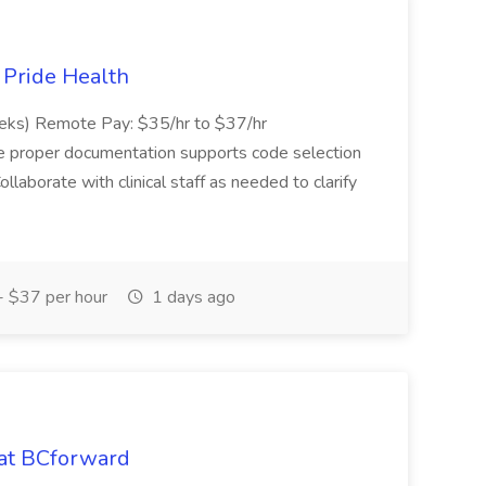
t Pride Health
eeks) Remote Pay: $35/hr to $37/hr
ure proper documentation supports code selection
ollaborate with clinical staff as needed to clarify
 $37 per hour
1 days ago
 at BCforward