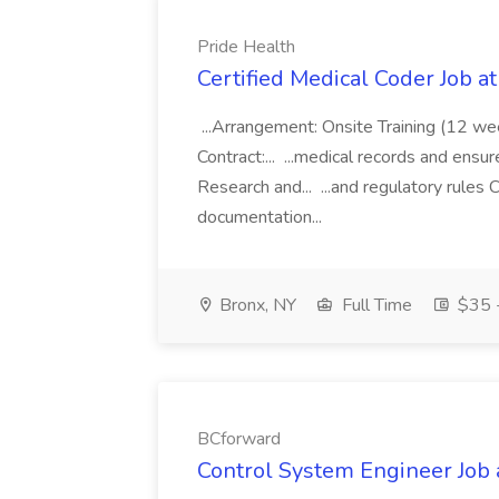
Pride Health
Certified Medical Coder Job a
...Arrangement: Onsite Training (12 w
Contract:... ...medical records and ens
Research and... ...and regulatory rules C
documentation...
Bronx, NY
Full Time
$35 -
BCforward
Control System Engineer Job