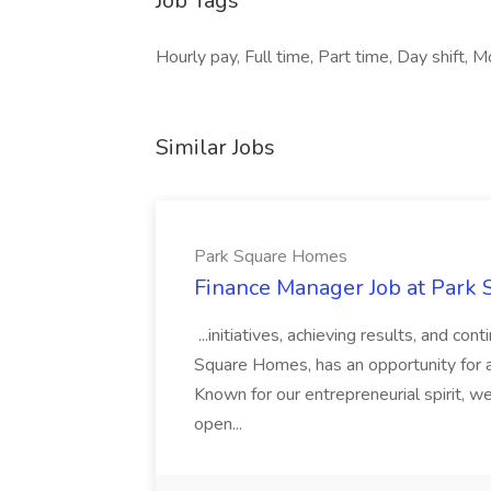
Job Tags
Hourly pay, Full time, Part time, Day shift, M
Similar Jobs
Park Square Homes
Finance Manager Job at Park
...initiatives, achieving results, and c
Square Homes, has an opportunity for a
Known for our entrepreneurial spirit, we 
open...