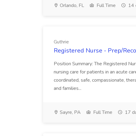
Orlando, FL
Full Time
14 
Guthrie
Registered Nurse - Prep/Recov
Position Summary: The Registered Nur
nursing care for patients in an acute ca
coordinated, safe, compassionate, thera
and families...
Sayre, PA
Full Time
17 d