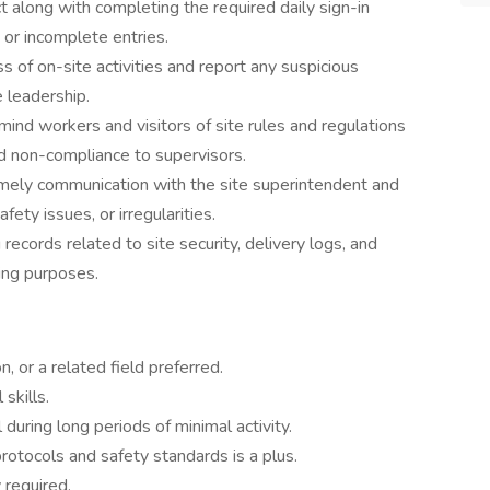
ct along with completing the required daily sign-in
 or incomplete entries.
 of on-site activities and report any suspicious
e leadership.
ind workers and visitors of site rules and regulations
 non-compliance to supervisors.
imely communication with the site superintendent and
fety issues, or irregularities.
 records related to site security, delivery logs, and
ting purposes.
n, or a related field preferred.
skills.
 during long periods of minimal activity.
rotocols and safety standards is a plus.
 required.