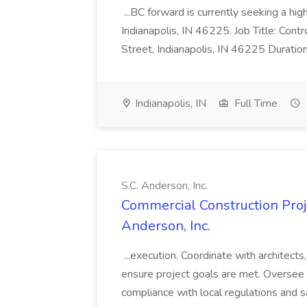
...BC forward is currently seeking a hi
Indianapolis, IN 46225. Job Title: Con
Street, Indianapolis, IN 46225 Duratio
Indianapolis, IN
Full Time
S.C. Anderson, Inc.
Commercial Construction Proje
Anderson, Inc.
...execution. Coordinate with architect
ensure project goals are met. Oversee 
compliance with local regulations and s