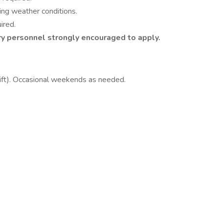
ing weather conditions.
ired.
ry personnel strongly encouraged to apply.
ft). Occasional weekends as needed.