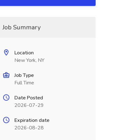
Job Summary
Location
New York, NY
Job Type
Full Time
Date Posted
2026-07-29
Expiration date
2026-08-28