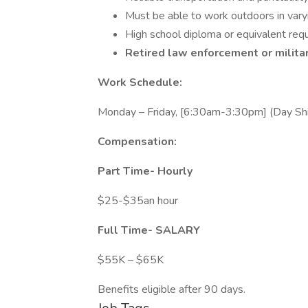
Must be able to work outdoors in vary
High school diploma or equivalent requ
Retired law enforcement or milita
Work Schedule:
Monday – Friday, [6:30am-3:30pm] (Day Shi
Compensation:
Part Time- Hourly
$25-$35an hour
Full Time-
SALARY
$55K – $65K
Benefits eligible after 90 days.