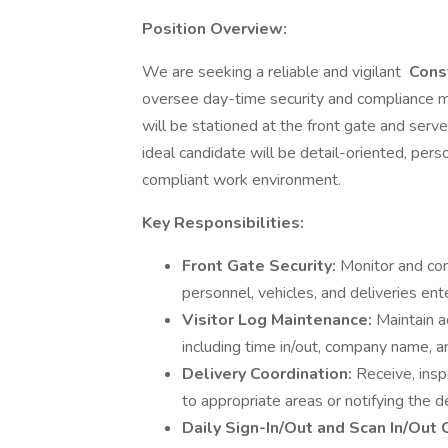
Position Overview:
We are seeking a reliable and vigilant
Const
oversee day-time security and compliance mon
will be stationed at the front gate and serve a
ideal candidate will be detail-oriented, per
compliant work environment.
Key Responsibilities:
Front Gate Security:
Monitor and con
personnel, vehicles, and deliveries ent
Visitor Log Maintenance:
Maintain a
including time in/out, company name, an
Delivery Coordination:
Receive, insp
to appropriate areas or notifying the d
Daily Sign-In/Out and Scan In/Out