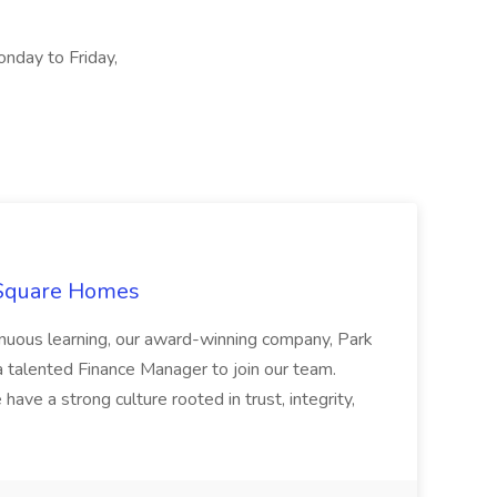
onday to Friday,
 Square Homes
ontinuous learning, our award-winning company, Park
 talented Finance Manager to join our team.
have a strong culture rooted in trust, integrity,