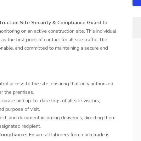
ruction Site Security & Compliance Guard
to
itoring on an active construction site. This individual
s the first point of contact for all site traffic. The
sonable, and committed to maintaining a secure and
trol access to the site, ensuring that only authorized
er the premises.
ccurate and up-to-date logs of all site visitors,
d purpose of visit.
ect, and document incoming deliveries, directing them
esignated recipient.
 Compliance:
Ensure all laborers from each trade is