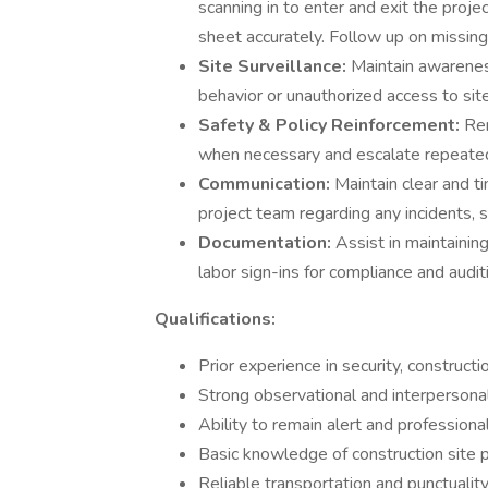
scanning in to enter and exit the proje
sheet accurately. Follow up on missing
Site Surveillance:
Maintain awareness
behavior or unauthorized access to sit
Safety & Policy Reinforcement:
Rem
when necessary and escalate repeated
Communication:
Maintain clear and t
project team regarding any incidents, sa
Documentation:
Assist in maintaining
labor sign-ins for compliance and audi
Qualifications:
Prior experience in security, constructio
Strong observational and interpersonal 
Ability to remain alert and professional
Basic knowledge of construction site p
Reliable transportation and punctuality