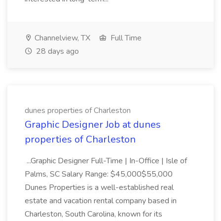
Channelview, TX
Full Time
28 days ago
dunes properties of Charleston
Graphic Designer Job at dunes
properties of Charleston
...Graphic Designer Full-Time | In-Office | Isle of
Palms, SC Salary Range: $45,000$55,000
Dunes Properties is a well-established real
estate and vacation rental company based in
Charleston, South Carolina, known for its