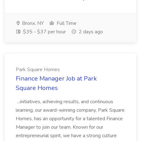
Bronx, NY
Full Time
$35 - $37 per hour
2 days ago
Park Square Homes
Finance Manager Job at Park
Square Homes
...initiatives, achieving results, and continuous
learning, our award-winning company, Park Square
Homes, has an opportunity for a talented Finance
Manager to join our team. Known for our
entrepreneurial spirit, we have a strong culture