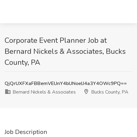
Corporate Event Planner Job at
Bernard Nickels & Associates, Bucks
County, PA
QjQrUXFXaFBBemVEUnY4bUNoelJ4a3Y4OWc9PQ==
Bernard Nickels & Associates
Bucks County, PA
Job Description