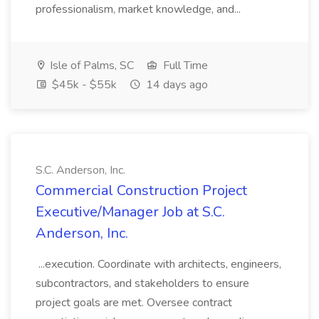
professionalism, market knowledge, and...
Isle of Palms, SC
Full Time
$45k - $55k
14 days ago
S.C. Anderson, Inc.
Commercial Construction Project
Executive/Manager Job at S.C.
Anderson, Inc.
...execution. Coordinate with architects, engineers,
subcontractors, and stakeholders to ensure
project goals are met. Oversee contract