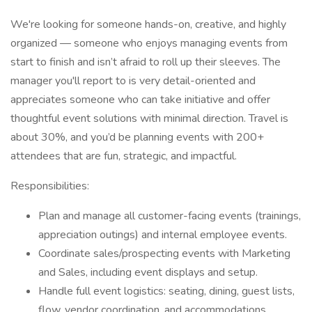
We're looking for someone hands-on, creative, and highly
organized — someone who enjoys managing events from
start to finish and isn’t afraid to roll up their sleeves. The
manager you'll report to is very detail-oriented and
appreciates someone who can take initiative and offer
thoughtful event solutions with minimal direction. Travel is
about 30%, and you’d be planning events with 200+
attendees that are fun, strategic, and impactful.
Responsibilities:
Plan and manage all customer-facing events (trainings,
appreciation outings) and internal employee events.
Coordinate sales/prospecting events with Marketing
and Sales, including event displays and setup.
Handle full event logistics: seating, dining, guest lists,
flow, vendor coordination, and accommodations.