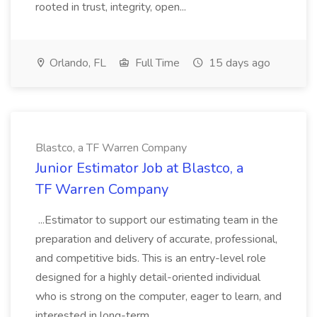
rooted in trust, integrity, open...
Orlando, FL
Full Time
15 days ago
Blastco, a TF Warren Company
Junior Estimator Job at Blastco, a
TF Warren Company
...Estimator to support our estimating team in the
preparation and delivery of accurate, professional,
and competitive bids. This is an entry-level role
designed for a highly detail-oriented individual
who is strong on the computer, eager to learn, and
interested in long-term...