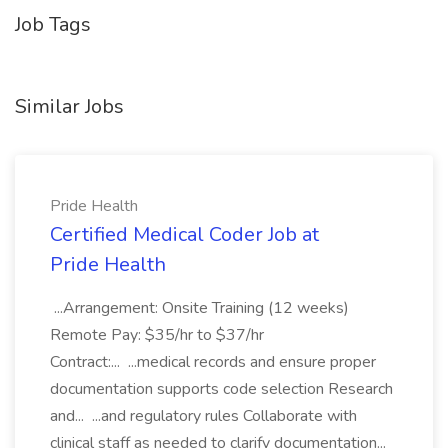
Job Tags
Similar Jobs
Pride Health
Certified Medical Coder Job at
Pride Health
...Arrangement: Onsite Training (12 weeks)
Remote Pay: $35/hr to $37/hr
Contract:... ...medical records and ensure proper
documentation supports code selection Research
and... ...and regulatory rules Collaborate with
clinical staff as needed to clarify documentation...