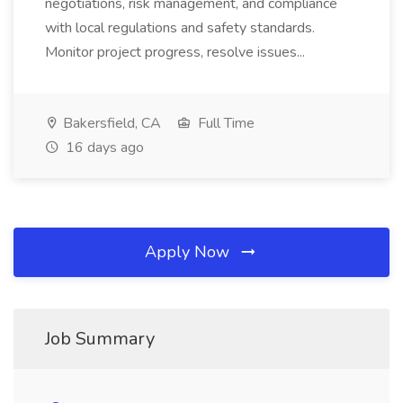
negotiations, risk management, and compliance
with local regulations and safety standards.
Monitor project progress, resolve issues...
Bakersfield, CA
Full Time
16 days ago
Apply Now
Job Summary