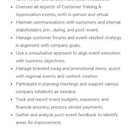
Oversee all aspects of Customer Training &
Appreciation events, both in-person and virtual.
Maintain communications with customers and internal
stakeholders pre-, during, and post-event.
Manage customer forums and event-related strategy
in alignment with company goals.
Use a consultative approach to align event execution
with business objectives.
Manage branded swag and promotional items; assist
with regional events and content creation.
Participate in planning meetings and support various
company initiatives as needed.
Track and report event budgets, expenses, and
financial accuracy; process vendor payments.
Gather and analyze post-event feedback to identify
areas for improvement.