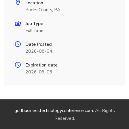
Location
Bucks County, PA
Job Type
Full Time
Date Posted
2026-08-04
Expiration date
2026-09-03
golfbusinesstechnologyconference.com
. All Rights
Reserved.