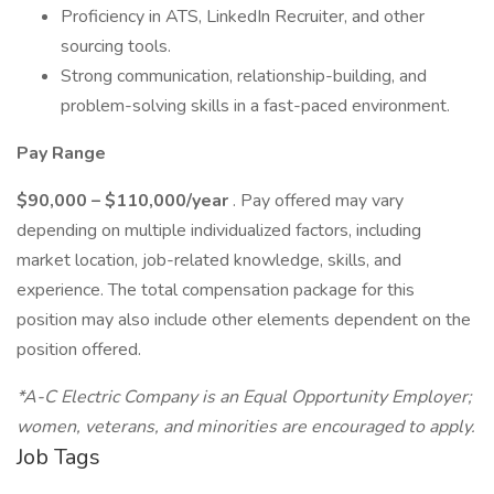
Proficiency in ATS, LinkedIn Recruiter, and other
sourcing tools.
Strong communication, relationship-building, and
problem-solving skills in a fast-paced environment.
Pay Range
$90,000 – $110,000/year
. Pay offered may vary
depending on multiple individualized factors, including
market location, job-related knowledge, skills, and
experience. The total compensation package for this
position may also include other elements dependent on the
position offered.
*A-C Electric Company is an Equal Opportunity Employer;
women, veterans, and minorities are encouraged to apply.
Job Tags