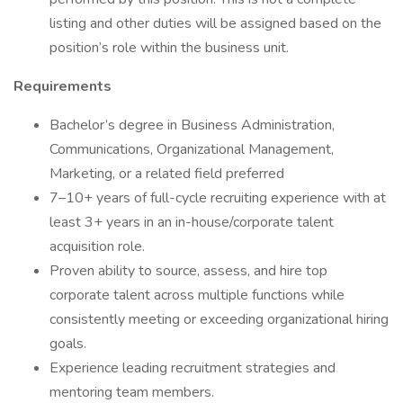
listing and other duties will be assigned based on the
position’s role within the business unit.
Requirements
Bachelor’s degree in Business Administration,
Communications, Organizational Management,
Marketing, or a related field preferred
7–10+ years of full-cycle recruiting experience with at
least 3+ years in an in-house/corporate talent
acquisition role.
Proven ability to source, assess, and hire top
corporate talent across multiple functions while
consistently meeting or exceeding organizational hiring
goals.
Experience leading recruitment strategies and
mentoring team members.