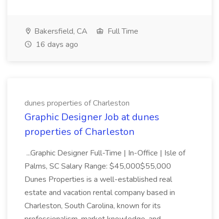
Bakersfield, CA
Full Time
16 days ago
dunes properties of Charleston
Graphic Designer Job at dunes
properties of Charleston
...Graphic Designer Full-Time | In-Office | Isle of
Palms, SC Salary Range: $45,000$55,000
Dunes Properties is a well-established real
estate and vacation rental company based in
Charleston, South Carolina, known for its