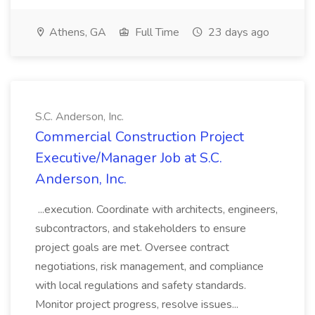
Athens, GA
Full Time
23 days ago
S.C. Anderson, Inc.
Commercial Construction Project
Executive/Manager Job at S.C.
Anderson, Inc.
...execution. Coordinate with architects, engineers,
subcontractors, and stakeholders to ensure
project goals are met. Oversee contract
negotiations, risk management, and compliance
with local regulations and safety standards.
Monitor project progress, resolve issues...