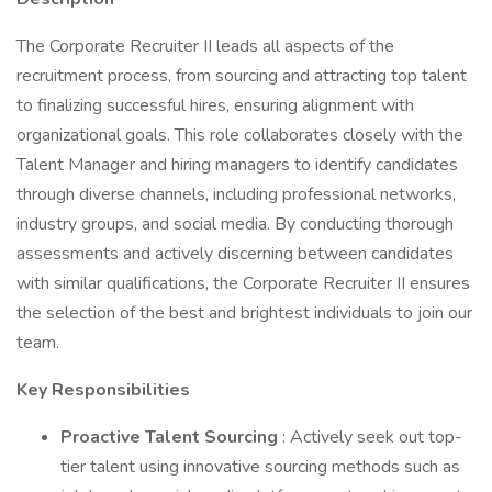
The Corporate Recruiter II leads all aspects of the
recruitment process, from sourcing and attracting top talent
to finalizing successful hires, ensuring alignment with
organizational goals. This role collaborates closely with the
Talent Manager and hiring managers to identify candidates
through diverse channels, including professional networks,
industry groups, and social media. By conducting thorough
assessments and actively discerning between candidates
with similar qualifications, the Corporate Recruiter II ensures
the selection of the best and brightest individuals to join our
team.
Key Responsibilities
Proactive Talent Sourcing
: Actively seek out top-
tier talent using innovative sourcing methods such as