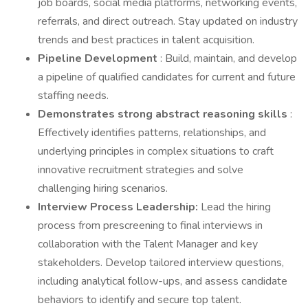
job boards, social media platforms, networking events,
referrals, and direct outreach. Stay updated on industry
trends and best practices in talent acquisition.
Pipeline Development
: Build, maintain, and develop
a pipeline of qualified candidates for current and future
staffing needs.
Demonstrates strong abstract reasoning skills
:
Effectively identifies patterns, relationships, and
underlying principles in complex situations to craft
innovative recruitment strategies and solve
challenging hiring scenarios.
Interview Process Leadership:
Lead the hiring
process from prescreening to final interviews in
collaboration with the Talent Manager and key
stakeholders. Develop tailored interview questions,
including analytical follow-ups, and assess candidate
behaviors to identify and secure top talent.