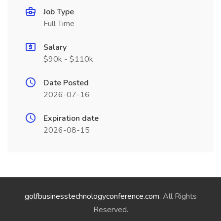
Job Type
Full Time
Salary
$90k - $110k
Date Posted
2026-07-16
Expiration date
2026-08-15
golfbusinesstechnologyconference.com
. All Rights
Reserved.