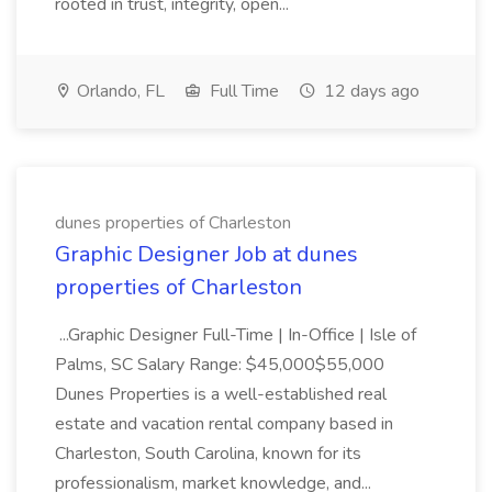
rooted in trust, integrity, open...
Orlando, FL
Full Time
12 days ago
dunes properties of Charleston
Graphic Designer Job at dunes
properties of Charleston
...Graphic Designer Full-Time | In-Office | Isle of
Palms, SC Salary Range: $45,000$55,000
Dunes Properties is a well-established real
estate and vacation rental company based in
Charleston, South Carolina, known for its
professionalism, market knowledge, and...