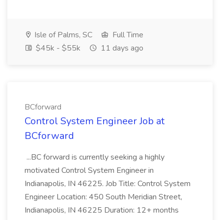
Isle of Palms, SC
Full Time
$45k - $55k
11 days ago
BCforward
Control System Engineer Job at
BCforward
...BC forward is currently seeking a highly
motivated Control System Engineer in
Indianapolis, IN 46225. Job Title: Control System
Engineer Location: 450 South Meridian Street,
Indianapolis, IN 46225 Duration: 12+ months