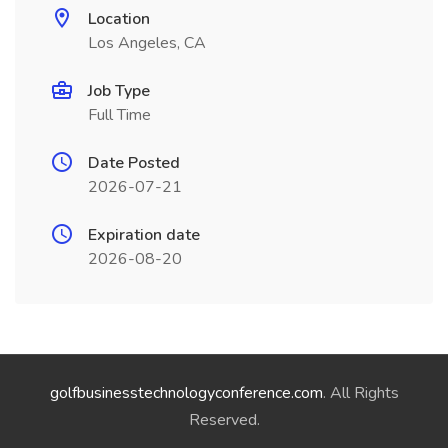
Location
Los Angeles, CA
Job Type
Full Time
Date Posted
2026-07-21
Expiration date
2026-08-20
golfbusinesstechnologyconference.com
. All Rights
Reserved.