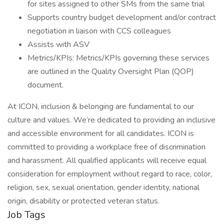
for sites assigned to other SMs from the same trial
Supports country budget development and/or contract
negotiation in liaison with CCS colleagues
Assists with ASV
Metrics/KPIs: Metrics/KPIs governing these services
are outlined in the Quality Oversight Plan (QOP)
document.
At ICON, inclusion & belonging are fundamental to our
culture and values. We’re dedicated to providing an inclusive
and accessible environment for all candidates. ICON is
committed to providing a workplace free of discrimination
and harassment. All qualified applicants will receive equal
consideration for employment without regard to race, color,
religion, sex, sexual orientation, gender identity, national
origin, disability or protected veteran status.
Job Tags