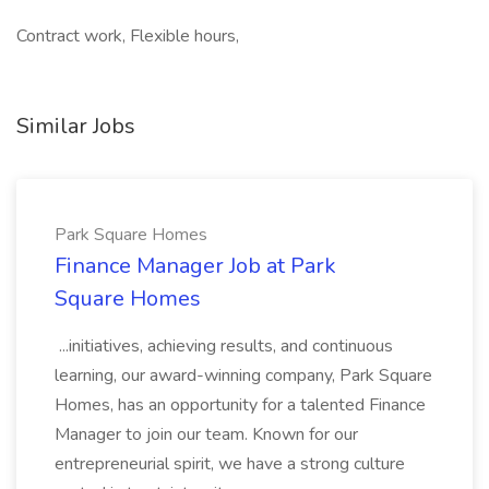
Contract work, Flexible hours,
Similar Jobs
Park Square Homes
Finance Manager Job at Park
Square Homes
...initiatives, achieving results, and continuous
learning, our award-winning company, Park Square
Homes, has an opportunity for a talented Finance
Manager to join our team. Known for our
entrepreneurial spirit, we have a strong culture