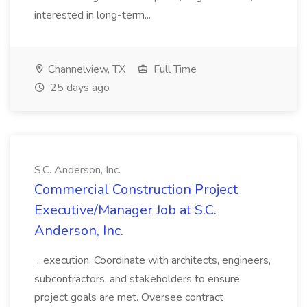
interested in long-term...
Channelview, TX
Full Time
25 days ago
S.C. Anderson, Inc.
Commercial Construction Project
Executive/Manager Job at S.C.
Anderson, Inc.
...execution. Coordinate with architects, engineers,
subcontractors, and stakeholders to ensure
project goals are met. Oversee contract