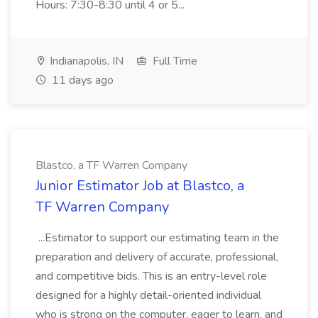
Hours: 7:30-8:30 until 4 or 5...
Indianapolis, IN
Full Time
11 days ago
Blastco, a TF Warren Company
Junior Estimator Job at Blastco, a
TF Warren Company
...Estimator to support our estimating team in the
preparation and delivery of accurate, professional,
and competitive bids. This is an entry-level role
designed for a highly detail-oriented individual
who is strong on the computer, eager to learn, and