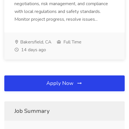
negotiations, risk management, and compliance
with local regulations and safety standards.
Monitor project progress, resolve issues...
Bakersfield, CA
Full Time
14 days ago
Apply Now
Job Summary