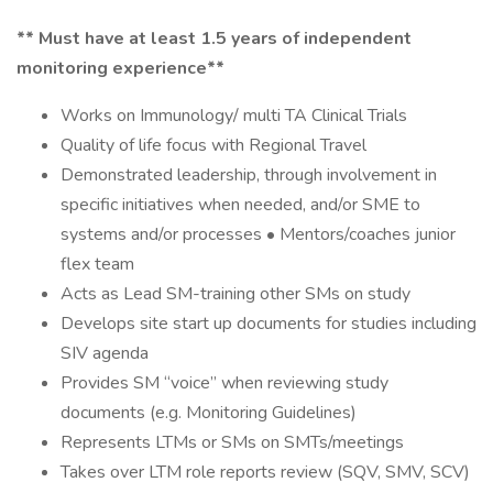
** Must have at least 1.5 years of independent
monitoring experience**
Works on Immunology/ multi TA Clinical Trials
Quality of life focus with Regional Travel
Demonstrated leadership, through involvement in
specific initiatives when needed, and/or SME to
systems and/or processes • Mentors/coaches junior
flex team
Acts as Lead SM-training other SMs on study
Develops site start up documents for studies including
SIV agenda
Provides SM “voice” when reviewing study
documents (e.g. Monitoring Guidelines)
Represents LTMs or SMs on SMTs/meetings
Takes over LTM role reports review (SQV, SMV, SCV)