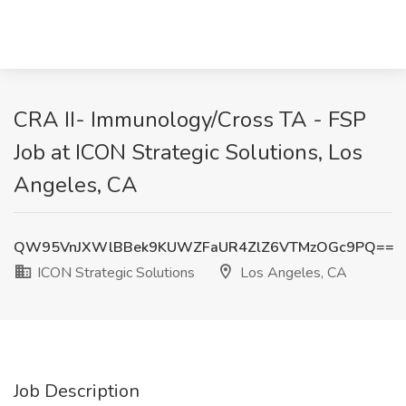
CRA II- Immunology/Cross TA - FSP
Job at ICON Strategic Solutions, Los
Angeles, CA
QW95VnJXWlBBek9KUWZFaUR4ZlZ6VTMzOGc9PQ==
ICON Strategic Solutions
Los Angeles, CA
Job Description