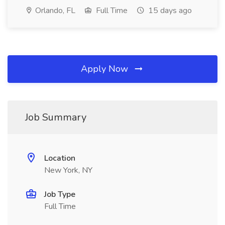
Orlando, FL
Full Time
15 days ago
Apply Now
Job Summary
Location
New York, NY
Job Type
Full Time