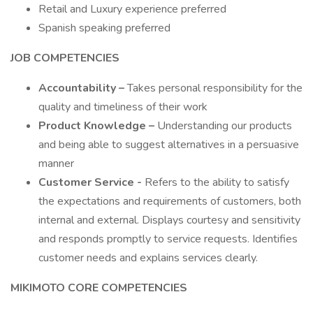
Retail and Luxury experience preferred
Spanish speaking preferred
JOB COMPETENCIES
Accountability –
Takes personal responsibility for the
quality and timeliness of their work
Product Knowledge –
Understanding our products
and being able to suggest alternatives in a persuasive
manner
Customer Service -
Refers to the ability to satisfy
the expectations and requirements of customers, both
internal and external. Displays courtesy and sensitivity
and responds promptly to service requests. Identifies
customer needs and explains services clearly.
MIKIMOTO CORE COMPETENCIES