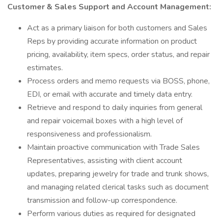
Customer & Sales Support and Account Management:
Act as a primary liaison for both customers and Sales
Reps by providing accurate information on product
pricing, availability, item specs, order status, and repair
estimates.
Process orders and memo requests via BOSS, phone,
EDI, or email with accurate and timely data entry.
Retrieve and respond to daily inquiries from general
and repair voicemail boxes with a high level of
responsiveness and professionalism.
Maintain proactive communication with Trade Sales
Representatives, assisting with client account
updates, preparing jewelry for trade and trunk shows,
and managing related clerical tasks such as document
transmission and follow-up correspondence.
Perform various duties as required for designated