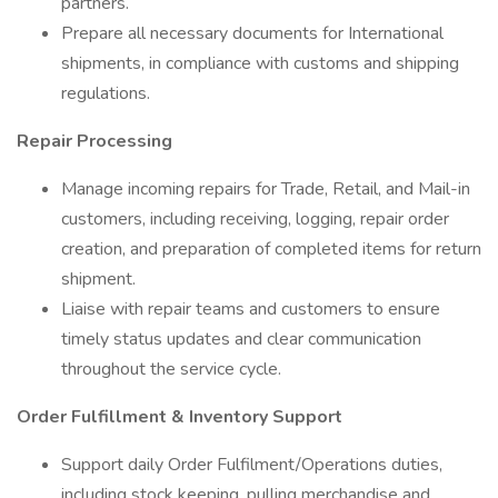
partners.
Prepare all necessary documents for International
shipments, in compliance with customs and shipping
regulations.
Repair Processing
Manage incoming repairs for Trade, Retail, and Mail-in
customers, including receiving, logging, repair order
creation, and preparation of completed items for return
shipment.
Liaise with repair teams and customers to ensure
timely status updates and clear communication
throughout the service cycle.
Order Fulfillment & Inventory Support
Support daily Order Fulfilment/Operations duties,
including stock keeping, pulling merchandise and