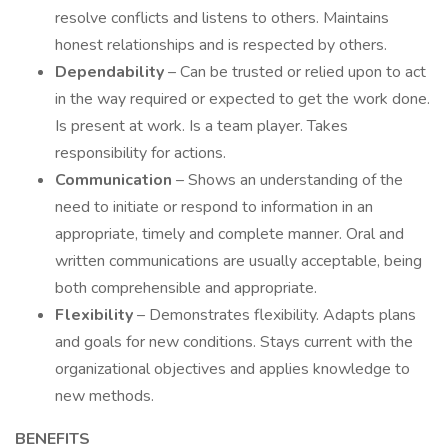
resolve conflicts and listens to others. Maintains
honest relationships and is respected by others.
Dependability
– Can be trusted or relied upon to act
in the way required or expected to get the work done.
Is present at work. Is a team player. Takes
responsibility for actions.
Communication
– Shows an understanding of the
need to initiate or respond to information in an
appropriate, timely and complete manner. Oral and
written communications are usually acceptable, being
both comprehensible and appropriate.
Flexibility
– Demonstrates flexibility. Adapts plans
and goals for new conditions. Stays current with the
organizational objectives and applies knowledge to
new methods.
BENEFITS