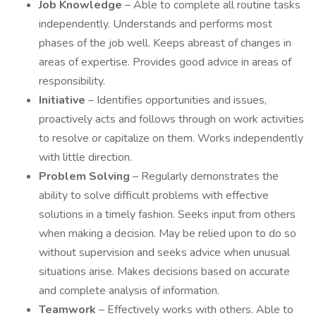
Job Knowledge
– Able to complete all routine tasks
independently. Understands and performs most
phases of the job well. Keeps abreast of changes in
areas of expertise. Provides good advice in areas of
responsibility.
Initiative
– Identifies opportunities and issues,
proactively acts and follows through on work activities
to resolve or capitalize on them. Works independently
with little direction.
Problem Solving
– Regularly demonstrates the
ability to solve difficult problems with effective
solutions in a timely fashion. Seeks input from others
when making a decision. May be relied upon to do so
without supervision and seeks advice when unusual
situations arise. Makes decisions based on accurate
and complete analysis of information.
Teamwork
– Effectively works with others. Able to