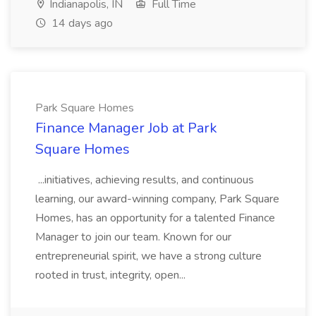
Indianapolis, IN
Full Time
14 days ago
Park Square Homes
Finance Manager Job at Park
Square Homes
...initiatives, achieving results, and continuous
learning, our award-winning company, Park Square
Homes, has an opportunity for a talented Finance
Manager to join our team. Known for our
entrepreneurial spirit, we have a strong culture
rooted in trust, integrity, open...