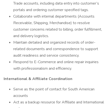
Trade accounts, including data entry into customer’s
portals and ordering customer specified tags.
Collaborate with internal departments (Accounts
Receivable, Shipping, Merchandise) to resolve
customer concerns related to billing, order fulfillment,
and delivery logistics.
Maintain detailed and organized records of order-
related documents and correspondence to support
audit readiness and service consistency.
Respond to E-Commerce and online repair inquiries
with professionalism and efficiency.
International & Affiliate Coordination
Serve as the point of contact for South American
accounts
Act as a backup resource for Affiliate and International