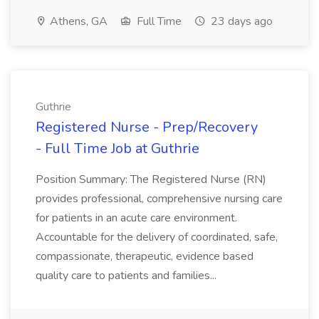
Athens, GA
Full Time
23 days ago
Guthrie
Registered Nurse - Prep/Recovery
- Full Time Job at Guthrie
Position Summary: The Registered Nurse (RN)
provides professional, comprehensive nursing care
for patients in an acute care environment.
Accountable for the delivery of coordinated, safe,
compassionate, therapeutic, evidence based
quality care to patients and families...