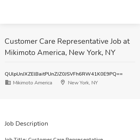
Customer Care Representative Job at
Mikimoto America, New York, NY
QUlpUnJXZElBaitPUnZJZ0JSVFh6RW41K0E9PQ==
Mikimoto America
New York, NY
Job Description
Job Title:
Customer Care Representative