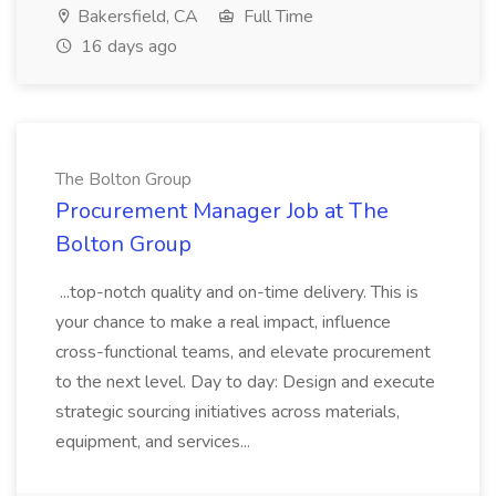
Bakersfield, CA
Full Time
16 days ago
The Bolton Group
Procurement Manager Job at The
Bolton Group
...top-notch quality and on-time delivery. This is
your chance to make a real impact, influence
cross-functional teams, and elevate procurement
to the next level. Day to day: Design and execute
strategic sourcing initiatives across materials,
equipment, and services...