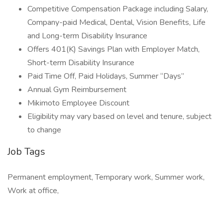
Competitive Compensation Package including Salary,
Company-paid Medical, Dental, Vision Benefits, Life
and Long-term Disability Insurance
Offers 401(K) Savings Plan with Employer Match,
Short-term Disability Insurance
Paid Time Off, Paid Holidays, Summer “Days”
Annual Gym Reimbursement
Mikimoto Employee Discount
Eligibility may vary based on level and tenure, subject
to change
Job Tags
Permanent employment, Temporary work, Summer work,
Work at office,