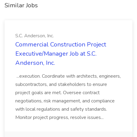
Similar Jobs
S.C. Anderson, Inc.
Commercial Construction Project
Executive/Manager Job at S.C.
Anderson, Inc.
...execution. Coordinate with architects, engineers,
subcontractors, and stakeholders to ensure
project goals are met. Oversee contract
negotiations, risk management, and compliance
with local regulations and safety standards.
Monitor project progress, resolve issues...