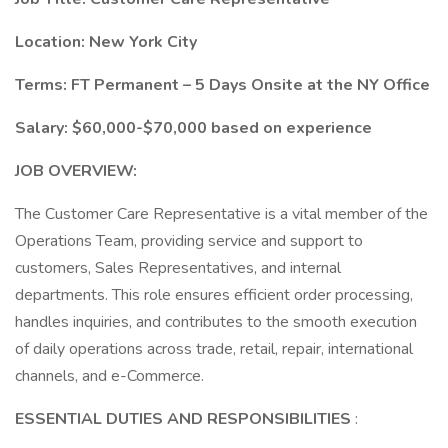
Location: New York City
Terms: FT Permanent – 5 Days Onsite at the NY Office
Salary: $60,000-$70,000 based on experience
JOB OVERVIEW:
The Customer Care Representative is a vital member of the
Operations Team, providing service and support to
customers, Sales Representatives, and internal
departments. This role ensures efficient order processing,
handles inquiries, and contributes to the smooth execution
of daily operations across trade, retail, repair, international
channels, and e-Commerce.
ESSENTIAL DUTIES AND RESPONSIBILITIES
: