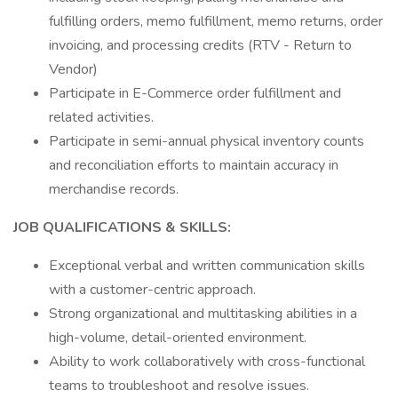
fulfilling orders, memo fulfillment, memo returns, order
invoicing, and processing credits (RTV - Return to
Vendor)
Participate in E-Commerce order fulfillment and
related activities.
Participate in semi-annual physical inventory counts
and reconciliation efforts to maintain accuracy in
merchandise records.
JOB QUALIFICATIONS & SKILLS:
Exceptional verbal and written communication skills
with a customer-centric approach.
Strong organizational and multitasking abilities in a
high-volume, detail-oriented environment.
Ability to work collaboratively with cross-functional
teams to troubleshoot and resolve issues.