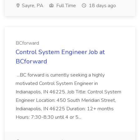
Sayre, PA
Full Time
18 days ago
BCforward
Control System Engineer Job at
BCforward
...BC forward is currently seeking a highly
motivated Control System Engineer in
Indianapolis, IN 46225. Job Title: Control System
Engineer Location: 450 South Meridian Street,
Indianapolis, IN 46225 Duration: 12+ months
Hours: 7:30-8:30 until 4 or 5...