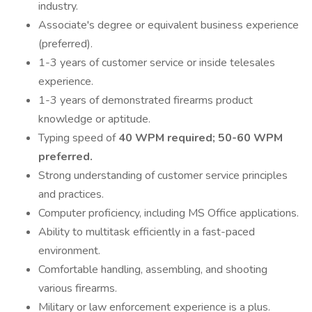
industry.
Associate's degree or equivalent business experience
(preferred).
1-3 years of customer service or inside telesales
experience.
1-3 years of demonstrated firearms product
knowledge or aptitude.
Typing speed of
40 WPM required; 50-60 WPM
preferred.
Strong understanding of customer service principles
and practices.
Computer proficiency, including MS Office applications.
Ability to multitask efficiently in a fast-paced
environment.
Comfortable handling, assembling, and shooting
various firearms.
Military or law enforcement experience is a plus.