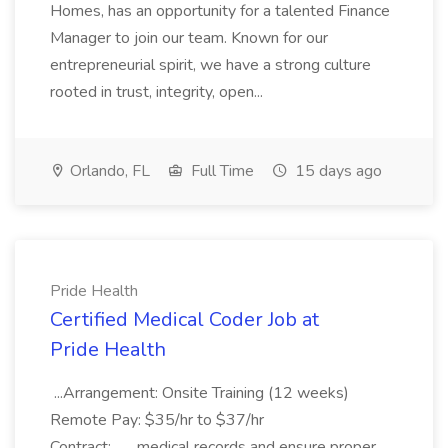
Homes, has an opportunity for a talented Finance
Manager to join our team. Known for our
entrepreneurial spirit, we have a strong culture
rooted in trust, integrity, open...
Orlando, FL
Full Time
15 days ago
Pride Health
Certified Medical Coder Job at
Pride Health
...Arrangement: Onsite Training (12 weeks)
Remote Pay: $35/hr to $37/hr
Contract:... ...medical records and ensure proper