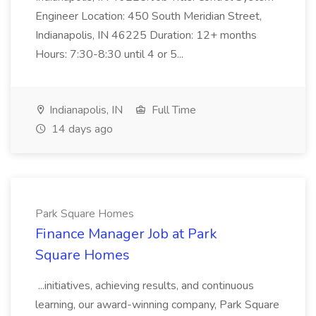
Engineer Location: 450 South Meridian Street,
Indianapolis, IN 46225 Duration: 12+ months
Hours: 7:30-8:30 until 4 or 5...
Indianapolis, IN
Full Time
14 days ago
Park Square Homes
Finance Manager Job at Park
Square Homes
...initiatives, achieving results, and continuous
learning, our award-winning company, Park Square