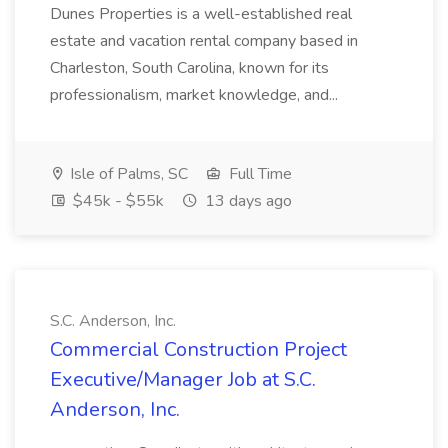
Dunes Properties is a well-established real
estate and vacation rental company based in
Charleston, South Carolina, known for its
professionalism, market knowledge, and...
Isle of Palms, SC
Full Time
$45k - $55k
13 days ago
S.C. Anderson, Inc.
Commercial Construction Project
Executive/Manager Job at S.C.
Anderson, Inc.