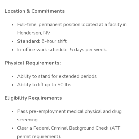
Location & Commitments
Full-time, permanent position located at a facility in
Henderson, NV
Standard:
8-hour shift
In-office work schedule: 5 days per week.
Physical Requirements:
Ability to stand for extended periods
Ability to lift up to 50 lbs
Eligibility Requirements
Pass pre-employment medical physical and drug
screening.
Clear a Federal Criminal Background Check (ATF
permit requirement).