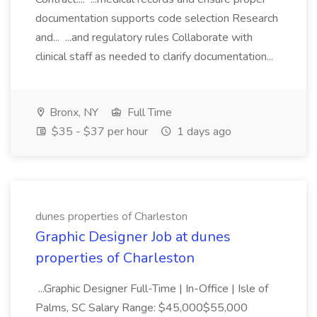
documentation supports code selection Research
and... ...and regulatory rules Collaborate with
clinical staff as needed to clarify documentation...
Bronx, NY
Full Time
$35 - $37 per hour
1 days ago
dunes properties of Charleston
Graphic Designer Job at dunes
properties of Charleston
...Graphic Designer Full-Time | In-Office | Isle of
Palms, SC Salary Range: $45,000$55,000