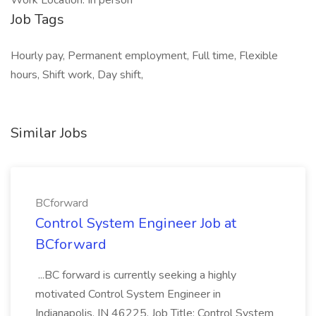
Work Location: In person
Job Tags
Hourly pay, Permanent employment, Full time, Flexible
hours, Shift work, Day shift,
Similar Jobs
BCforward
Control System Engineer Job at
BCforward
...BC forward is currently seeking a highly
motivated Control System Engineer in
Indianapolis, IN 46225. Job Title: Control System