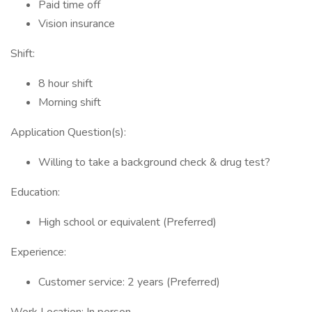
Paid time off
Vision insurance
Shift:
8 hour shift
Morning shift
Application Question(s):
Willing to take a background check & drug test?
Education:
High school or equivalent (Preferred)
Experience:
Customer service: 2 years (Preferred)