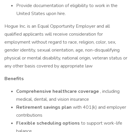
Provide documentation of eligibility to work in the
United States upon hire.
Hogue Inc. is an Equal Opportunity Employer and all
qualified applicants will receive consideration for
employment without regard to race, religion, color, sex,
gender identity, sexual orientation, age, non-disqualifying
physical or mental disability, national origin, veteran status or
any other basis covered by appropriate law
Benefits
Comprehensive healthcare coverage
, including
medical, dental, and vision insurance
Retirement savings plan
with 401(k) and employer
contributions
Flexible scheduling options
to support work-life
balance