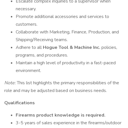
Escalate complex inquiries to a supervisor when
necessary.
Promote additional accessories and services to
customers.
Collaborate with Marketing, Finance, Production, and
Shipping/Receiving teams.
Adhere to all
Hogue Tool & Machine Inc.
policies,
programs, and procedures.
Maintain a high level of productivity in a fast-paced
environment.
Note:
This list highlights the primary responsibilities of the
role and may be adjusted based on business needs.
Qualifications
Firearms product knowledge is required.
3-5 years of sales experience in the firearms/outdoor