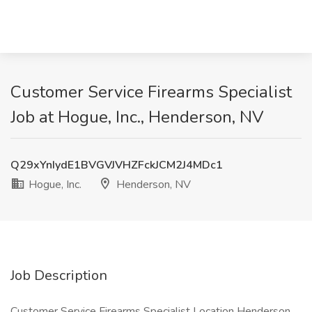
Customer Service Firearms Specialist
Job at Hogue, Inc., Henderson, NV
Q29xYnIydE1BVGVJVHZFckJCM2J4MDc1
Hogue, Inc.
Henderson, NV
Job Description
Customer Service Firearms Specialist Location Henderson,