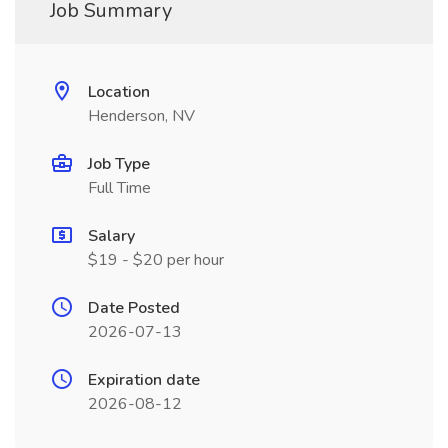
Job Summary
Location
Henderson, NV
Job Type
Full Time
Salary
$19 - $20 per hour
Date Posted
2026-07-13
Expiration date
2026-08-12