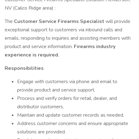
NV (Calico Ridge area) :
The
Customer Service Firearms Specialist
will provide
exceptional support to customers via inbound calls and
emails, responding to inquiries and assisting members with
product and service information.
Firearms industry
experience is required.
Responsibilities
Engage with customers via phone and email to
provide product and service support.
Process and verify orders for retail, dealer, and
distributor customers.
Maintain and update customer records as needed.
Address customer concerns and ensure appropriate
solutions are provided.