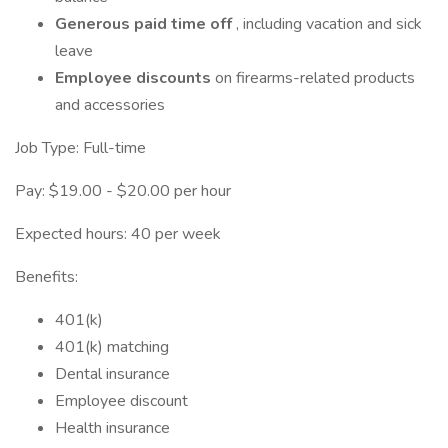
Generous paid time off
, including vacation and sick
leave
Employee discounts
on firearms-related products
and accessories
Job Type: Full-time
Pay: $19.00 - $20.00 per hour
Expected hours: 40 per week
Benefits:
401(k)
401(k) matching
Dental insurance
Employee discount
Health insurance