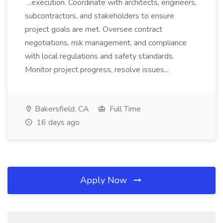
...execution. Coordinate with architects, engineers,
subcontractors, and stakeholders to ensure
project goals are met. Oversee contract
negotiations, risk management, and compliance
with local regulations and safety standards.
Monitor project progress, resolve issues...
Bakersfield, CA
Full Time
16 days ago
Apply Now