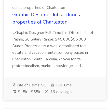
dunes properties of Charleston
Graphic Designer Job at dunes
properties of Charleston
...Graphic Designer Full-Time | In-Office | Isle of
Palms, SC Salary Range: $45,000$55,000
Dunes Properties is a well-established real
estate and vacation rental company based in
Charleston, South Carolina, known for its
professionalism, market knowledge, and...
Isle of Palms, SC
Full Time
$45k - $55k
13 days ago