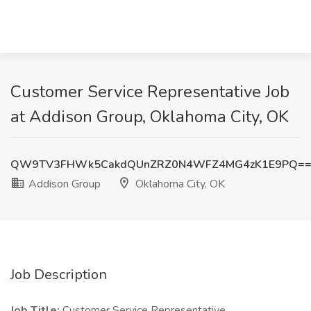
Customer Service Representative Job
at Addison Group, Oklahoma City, OK
QW9TV3FHWk5CakdQUnZRZ0N4WFZ4MG4zK1E9PQ=
Addison Group
Oklahoma City, OK
Job Description
Job Title:
Customer Service Representative