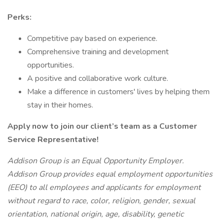
Perks:
Competitive pay based on experience.
Comprehensive training and development
opportunities.
A positive and collaborative work culture.
Make a difference in customers' lives by helping them
stay in their homes.
Apply now to join our client’s team as a Customer
Service Representative!
Addison Group is an Equal Opportunity Employer.
Addison Group provides equal employment opportunities
(EEO) to all employees and applicants for employment
without regard to race, color, religion, gender, sexual
orientation, national origin, age, disability, genetic