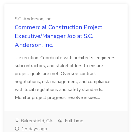
S.C. Anderson, Inc.
Commercial Construction Project
Executive/Manager Job at S.C.
Anderson, Inc.
...execution. Coordinate with architects, engineers,
subcontractors, and stakeholders to ensure
project goals are met. Oversee contract
negotiations, risk management, and compliance
with local regulations and safety standards.
Monitor project progress, resolve issues...
Bakersfield, CA
Full Time
15 days ago