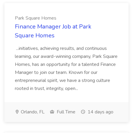
Park Square Homes
Finance Manager Job at Park
Square Homes
...initiatives, achieving results, and continuous
learning, our award-winning company, Park Square
Homes, has an opportunity for a talented Finance
Manager to join our team. Known for our
entrepreneurial spirit, we have a strong culture
rooted in trust, integrity, open...
Orlando, FL
Full Time
14 days ago