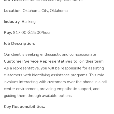
Location:
Oklahoma City, Oklahoma
Industry:
Banking
Pay:
$17.00-$18.00/hour
Job Description:
Our client is seeking enthusiastic and compassionate
Customer Service Representatives
to join their team.
As a representative, you will be responsible for assisting
customers with identifying assistance programs. This role
involves interacting with customers over the phone in a call
center environment, providing empathetic support, and
guiding them through available options.
Key Responsibilities: