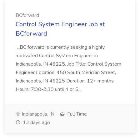
BCforward
Control System Engineer Job at
BCforward
...BC forward is currently seeking a highly
motivated Control System Engineer in
Indianapolis, IN 46225. Job Title: Control System
Engineer Location: 450 South Meridian Street,
Indianapolis, IN 46225 Duration: 12+ months
Hours: 7:30-8:30 until 4 or 5...
Indianapolis, IN
Full Time
13 days ago