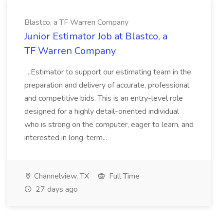
Blastco, a TF Warren Company
Junior Estimator Job at Blastco, a
TF Warren Company
...Estimator to support our estimating team in the
preparation and delivery of accurate, professional,
and competitive bids. This is an entry-level role
designed for a highly detail-oriented individual
who is strong on the computer, eager to learn, and
interested in long-term...
Channelview, TX
Full Time
27 days ago