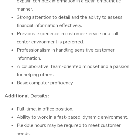
explain complex information in a clear, empathetic
manner.
Strong attention to detail and the ability to assess
financial information effectively.
Previous experience in customer service or a call
center environment is preferred.
Professionalism in handling sensitive customer
information.
A collaborative, team-oriented mindset and a passion
for helping others.
Basic computer proficiency.
Additional Details:
Full-time, in office position.
Ability to work in a fast-paced, dynamic environment.
Flexible hours may be required to meet customer
needs.