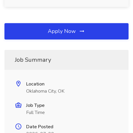
Apply Now
Job Summary
Location
Oklahoma City, OK
Job Type
Full Time
Date Posted