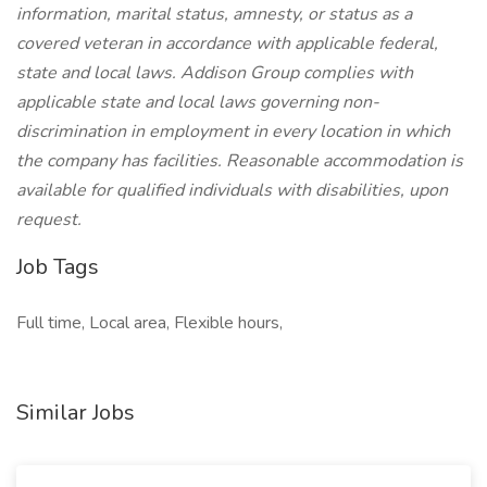
information, marital status, amnesty, or status as a
covered veteran in accordance with applicable federal,
state and local laws. Addison Group complies with
applicable state and local laws governing non-
discrimination in employment in every location in which
the company has facilities. Reasonable accommodation is
available for qualified individuals with disabilities, upon
request.
Job Tags
Full time, Local area, Flexible hours,
Similar Jobs