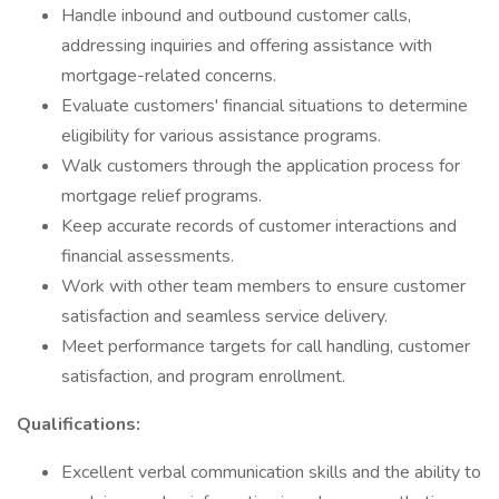
Handle inbound and outbound customer calls,
addressing inquiries and offering assistance with
mortgage-related concerns.
Evaluate customers' financial situations to determine
eligibility for various assistance programs.
Walk customers through the application process for
mortgage relief programs.
Keep accurate records of customer interactions and
financial assessments.
Work with other team members to ensure customer
satisfaction and seamless service delivery.
Meet performance targets for call handling, customer
satisfaction, and program enrollment.
Qualifications:
Excellent verbal communication skills and the ability to