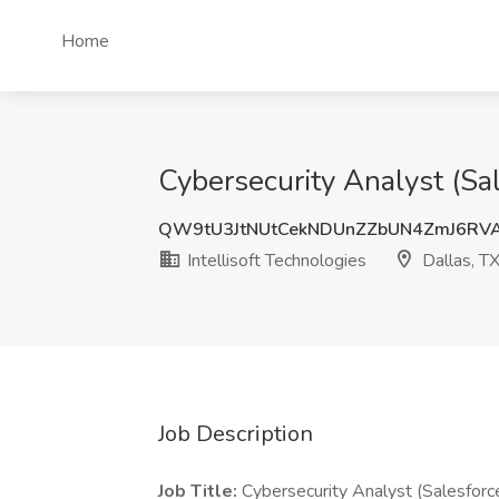
Home
Cybersecurity Analyst (Sal
QW9tU3JtNUtCekNDUnZZbUN4ZmJ6RV
Intellisoft Technologies
Dallas, T
Job Description
Job Title:
Cybersecurity Analyst (Salesforc