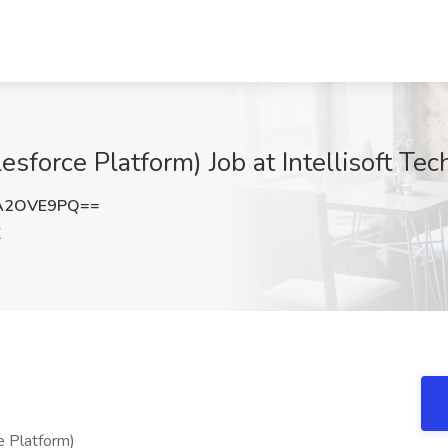
esforce Platform) Job at Intellisoft Tec
A2OVE9PQ==
X
e Platform)