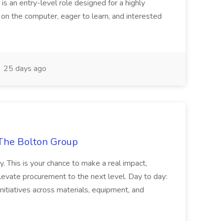
 is an entry-level role designed for a highly
g on the computer, eager to learn, and interested
25 days ago
The Bolton Group
y. This is your chance to make a real impact,
levate procurement to the next level. Day to day:
nitiatives across materials, equipment, and