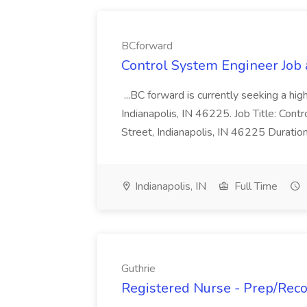
BCforward
Control System Engineer Job
...BC forward is currently seeking a hi
Indianapolis, IN 46225. Job Title: Con
Street, Indianapolis, IN 46225 Duratio
Indianapolis, IN
Full Time
Guthrie
Registered Nurse - Prep/Recov