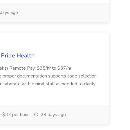
days ago
t Pride Health
eeks) Remote Pay: $35/hr to $37/hr
ure proper documentation supports code selection
ollaborate with clinical staff as needed to clarify
 $37 per hour
29 days ago