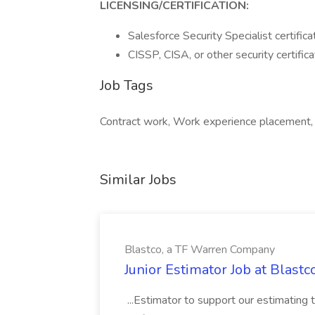
LICENSING/CERTIFICATION:
Salesforce Security Specialist certifica
CISSP, CISA, or other security certifica
Job Tags
Contract work, Work experience placement
Similar Jobs
Blastco, a TF Warren Company
Junior Estimator Job at Blas
...Estimator to support our estimating 