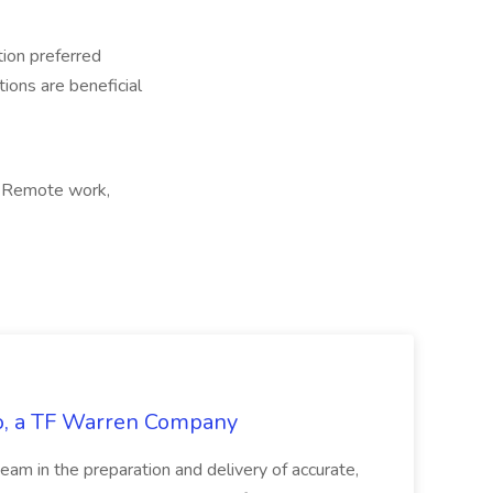
tion preferred
tions are beneficial
, Remote work,
tco, a TF Warren Company
team in the preparation and delivery of accurate,