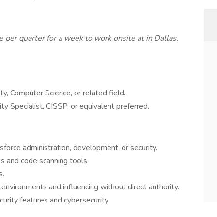
 per quarter for a week to work onsite at in Dallas,
ty, Computer Science, or related field.
ity Specialist, CISSP, or equivalent preferred.
force administration, development, or security.
es and code scanning tools.
s.
 environments and influencing without direct authority.
urity features and cybersecurity