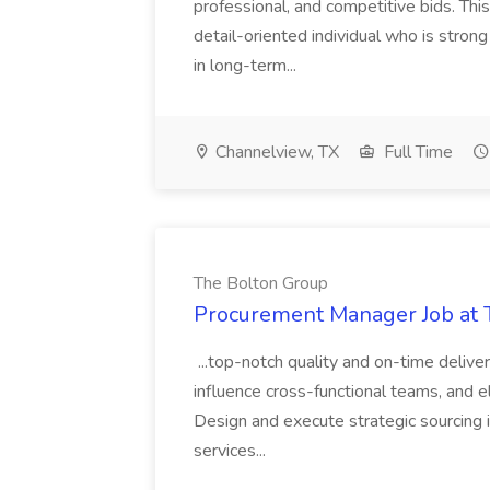
professional, and competitive bids. This
detail-oriented individual who is stron
in long-term...
Channelview, TX
Full Time
The Bolton Group
Procurement Manager Job at 
...top-notch quality and on-time deliver
influence cross-functional teams, and e
Design and execute strategic sourcing i
services...