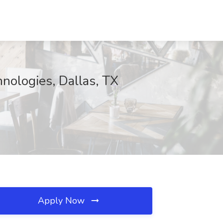
hnologies, Dallas, TX
Apply Now