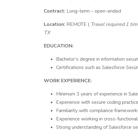
Contract:
Long-term – open-ended
Location:
REMOTE (
Travel required 1 time
TX
EDUCATION:
Bachelor’s degree in information securi
Certifications such as Salesforce Secur
WORK EXPERIENCE:
Minimum 3 years of experience in Sales
Experience with secure coding practic
Familiarity with compliance framework
Experience working in cross-functional
Strong understanding of Salesforce sec