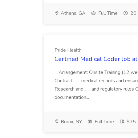
Athens, GA
Full Time
20 
Pride Health
Certified Medical Coder Job a
...Arrangement: Onsite Training (12 w
Contract:... ...medical records and ens
Research and... ...and regulatory rules C
documentation...
Bronx, NY
Full Time
$35 -