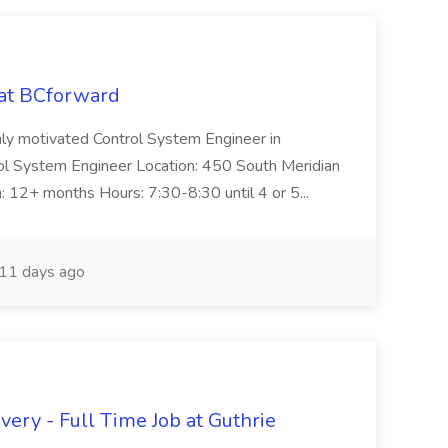
 at BCforward
ghly motivated Control System Engineer in
trol System Engineer Location: 450 South Meridian
n: 12+ months Hours: 7:30-8:30 until 4 or 5...
11 days ago
ery - Full Time Job at Guthrie