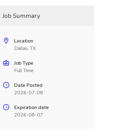
Job Summary
Location
Dallas, TX
Job Type
Full Time
Date Posted
2026-07-08
Expiration date
2026-08-07