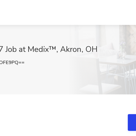
7 Job at Medix™, Akron, OH
0OFE9PQ==