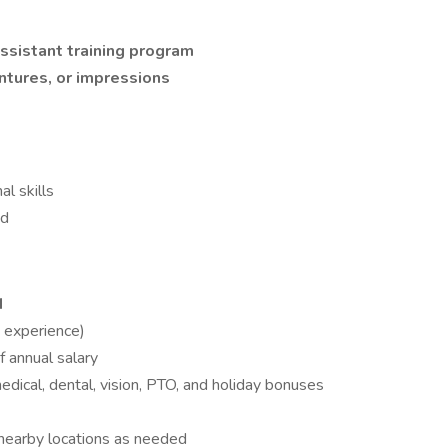
ssistant training program
ntures, or impressions
l skills
ed
M
 experience)
 annual salary
medical, dental, vision, PTO, and holiday bonuses
 nearby locations as needed