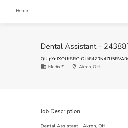
Home
Dental Assistant - 24388
QUlpYnJXOUtBRCtOUi84Z0N4ZlJ5RVA
Medix™
Akron, OH
Job Description
Dental Assistant – Akron, OH