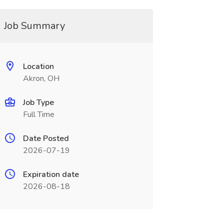
Job Summary
Location
Akron, OH
Job Type
Full Time
Date Posted
2026-07-19
Expiration date
2026-08-18