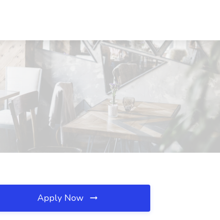
Apply Now