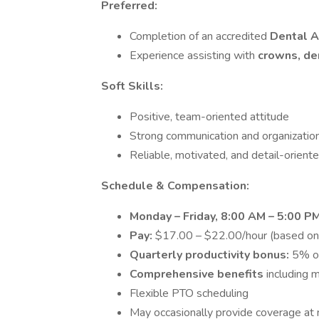
Preferred:
Completion of an accredited
Dental A
Experience assisting with
crowns, de
Soft Skills:
Positive, team-oriented attitude
Strong communication and organizationa
Reliable, motivated, and detail-orient
Schedule & Compensation:
Monday – Friday, 8:00 AM – 5:00 P
Pay:
$17.00 – $22.00/hour (based on
Quarterly productivity bonus:
5% of
Comprehensive benefits
including 
Flexible PTO scheduling
May occasionally provide coverage at