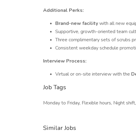
Additional Perks:
Brand-new facility
with all new equi
Supportive, growth-oriented team cul
Three complimentary sets of scrubs p
Consistent weekday schedule promoti
Interview Process:
Virtual or on-site interview with the
De
Job Tags
Monday to Friday, Flexible hours, Night shi
Similar Jobs