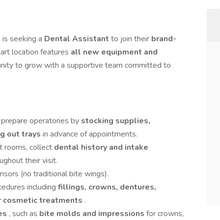
 is seeking a
Dental Assistant
to join their
brand-
art location features
all new equipment and
tunity to grow with a supportive team committed to
 prepare operatories by
stocking supplies,
ng out trays
in advance of appointments.
t rooms, collect
dental history and intake
ghout their visit.
nsors (no traditional bite wings).
ocedures including
fillings, crowns, dentures,
or cosmetic treatments
.
res
, such as
bite molds and impressions
for crowns,