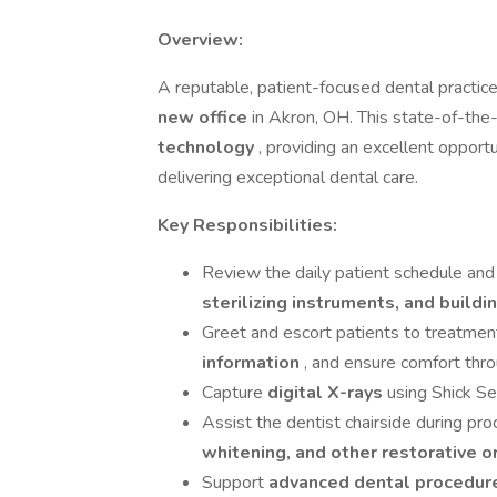
Overview:
A reputable, patient-focused dental practice
new office
in Akron, OH. This state-of-the-
technology
, providing an excellent oppor
delivering exceptional dental care.
Key Responsibilities:
Review the daily patient schedule and
sterilizing instruments, and buildi
Greet and escort patients to treatmen
information
, and ensure comfort throu
Capture
digital X-rays
using Shick Se
Assist the dentist chairside during pr
whitening, and other restorative 
Support
advanced dental procedu