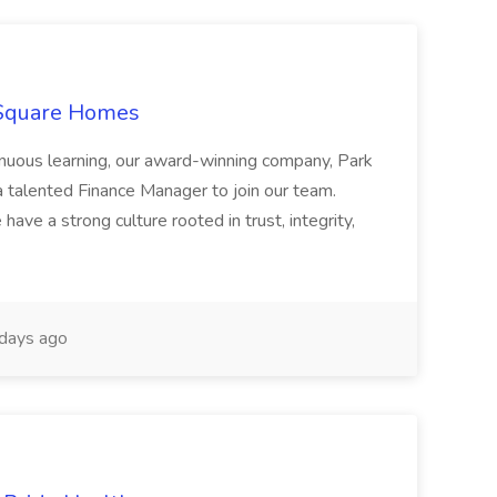
 Square Homes
ontinuous learning, our award-winning company, Park
 talented Finance Manager to join our team.
have a strong culture rooted in trust, integrity,
days ago