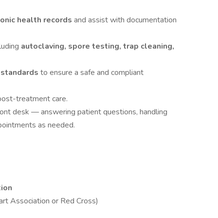
ronic health records
and assist with documentation
cluding
autoclaving, spore testing, trap cleaning,
l standards
to ensure a safe and compliant
post-treatment care.
front desk — answering patient questions, handling
ppointments as needed.
tion
rt Association or Red Cross)