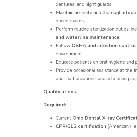
dentures, and night guards.
Maintain accurate and thorough
elect
during exams.
Perform routine sterilization duties, in
and waterline maintenance
.
Follow
OSHA and infection contro
environment.
Educate patients on oral hygiene and 
Provide occasional assistance at the 
prior authorizations, and scheduling a
Qualifications:
Required:
Current
Ohio Dental X-ray Certifica
CPR/BLS certification
(American Hea