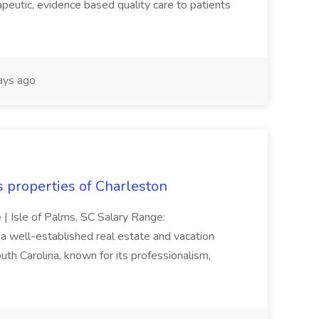
peutic, evidence based quality care to patients
ays ago
s properties of Charleston
e | Isle of Palms, SC Salary Range:
 well-established real estate and vacation
th Carolina, known for its professionalism,