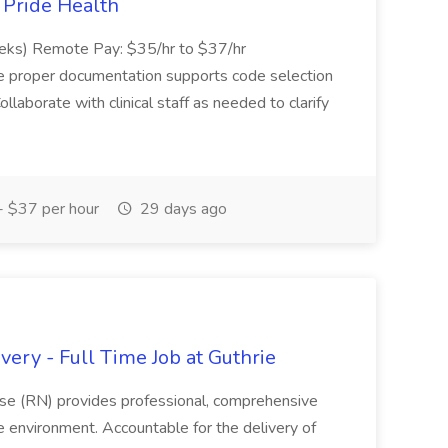
t Pride Health
eeks) Remote Pay: $35/hr to $37/hr
ure proper documentation supports code selection
ollaborate with clinical staff as needed to clarify
 $37 per hour
29 days ago
ery - Full Time Job at Guthrie
se (RN) provides professional, comprehensive
re environment. Accountable for the delivery of