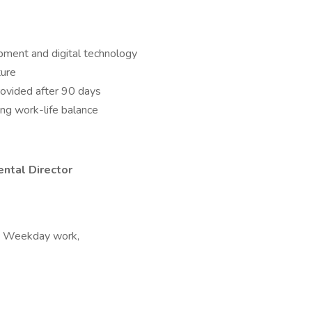
pment and digital technology
ture
rovided after 90 days
ng work-life balance
ntal Director
ft, Weekday work,