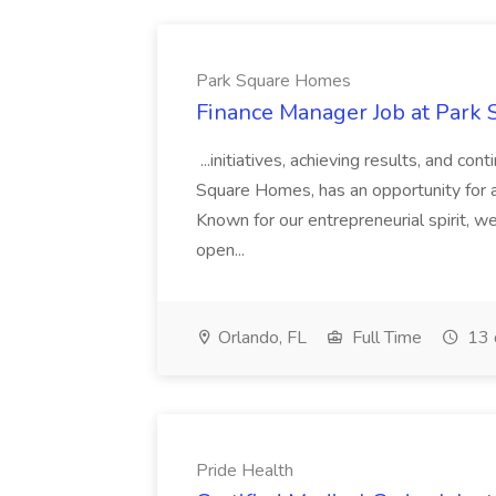
Park Square Homes
Finance Manager Job at Park
...initiatives, achieving results, and c
Square Homes, has an opportunity for a
Known for our entrepreneurial spirit, we 
open...
Orlando, FL
Full Time
13 
Pride Health