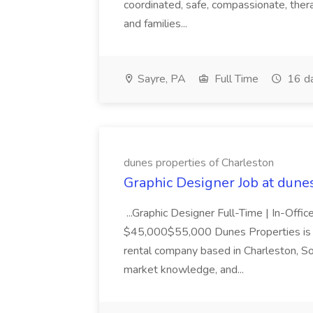
coordinated, safe, compassionate, thera
and families...
Sayre, PA
Full Time
16 d
dunes properties of Charleston
Graphic Designer Job at dune
...Graphic Designer Full-Time | In-Offic
$45,000$55,000 Dunes Properties is a
rental company based in Charleston, Sou
market knowledge, and...