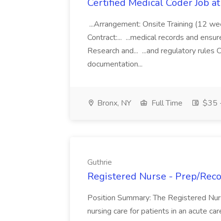
Certified Medical Coder Job a
...Arrangement: Onsite Training (12 w
Contract:... ...medical records and ens
Research and... ...and regulatory rules C
documentation...
Bronx, NY
Full Time
$35 -
Guthrie
Registered Nurse - Prep/Recov
Position Summary: The Registered Nur
nursing care for patients in an acute ca