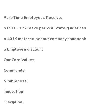
Part-Time Employees Receive:
o PTO – sick leave per WA State guidelines
o 401K matched per our company handbook
o Employee discount
Our Core Values:
Community
Nimbleness
Innovation
Discipline