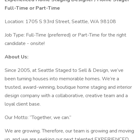
Full-Time or Part-Time
Location: 1705 S 93rd Street, Seattle, WA 98108
Job Type: Full-Time (preferred) or Part-Time for the right
candidate - onsite!
About Us:
Since 2005, at Seattle Staged to Sell & Design, we’ve
been turning houses into memorable homes. We’re a
trusted, award-winning, boutique home staging and interior
design company with a collaborative, creative team and a
loyal client base.
Our Motto: “Together, we can.”
We are growing. Therefore, our team is growing and moving
up, and we are seeking our next talented EXPERIENCED