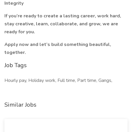
Integrity
If you’re ready to create a lasting career, work hard,
stay creative, learn, collaborate, and grow, we are
ready for you.
Apply now and let’s build something beautiful,
together.
Job Tags
Hourly pay, Holiday work, Full time, Part time, Gangs,
Similar Jobs