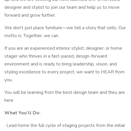
designer and stylist to join our team and help us to move
forward and grow further.
We don’t just place furniture—we tell a story that sells. Our
motto is: Together, we can.
If you are an experienced interior stylist, designer, or home
stager who thrives in a fast-paced, design-forward
environment and is ready to bring leadership, vision, and
styling excellence to every project, we want to HEAR from
you.
You will be learning from the best design team and they are
here
What You’ll Do:
· Lead home the full cycle of staging projects from the initial