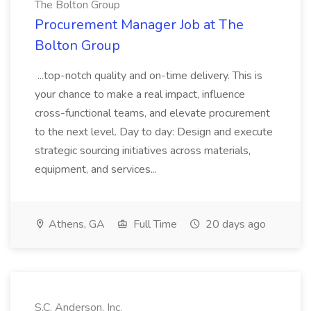
The Bolton Group
Procurement Manager Job at The
Bolton Group
...top-notch quality and on-time delivery. This is
your chance to make a real impact, influence
cross-functional teams, and elevate procurement
to the next level. Day to day: Design and execute
strategic sourcing initiatives across materials,
equipment, and services...
Athens, GA
Full Time
20 days ago
S.C. Anderson, Inc.