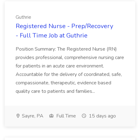
Guthrie
Registered Nurse - Prep/Recovery
- Full Time Job at Guthrie
Position Summary: The Registered Nurse (RN)
provides professional, comprehensive nursing care
for patients in an acute care environment.
Accountable for the delivery of coordinated, safe,
compassionate, therapeutic, evidence based
quality care to patients and families...
Sayre, PA
Full Time
15 days ago