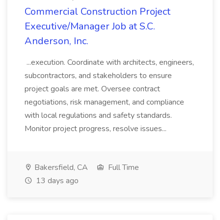
Commercial Construction Project
Executive/Manager Job at S.C.
Anderson, Inc.
...execution. Coordinate with architects, engineers,
subcontractors, and stakeholders to ensure
project goals are met. Oversee contract
negotiations, risk management, and compliance
with local regulations and safety standards.
Monitor project progress, resolve issues...
Bakersfield, CA
Full Time
13 days ago