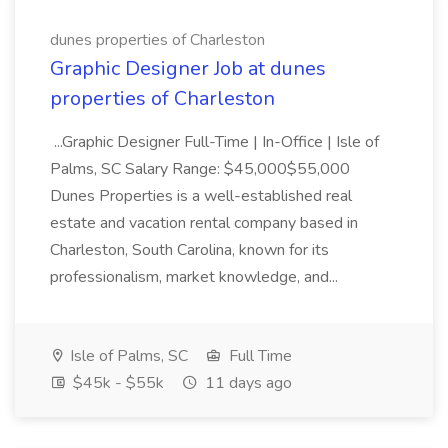
dunes properties of Charleston
Graphic Designer Job at dunes
properties of Charleston
...Graphic Designer Full-Time | In-Office | Isle of
Palms, SC Salary Range: $45,000$55,000
Dunes Properties is a well-established real
estate and vacation rental company based in
Charleston, South Carolina, known for its
professionalism, market knowledge, and...
Isle of Palms, SC
Full Time
$45k - $55k
11 days ago