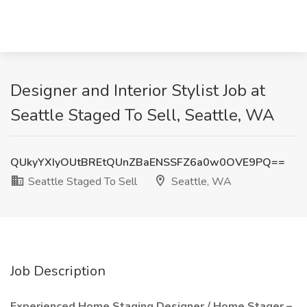
Designer and Interior Stylist Job at
Seattle Staged To Sell, Seattle, WA
QUkyYXIyOUtBREtQUnZBaENSSFZ6a0w0OVE9PQ==
Seattle Staged To Sell
Seattle, WA
Job Description
Experienced Home Staging Designer / Home Stager –