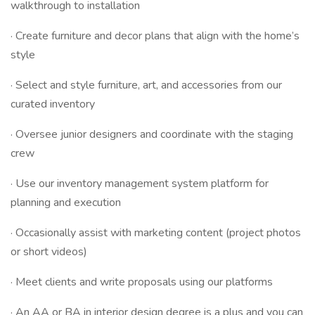
walkthrough to installation
· Create furniture and decor plans that align with the home’s
style
· Select and style furniture, art, and accessories from our
curated inventory
· Oversee junior designers and coordinate with the staging
crew
· Use our inventory management system platform for
planning and execution
· Occasionally assist with marketing content (project photos
or short videos)
· Meet clients and write proposals using our platforms
· An AA or BA in interior design degree is a plus and you can