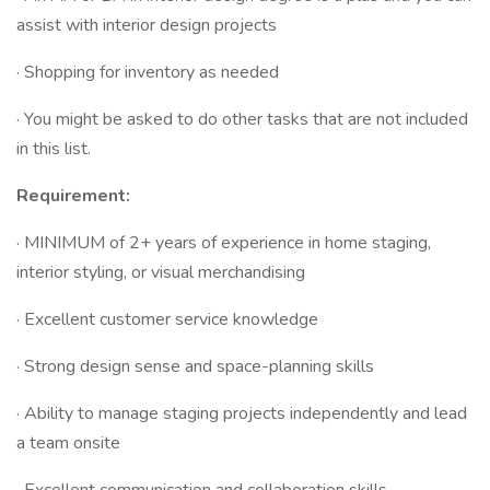
assist with interior design projects
· Shopping for inventory as needed
· You might be asked to do other tasks that are not included
in this list.
Requirement:
· MINIMUM of 2+ years of experience in home staging,
interior styling, or visual merchandising
· Excellent customer service knowledge
· Strong design sense and space-planning skills
· Ability to manage staging projects independently and lead
a team onsite