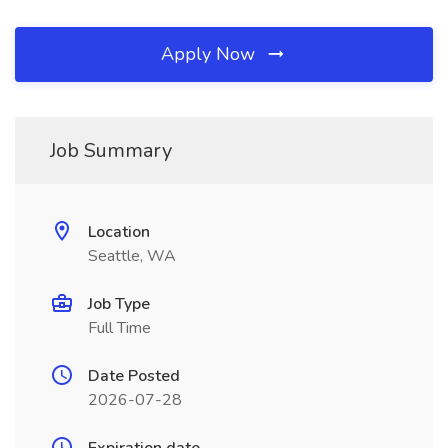
Apply Now
Job Summary
Location
Seattle, WA
Job Type
Full Time
Date Posted
2026-07-28