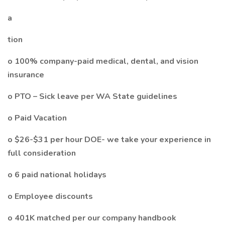
a
tion
o 100% company-paid medical, dental, and vision
insurance
o PTO – Sick leave per WA State guidelines
o Paid Vacation
o $26-$31 per hour DOE- we take your experience in
full consideration
o 6 paid national holidays
o Employee discounts
o 401K matched per our company handbook