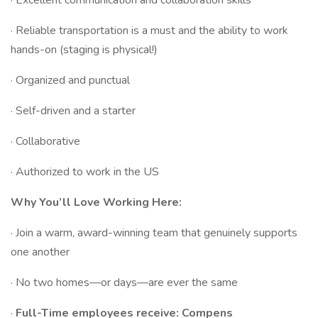
· Excellent communication and collaboration skills
· Reliable transportation is a must and the ability to work
hands-on (staging is physical!)
· Organized and punctual
· Self-driven and a starter
· Collaborative
· Authorized to work in the US
Why You’ll Love Working Here:
· Join a warm, award-winning team that genuinely supports
one another
· No two homes—or days—are ever the same
·
Full-Time employees receive: Compens