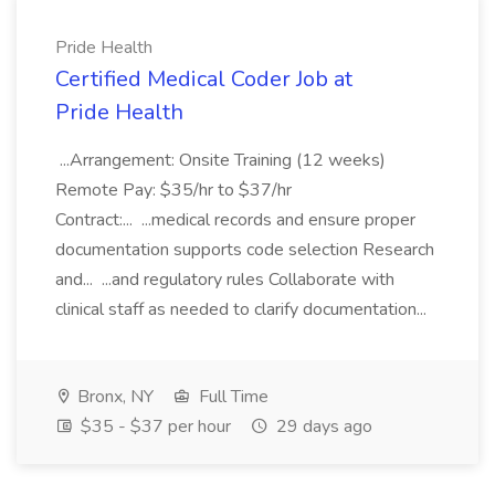
Pride Health
Certified Medical Coder Job at
Pride Health
...Arrangement: Onsite Training (12 weeks)
Remote Pay: $35/hr to $37/hr
Contract:... ...medical records and ensure proper
documentation supports code selection Research
and... ...and regulatory rules Collaborate with
clinical staff as needed to clarify documentation...
Bronx, NY
Full Time
$35 - $37 per hour
29 days ago