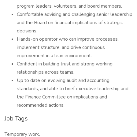
program leaders, volunteers, and board members.
Comfortable advising and challenging senior leadership
and the Board on financial implications of strategic
decisions.
Hands-on operator who can improve processes,
implement structure, and drive continuous
improvement in a lean environment.
Confident in building trust and strong working
relationships across teams.
Up to date on evolving audit and accounting
standards, and able to brief executive leadership and
the Finance Committee on implications and
recommended actions.
Job Tags
Temporary work,