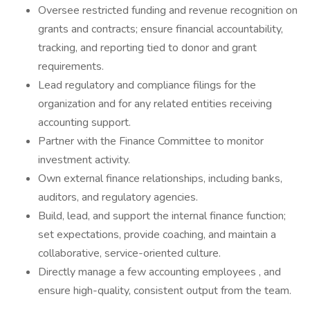
Oversee restricted funding and revenue recognition on
grants and contracts; ensure financial accountability,
tracking, and reporting tied to donor and grant
requirements.
Lead regulatory and compliance filings for the
organization and for any related entities receiving
accounting support.
Partner with the Finance Committee to monitor
investment activity.
Own external finance relationships, including banks,
auditors, and regulatory agencies.
Build, lead, and support the internal finance function;
set expectations, provide coaching, and maintain a
collaborative, service-oriented culture.
Directly manage a few accounting employees , and
ensure high-quality, consistent output from the team.