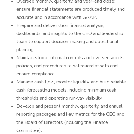
Oversee monthly, quarterly, and year-end close;
ensure financial statements are produced timely and
accurate and in accordance with GAAP.
Prepare and deliver clear financial analysis,
dashboards, and insights to the CEO and leadership
team to support decision-making and operational
planning.
Maintain strong internal controls and oversee audits,
policies, and procedures to safeguard assets and
ensure compliance.
Manage cash flow, monitor liquidity, and build reliable
cash forecasting models, including minimum cash
thresholds and operating runway visibility.
Develop and present monthly, quarterly, and annual
reporting packages and key metrics for the CEO and
the Board of Directors (including the Finance
Committee).