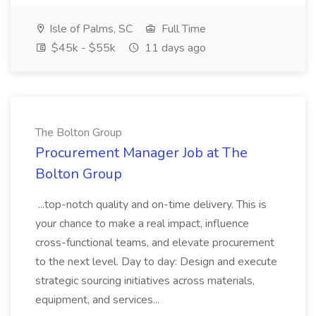
Isle of Palms, SC
Full Time
$45k - $55k
11 days ago
The Bolton Group
Procurement Manager Job at The
Bolton Group
...top-notch quality and on-time delivery. This is
your chance to make a real impact, influence
cross-functional teams, and elevate procurement
to the next level. Day to day: Design and execute
strategic sourcing initiatives across materials,
equipment, and services...