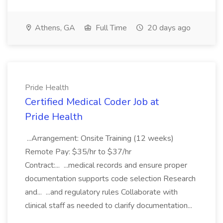
Athens, GA
Full Time
20 days ago
Pride Health
Certified Medical Coder Job at
Pride Health
...Arrangement: Onsite Training (12 weeks)
Remote Pay: $35/hr to $37/hr
Contract:... ...medical records and ensure proper
documentation supports code selection Research
and... ...and regulatory rules Collaborate with
clinical staff as needed to clarify documentation...