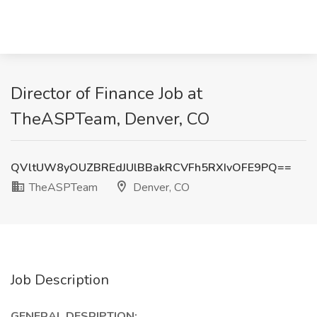
Director of Finance Job at
TheASPTeam, Denver, CO
QVltUW8yOUZBREdJUlBBakRCVFh5RXIvOFE9PQ==
TheASPTeam
Denver, CO
Job Description
GENERAL DESRIPTION: