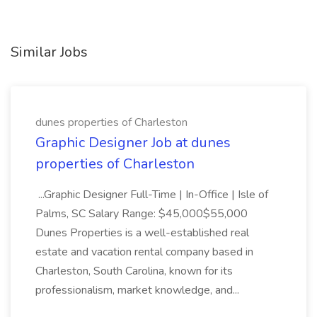
Similar Jobs
dunes properties of Charleston
Graphic Designer Job at dunes
properties of Charleston
...Graphic Designer Full-Time | In-Office | Isle of
Palms, SC Salary Range: $45,000$55,000
Dunes Properties is a well-established real
estate and vacation rental company based in
Charleston, South Carolina, known for its
professionalism, market knowledge, and...