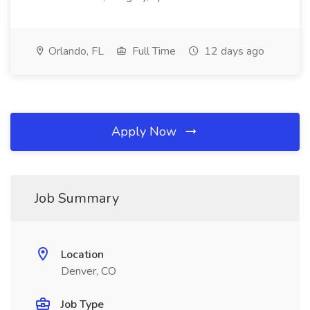
Orlando, FL
Full Time
12 days ago
Apply Now
Job Summary
Location
Denver, CO
Job Type