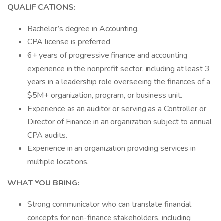
QUALIFICATIONS:
Bachelor’s degree in Accounting.
CPA license is preferred
6+ years of progressive finance and accounting
experience in the nonprofit sector, including at least 3
years in a leadership role overseeing the finances of a
$5M+ organization, program, or business unit.
Experience as an auditor or serving as a Controller or
Director of Finance in an organization subject to annual
CPA audits.
Experience in an organization providing services in
multiple locations.
WHAT YOU BRING:
Strong communicator who can translate financial
concepts for non-finance stakeholders, including