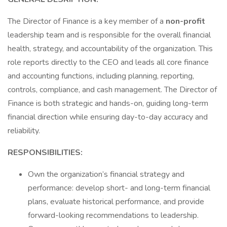
The Director of Finance is a key member of a
non-profit
leadership team and is responsible for the overall financial
health, strategy, and accountability of the organization. This
role reports directly to the CEO and leads all core finance
and accounting functions, including planning, reporting,
controls, compliance, and cash management. The Director of
Finance is both strategic and hands-on, guiding long-term
financial direction while ensuring day-to-day accuracy and
reliability.
RESPONSIBILITIES:
Own the organization’s financial strategy and
performance: develop short- and long-term financial
plans, evaluate historical performance, and provide
forward-looking recommendations to leadership.