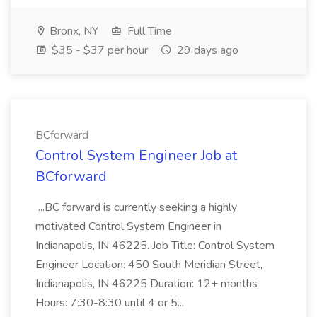
Bronx, NY
Full Time
$35 - $37 per hour
29 days ago
BCforward
Control System Engineer Job at
BCforward
...BC forward is currently seeking a highly
motivated Control System Engineer in
Indianapolis, IN 46225. Job Title: Control System
Engineer Location: 450 South Meridian Street,
Indianapolis, IN 46225 Duration: 12+ months
Hours: 7:30-8:30 until 4 or 5...