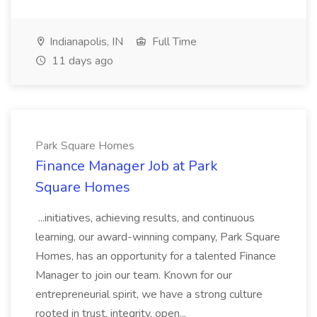
Indianapolis, IN
Full Time
11 days ago
Park Square Homes
Finance Manager Job at Park
Square Homes
...initiatives, achieving results, and continuous
learning, our award-winning company, Park Square
Homes, has an opportunity for a talented Finance
Manager to join our team. Known for our
entrepreneurial spirit, we have a strong culture
rooted in trust, integrity, open...