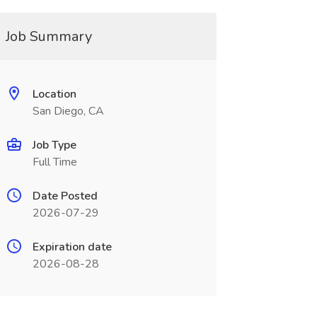
Job Summary
Location
San Diego, CA
Job Type
Full Time
Date Posted
2026-07-29
Expiration date
2026-08-28