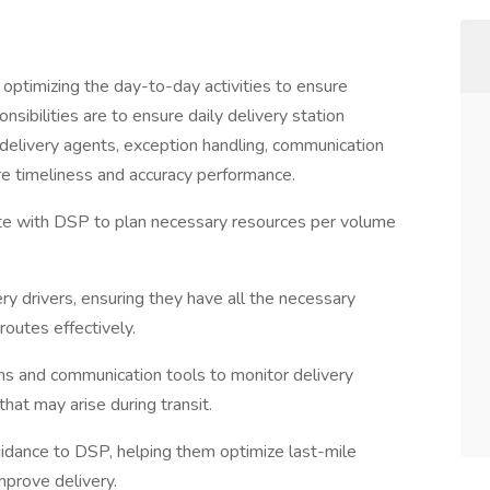
d optimizing the day-to-day activities to ensure
onsibilities are to ensure daily delivery station
delivery agents, exception handling, communication
re timeliness and accuracy performance.
te with DSP to plan necessary resources per volume
ry drivers, ensuring they have all the necessary
routes effectively.
ms and communication tools to monitor delivery
hat may arise during transit.
guidance to DSP, helping them optimize last-mile
mprove delivery.