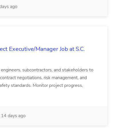
days ago
ct Executive/Manager Job at S.C.
s, engineers, subcontractors, and stakeholders to
contract negotiations, risk management, and
afety standards. Monitor project progress,
14 days ago