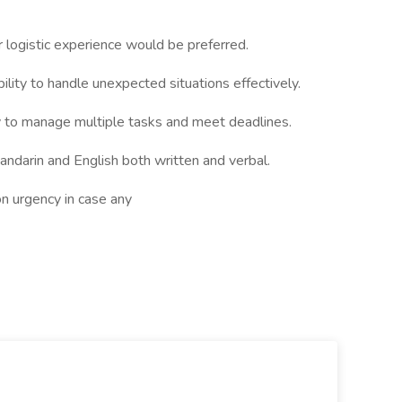
logistic experience would be preferred.
ility to handle unexpected situations effectively.
ity to manage multiple tasks and meet deadlines.
Mandarin and English both written and verbal.
on urgency in case any