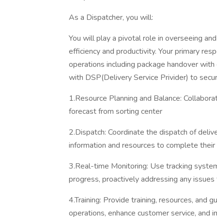
As a Dispatcher, you will:
You will play a pivotal role in overseeing an
efficiency and productivity. Your primary resp
operations including package handover with 
with DSP(Delivery Service Privider) to secu
1.Resource Planning and Balance: Collabora
forecast from sorting center
2.Dispatch: Coordinate the dispatch of delive
information and resources to complete their 
3.Real-time Monitoring: Use tracking syste
progress, proactively addressing any issues t
4.Training: Provide training, resources, and 
operations, enhance customer service, and i