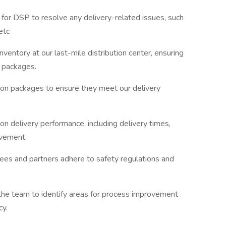
t for DSP to resolve any delivery-related issues, such
etc
nventory at our last-mile distribution center, ensuring
l packages.
 on packages to ensure they meet our delivery
n delivery performance, including delivery times,
ovement.
ees and partners adhere to safety regulations and
he team to identify areas for process improvement
cy.