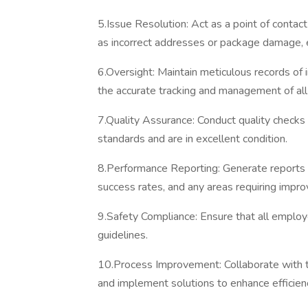
5.Issue Resolution: Act as a point of contac
as incorrect addresses or package damage, 
6.Oversight: Maintain meticulous records of i
the accurate tracking and management of al
7.Quality Assurance: Conduct quality checks
standards and are in excellent condition.
8.Performance Reporting: Generate reports o
success rates, and any areas requiring impr
9.Safety Compliance: Ensure that all employ
guidelines.
10.Process Improvement: Collaborate with t
and implement solutions to enhance efficien