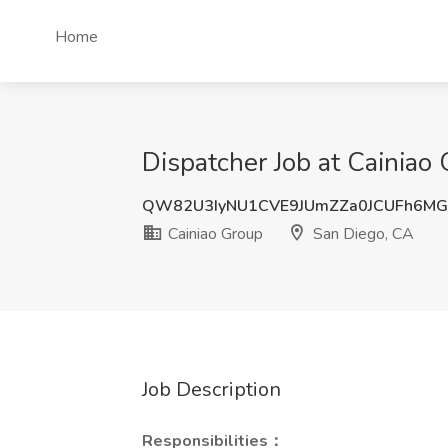
Home
Dispatcher Job at Cainiao
QW82U3IyNU1CVE9JUmZZa0JCUFh6MG
Cainiao Group
San Diego, CA
Job Description
Responsibilities：