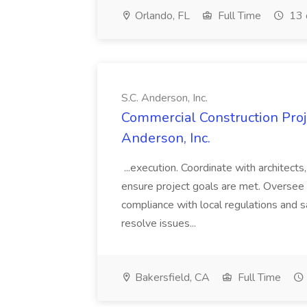
Orlando, FL
Full Time
13 
S.C. Anderson, Inc.
Commercial Construction Proje
Anderson, Inc.
...execution. Coordinate with architect
ensure project goals are met. Oversee 
compliance with local regulations and s
resolve issues...
Bakersfield, CA
Full Time