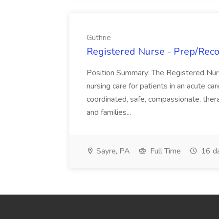
Guthrie
Registered Nurse - Prep/Recov
Position Summary: The Registered Nur
nursing care for patients in an acute ca
coordinated, safe, compassionate, thera
and families...
Sayre, PA
Full Time
16 d