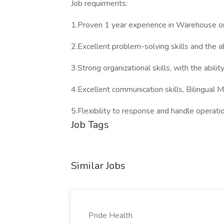
Job requirments:
1.Proven 1 year experience in Warehouse or 
2.Excellent problem-solving skills and the ab
3.Strong organizational skills, with the abil
4.Excellent communication skills, Bilingual 
5.Flexibility to response and handle operati
Job Tags
Similar Jobs
Pride Health