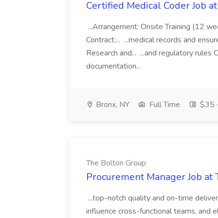
Certified Medical Coder Job a
...Arrangement: Onsite Training (12 w
Contract:... ...medical records and ens
Research and... ...and regulatory rules C
documentation...
Bronx, NY
Full Time
$35 -
The Bolton Group
Procurement Manager Job at 
...top-notch quality and on-time deliver
influence cross-functional teams, and e