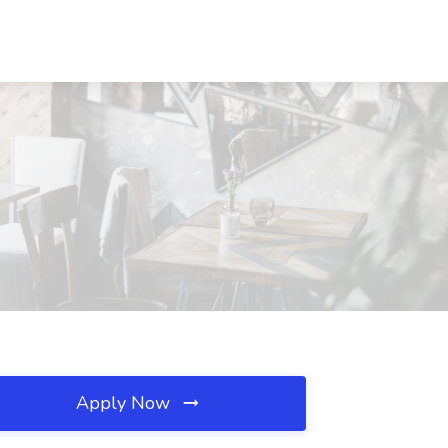
Apply Now