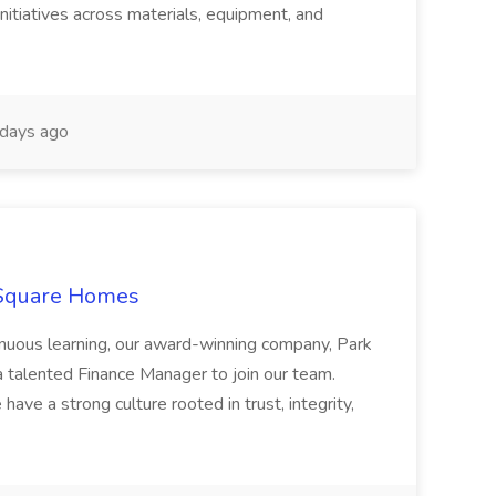
nitiatives across materials, equipment, and
days ago
 Square Homes
ontinuous learning, our award-winning company, Park
 talented Finance Manager to join our team.
have a strong culture rooted in trust, integrity,