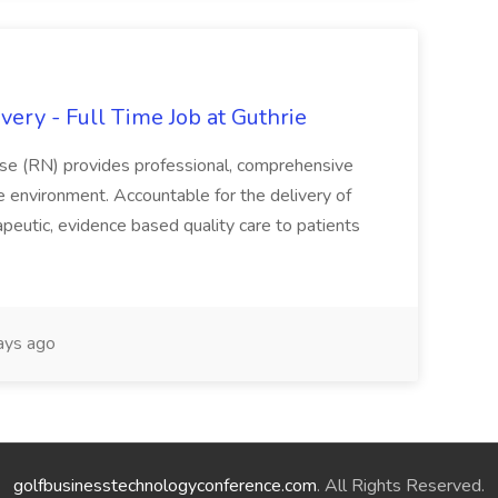
ery - Full Time Job at Guthrie
se (RN) provides professional, comprehensive
re environment. Accountable for the delivery of
peutic, evidence based quality care to patients
ays ago
golfbusinesstechnologyconference.com
. All Rights Reserved.