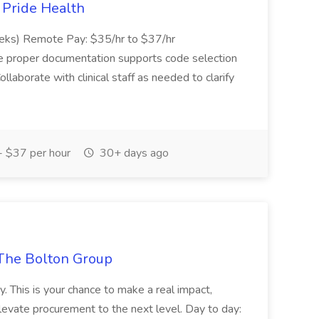
t Pride Health
eeks) Remote Pay: $35/hr to $37/hr
ure proper documentation supports code selection
ollaborate with clinical staff as needed to clarify
 $37 per hour
30+ days ago
The Bolton Group
y. This is your chance to make a real impact,
levate procurement to the next level. Day to day: