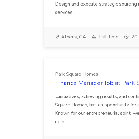
Design and execute strategic sourcing i
services...
Athens, GA
Full Time
20 
Park Square Homes
Finance Manager Job at Park
...initiatives, achieving results, and c
Square Homes, has an opportunity for a
Known for our entrepreneurial spirit, we 
open...