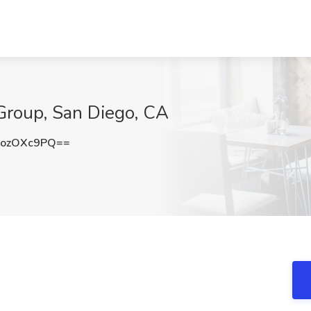
 Group, San Diego, CA
ozOXc9PQ==