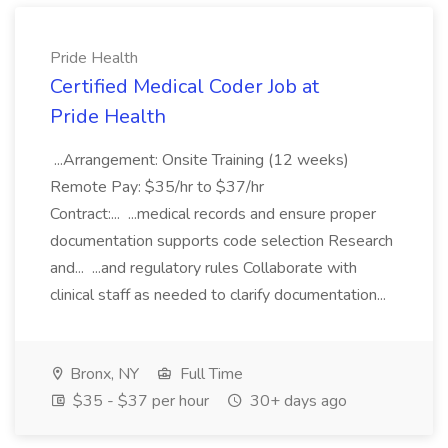
Pride Health
Certified Medical Coder Job at
Pride Health
...Arrangement: Onsite Training (12 weeks)
Remote Pay: $35/hr to $37/hr
Contract:... ...medical records and ensure proper
documentation supports code selection Research
and... ...and regulatory rules Collaborate with
clinical staff as needed to clarify documentation...
Bronx, NY
Full Time
$35 - $37 per hour
30+ days ago