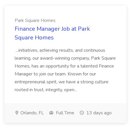
Park Square Homes
Finance Manager Job at Park
Square Homes
...initiatives, achieving results, and continuous
learning, our award-winning company, Park Square
Homes, has an opportunity for a talented Finance
Manager to join our team. Known for our
entrepreneurial spirit, we have a strong culture
rooted in trust, integrity, open...
Orlando, FL
Full Time
13 days ago