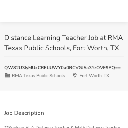
Distance Learning Teacher Job at RMA
Texas Public Schools, Fort Worth, TX
QW82U3IyMUxCREtJUWY0a0RCVGJ5a3YzOVE9PQ==
RMA Texas Public Schools
Fort Worth, TX
Job Description
**Seeking ELA Distance Teacher & Math Distance Teacher