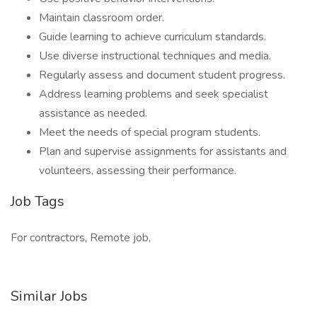
Maintain classroom order.
Guide learning to achieve curriculum standards.
Use diverse instructional techniques and media.
Regularly assess and document student progress.
Address learning problems and seek specialist
assistance as needed.
Meet the needs of special program students.
Plan and supervise assignments for assistants and
volunteers, assessing their performance.
Job Tags
For contractors, Remote job,
Similar Jobs