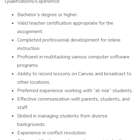
Qualifications/Experience:
Bachelor’s degree or higher.
Valid teacher certification appropriate for the
assignment.
Completed professional development for online
instruction.
Proficient in multitasking various computer software
programs.
Ability to record lessons on Canvas and broadcast to
other locations.
Preferred experience working with “at-risk” students.
Effective communication with parents, students, and
staff.
Skilled in managing students from diverse
backgrounds.
Experience in conflict resolution.