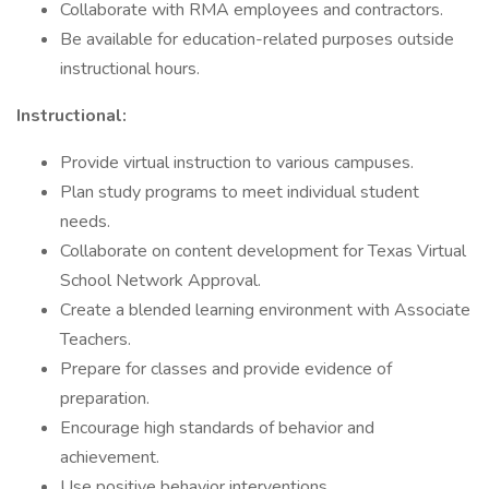
Collaborate with RMA employees and contractors.
Be available for education-related purposes outside
instructional hours.
Instructional:
Provide virtual instruction to various campuses.
Plan study programs to meet individual student
needs.
Collaborate on content development for Texas Virtual
School Network Approval.
Create a blended learning environment with Associate
Teachers.
Prepare for classes and provide evidence of
preparation.
Encourage high standards of behavior and
achievement.
Use positive behavior interventions.