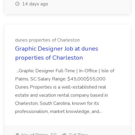
14 days ago
dunes properties of Charleston
Graphic Designer Job at dunes
properties of Charleston
...Graphic Designer Full-Time | In-Office | Isle of
Palms, SC Salary Range: $45,000$55,000
Dunes Properties is a well-established real
estate and vacation rental company based in
Charleston, South Carolina, known for its
professionalism, market knowledge, and...