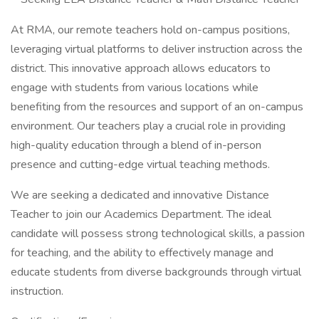
At RMA, our remote teachers hold on-campus positions,
leveraging virtual platforms to deliver instruction across the
district. This innovative approach allows educators to
engage with students from various locations while
benefiting from the resources and support of an on-campus
environment. Our teachers play a crucial role in providing
high-quality education through a blend of in-person
presence and cutting-edge virtual teaching methods.
We are seeking a dedicated and innovative Distance
Teacher to join our Academics Department. The ideal
candidate will possess strong technological skills, a passion
for teaching, and the ability to effectively manage and
educate students from diverse backgrounds through virtual
instruction.