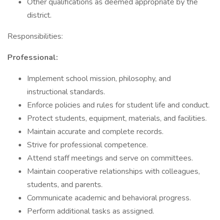
Other qualifications as deemed appropriate by the
district.
Responsibilities:
Professional:
Implement school mission, philosophy, and
instructional standards.
Enforce policies and rules for student life and conduct.
Protect students, equipment, materials, and facilities.
Maintain accurate and complete records.
Strive for professional competence.
Attend staff meetings and serve on committees.
Maintain cooperative relationships with colleagues,
students, and parents.
Communicate academic and behavioral progress.
Perform additional tasks as assigned.