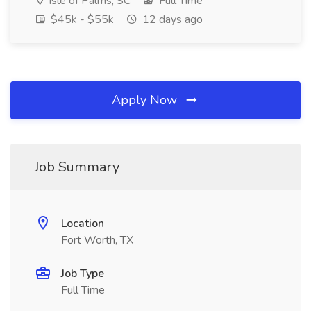
Isle of Palms, SC
Full Time
$45k - $55k
12 days ago
Apply Now
Job Summary
Location
Fort Worth, TX
Job Type
Full Time