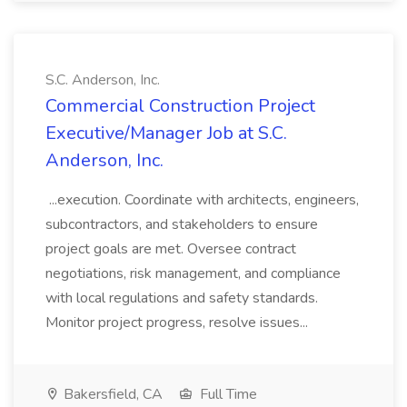
S.C. Anderson, Inc.
Commercial Construction Project
Executive/Manager Job at S.C.
Anderson, Inc.
...execution. Coordinate with architects, engineers,
subcontractors, and stakeholders to ensure
project goals are met. Oversee contract
negotiations, risk management, and compliance
with local regulations and safety standards.
Monitor project progress, resolve issues...
Bakersfield, CA
Full Time