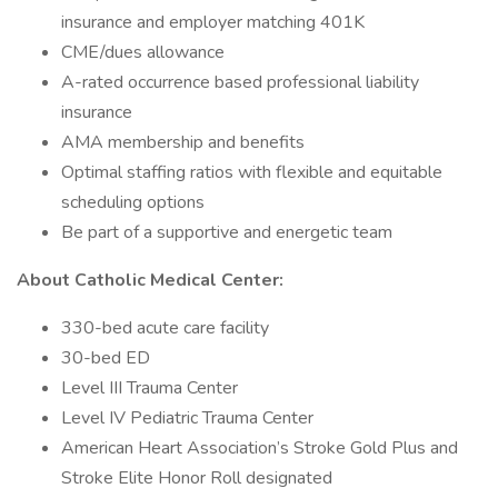
insurance and employer matching 401K
CME/dues allowance
A-rated occurrence based professional liability
insurance
AMA membership and benefits
Optimal staffing ratios with flexible and equitable
scheduling options
Be part of a supportive and energetic team
About Catholic Medical Center:
330-bed acute care facility
30-bed ED
Level III Trauma Center
Level IV Pediatric Trauma Center
American Heart Association’s Stroke Gold Plus and
Stroke Elite Honor Roll designated