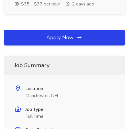
$35 - $37 per hour
2 days ago
Apply Now
Job Summary
Location
Manchester, NH
Job Type
Full Time