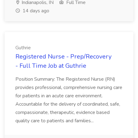
Indianapolis, IN
Full Time
14 days ago
Guthrie
Registered Nurse - Prep/Recovery
- Full Time Job at Guthrie
Position Summary: The Registered Nurse (RN)
provides professional, comprehensive nursing care
for patients in an acute care environment.
Accountable for the delivery of coordinated, safe,
compassionate, therapeutic, evidence based
quality care to patients and families...