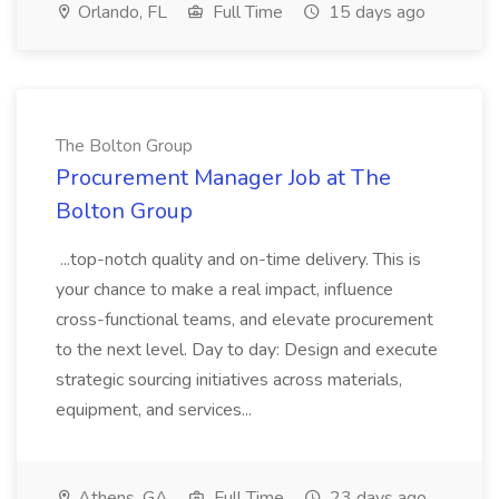
Orlando, FL
Full Time
15 days ago
The Bolton Group
Procurement Manager Job at The
Bolton Group
...top-notch quality and on-time delivery. This is
your chance to make a real impact, influence
cross-functional teams, and elevate procurement
to the next level. Day to day: Design and execute
strategic sourcing initiatives across materials,
equipment, and services...
Athens, GA
Full Time
23 days ago