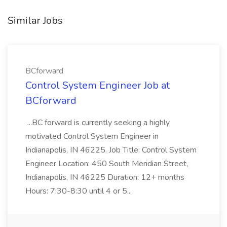
Similar Jobs
BCforward
Control System Engineer Job at
BCforward
...BC forward is currently seeking a highly
motivated Control System Engineer in
Indianapolis, IN 46225. Job Title: Control System
Engineer Location: 450 South Meridian Street,
Indianapolis, IN 46225 Duration: 12+ months
Hours: 7:30-8:30 until 4 or 5...