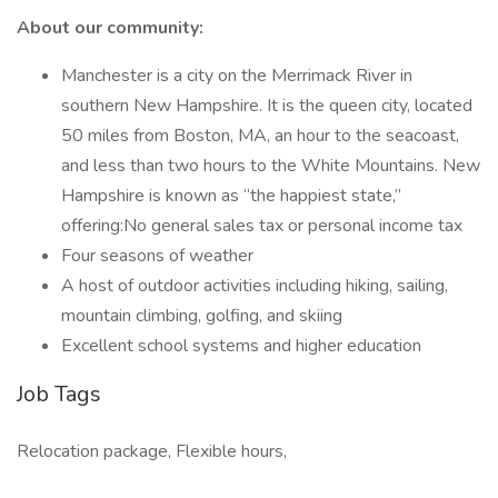
About our community:
Manchester is a city on the Merrimack River in
southern New Hampshire. It is the queen city, located
50 miles from Boston, MA, an hour to the seacoast,
and less than two hours to the White Mountains. New
Hampshire is known as “the happiest state,”
offering:No general sales tax or personal income tax
Four seasons of weather
A host of outdoor activities including hiking, sailing,
mountain climbing, golfing, and skiing
Excellent school systems and higher education
Job Tags
Relocation package, Flexible hours,