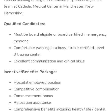
team at Catholic Medical Center in Manchester, New
Hampshire.
Qualified Candidates:
Must be board eligible or board certified in emergency
medicine
Comfortable working at a busy, stroke certified, level
3 trauma center
Excellent communication and clinical skills
Incentive/Benefits Package:
Hospital employed position
Competitive compensation
Commencement bonus
Relocation assistance
Comprehensive benefits including health / life / dental