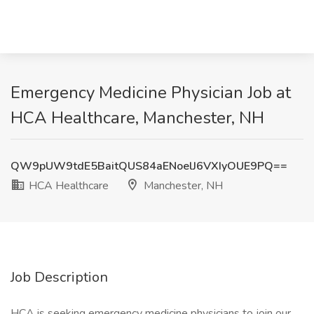
Emergency Medicine Physician Job at
HCA Healthcare, Manchester, NH
QW9pUW9tdE5BaitQUS84aENoelJ6VXIyOUE9PQ==
HCA Healthcare
Manchester, NH
Job Description
HCA is seeking emergency medicine physicians to join our