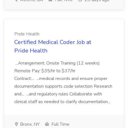
Pride Health
Certified Medical Coder Job at
Pride Health
...Arrangement: Onsite Training (12 weeks)
Remote Pay: $35/hr to $37/hr
Contract:... ...medical records and ensure proper
documentation supports code selection Research
and... ...and regulatory rules Collaborate with
clinical staff as needed to clarify documentation...
Bronx, NY
Full Time