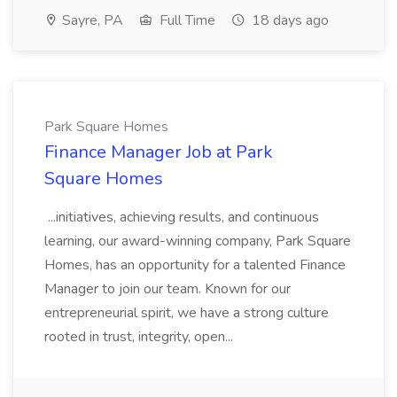
Sayre, PA
Full Time
18 days ago
Park Square Homes
Finance Manager Job at Park
Square Homes
...initiatives, achieving results, and continuous
learning, our award-winning company, Park Square
Homes, has an opportunity for a talented Finance
Manager to join our team. Known for our
entrepreneurial spirit, we have a strong culture
rooted in trust, integrity, open...