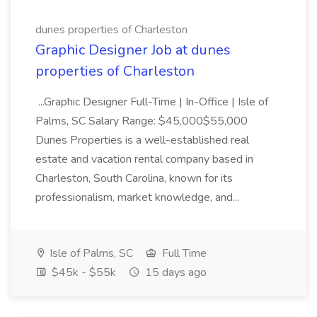
dunes properties of Charleston
Graphic Designer Job at dunes
properties of Charleston
...Graphic Designer Full-Time | In-Office | Isle of
Palms, SC Salary Range: $45,000$55,000
Dunes Properties is a well-established real
estate and vacation rental company based in
Charleston, South Carolina, known for its
professionalism, market knowledge, and...
Isle of Palms, SC
Full Time
$45k - $55k
15 days ago