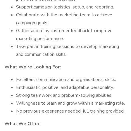
Support campaign logistics, setup, and reporting.
Collaborate with the marketing team to achieve
campaign goals.
Gather and relay customer feedback to improve
marketing performance.
Take part in training sessions to develop marketing
and communication skills.
What We’re Looking For:
Excellent communication and organisational skills.
Enthusiastic, positive, and adaptable personality.
Strong teamwork and problem-solving abilities.
Willingness to learn and grow within a marketing role.
No previous experience needed, full training provided.
What We Offer: