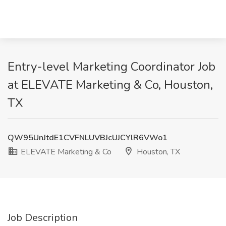
Entry-level Marketing Coordinator Job
at ELEVATE Marketing & Co, Houston,
TX
QW95UnJtdE1CVFNLUVBJcUJCYlR6VWo1
ELEVATE Marketing & Co
Houston, TX
Job Description