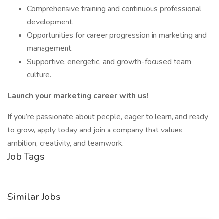
Comprehensive training and continuous professional
development.
Opportunities for career progression in marketing and
management.
Supportive, energetic, and growth-focused team
culture.
Launch your marketing career with us!
If you’re passionate about people, eager to learn, and ready
to grow, apply today and join a company that values
ambition, creativity, and teamwork.
Job Tags
Similar Jobs