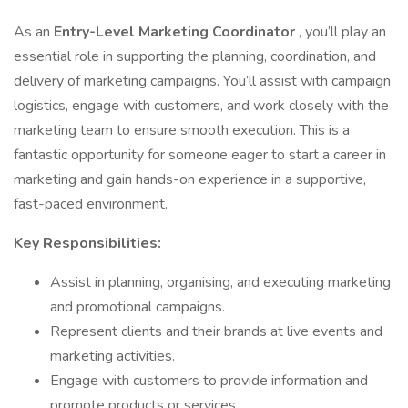
As an
Entry-Level Marketing Coordinator
, you’ll play an
essential role in supporting the planning, coordination, and
delivery of marketing campaigns. You’ll assist with campaign
logistics, engage with customers, and work closely with the
marketing team to ensure smooth execution. This is a
fantastic opportunity for someone eager to start a career in
marketing and gain hands-on experience in a supportive,
fast-paced environment.
Key Responsibilities:
Assist in planning, organising, and executing marketing
and promotional campaigns.
Represent clients and their brands at live events and
marketing activities.
Engage with customers to provide information and
promote products or services.