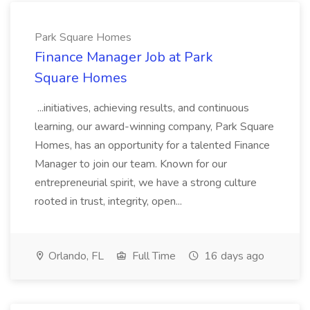
Park Square Homes
Finance Manager Job at Park
Square Homes
...initiatives, achieving results, and continuous
learning, our award-winning company, Park Square
Homes, has an opportunity for a talented Finance
Manager to join our team. Known for our
entrepreneurial spirit, we have a strong culture
rooted in trust, integrity, open...
Orlando, FL
Full Time
16 days ago