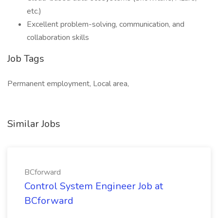
etc.)
Excellent problem-solving, communication, and
collaboration skills
Job Tags
Permanent employment, Local area,
Similar Jobs
BCforward
Control System Engineer Job at
BCforward