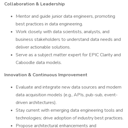
Collaboration & Leadership
Mentor and guide junior data engineers, promoting
best practices in data engineering.
Work closely with data scientists, analysts, and
business stakeholders to understand data needs and
deliver actionable solutions.
Serve as a subject matter expert for EPIC Clarity and
Caboodle data models.
Innovation & Continuous Improvement
Evaluate and integrate new data sources and modern
data acquisition models (e.g., APIs, pub-sub, event-
driven architectures).
Stay current with emerging data engineering tools and
technologies; drive adoption of industry best practices.
Propose architectural enhancements and