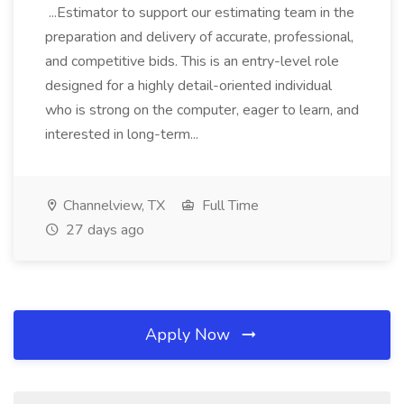
...Estimator to support our estimating team in the
preparation and delivery of accurate, professional,
and competitive bids. This is an entry-level role
designed for a highly detail-oriented individual
who is strong on the computer, eager to learn, and
interested in long-term...
Channelview, TX
Full Time
27 days ago
Apply Now