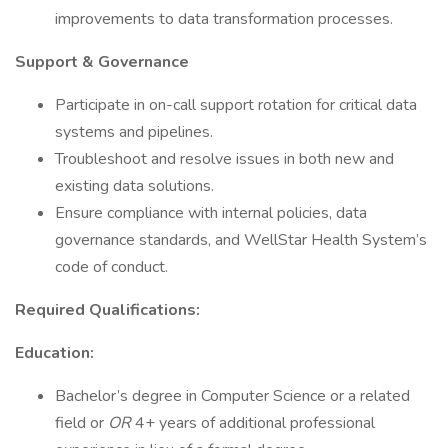
improvements to data transformation processes.
Support & Governance
Participate in on-call support rotation for critical data
systems and pipelines.
Troubleshoot and resolve issues in both new and
existing data solutions.
Ensure compliance with internal policies, data
governance standards, and WellStar Health System’s
code of conduct.
Required Qualifications:
Education:
Bachelor’s degree in Computer Science or a related
field or
OR
4+ years of additional professional