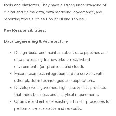
tools and platforms. They have a strong understanding of
clinical and claims data, data modeling, governance, and
reporting tools such as Power BI and Tableau.
Key Responsibilities:
Data Engineering & Architecture
Design, build, and maintain robust data pipelines and
data processing frameworks across hybrid
environments (on-premises and cloud).
Ensure seamless integration of data services with
other platform technologies and applications.
Develop well-governed, high-quality data products
that meet business and analytical requirements.
Optimize and enhance existing ETL/ELT processes for
performance, scalability, and reliability.