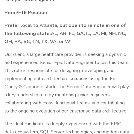
Perm/FTE Position
Prefer local to Atlanta, but open to remote in one of
the following state:AL, AR, FL, GA, IL, LA, MI, NH, NC,
OH, PA, SC, TN, TX, VA, or WI
Our client, a large healthcare provider, is seeking a dynamic
and experienced Senior Epic Data Engineer to join this team.
This role is responsible for designing, developing, and
implementing data architecture solutions using the Epic
Clarity & Caboodle stack. The Senior Data Engineer will play
a key leadership role by mentoring junior engineers,
collaborating with cross-functional teams, and contributing
to the ongoing evolution of our enterprise data architecture.
The ideal candidate is deeply experienced with the EPIC
data ecosystem, SQL Server technologies, and modern data