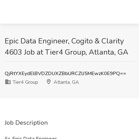
Epic Data Engineer, Cogito & Clarity
4603 Job at Tier4 Group, Atlanta, GA
QjRtYXEydElBVDZDUXZBbURCZlJ5MEwzK0E9PQ==
Tier4 Group
Atlanta, GA
Job Description
Sr. Epic Data Engineer