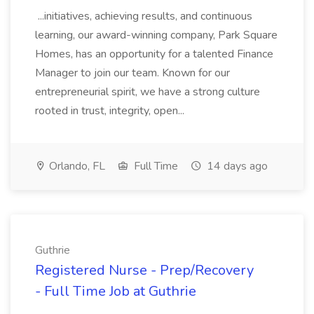
...initiatives, achieving results, and continuous
learning, our award-winning company, Park Square
Homes, has an opportunity for a talented Finance
Manager to join our team. Known for our
entrepreneurial spirit, we have a strong culture
rooted in trust, integrity, open...
Orlando, FL
Full Time
14 days ago
Guthrie
Registered Nurse - Prep/Recovery
- Full Time Job at Guthrie