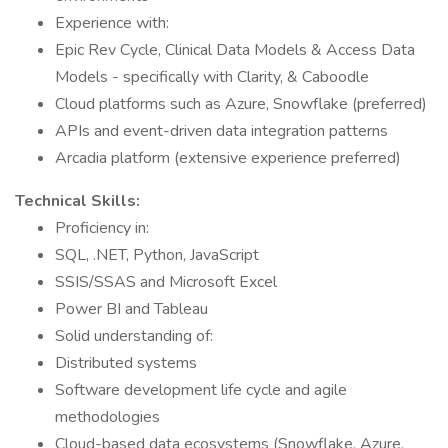
Experience with:
Epic Rev Cycle, Clinical Data Models & Access Data
Models - specifically with Clarity, & Caboodle
Cloud platforms such as Azure, Snowflake (preferred)
APIs and event-driven data integration patterns
Arcadia platform (extensive experience preferred)
Technical Skills:
Proficiency in:
SQL, .NET, Python, JavaScript
SSIS/SSAS and Microsoft Excel
Power BI and Tableau
Solid understanding of:
Distributed systems
Software development life cycle and agile
methodologies
Cloud-based data ecosystems (Snowflake, Azure,