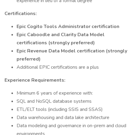
experience in lieu of a formal degree
Certifications:
Epic Cogito Tools Administrator certification
Epic Caboodle and Clarity Data Model
certifications (strongly preferred)
Epic Revenue Data Model certification (strongly
preferred)
Additional EPIC certifications are a plus
Experience Requirements:
Minimum 6 years of experience with:
SQL and NoSQL database systems
ETL/ELT tools (including SSIS and SSAS)
Data warehousing and data lake architecture
Data modeling and governance in on-prem and cloud
environments