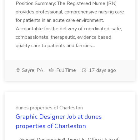
Position Summary: The Registered Nurse (RN)
provides professional, comprehensive nursing care
for patients in an acute care environment.
Accountable for the delivery of coordinated, safe,
compassionate, therapeutic, evidence based
quality care to patients and families...
Sayre, PA
Full Time
17 days ago
dunes properties of Charleston
Graphic Designer Job at dunes
properties of Charleston
...Graphic Designer Full-Time | In-Office | Isle of