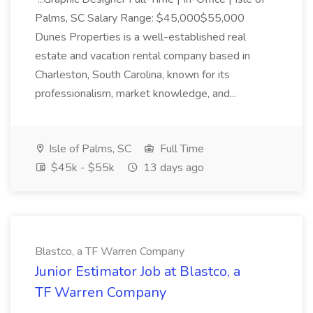
Palms, SC Salary Range: $45,000$55,000
Dunes Properties is a well-established real
estate and vacation rental company based in
Charleston, South Carolina, known for its
professionalism, market knowledge, and...
Isle of Palms, SC
Full Time
$45k - $55k
13 days ago
Blastco, a TF Warren Company
Junior Estimator Job at Blastco, a
TF Warren Company