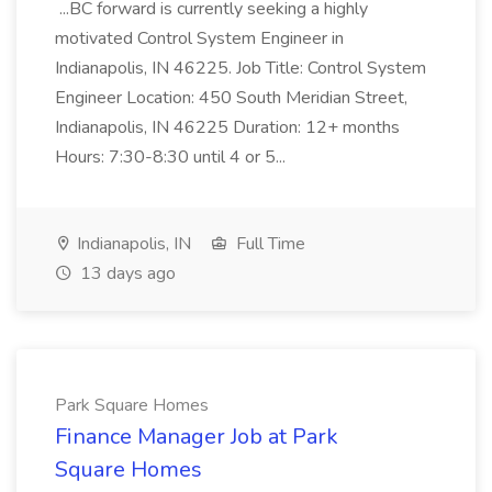
...BC forward is currently seeking a highly
motivated Control System Engineer in
Indianapolis, IN 46225. Job Title: Control System
Engineer Location: 450 South Meridian Street,
Indianapolis, IN 46225 Duration: 12+ months
Hours: 7:30-8:30 until 4 or 5...
Indianapolis, IN
Full Time
13 days ago
Park Square Homes
Finance Manager Job at Park
Square Homes