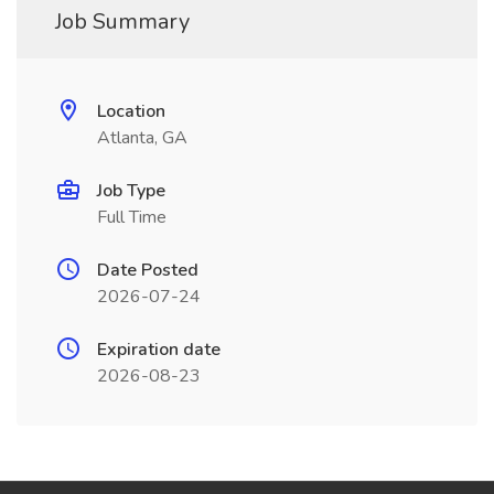
Job Summary
Location
Atlanta, GA
Job Type
Full Time
Date Posted
2026-07-24
Expiration date
2026-08-23