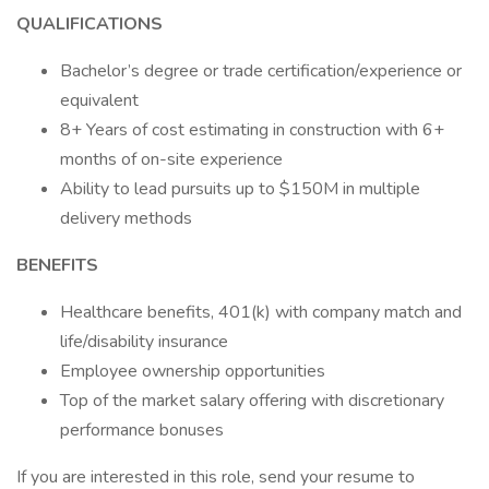
QUALIFICATIONS
Bachelor’s degree or trade certification/experience or
equivalent
8+ Years of cost estimating in construction with 6+
months of on-site experience
Ability to lead pursuits up to $150M in multiple
delivery methods
BENEFITS
Healthcare benefits, 401(k) with company match and
life/disability insurance
Employee ownership opportunities
Top of the market salary offering with discretionary
performance bonuses
If you are interested in this role, send your resume to