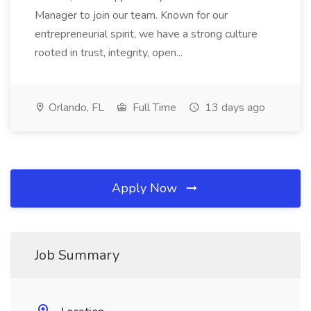
Manager to join our team. Known for our
entrepreneurial spirit, we have a strong culture
rooted in trust, integrity, open...
Orlando, FL
Full Time
13 days ago
Apply Now
Job Summary