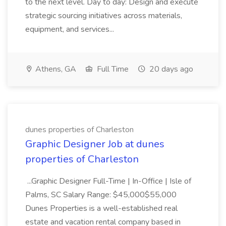
to the next level. Day to day: Design and execute
strategic sourcing initiatives across materials,
equipment, and services...
Athens, GA
Full Time
20 days ago
dunes properties of Charleston
Graphic Designer Job at dunes
properties of Charleston
...Graphic Designer Full-Time | In-Office | Isle of
Palms, SC Salary Range: $45,000$55,000
Dunes Properties is a well-established real
estate and vacation rental company based in