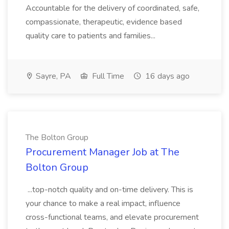
Accountable for the delivery of coordinated, safe,
compassionate, therapeutic, evidence based
quality care to patients and families...
Sayre, PA
Full Time
16 days ago
The Bolton Group
Procurement Manager Job at The
Bolton Group
...top-notch quality and on-time delivery. This is
your chance to make a real impact, influence
cross-functional teams, and elevate procurement