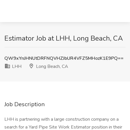
Estimator Job at LHH, Long Beach, CA
QW9xYnJHNUtDRFNQVHZJbUR4VFZ5MHozK1E9PQ==
LHH
Long Beach, CA
Job Description
LHH is partnering with a large construction company on a
search for a Yard Pipe Site Work Estimator position in their