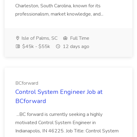
Charleston, South Carolina, known for its
professionalism, market knowledge, and...
Isle of Palms, SC
Full Time
$45k - $55k
12 days ago
BCforward
Control System Engineer Job at
BCforward
...BC forward is currently seeking a highly
motivated Control System Engineer in
Indianapolis, IN 46225. Job Title: Control System