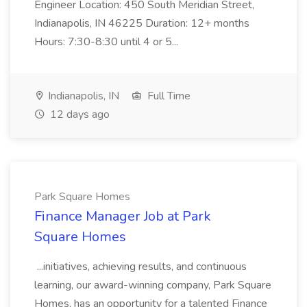
Engineer Location: 450 South Meridian Street,
Indianapolis, IN 46225 Duration: 12+ months
Hours: 7:30-8:30 until 4 or 5...
Indianapolis, IN
Full Time
12 days ago
Park Square Homes
Finance Manager Job at Park
Square Homes
...initiatives, achieving results, and continuous
learning, our award-winning company, Park Square
Homes, has an opportunity for a talented Finance