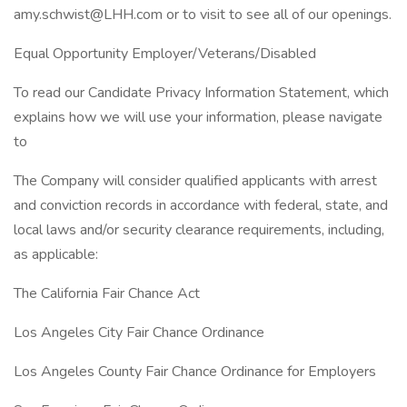
amy.schwist@LHH.com or to visit to see all of our openings.
Equal Opportunity Employer/Veterans/Disabled
To read our Candidate Privacy Information Statement, which
explains how we will use your information, please navigate
to
The Company will consider qualified applicants with arrest
and conviction records in accordance with federal, state, and
local laws and/or security clearance requirements, including,
as applicable:
The California Fair Chance Act
Los Angeles City Fair Chance Ordinance
Los Angeles County Fair Chance Ordinance for Employers