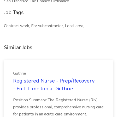
San Francisco Fair Chance Ordinance
Job Tags
Contract work, For subcontractor, Local area,
Similar Jobs
Guthrie
Registered Nurse - Prep/Recovery
- Full Time Job at Guthrie
Position Summary: The Registered Nurse (RN)
provides professional, comprehensive nursing care
for patients in an acute care environment.