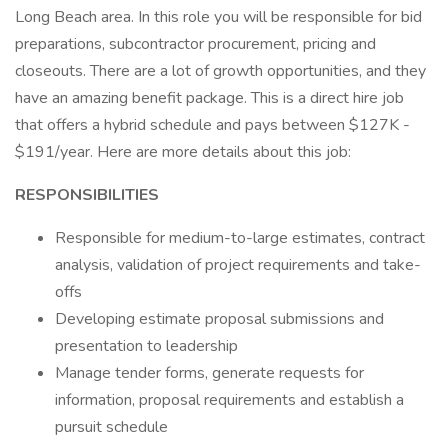
Long Beach area. In this role you will be responsible for bid
preparations, subcontractor procurement, pricing and
closeouts. There are a lot of growth opportunities, and they
have an amazing benefit package. This is a direct hire job
that offers a hybrid schedule and pays between $127K -
$191/year. Here are more details about this job:
RESPONSIBILITIES
Responsible for medium-to-large estimates, contract
analysis, validation of project requirements and take-
offs
Developing estimate proposal submissions and
presentation to leadership
Manage tender forms, generate requests for
information, proposal requirements and establish a
pursuit schedule