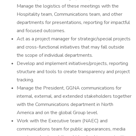
Manage the logistics of these meetings with the
Hospitality team, Communications team, and other
departments for presentations, reporting for impactful
and focused outcomes.
Act as a project manager for strategic/special projects
and cross-functional initiatives that may fall outside
the scope of individual departments.
Develop and implement initiatives/projects, reporting
structure and tools to create transparency and project
tracking.
Manage the President, GGNA communications for
internal, external, and extended stakeholders together
with the Communications department in North
America and on the global Group level.
Work with the Executive team (NAEC) and
communications team for public appearances, media