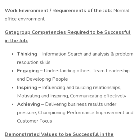
Work Environment / Requirements of the Job:
Normal
office environment
Gategroup Competencies Required to be Successful
in the Job:
Thinking –
Information Search and analysis & problem
resolution skills
Engaging –
Understanding others, Team Leadership
and Developing People
Inspiring –
Influencing and building relationships,
Motivating and Inspiring, Communicating effectively
Achieving –
Delivering business results under
pressure, Championing Performance Improvement and
Customer Focus
Demonstrated Values to be Successful in the