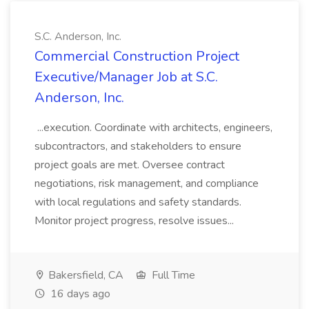
S.C. Anderson, Inc.
Commercial Construction Project
Executive/Manager Job at S.C.
Anderson, Inc.
...execution. Coordinate with architects, engineers,
subcontractors, and stakeholders to ensure
project goals are met. Oversee contract
negotiations, risk management, and compliance
with local regulations and safety standards.
Monitor project progress, resolve issues...
Bakersfield, CA
Full Time
16 days ago