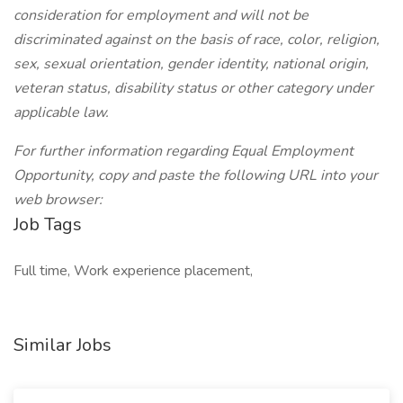
consideration for employment and will not be
discriminated against on the basis of race, color, religion,
sex, sexual orientation, gender identity, national origin,
veteran status, disability status or other category under
applicable law.
For further information regarding Equal Employment
Opportunity, copy and paste the following URL into your
web browser:
Job Tags
Full time, Work experience placement,
Similar Jobs