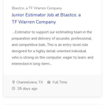
Blastco, a TF Warren Company
Junior Estimator Job at Blastco, a
TF Warren Company
...Estimator to support our estimating team in the
preparation and delivery of accurate, professional,
and competitive bids. This is an entry-level role
designed for a highly detail-oriented individual
who is strong on the computer, eager to learn, and
interested in long-term...
Channelview, TX
Full Time
28 days ago