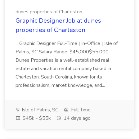
dunes properties of Charleston
Graphic Designer Job at dunes
properties of Charleston
...Graphic Designer Full-Time | In-Office | Isle of
Palms, SC Salary Range: $45,000$55,000
Dunes Properties is a well-established real
estate and vacation rental company based in
Charleston, South Carolina, known for its
professionalism, market knowledge, and...
Isle of Palms, SC
Full Time
$45k - $55k
14 days ago