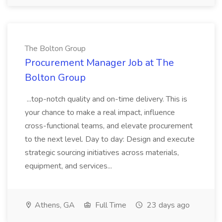
The Bolton Group
Procurement Manager Job at The
Bolton Group
...top-notch quality and on-time delivery. This is
your chance to make a real impact, influence
cross-functional teams, and elevate procurement
to the next level. Day to day: Design and execute
strategic sourcing initiatives across materials,
equipment, and services...
Athens, GA
Full Time
23 days ago