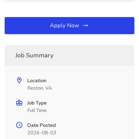
Apply Now
Job Summary
Location
Reston, VA
Job Type
Full Time
Date Posted
2026-08-03