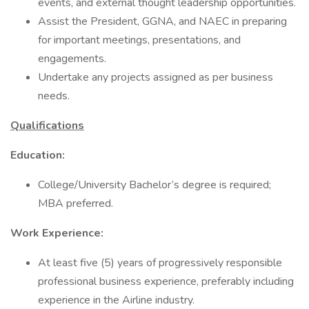
events, and external thought leadership opportunities.
Assist the President, GGNA, and NAEC in preparing
for important meetings, presentations, and
engagements.
Undertake any projects assigned as per business
needs.
Qualifications
Education:
College/University Bachelor’s degree is required;
MBA preferred.
Work Experience:
At least five (5) years of progressively responsible
professional business experience, preferably including
experience in the Airline industry.