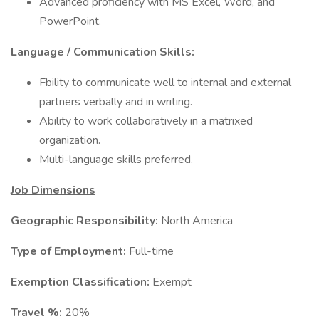
Advanced proficiency with MS Excel, Word, and
PowerPoint.
Language / Communication Skills:
Fbility to communicate well to internal and external
partners verbally and in writing.
Ability to work collaboratively in a matrixed
organization.
Multi-language skills preferred.
Job Dimensions
Geographic Responsibility:
North America
Type of Employment:
Full-time
Exemption Classification:
Exempt
Travel %:
20%