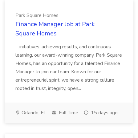
Park Square Homes
Finance Manager Job at Park
Square Homes
...initiatives, achieving results, and continuous
learning, our award-winning company, Park Square
Homes, has an opportunity for a talented Finance
Manager to join our team. Known for our
entrepreneurial spirit, we have a strong culture
rooted in trust, integrity, open...
Orlando, FL
Full Time
15 days ago