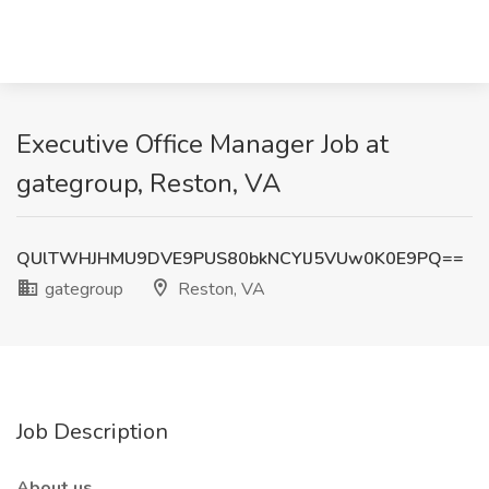
Executive Office Manager Job at
gategroup, Reston, VA
QUlTWHJHMU9DVE9PUS80bkNCYlJ5VUw0K0E9PQ==
gategroup
Reston, VA
Job Description
About us