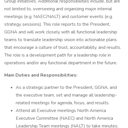
Group initiatives. Additional responsibilities include, but are
not limited to, overseeing and organizing major internal
meetings (e.g. NAEC/NALT) and customer events (e.g.
strategy sessions). This role reports to the President,
GGNA and will work closely with all functional leadership
teams to translate leadership vision into actionable plans
that encourage a culture of trust, accountability, and results.
The role is a development path for a leadership role in
operations and/or any functional department in the future.
Main Duties and Responsibilities:
As a strategic partner to the President, GGNA, and
the executive team, set and manage all leadership-
related meetings for agenda, focus, and results.
Attend all Executive meetings North America
Executive Committee (NAEC) and North America
Leadership Team meetings (NALT) to take minutes.