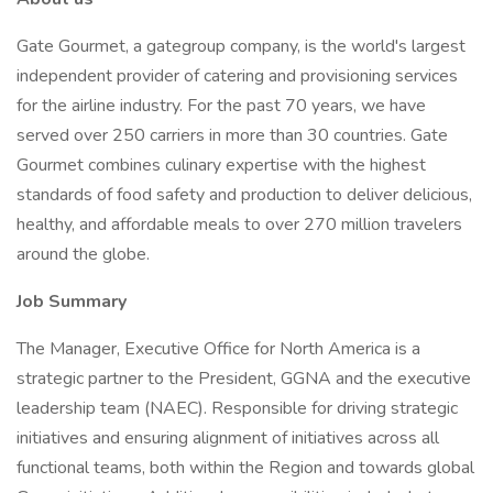
Gate Gourmet, a gategroup company, is the world's largest
independent provider of catering and provisioning services
for the airline industry. For the past 70 years, we have
served over 250 carriers in more than 30 countries. Gate
Gourmet combines culinary expertise with the highest
standards of food safety and production to deliver delicious,
healthy, and affordable meals to over 270 million travelers
around the globe.
Job Summary
The Manager, Executive Office for North America is a
strategic partner to the President, GGNA and the executive
leadership team (NAEC). Responsible for driving strategic
initiatives and ensuring alignment of initiatives across all
functional teams, both within the Region and towards global