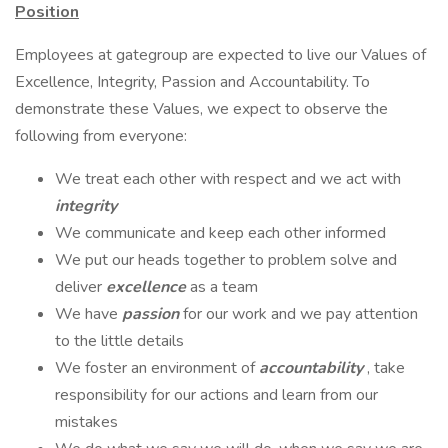
Position
Employees at gategroup are expected to live our Values of
Excellence, Integrity, Passion and Accountability. To
demonstrate these Values, we expect to observe the
following from everyone:
We treat each other with respect and we act with
integrity
We communicate and keep each other informed
We put our heads together to problem solve and
deliver
excellence
as a team
We have
passion
for our work and we pay attention
to the little details
We foster an environment of
accountability
, take
responsibility for our actions and learn from our
mistakes