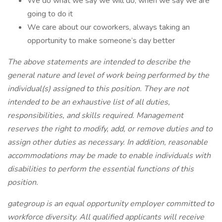
We do what we say we will do, when we say we are
going to do it
We care about our coworkers, always taking an
opportunity to make someone’s day better
The above statements are intended to describe the
general nature and level of work being performed by the
individual(s) assigned to this position. They are not
intended to be an exhaustive list of all duties,
responsibilities, and skills required. Management
reserves the right to modify, add, or remove duties and to
assign other duties as necessary. In addition, reasonable
accommodations may be made to enable individuals with
disabilities to perform the essential functions of this
position.
gategroup is an equal opportunity employer committed to
workforce diversity. All qualified applicants will receive