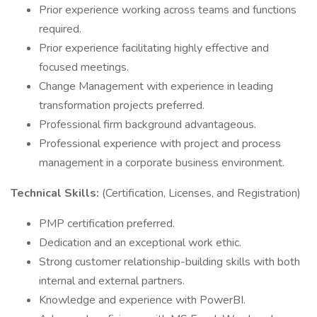
Prior experience working across teams and functions
required.
Prior experience facilitating highly effective and
focused meetings.
Change Management with experience in leading
transformation projects preferred.
Professional firm background advantageous.
Professional experience with project and process
management in a corporate business environment.
Technical Skills:
(Certification, Licenses, and Registration)
PMP certification preferred.
Dedication and an exceptional work ethic.
Strong customer relationship-building skills with both
internal and external partners.
Knowledge and experience with PowerBI.